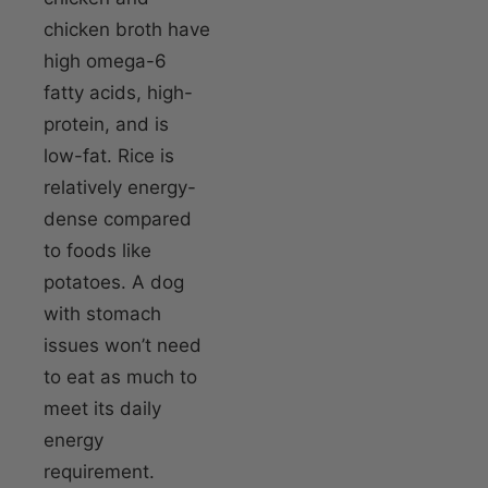
chicken broth have
high omega-6
fatty acids, high-
protein, and is
low-fat. Rice is
relatively energy-
dense compared
to foods like
potatoes. A dog
with stomach
issues won’t need
to eat as much to
meet its daily
energy
requirement.