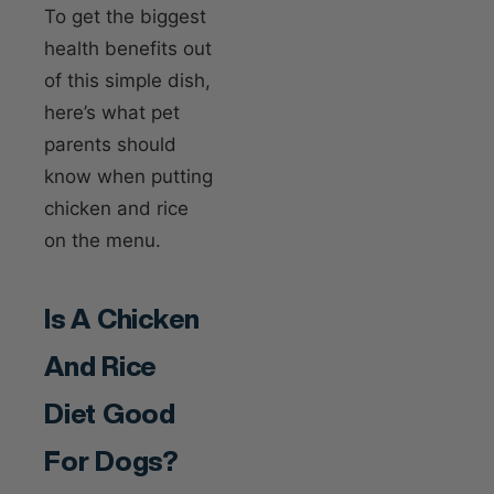
To get the biggest
health benefits out
of this simple dish,
here’s what pet
parents should
know when putting
chicken and rice
on the menu.
Is A Chicken
And Rice
Diet Good
For Dogs?