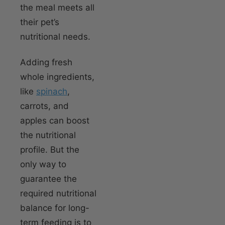
the meal meets all
their pet’s
nutritional needs.
Adding fresh
whole ingredients,
like
spinach
,
carrots, and
apples can boost
the nutritional
profile. But the
only way to
guarantee the
required nutritional
balance for long-
term feeding is to