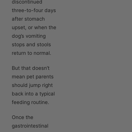
discontinued
three-to-four days
after stomach
upset, or when the
dog’s vomiting
stops and stools
return to normal.
But that doesn’t
mean pet parents
should jump right
back into a typical
feeding routine.
Once the
gastrointestinal