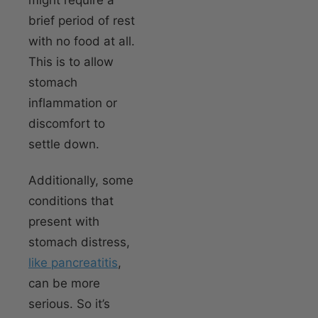
brief period of rest
with no food at all.
This is to allow
stomach
inflammation or
discomfort to
settle down.
Additionally, some
conditions that
present with
stomach distress,
like pancreatitis
,
can be more
serious. So it’s