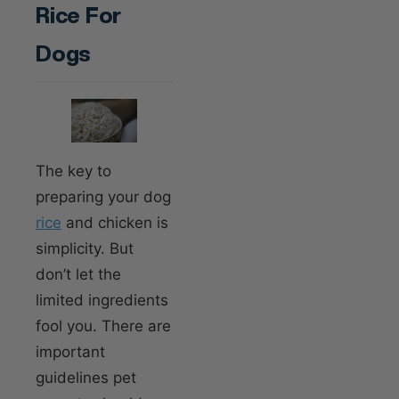
Rice For
Dogs
The key to
preparing your dog
rice
and chicken is
simplicity. But
don’t let the
limited ingredients
fool you. There are
important
guidelines pet