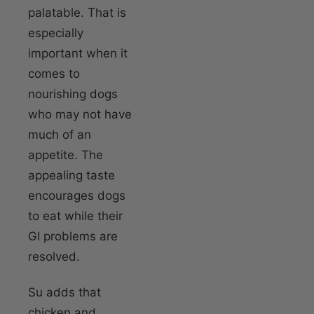
palatable. That is
especially
important when it
comes to
nourishing dogs
who may not have
much of an
appetite. The
appealing taste
encourages dogs
to eat while their
GI problems are
resolved.
Su adds that
chicken and