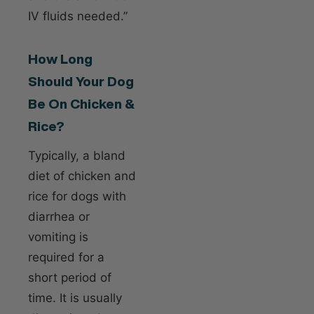
IV fluids needed.”
How Long
Should Your Dog
Be On Chicken &
Rice?
Typically, a bland
diet of chicken and
rice for dogs with
diarrhea or
vomiting is
required for a
short period of
time. It is usually