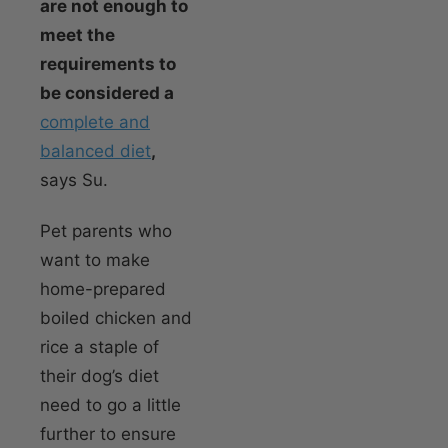
are not enough to
meet the
requirements to
be considered a
complete and
balanced diet
,
says Su.
Pet parents who
want to make
home-prepared
boiled chicken and
rice a staple of
their dog’s diet
need to go a little
further to ensure