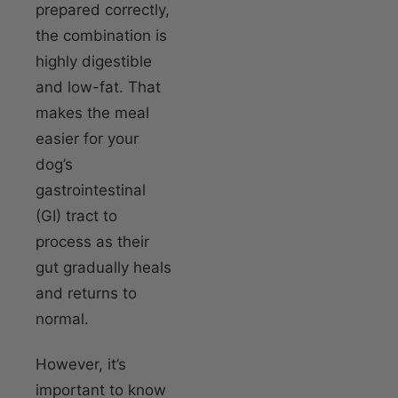
prepared correctly,
the combination is
highly digestible
and low-fat. That
makes the meal
easier for your
dog’s
gastrointestinal
(GI) tract to
process as their
gut gradually heals
and returns to
normal.
However, it’s
important to know