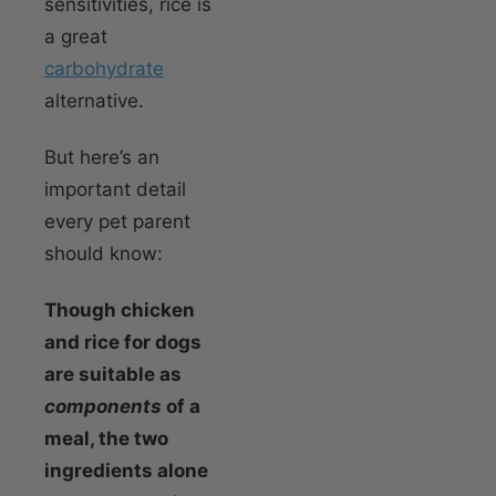
sensitivities, rice is
a great
carbohydrate
alternative.
But here’s an
important detail
every pet parent
should know:
Though chicken
and rice for dogs
are suitable as
components
of a
meal, the two
ingredients alone