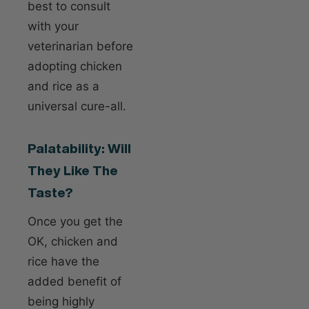
best to consult
with your
veterinarian before
adopting chicken
and rice as a
universal cure-all.
Palatability: Will
They Like The
Taste?
Once you get the
OK, chicken and
rice have the
added benefit of
being highly