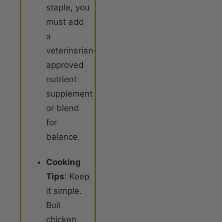
staple, you
must add
a
veterinarian-
approved
nutrient
supplement
or blend
for
balance.
Cooking
Tips
: Keep
it simple.
Boil
chicken