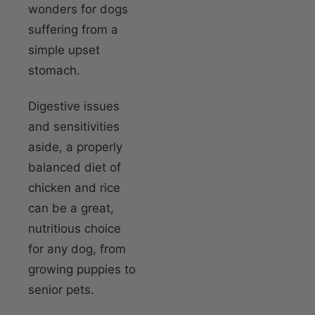
wonders for dogs
suffering from a
simple upset
stomach.
Digestive issues
and sensitivities
aside, a properly
balanced diet of
chicken and rice
can be a great,
nutritious choice
for any dog, from
growing puppies to
senior pets.