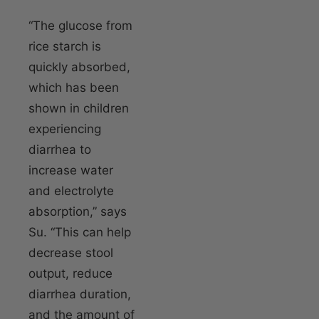
“The glucose from
rice starch is
quickly absorbed,
which has been
shown in children
experiencing
diarrhea to
increase water
and electrolyte
absorption,” says
Su. “This can help
decrease stool
output, reduce
diarrhea duration,
and the amount of