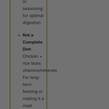
or
seasoning
for optimal
digestion
.
Not a
Complete
Diet
:
Chicken +
rice lacks
vitamins/minerals.
For long-
term
feeding or
making it a
meal