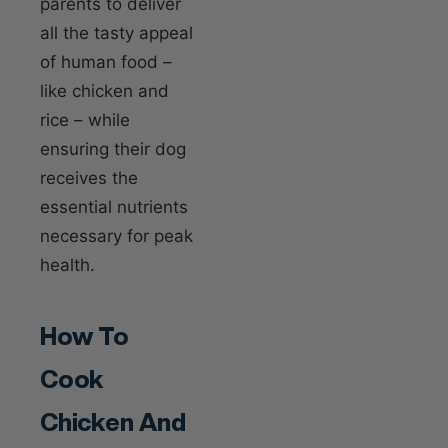
parents to deliver
all the tasty appeal
of human food –
like chicken and
rice – while
ensuring their dog
receives the
essential nutrients
necessary for peak
health.
How To
Cook
Chicken And