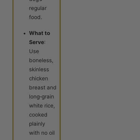
regular
food
.
What to
Serve
:
Use
boneless,
skinless
chicken
breast and
long‑grain
white rice,
cooked
plainly
with no oil