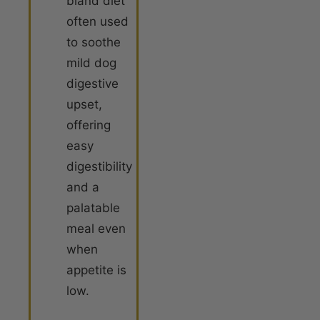
bland diet
often used
to soothe
mild dog
digestive
upset,
offering
easy
digestibility
and a
palatable
meal even
when
appetite is
low
.