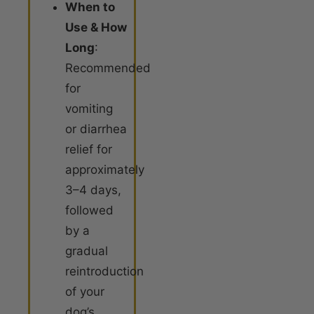
When to
Use & How
Long
:
Recommended
for
vomiting
or diarrhea
relief for
approximately
3–4 days,
followed
by a
gradual
reintroduction
of your
dog’s