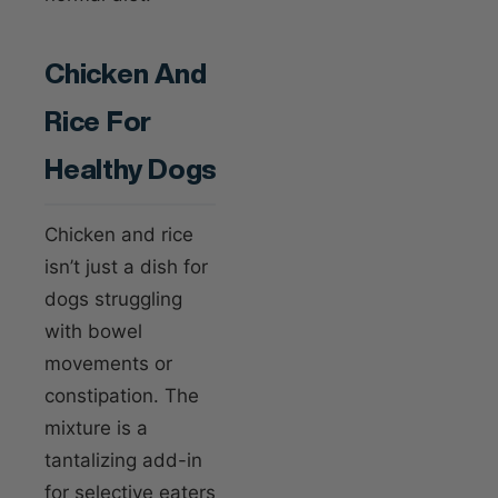
Chicken And
Rice For
Healthy Dogs
Chicken and rice
isn’t just a dish for
dogs struggling
with bowel
movements or
constipation. The
mixture is a
tantalizing add-in
for selective eaters