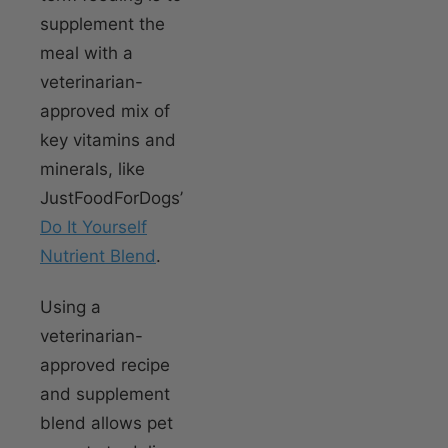
supplement the
meal with a
veterinarian-
approved mix of
key vitamins and
minerals, like
JustFoodForDogs’
Do It Yourself
Nutrient Blend
.
Using a
veterinarian-
approved recipe
and supplement
blend allows pet