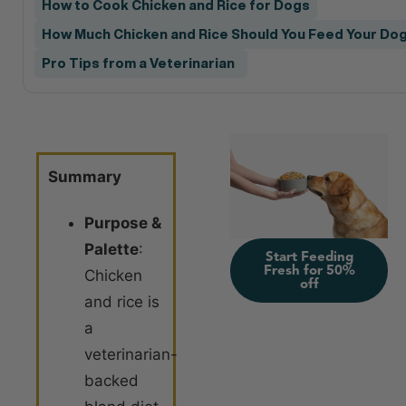
How to Cook Chicken and Rice for Dogs
How Much Chicken and Rice Should You Feed Your Do
Pro Tips from a Veterinarian
Summary
Purpose &
Palette
:
Start Feeding
Fresh for 50%
Chicken
off
and rice is
a
veterinarian-
backed