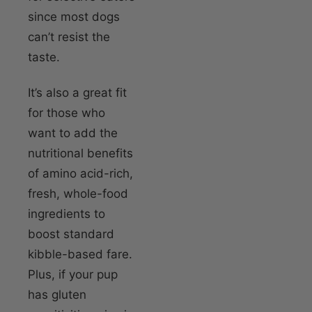
since most dogs
can’t resist the
taste.
It’s also a great fit
for those who
want to add the
nutritional benefits
of amino acid-rich,
fresh, whole-food
ingredients to
boost standard
kibble-based fare.
Plus, if your pup
has gluten