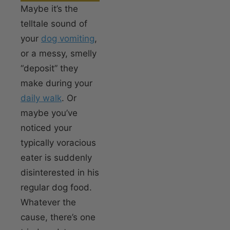
Maybe it’s the
telltale sound of
your
dog vomiting
,
or a messy, smelly
“deposit” they
make during your
daily walk
. Or
maybe you’ve
noticed your
typically voracious
eater is suddenly
disinterested in his
regular dog food.
Whatever the
cause, there’s one