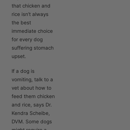
that chicken and
rice isn’t always
the best
immediate choice
for every dog
suffering stomach
upset.
If a dog is
vomiting, talk to a
vet about how to
feed them chicken
and rice, says Dr.
Kendra Scheibe,
DVM. Some dogs
might require a