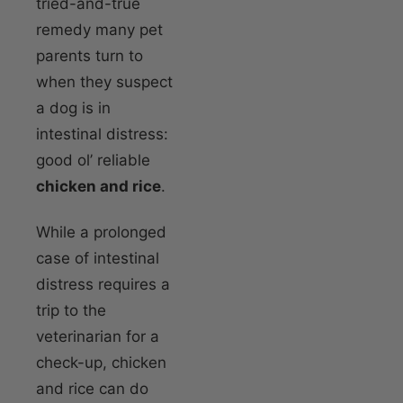
tried-and-true
remedy many pet
parents turn to
when they suspect
a dog is in
intestinal distress:
good ol’ reliable
chicken and rice
.
While a prolonged
case of intestinal
distress requires a
trip to the
veterinarian for a
check-up, chicken
and rice can do