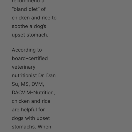
recommend a
“bland diet” of
chicken and rice to
soothe a dog’s
upset stomach.
According to
board-certified
veterinary
nutritionist Dr. Dan
Su, MS, DVM,
DACVIM-Nutrition,
chicken and rice
are helpful for
dogs with upset
stomachs. When