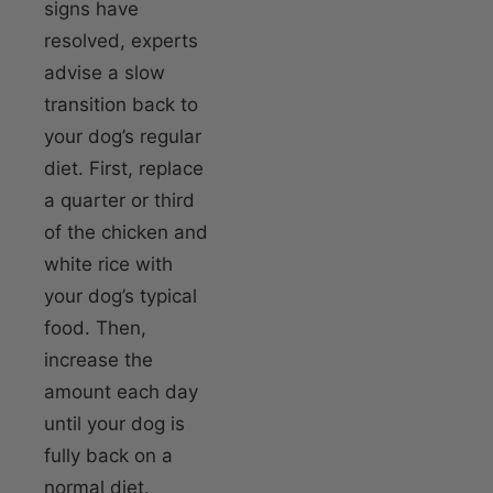
signs have
resolved, experts
advise a slow
transition back to
your dog’s regular
diet. First, replace
a quarter or third
of the chicken and
white rice with
your dog’s typical
food. Then,
increase the
amount each day
until your dog is
fully back on a
normal diet.