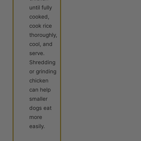
until fully
cooked,
cook rice
thoroughly,
cool, and
serve.
Shredding
or grinding
chicken
can help
smaller
dogs eat
more
easily.