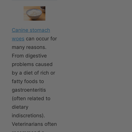
Canine stomach
woes
can occur for
many reasons.
From digestive
problems caused
by a diet of rich or
fatty foods to
gastroenteritis
(often related to
dietary
indiscretions).
Veterinarians often