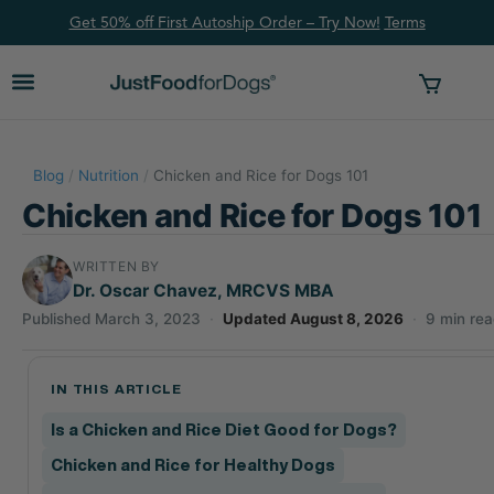
Get 50% off First Autoship Order – Try Now!
Ter
ms
Blog
/
Nutrition
/
Chicken and Rice for Dogs 101
Chicken and Rice for Dogs 101
WRITTEN BY
Dr. Oscar Chavez, MRCVS MBA
Published March 3, 2023
·
Updated August 8, 2026
·
9 min re
IN THIS ARTICLE
Is a Chicken and Rice Diet Good for Dogs?
Chicken and Rice for Healthy Dogs