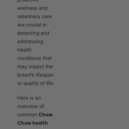
wellness and
veterinary care
are crucial in
detecting and
addressing
health
conditions that
may impact the
breed’s lifespan
or quality of life.
Here is an
overview of
common
Chow
Chow health