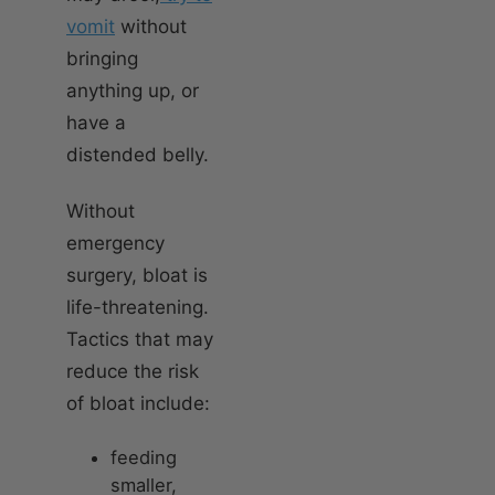
vomit
without
bringing
anything up, or
have a
distended belly.
Without
emergency
surgery, bloat is
life-threatening.
Tactics that may
reduce the risk
of bloat include:
feeding
smaller,