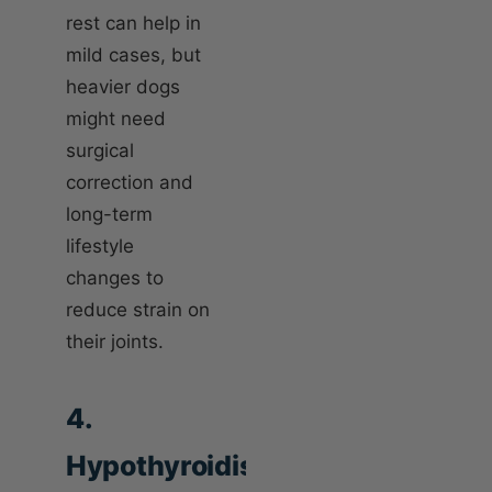
rest can help in
mild cases, but
heavier dogs
might need
surgical
correction and
long-term
lifestyle
changes to
reduce strain on
their joints.
4.
Hypothyroidism