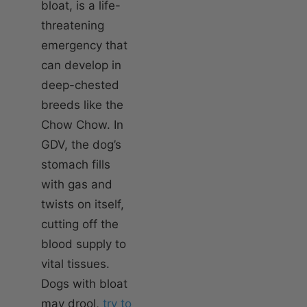
bloat, is a life-
threatening
emergency that
can develop in
deep-chested
breeds like the
Chow Chow. In
GDV, the dog’s
stomach fills
with gas and
twists on itself,
cutting off the
blood supply to
vital tissues.
Dogs with bloat
may drool,
try to