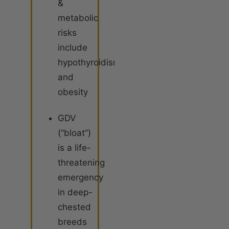
&
metabolic
risks
include
hypothyroidism
and
obesity
GDV
(“bloat”)
is a life-
threatening
emergency
in deep-
chested
breeds