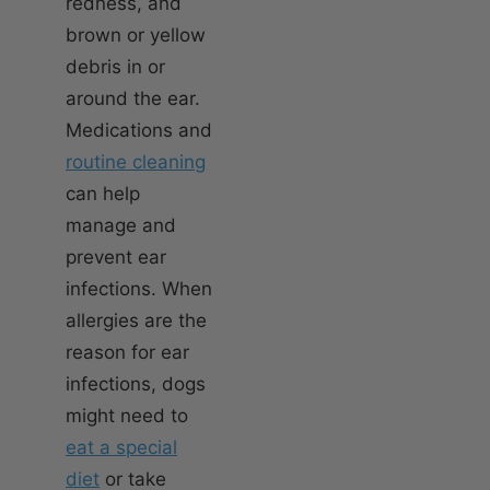
redness, and
brown or yellow
debris in or
around the ear.
Medications and
routine cleaning
can help
manage and
prevent ear
infections. When
allergies are the
reason for ear
infections, dogs
might need to
eat a special
diet
or take