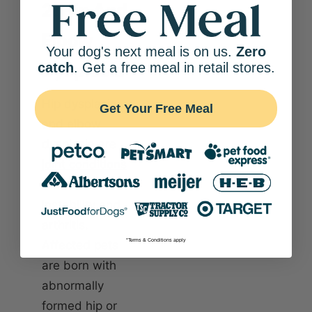
2. Hip And
Elbow
Your dog's next meal is on us.
Zero
Dysplasia
catch
. Get a free meal in retail stores.
Hip dysplasia
Get Your Free Meal
and elbow
dysplasia are
joint conditions
that lead to
instability and
arthritis.
*Terms & Conditions apply
Affected pets
are born with
abnormally
formed hip or