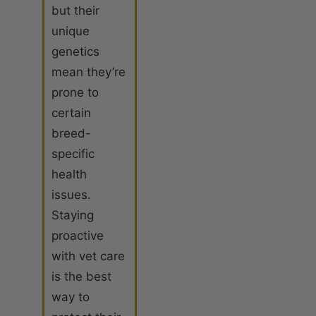
but their
unique
genetics
mean they’re
prone to
certain
breed-
specific
health
issues.
Staying
proactive
with vet care
is the best
way to