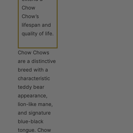
Chow
Chow’s
lifespan and
quality of life.
Chow Chows
are a distinctive
breed with a
characteristic
teddy bear
appearance,
lion-like mane,
and signature
blue-black
tongue. Chow