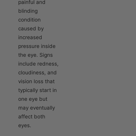
painful and
blinding
condition
caused by
increased
pressure inside
the eye. Signs
include redness,
cloudiness, and
vision loss that
typically start in
one eye but
may eventually
affect both
eyes.