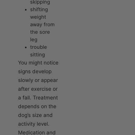
skipping
shifting
weight
away from
the sore
leg
trouble
sitting
You might notice
signs develop
slowly or appear
after exercise or
a fall. Treatment
depends on the
dog’s size and
activity level.
Medication and