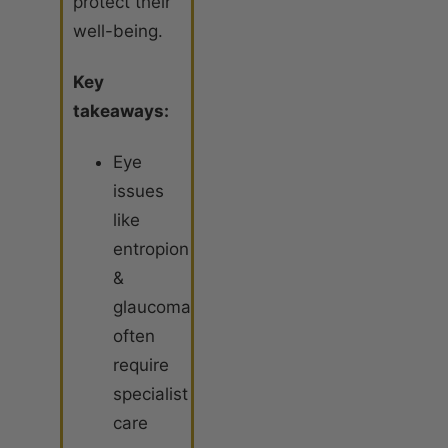
protect their
well-being.
Key
takeaways:
Eye
issues
like
entropion
&
glaucoma
often
require
specialist
care