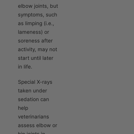
elbow joints, but
symptoms, such
as limping (i.e.,
lameness) or
soreness after
activity, may not
start until later
in life.
Special X-rays
taken under
sedation can
help
veterinarians
assess elbow or
hip joints in