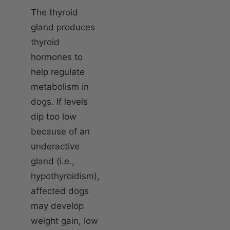
The thyroid
gland produces
thyroid
hormones to
help regulate
metabolism in
dogs. If levels
dip too low
because of an
underactive
gland (i.e.,
hypothyroidism),
affected dogs
may develop
weight gain, low