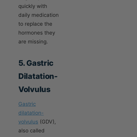
quickly with
daily medication
to replace the
hormones they
are missing.
5. Gastric
Dilatation-
Volvulus
Gastric
dilatation-
volvulus
(GDV),
also called