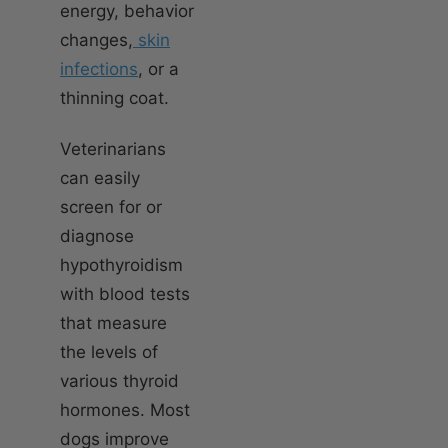
energy, behavior
changes,
skin
infections
, or a
thinning coat.
Veterinarians
can easily
screen for or
diagnose
hypothyroidism
with blood tests
that measure
the levels of
various thyroid
hormones. Most
dogs improve