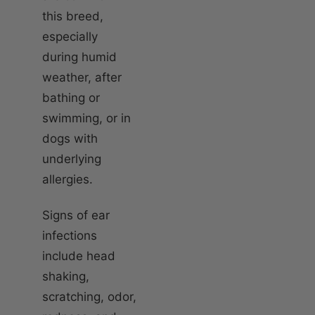
this breed,
especially
during humid
weather, after
bathing or
swimming, or in
dogs with
underlying
allergies.
Signs of ear
infections
include head
shaking,
scratching, odor,