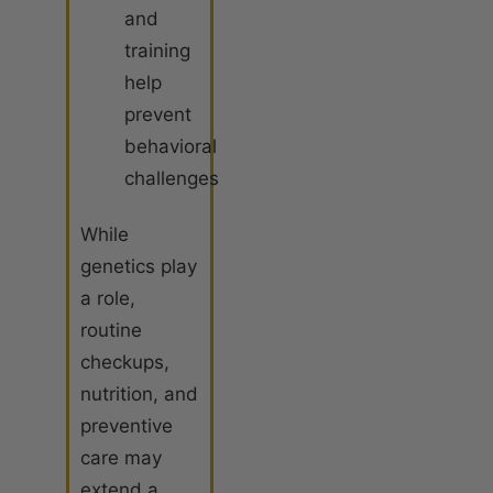
and
training
help
prevent
behavioral
challenges
While
genetics play
a role,
routine
checkups,
nutrition, and
preventive
care may
extend a