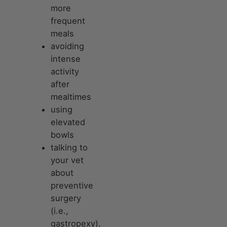
more
frequent
meals
avoiding
intense
activity
after
mealtimes
using
elevated
bowls
talking to
your vet
about
preventive
surgery
(i.e.,
gastropexy).