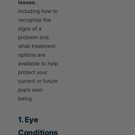
issues
,
including how to
recognize the
signs of a
problem and
what treatment
options are
available to help
protect your
current or future
pup’s well-
being.
1. Eye
Conditions