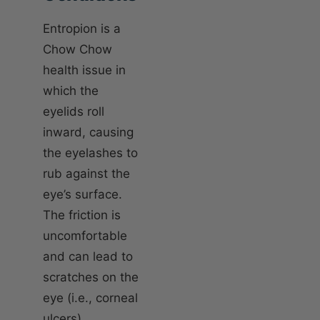
Entropion is a
Chow Chow
health issue in
which the
eyelids roll
inward, causing
the eyelashes to
rub against the
eye’s surface.
The friction is
uncomfortable
and can lead to
scratches on the
eye (i.e., corneal
ulcers),