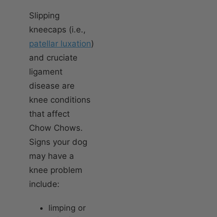
Slipping
kneecaps (i.e.,
patellar luxation
)
and cruciate
ligament
disease are
knee conditions
that affect
Chow Chows.
Signs your dog
may have a
knee problem
include:
limping or