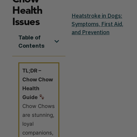
Health
Heatstroke in Dogs:
Issues
Symptoms, First Aid,
and Prevention
Table of
Contents
TL;DR –
Chow Chow
Health
Guide
Chow Chows
are stunning,
loyal
companions,