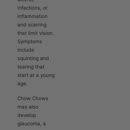
infections, or
inflammation
and scarring
that limit vision.
Symptoms
include
squinting and
tearing that
start at a young
age.
Chow Chows
may also
develop
glaucoma, a