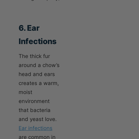
6. Ear
Infections
The thick fur
around a chow’s
head and ears
creates a warm,
moist
environment
that bacteria
and yeast love.
Ear infections
are common in