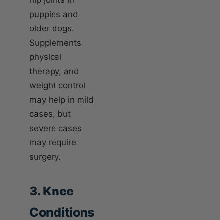
puppies and
older dogs.
Supplements,
physical
therapy, and
weight control
may help in mild
cases, but
severe cases
may require
surgery.
3. Knee
Conditions