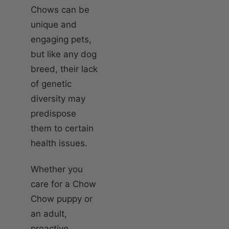
Chows can be
unique and
engaging pets,
but like any dog
breed, their lack
of genetic
diversity may
predispose
them to certain
health issues.
Whether you
care for a Chow
Chow puppy or
an adult,
proactive