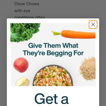
Chow Chows
with eye
conditions often
need expert
treatment from
a veterinary
ophthalmologist,
which may
include
medications,
long-term
monitoring, or
corrective
surgeries.