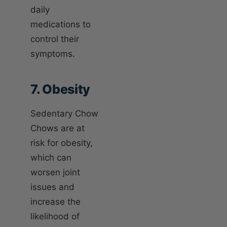
daily
medications to
control their
symptoms.
7. Obesity
Sedentary Chow
Chows are at
risk for obesity,
which can
worsen joint
issues and
increase the
likelihood of