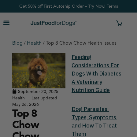
Get 50% off First Autoship Order – Try Now!
Ter
ms
Blog
/
Health
/
Top 8 Chow Chow Health Issues
Feeding
Considerations For
Dogs With Diabetes:
A Veterinary
Nutrition Guide
September 20, 2025
Health
Last updated
May 26, 2026
Dog Parasites:
Top 8
Types, Symptoms,
Chow
and How To Treat
Chow
Them