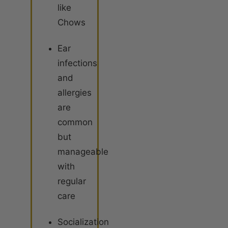
like
Chows
Ear
infections
and
allergies
are
common
but
manageable
with
regular
care
Socialization