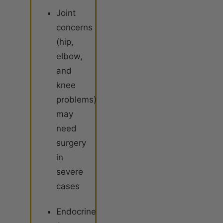
Joint
concerns
(hip,
elbow,
and
knee
problems)
may
need
surgery
in
severe
cases
Endocrine