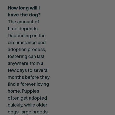
How long will I
have the dog?
The amount of
time depends.
Depending on the
circumstance and
adoption process,
fostering can last
anywhere from a
few days to several
months before they
find a forever loving
home. Puppies
often get adopted
quickly, while older
dogs, large breeds,