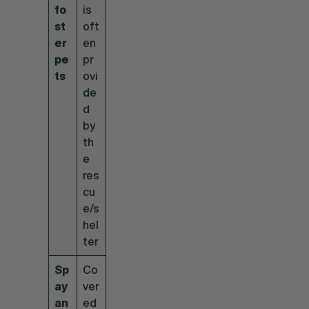
fo
is
st
oft
er
en
pe
pr
ts
ovi
de
d
by
th
e
res
cu
e/s
hel
ter
Sp
Co
ay
ver
an
ed