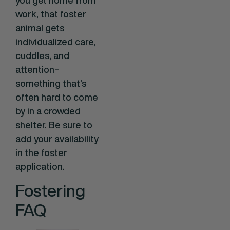
work, that foster
animal gets
individualized care,
cuddles, and
attention–
something that’s
often hard to come
by in a crowded
shelter. Be sure to
add your availability
in the foster
application.
Fostering
FAQ