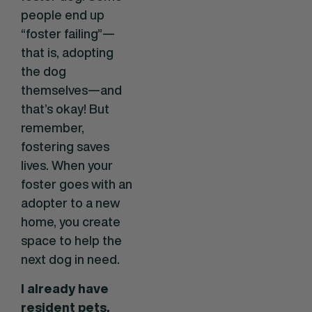
people end up
“foster failing”—
that is, adopting
the dog
themselves—and
that’s okay! But
remember,
fostering saves
lives. When your
foster goes with an
adopter to a new
home, you create
space to help the
next dog in need.
I already have
resident pets.