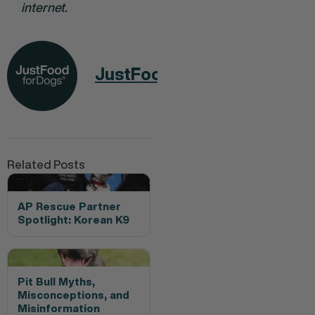
internet.
JustFoodForDogs
Related Posts
AP Rescue Partner
Spotlight: Korean K9
Pit Bull Myths,
Misconceptions, and
Misinformation