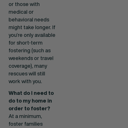
or those with
medical or
behavioral needs
might take longer. If
you’re only available
for short-term
fostering (such as
weekends or travel
coverage), many
rescues will still
work with you.
What do I need to
do to my home in
order to foster?
At a minimum,
foster families