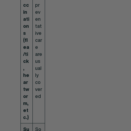
cc
pr
in
ev
ati
en
on
tat
s
ive
(fl
car
ea
e
/ti
are
ck
us
,
ual
he
ly
ar
co
tw
ver
or
ed
m,
et
c.)
Su
So