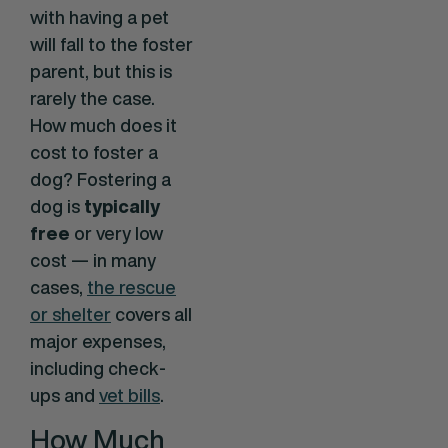
with having a pet
will fall to the foster
parent, but this is
rarely the case.
How much does it
cost to foster a
dog? Fostering a
dog is
typically
free
or very low
cost — in many
cases,
the rescue
or shelter
covers all
major expenses,
including check-
ups and
vet bills
.
How Much