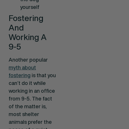
yourself
Fostering
And
Working A
9-5
Another popular
myth about
fostering
is that you
can’t do it while
working in an office
from 9-5. The fact
of the matter is,
most shelter
animals prefer the