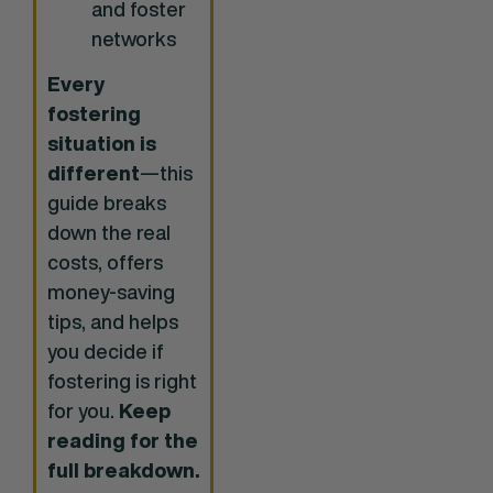
and foster
networks
Every
fostering
situation is
different
—this
guide breaks
down the real
costs, offers
money-saving
tips, and helps
you decide if
fostering is right
for you.
Keep
reading for the
full breakdown.