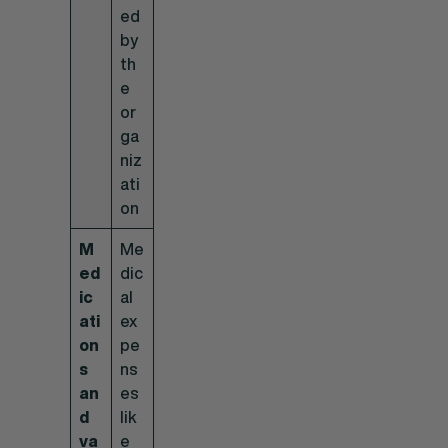
ed
by
th
e
or
ga
niz
ati
on
M
Me
ed
dic
ic
al
ati
ex
on
pe
s
ns
an
es
d
lik
va
e