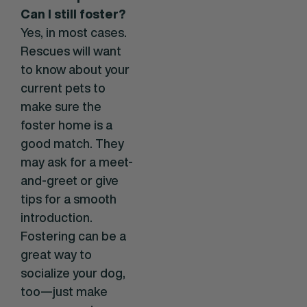
Can I still foster?
Yes, in most cases.
Rescues will want
to know about your
current pets to
make sure the
foster home is a
good match. They
may ask for a meet-
and-greet or give
tips for a smooth
introduction.
Fostering can be a
great way to
socialize your dog,
too—just make