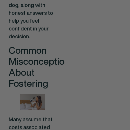
dog, along with
honest answers to
help you feel
confident in your
decision.
Common
Misconceptions
About
Fostering
Many assume that
costs associated