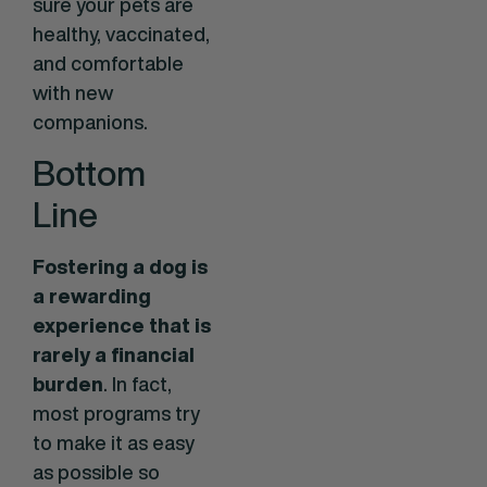
sure your pets are
healthy, vaccinated,
and comfortable
with new
companions.
Bottom
Line
Fostering a dog is
a rewarding
experience that is
rarely a financial
burden
. In fact,
most programs try
to make it as easy
as possible so