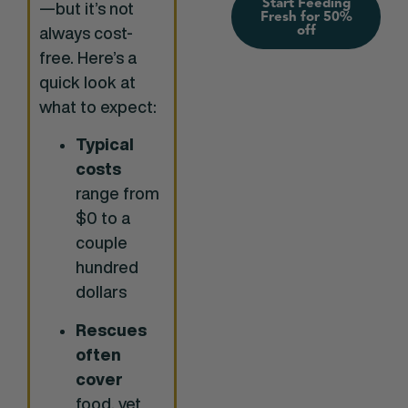
Start Feeding
—but it’s not
Fresh for 50%
off
always cost-
free. Here’s a
quick look at
what to expect:
Typical
costs
range from
$0 to a
couple
hundred
dollars
Rescues
often
cover
food, vet