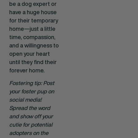
be a dog expert or
have a huge house
for their temporary
home—just a little
time, compassion,
and a willingness to
open your heart
until they find their
forever home.
Fostering tip: Post
your foster pup on
social media!
Spread the word
and show off your
cutie for potential
adopters on the