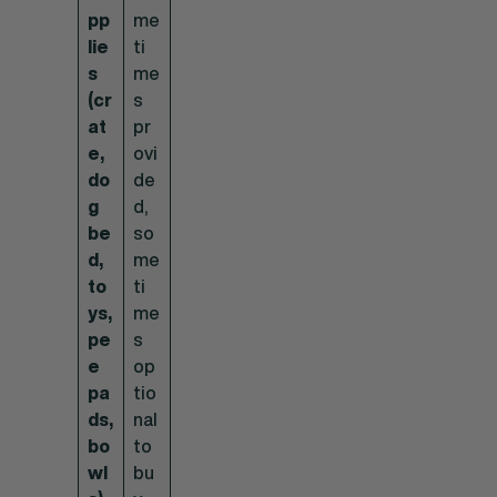
pp
me
lie
ti
s
me
(cr
s
at
pr
e,
ovi
do
de
g
d,
be
so
d,
me
to
ti
ys,
me
pe
s
e
op
pa
tio
ds,
nal
bo
to
wl
bu