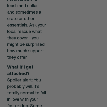
leash and collar,
and sometimes a
crate or other
essentials. Ask your
local rescue what
they cover—you
might be surprised
how much support
they offer.
What if I get
attached?
Spoiler alert: You
probably will. It’s
totally normal to fall
in love with your
foster dog. Some