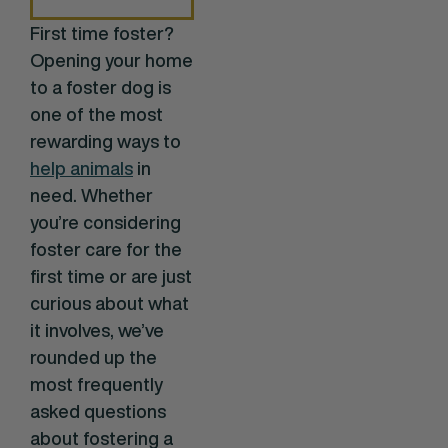
First time foster?
Opening your home
to a foster dog is
one of the most
rewarding ways to
help animals
in
need. Whether
you’re considering
foster care for the
first time or are just
curious about what
it involves, we’ve
rounded up the
most frequently
asked questions
about fostering a