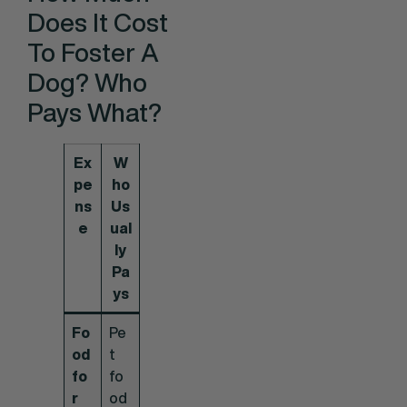
Does It Cost
To Foster A
Dog? Who
Pays What?
Ex
W
pe
ho
ns
Us
e
ual
ly
Pa
ys
Fo
Pe
od
t
fo
fo
r
od