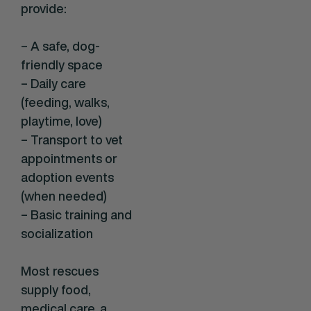
provide:
– A safe, dog-
friendly space
– Daily care
(feeding, walks,
playtime, love)
– Transport to vet
appointments or
adoption events
(when needed)
– Basic training and
socialization
Most rescues
supply food,
medical care, a