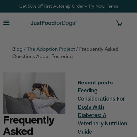
Get 50% off First Autoship Order – Try Now!
Ter
ms
Blog
/
The Adoption Project
/
Frequently Asked
Questions About Fostering
Recent posts
Feeding
Considerations For
Dogs With
Diabetes: A
Frequently
Veterinary Nutrition
Asked
Guide