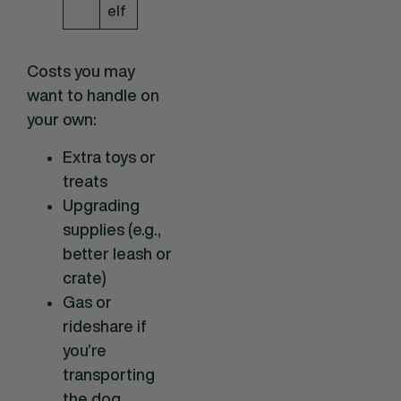
elf
Costs you may
want to handle on
your own:
Extra toys or
treats
Upgrading
supplies (e.g.,
better leash or
crate)
Gas or
rideshare if
you’re
transporting
the dog