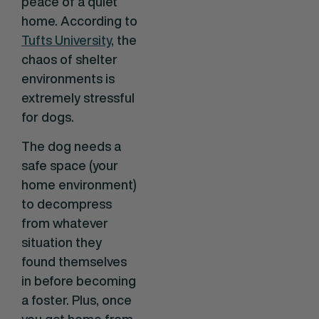
peace of a quiet
home. According to
Tufts University
, the
chaos of shelter
environments is
extremely stressful
for dogs.
The dog needs a
safe space (your
home environment)
to decompress
from whatever
situation they
found themselves
in before becoming
a foster. Plus, once
you get home from