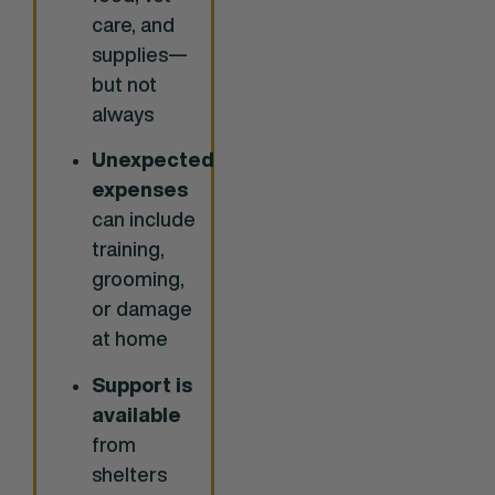
care, and
supplies—
but not
always
Unexpected
expenses
can include
training,
grooming,
or damage
at home
Support is
available
from
shelters