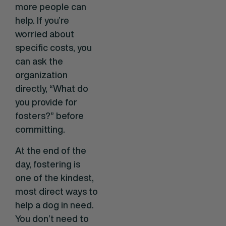
more people can
help. If you’re
worried about
specific costs, you
can ask the
organization
directly, “What do
you provide for
fosters?” before
committing.
At the end of the
day, fostering is
one of the kindest,
most direct ways to
help a dog in need.
You don’t need to