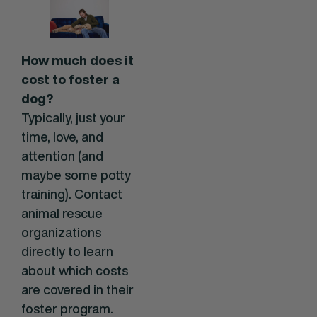
How much does it
cost to foster a
dog?
Typically, just your
time, love, and
attention (and
maybe some potty
training). Contact
animal rescue
organizations
directly to learn
about which costs
are covered in their
foster program.