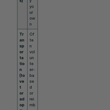
s)
y
yo
ur
ow
n
Tr
Of
an
te
sp
n
or
vol
ta
un
tio
te
n
er-
(to
ba
ve
se
t
d
or
or
ad
rei
op
mb