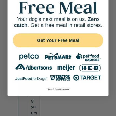
es
ble
unl
es
Your dog's next meal is on us.
Zero
s
catch
. Get a free meal in retail stores.
yo
u
de
Get Your Free Meal
cid
e
to
ad
op
t
th
e
*Terms & Conditions apply
do
g
yo
urs