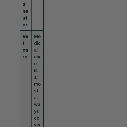
d
ne
ut
er
Ve
Me
t
dic
ca
al
re
car
e
is
al
mo
st
al
wa
ys
co
ver