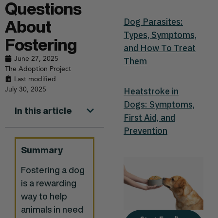
Questions
Dog Parasites:
About
Types, Symptoms,
Fostering
and How To Treat
June 27, 2025
Them
The Adoption Project
Last modified
July 30, 2025
Heatstroke in
Dogs: Symptoms,
In this article
First Aid, and
Prevention
Summary
Fostering a dog
is a rewarding
way to help
animals in need