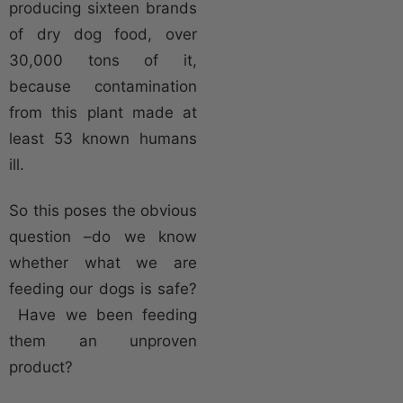
producing sixteen brands
of dry dog food, over
30,000 tons of it,
because contamination
from this plant made at
least 53 known humans
ill.
So this poses the obvious
question –do we know
whether what we are
feeding our dogs is safe?
Have we been feeding
them an unproven
product?