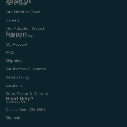
About Us
Our Mission
Our Nutrition Team
Careers
The Adoption Project
Support
Track My Order
My Account
FAQ
Shipping
Satisfaction Guarantee
Return Policy
Locations
Store Pickup & Delivery
Need Help?
Contact Us
Call us (866) 726-9509
Sitemap