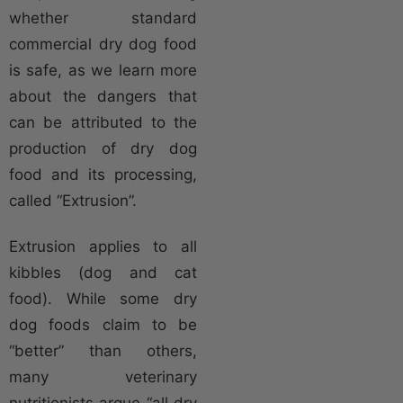
whether standard
commercial dry dog food
is safe, as we learn more
about the dangers that
can be attributed to the
production of dry dog
food and its processing,
called “Extrusion”.
Extrusion applies to all
kibbles (dog and cat
food). While some dry
dog foods claim to be
“better” than others,
many veterinary