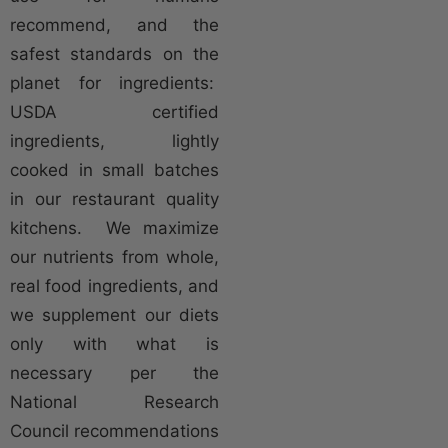
recommend, and the
safest standards on the
planet for ingredients:
USDA certified
ingredients, lightly
cooked in small batches
in our restaurant quality
kitchens. We maximize
our nutrients from whole,
real food ingredients, and
we supplement our diets
only with what is
necessary per the
National Research
Council recommendations