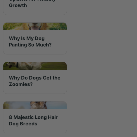
Growth
Why Is My Dog
Panting So Much?
Why Do Dogs Get the
Zoomies?
8 Majestic Long Hair
Dog Breeds