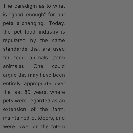
The paradigm as to what
is “good enough” for our
pets is changing. Today,
the pet food industry is
regulated by the same
standards that are used
for feed animals (farm
animals). One could
argue this may have been
entirely appropriate over
the last 80 years, where
pets were regarded as an
extension of the farm,
maintained outdoors, and
were lower on the totem