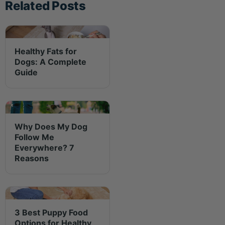
Related Posts
Healthy Fats for
Dogs: A Complete
Guide
Why Does My Dog
Follow Me
Everywhere? 7
Reasons
3 Best Puppy Food
Options for Healthy