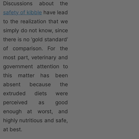
Discussions about the
safety of kibble
have lead
to the realization that we
simply do not know, since
there is no ‘gold standard’
of comparison. For the
most part, veterinary and
government attention to
this matter has been
absent because the
extruded diets were
perceived as good
enough at worst, and
highly nutritious and safe,
at best.