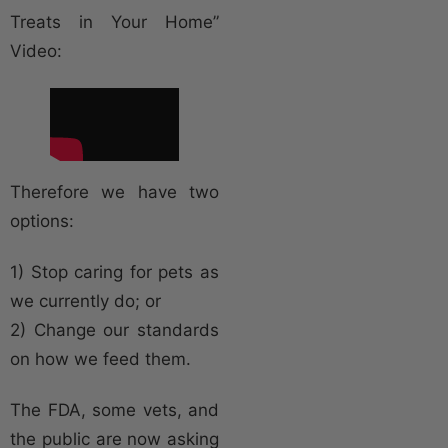
Treats in Your Home”
Video:
Therefore we have two
options:
1) Stop caring for pets as
we currently do; or
2) Change our standards
on how we feed them.
The FDA, some vets, and
the public are now asking