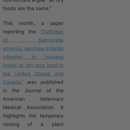
nutritionists argue “all dry
foods are the same.”
This month, a paper
reporting the
“Outbreak
of
Salmonella
enterica
serotype Infantis
infection in humans
linked to dry dog food in
the United States and
Canada”
was published
in the Journal of the
American Veterinary
Medical Association. It
highlights the temporary
closing of a plant