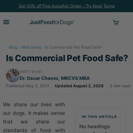
Get 50% off First Autoship Order – Try Now!
Ter
ms
Blog
/
Well-being
/
Is Commercial Pet Food Safe?
Is Commercial Pet Food Safe?
WRITTEN BY
Dr. Oscar Chavez, MRCVS MBA
Published May 2, 2021
·
Updated August 2, 2026
·
3 min read
We share our lives with
our dogs. It makes sense
IN THIS ARTICLE
that we share our
No headings
standards of food with