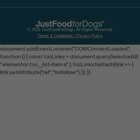
© 2025 JustFoodForDogs, All Rights Reserved.
Terms & Conditions
|
Privacy Policy
document.addEventListener("DOMContentLoaded",
function () { const tocLinks = document.querySelectorAll(
".elementor-toc__list-item a" ); tocLinks.forEach(link => {
link.setAttribute("rel", "nofollow"); }); });