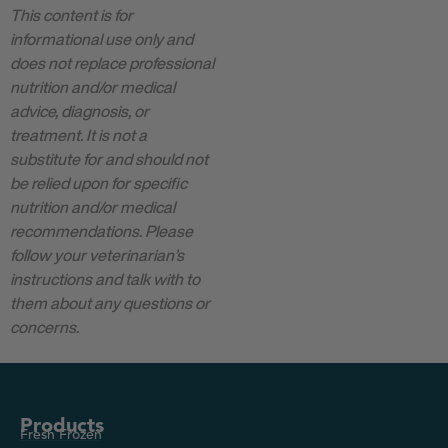
This content is for
informational use only and
does not replace professional
nutrition and/or medical
advice, diagnosis, or
treatment. It is not a
substitute for and should not
be relied upon for specific
nutrition and/or medical
recommendations. Please
follow your veterinarian’s
instructions and talk with to
them about any questions or
concerns.
Products
Fresh Frozen