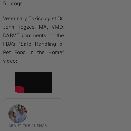
for dogs.
Veterinary Toxicologist Dr.
John Tegzes, MA, VMD,
DABVT comments on the
FDA’s “Safe Handling of
Pet Food in the Home”
video:
ABOUT THE AUTHOR