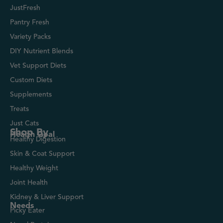
JustFresh
Pantry Fresh
Variety Packs
DIY Nutrient Blends
Vet Support Diets
Custom Diets
Supplements
Treats
Just Cats
Shop By
Health Goal
Healthy Digestion
Skin & Coat Support
Healthy Weight
Joint Health
Kidney & Liver Support
Needs
Picky Eater