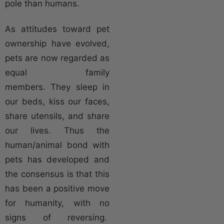
pole than humans.
As attitudes toward pet
ownership have evolved,
pets are now regarded as
equal family
members. They sleep in
our beds, kiss our faces,
share utensils, and share
our lives. Thus the
human/animal bond with
pets has developed and
the consensus is that this
has been a positive move
for humanity, with no
signs of reversing.