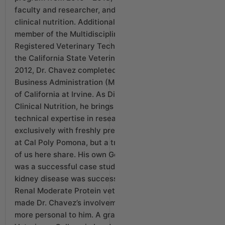
faculty and researcher, and professor of veterinary
clinical nutrition. Additionally, he served as a
member of the Multidisciplinary Committee and the
Registered Veterinary Technician Committee for
the California State Veterinary Medical Board. In
2012, Dr. Chavez completed a Master’s degree in
Business Administration (MBA) from the University
of California at Irvine. As Director of Canine
Clinical Nutrition, he brings not only a deep
technical expertise in researching and working
exclusively with freshly prepared whole food diets
at Cal Poly Pomona, but a true love for dogs that all
of us here share. His own Golden Retriever, Rey,
was a successful case study for our food. Rey’s
kidney disease was successfully managed with our
Renal Moderate Protein vet-directed diet, which
made Dr. Chavez’s involvement even that much
more personal to him. A graduate of the Royal