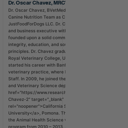
Dr. Oscar Chavez, MRCVS MBA
Dr. Oscar Chavez, BVetMed MRCVS MBA lead our
Canine Nutrition Team as Chief Medical Officer at
JustFoodForDogs LLC. Dr. Chavez is a veterinarian
and business executive with a progressive career
founded upon a solid commitment to pet advocacy,
integrity, education, and sound veterinary
principles. Dr. Chavez graduated in 2006 from the
Royal Veterinary College, University of London, and
started his career with Banfield, the world’s largest
veterinary practice, where he became Chief of
Staff. In 2009, he joined the faculty of the Animal
and Veterinary Science department at <a
href="https://www.researchgate.net/profile/Oscar-
Chavez-2" target="_blank"
rel="noopener">California State Polytechnic
University</a>, Pomona. There, he was Director of
the Animal Health Science veterinary technician
program from 2010 – 2013, and remains an adjunct