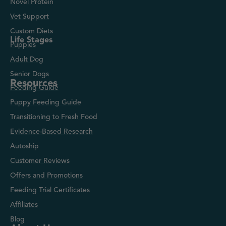
Novel Protein
Vet Support
Custom Diets
Life Stages
Puppies
Adult Dog
Senior Dogs
Resources
Feeding Guide
Puppy Feeding Guide
Transitioning to Fresh Food
Evidence-Based Research
Autoship
Customer Reviews
Offers and Promotions
Feeding Trial Certificates
Affiliates
Blog