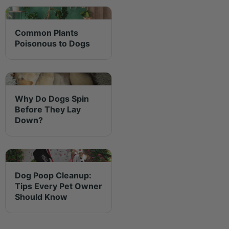
Common Plants
Poisonous to Dogs
Why Do Dogs Spin
Before They Lay
Down?
Dog Poop Cleanup:
Tips Every Pet Owner
Should Know