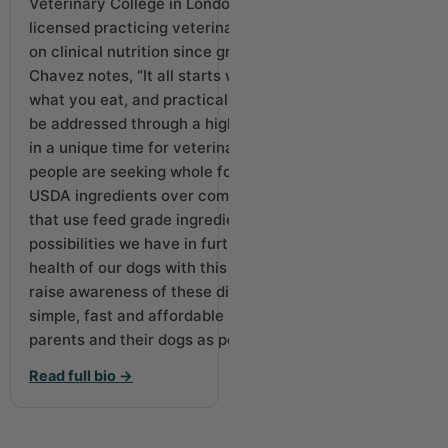
Veterinary College in London, UK, Dr. Chavez is a
licensed practicing veterinarian who has focused
on clinical nutrition since graduating vet school. Dr.
Chavez notes, “It all starts with nutrition. You are
what you eat, and practically any health issue can
be addressed through a higher-quality diet. We are
in a unique time for veterinary medicine where
people are seeking whole food diets using real
USDA ingredients over commercial kibble or cans
that use feed grade ingredients. I’m excited of the
possibilities we have in further increasing the
health of our dogs with this trend. Our goal is to
raise awareness of these diets and help bring a
simple, fast and affordable solution to as many pet
parents and their dogs as possible.”
Read full bio →