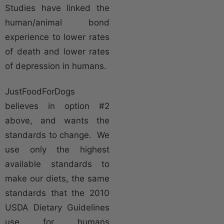
Studies have linked the
human/animal bond
experience to lower rates
of death and lower rates
of depression in humans.
JustFoodForDogs
believes in option #2
above, and wants the
standards to change. We
use only the highest
available standards to
make our diets, the same
standards that the 2010
USDA Dietary Guidelines
use for humans