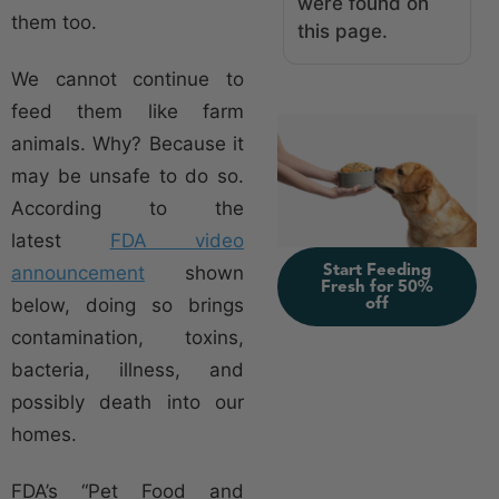
were found on
them too.
this page.
We cannot continue to
feed them like farm
animals. Why? Because it
may be unsafe to do so.
According to the
latest
FDA video
Start Feeding
announcement
shown
Fresh for 50%
off
below, doing so brings
contamination, toxins,
bacteria, illness, and
possibly death into our
homes.
FDA’s “Pet Food and