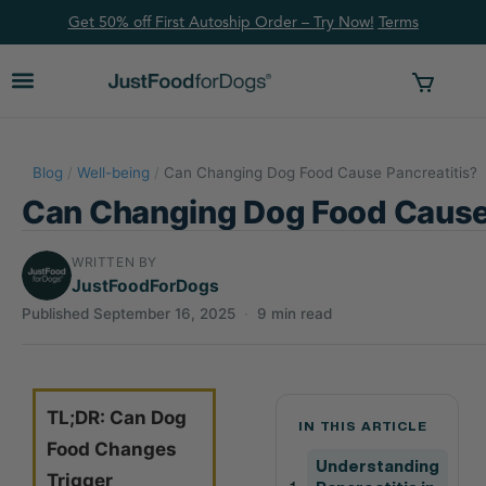
Get 50% off First Autoship Order – Try Now!
Ter
ms
Blog
/
Well-being
/
Can Changing Dog Food Cause Pancreatitis?
Can Changing Dog Food Cause 
WRITTEN BY
JustFoodForDogs
Published September 16, 2025
·
9 min read
TL;DR: Can Dog
IN THIS ARTICLE
Food Changes
Understanding
Trigger