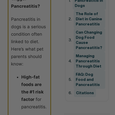
Pancreatitis in
Pancreatitis?
Dogs
The Role of
Pancreatitis in
Diet in Canine
Pancreatitis
dogs is a serious
Can Changing
condition often
Dog Food
linked to diet.
Cause
Pancreatitis?
Here’s what pet
parents should
Managing
Pancreatitis
know:
Through Diet
FAQ: Dog
High-fat
Food and
foods are
Pancreatitis
the #1 risk
Citations
factor
for
pancreatitis.