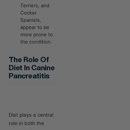
Terriers, and
Cocker
Spaniels,
appear to be
more prone to
the condition.
The Role Of
Diet In Canine
Pancreatitis
Diet plays a central
role in both the