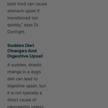
best food can cause
stomach upset if
transitioned too
quickly,” says Dr.
Cortright.
Sudden Diet
Changes And
Digestive Upset
A sudden, drastic
change in a dog’s
diet can lead to
digestive upset, but
it is not typically a
direct cause of
pancreatitis unless