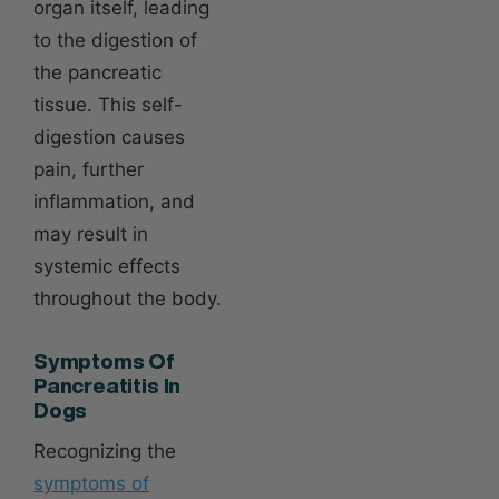
organ itself, leading
to the digestion of
the pancreatic
tissue. This self-
digestion causes
pain, further
inflammation, and
may result in
systemic effects
throughout the body.
Symptoms Of
Pancreatitis In
Dogs
Recognizing the
symptoms of