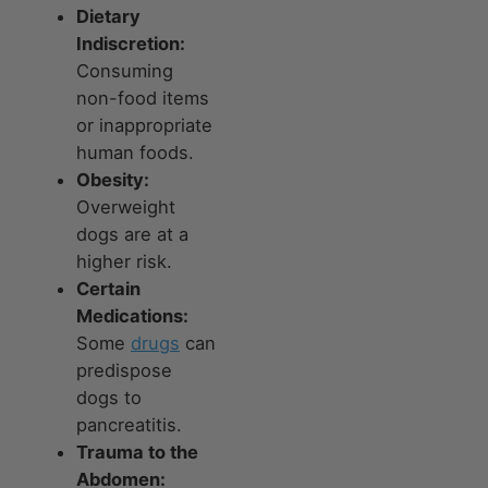
Dietary
Indiscretion:
Consuming
non-food items
or inappropriate
human foods.
Obesity:
Overweight
dogs are at a
higher risk.
Certain
Medications:
Some
drugs
can
predispose
dogs to
pancreatitis.
Trauma to the
Abdomen: