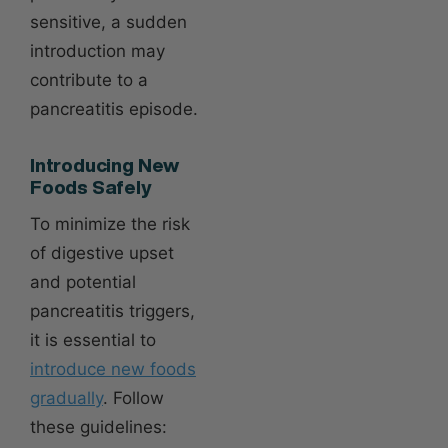
sensitive, a sudden
introduction may
contribute to a
pancreatitis episode.
Introducing New
Foods Safely
To minimize the risk
of digestive upset
and potential
pancreatitis triggers,
it is essential to
introduce new foods
gradually
. Follow
these guidelines: