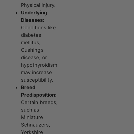
Physical injury.
Underlying
Diseases:
Conditions like
diabetes
mellitus,
Cushing’s
disease, or
hypothyroidism
may increase
susceptibility.
Breed
Predisposition:
Certain breeds,
such as
Miniature
Schnauzers,
Yorkshire