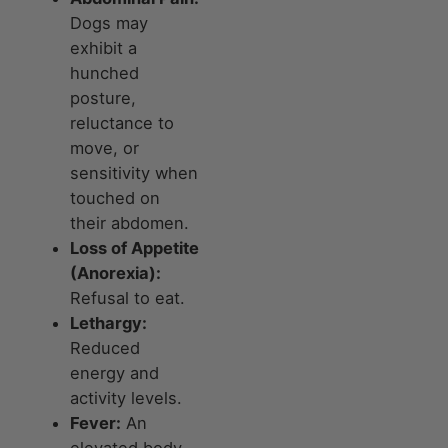
Dogs may
exhibit a
hunched
posture,
reluctance to
move, or
sensitivity when
touched on
their abdomen.
Loss of Appetite
(Anorexia):
Refusal to eat.
Lethargy:
Reduced
energy and
activity levels.
Fever:
An