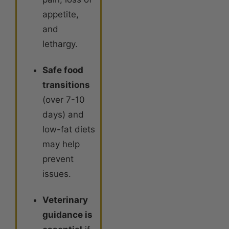
appetite,
and
lethargy.
Safe food
transitions
(over 7-10
days) and
low-fat diets
may help
prevent
issues.
Veterinary
guidance is