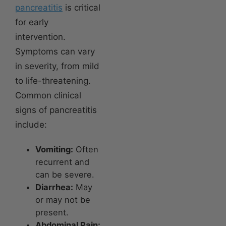
pancreatitis
is critical
for early
intervention.
Symptoms can vary
in severity, from mild
to life-threatening.
Common clinical
signs of pancreatitis
include:
Vomiting:
Often
recurrent and
can be severe.
Diarrhea:
May
or may not be
present.
Abdominal Pain: