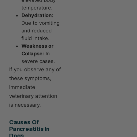
elevated body
temperature.
Dehydration:
Due to vomiting
and reduced
fluid intake.
Weakness or
Collapse:
In
severe cases.
If you observe any of
these symptoms,
immediate
veterinary attention
is necessary.
Causes Of
Pancreatitis In
Dogs