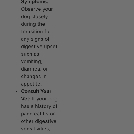
Symptoms:
Observe your
dog closely
during the
transition for
any signs of
digestive upset,
such as
vomiting,
diarrhea, or
changes in
appetite.
Consult Your
Vet:
If your dog
has a history of
pancreatitis or
other digestive
sensitivities,