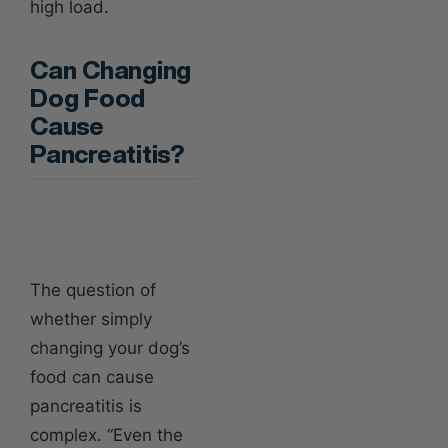
high load.
Can Changing
Dog Food
Cause
Pancreatitis?
The question of
whether simply
changing your dog’s
food can cause
pancreatitis is
complex. “Even the