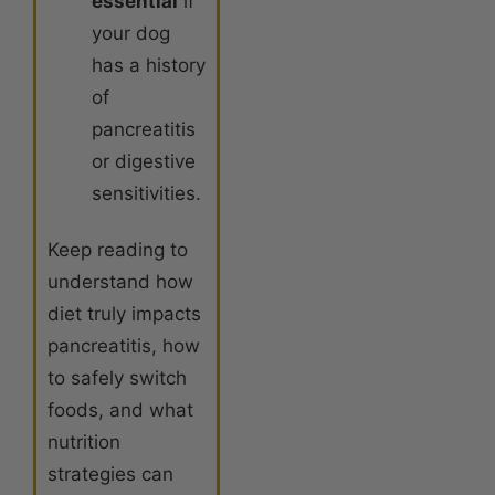
essential
if
your dog
has a history
of
pancreatitis
or digestive
sensitivities.
Keep reading to
understand how
diet truly impacts
pancreatitis, how
to safely switch
foods, and what
nutrition
strategies can