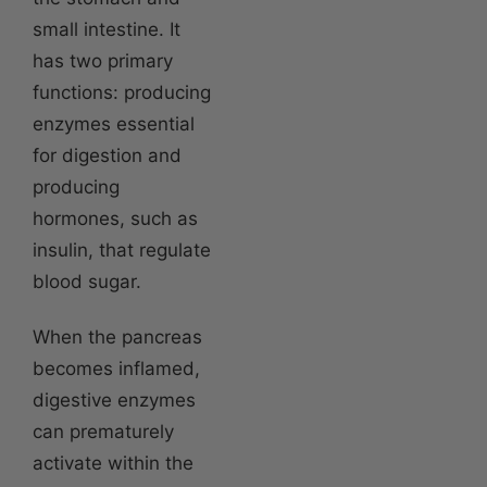
small intestine. It
has two primary
functions: producing
enzymes essential
for digestion and
producing
hormones, such as
insulin, that regulate
blood sugar.
When the pancreas
becomes inflamed,
digestive enzymes
can prematurely
activate within the