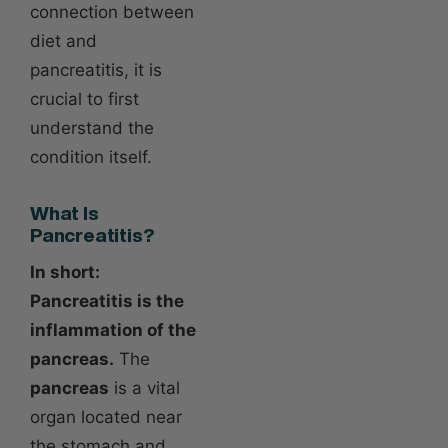
connection between
diet and
pancreatitis, it is
crucial to first
understand the
condition itself.
What Is
Pancreatitis?
In short:
Pancreatitis is the
inflammation of the
pancreas.
The
pancreas
is a vital
organ located near
the stomach and