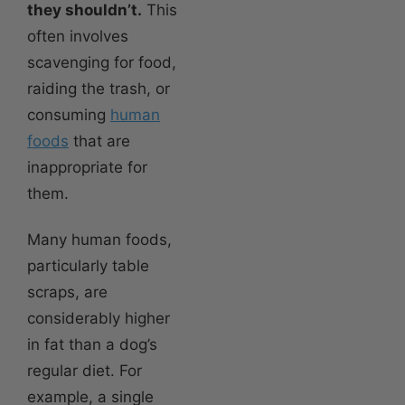
they shouldn’t.
This
often involves
scavenging for food,
raiding the trash, or
consuming
human
foods
that are
inappropriate for
them.
Many human foods,
particularly table
scraps, are
considerably higher
in fat than a dog’s
regular diet. For
example, a single