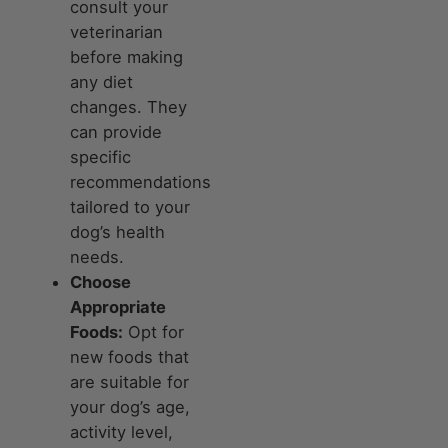
consult your
veterinarian
before making
any diet
changes. They
can provide
specific
recommendations
tailored to your
dog’s health
needs.
Choose
Appropriate
Foods:
Opt for
new foods that
are suitable for
your dog’s age,
activity level,