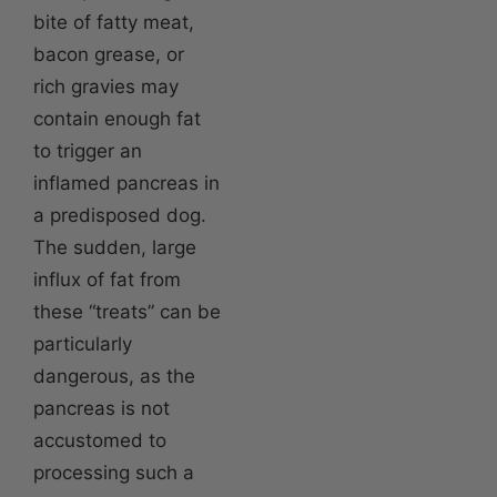
bite of fatty meat,
bacon grease, or
rich gravies may
contain enough fat
to trigger an
inflamed pancreas in
a predisposed dog.
The sudden, large
influx of fat from
these “treats” can be
particularly
dangerous, as the
pancreas is not
accustomed to
processing such a