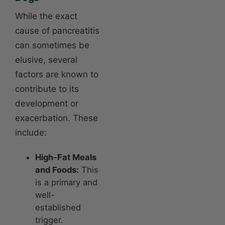
While the exact
cause of pancreatitis
can sometimes be
elusive, several
factors are known to
contribute to its
development or
exacerbation. These
include:
High-Fat Meals
and Foods:
This
is a primary and
well-
established
trigger.