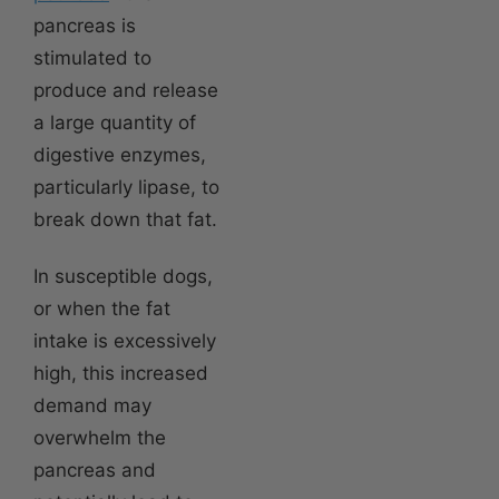
pancreas is
stimulated to
produce and release
a large quantity of
digestive enzymes,
particularly lipase, to
break down that fat.
In susceptible dogs,
or when the fat
intake is excessively
high, this increased
demand may
overwhelm the
pancreas and