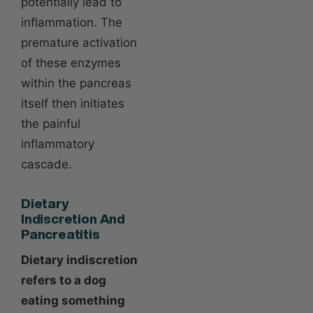
potentially lead to
inflammation. The
premature activation
of these enzymes
within the pancreas
itself then initiates
the painful
inflammatory
cascade.
Dietary
Indiscretion And
Pancreatitis
Dietary indiscretion
refers to a dog
eating something