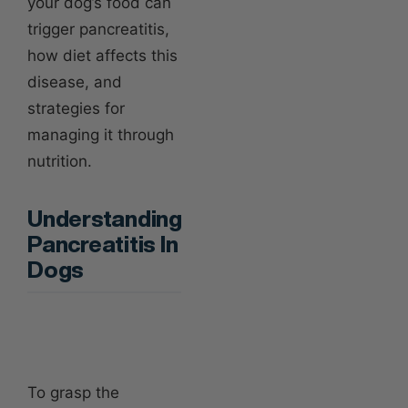
your dog’s food can
trigger pancreatitis,
how diet affects this
disease, and
strategies for
managing it through
nutrition.
Understanding
Pancreatitis In
Dogs
To grasp the