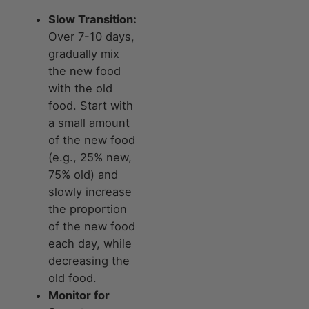
Slow Transition:
Over 7-10 days,
gradually mix
the new food
with the old
food. Start with
a small amount
of the new food
(e.g., 25% new,
75% old) and
slowly increase
the proportion
of the new food
each day, while
decreasing the
old food.
Monitor for