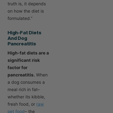
truth is, it depends
on how the diet is
formulated.”
High-Fat Diets
And Dog
Pancreatitis
High-fat diets are a
significant risk
factor for
pancreatitis.
When
a dog consumes a
meal rich in fat–
whether its kibble,
fresh food, or
raw
pet food
– the