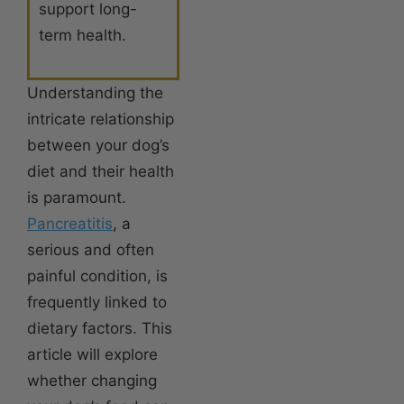
support long-
term health.
Understanding the
intricate relationship
between your dog’s
diet and their health
is paramount.
Pancreatitis
, a
serious and often
painful condition, is
frequently linked to
dietary factors. This
article will explore
whether changing