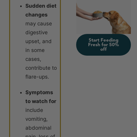
Sudden diet
changes
may cause
digestive
Start Feeding
upset, and
Fresh for 50%
off
in some
cases,
contribute to
flare-ups.
Symptoms
to watch for
include
vomiting,
abdominal
pain, loss of