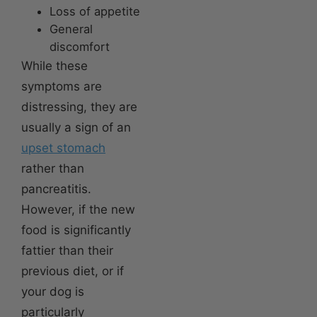
Loss of appetite
General
discomfort
While these
symptoms are
distressing, they are
usually a sign of an
upset stomach
rather than
pancreatitis.
However, if the new
food is significantly
fattier than their
previous diet, or if
your dog is
particularly