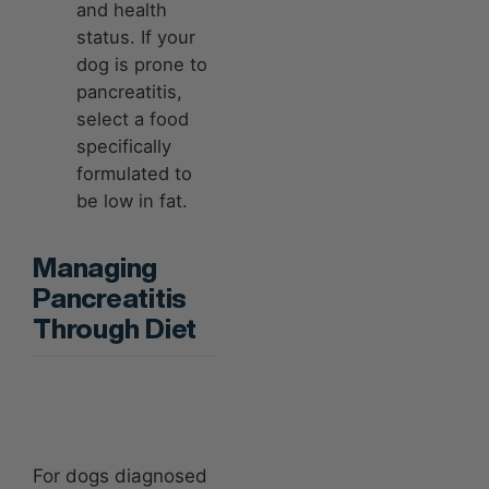
and health
status. If your
dog is prone to
pancreatitis,
select a food
specifically
formulated to
be low in fat.
Managing
Pancreatitis
Through Diet
For dogs diagnosed