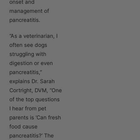
onset and
management of
pancreatitis.
“As a veterinarian, I
often see dogs
struggling with
digestion or even
pancreatitis,”
explains Dr. Sarah
Cortright, DVM, “One
of the top questions
I hear from pet
parents is ‘Can fresh
food cause
pancreatitis?’ The