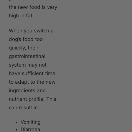
the new food is very
high in fat.
When you switch a
dog’s food too
quickly, their
gastrointestinal
system may not
have sufficient time
to adapt to the new
ingredients and
nutrient profile. This
can result in:
Vomiting
Diarrhea