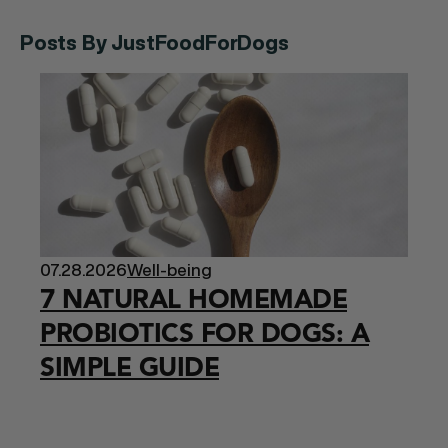
Posts By JustFoodForDogs
07.28.2026
Well-being
7 NATURAL HOMEMADE
PROBIOTICS FOR DOGS: A
SIMPLE GUIDE