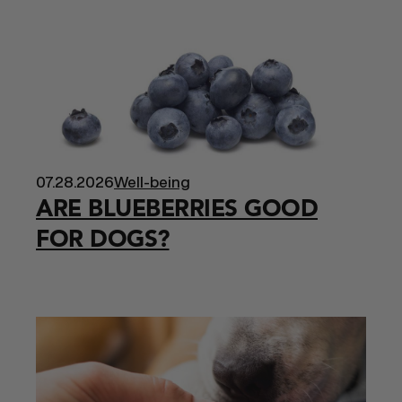
07.28.2026
Well-being
ARE BLUEBERRIES GOOD
FOR DOGS?