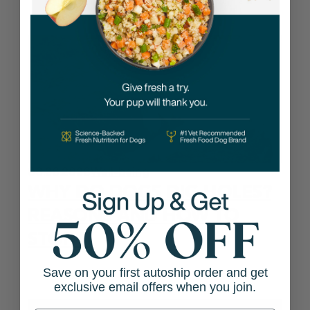
06.26.2026
Well-being
WHY DO DOGS DIG HOLES?
REASONS AND HOW TO
STOP IT
Save on your first autoship order and get
exclusive email offers when you join.