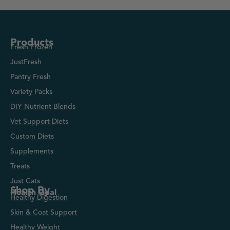
Products
Fresh Frozen
JustFresh
Pantry Fresh
Variety Packs
DIY Nutrient Blends
Vet Support Diets
Custom Diets
Supplements
Treats
Just Cats
Shop By
Health Goal
Healthy Digestion
Skin & Coat Support
Healthy Weight