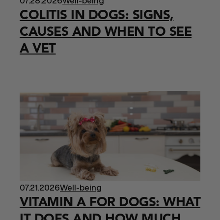
07.28.2026
Well-being
COLITIS IN DOGS: SIGNS,
CAUSES AND WHEN TO SEE
A VET
07.21.2026
Well-being
VITAMIN A FOR DOGS: WHAT
IT DOES AND HOW MUCH