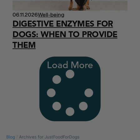
06.11.2026
Well-being
DIGESTIVE ENZYMES FOR
DOGS: WHEN TO PROVIDE
THEM
Load More
Blog
/
Archives for JustFoodForDogs