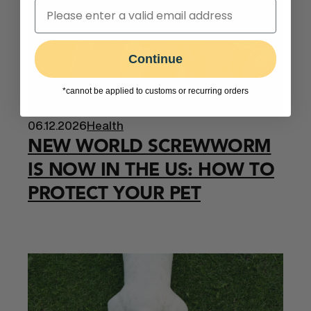
Continue
*cannot be applied to customs or recurring orders
06.12.2026
Health
NEW WORLD SCREWWORM
IS NOW IN THE US: HOW TO
PROTECT YOUR PET