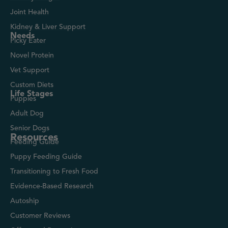
Joint Health
Kidney & Liver Support
Needs
Picky Eater
Novel Protein
Vet Support
Custom Diets
Life Stages
Puppies
Adult Dog
Senior Dogs
Resources
Feeding Guide
Puppy Feeding Guide
Transitioning to Fresh Food
Evidence-Based Research
Autoship
Customer Reviews