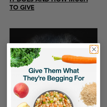
TO GIVE
06.28.2026
Health
WHY ARE MY DOG’S EYES
RED? 7 COMMON CAUSES
AND WHEN TO WORRY