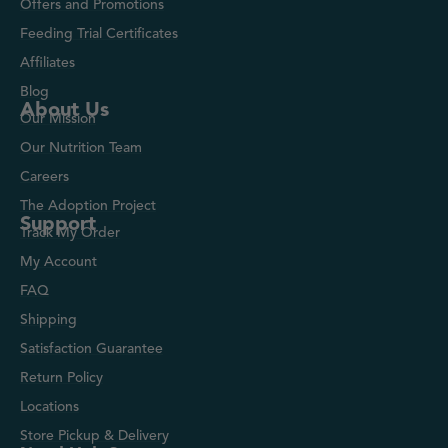
Offers and Promotions
Feeding Trial Certificates
Affiliates
Blog
About Us
Our Mission
Our Nutrition Team
Careers
The Adoption Project
Support
Track My Order
My Account
FAQ
Shipping
Satisfaction Guarantee
Return Policy
Locations
Store Pickup & Delivery