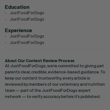
Education
JustFoodForDogs
JustFoodForDogs
Experience
JustFoodForDogs
JustFoodForDogs
About Our Content Review Process
At JustFoodForDogs, we’re committed to giving pet
parents clear, credible, evidence-based guidance. To
keep our content trustworthy, every article is
reviewed by members of our veterinary and nutrition
team — part of the JustFoodForDogs expert
network — to verify accuracy before it’s published.