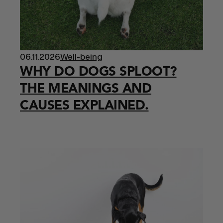
06.11.2026
Well-being
WHY DO DOGS SPLOOT?
THE MEANINGS AND
CAUSES EXPLAINED.