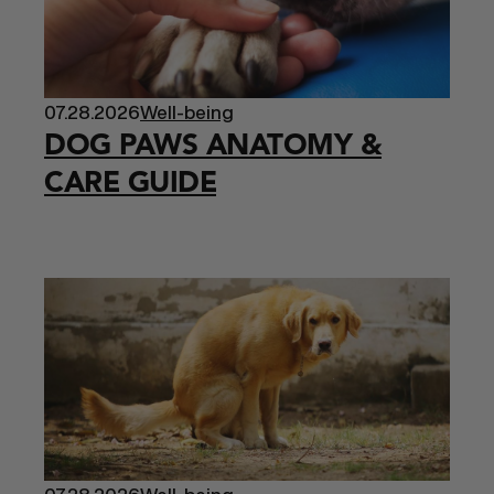
07.28.2026
Well-being
DOG PAWS ANATOMY &
CARE GUIDE