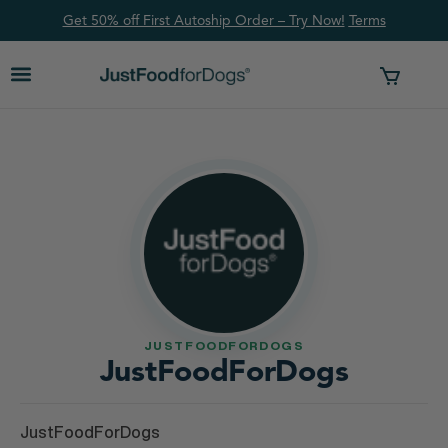
Get 50% off First Autoship Order – Try Now!
Ter
ms
JUSTFOODFORDOGS
JustFoodForDogs
JustFoodForDogs