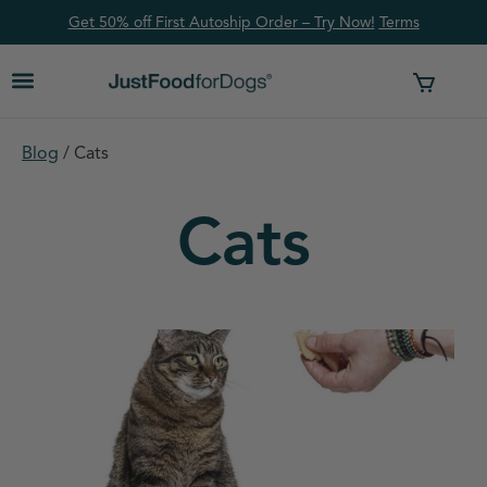
Get 50% off First Autoship Order – Try Now!
Ter
ms
Blog
/
Cats
Cats