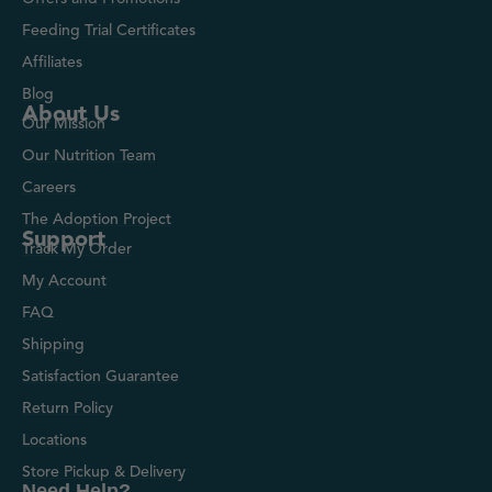
Feeding Trial Certificates
Affiliates
Blog
About Us
Our Mission
Our Nutrition Team
Careers
The Adoption Project
Support
Track My Order
My Account
FAQ
Shipping
Satisfaction Guarantee
Return Policy
Locations
Store Pickup & Delivery
Need Help?