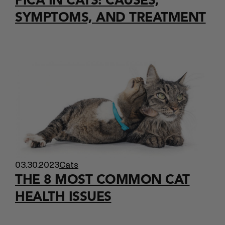
SYMPTOMS, AND TREATMENT
03.30.2023
Cats
THE 8 MOST COMMON CAT
HEALTH ISSUES