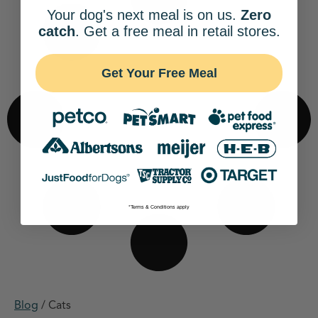
Your dog's next meal is on us.
Zero
catch
. Get a free meal in retail stores.
Get Your Free Meal
*Terms & Conditions apply
Blog
/
Cats