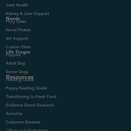
Joint Health
Kidney & Liver Support
Needs
Picky Eater
Novel Protein
Vet Support
Custom Diets
Life Stages
Puppies
Adult Dog
Senior Dogs
Resources
Feeding Guide
Puppy Feeding Guide
Transitioning to Fresh Food
Evidence-Based Research
Autoship
Customer Reviews
Offers and Promotions