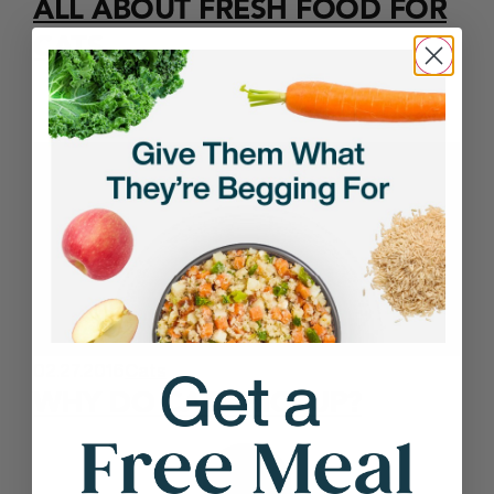
ALL ABOUT FRESH FOOD FOR
CATS
02.27.2016
Cats
WHY DO CATS HICCUP?