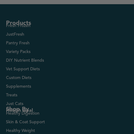
Products
Fresh Frozen
JustFresh
Pantry Fresh
Variety Packs
DIY Nutrient Blends
Vet Support Diets
Custom Diets
Supplements
Treats
Just Cats
Shop By
Health Goal
Healthy Digestion
Skin & Coat Support
Healthy Weight