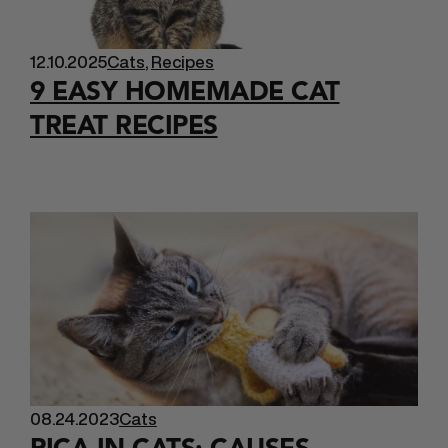
12.10.2025
Cats
,
Recipes
9 EASY HOMEMADE CAT
TREAT RECIPES
08.24.2023
Cats
PICA IN CATS: CAUSES,