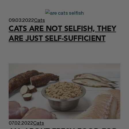
09.03.2022
Cats
CATS ARE NOT SELFISH, THEY
ARE JUST SELF-SUFFICIENT
07.02.2022
Cats