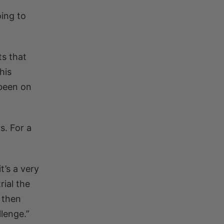
oing to
ts that
his
been on
s. For a
t’s a very
rial the
d then
lenge.”