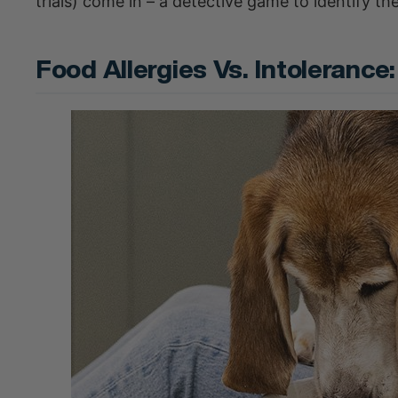
trials) come in – a detective game to identify the
Food Allergies Vs. Intoleranc