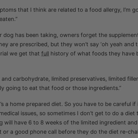
mptoms that I think are related to a food allergy, I’m g
eaten.”
ir dog has been taking, owners forget the supplemen
they are prescribed, but they won’t say ‘oh yeah and t
trial we get that
full
history of what foods they have 
and carbohydrate, limited preservatives, limited filler
nly going to eat that food or those ingredients.”
it’s a home prepared diet. So you have to be careful if i
edical issues, so sometimes I don’t get to do a diet t
g will have 6 to 8 weeks of the limited ingredient an
 or a good phone call before they do the diet re-chal