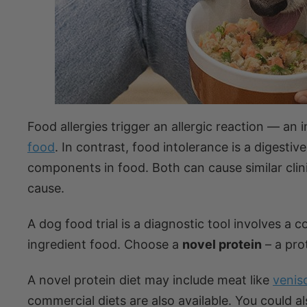
Food allergies trigger an allergic reaction — an
food
. In contrast, food intolerance is a digest
components in food. Both can cause similar clinic
cause.
A dog food trial is a diagnostic tool involves a 
ingredient food. Choose a
novel protein
– a pro
A novel protein diet may include meat like
venis
commercial diets are also available. You could a