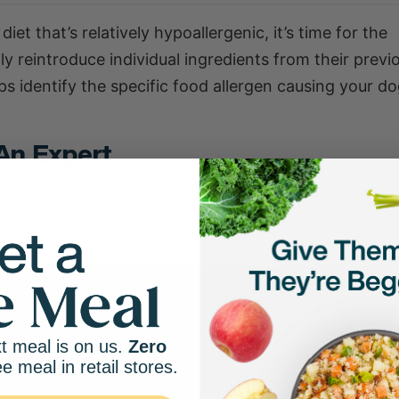
 that’s relatively hypoallergenic, it’s time for the
y reintroduce individual ingredients from their previo
elps identify the specific food allergen causing your d
An Expert
og food trials
are, how she approaches them with her 
od ingredient allergy.
t meal is on us.
Zero
ee meal in retail stores.