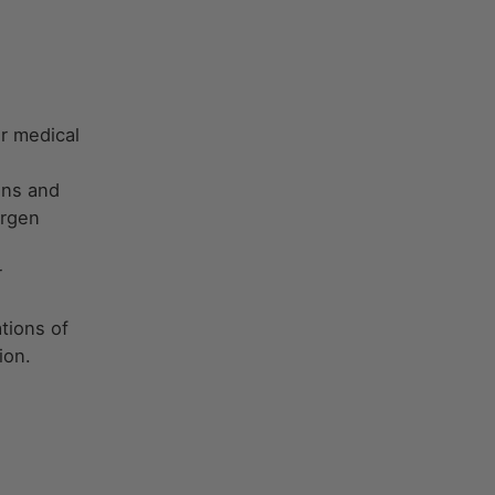
r medical
ons and
ergen
r
tions of
ion.