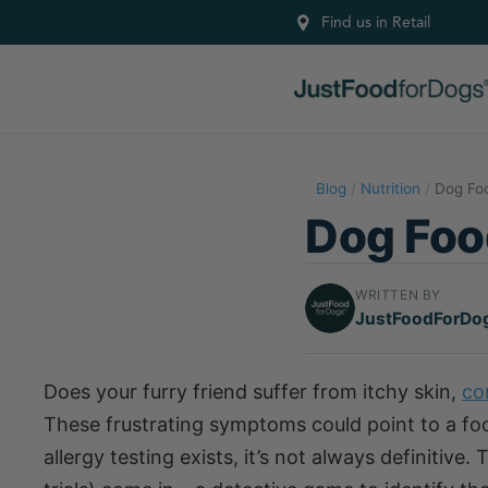
Find us in Retail
Blog
/
Nutrition
/
Dog Foo
Dog Food
WRITTEN BY
JustFoodForDo
Does your furry friend suffer from itchy skin,
co
These frustrating symptoms could point to a food
allergy testing exists, it’s not always definitive.