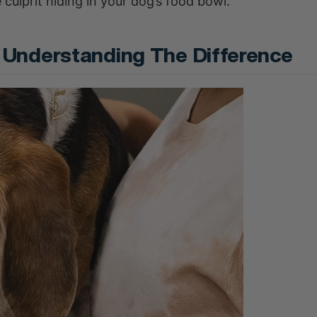
 culprit hiding in your dog’s food bowl.
e: Understanding The Difference