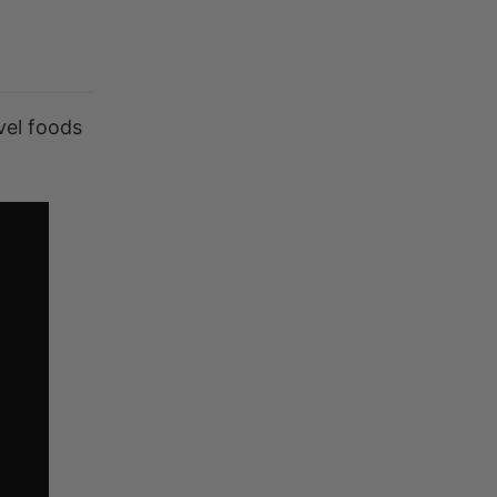
vel foods