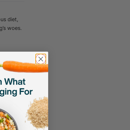
us diet,
og’s woes.
clients,