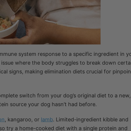
 immune system response to a specific ingredient in 
ive issue where the body struggles to break down certa
al signs, making elimination diets crucial for pinpoin
complete switch from your dog’s original diet to a new,
tein source your dog hasn’t had before.
on
, kangaroo, or
lamb
. Limited-ingredient kibble and
lso try a home-cooked diet with a single protein and