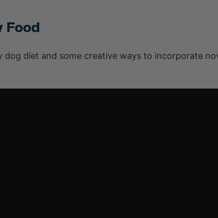
w Food
hy dog diet and some creative ways to incorporate no