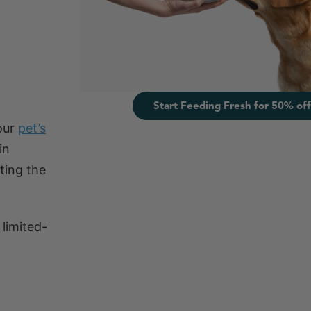
Start Feeding Fresh for 50% off
your
pet’s
in
ting the
 limited-