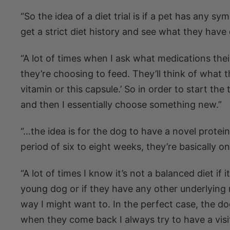
“So the idea of a diet trial is if a pet has any sy
get a strict diet history and see what they have 
“A lot of times when I ask what medications the
they’re choosing to feed. They’ll think of what 
vitamin or this capsule.’ So in order to start the 
and then I essentially choose something new.”
“…the idea is for the dog to have a novel protein 
period of six to eight weeks, they’re basically o
“A lot of times I know it’s not a balanced diet if 
young dog or if they have any other underlying m
way I might want to. In the perfect case, the do
when they come back I always try to have a visit