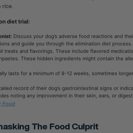
rice.
 diet trial:
onist:
Discuss your dog’s adverse food reactions and thei
tions and guide you through the elimination diet process.
all treats and flavorings. These include flavored medicati
thpastes. These hidden ingredients might contain the all
ically lasts for a minimum of 8-12 weeks, sometimes longe
led record of their dog’s gastrointestinal signs or indica
ludes noting any improvement in their skin, ears, or digest
w Food
masking The Food Culprit