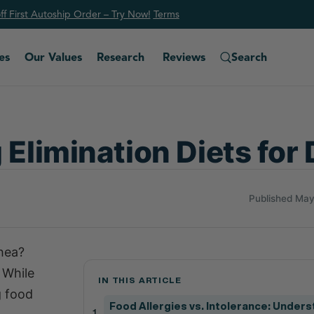
f First Autoship Order – Try Now!
Ter
ms
es
Our Values
Research
Reviews
Search
 Elimination Diets for
Published May
rhea?
 While
IN THIS ARTICLE
g food
Food Allergies vs. Intolerance: Under