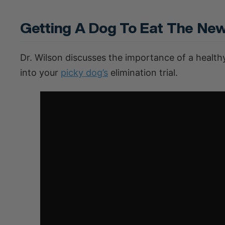
Getting A Dog To Eat The Ne
Dr. Wilson discusses the importance of a healt
into your
picky dog’s
elimination trial.