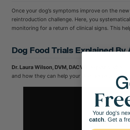
Once your dog’s symptoms improve on the new diet
reintroduction challenge. Here, you systematicall
monitoring for a return of clinical signs. This h
Dog Food Trials Explained By 
Dr. Laura Wilson, DVM, DACVD
, explains what
d
and how they can help your dog figure out its fo
Your dog's nex
catch
. Get a fr