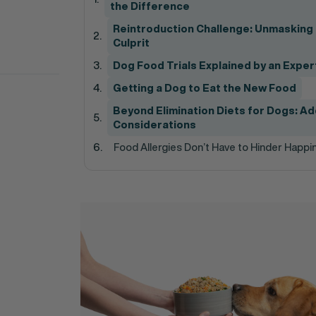
the Difference
Reintroduction Challenge: Unmasking
Culprit
Dog Food Trials Explained by an Exper
Getting a Dog to Eat the New Food
Beyond Elimination Diets for Dogs: Ad
Considerations
Food Allergies Don’t Have to Hinder Happi