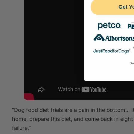
Get Y
*Ter
“Dog food diet trials are a pain in the bottom… I
home, prepare this diet, and come back in eigh
failure.”