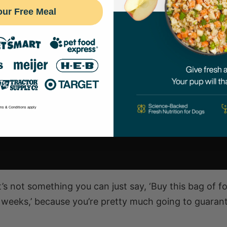
our Free Meal
ms & Conditions apply
t’s not something you can just say, ‘Buy this bag of f
t weeks,’ because you’re pretty much going to guaran