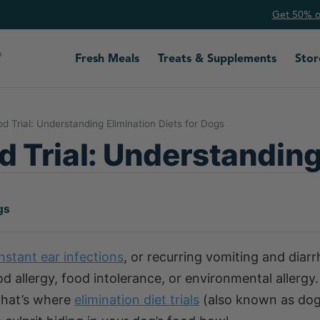
Get 50% of
Fresh Meals
Treats & Supplements
Stor
d Trial: Understanding Elimination Diets for Dogs
 Trial: Understanding
gs
nstant ear infections
, or recurring vomiting and diar
 allergy, food intolerance, or environmental allergy.
 That’s where
elimination diet trials
(also known as do