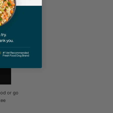
ood or go
tee