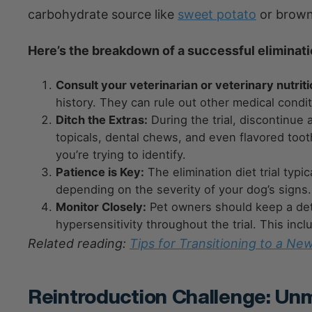
carbohydrate source like
sweet potato
or brown 
Here’s the breakdown of a successful elimination
Consult your veterinarian or veterinary nutriti
history. They can rule out other medical condi
Ditch the Extras:
During the trial, discontinue 
topicals, dental chews, and even flavored too
you’re trying to identify.
Patience is Key:
The elimination diet trial typ
depending on the severity of your dog’s signs.
Monitor Closely:
Pet owners should keep a detai
hypersensitivity throughout the trial. This inc
Related reading:
Tips for Transitioning to a Ne
Reintroduction Challenge: Un