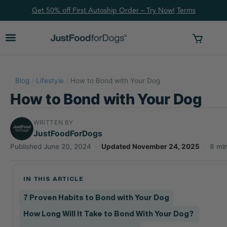
Get 50% off First Autoship Order – Try Now!
Ter
ms
Blog
/
Lifestyle
/
How to Bond with Your Dog
How to Bond with Your Dog
WRITTEN BY
JustFoodForDogs
Published June 20, 2024
·
Updated November 24, 2025
·
8 mi
IN THIS ARTICLE
7 Proven Habits to Bond with Your Dog
How Long Will It Take to Bond With Your Dog?