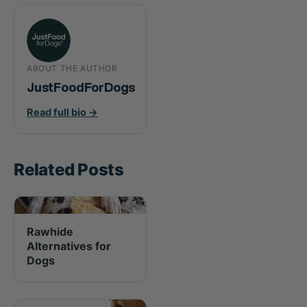
ABOUT THE AUTHOR
JustFoodForDogs
Read full bio →
Related Posts
Rawhide
Alternatives for
Dogs