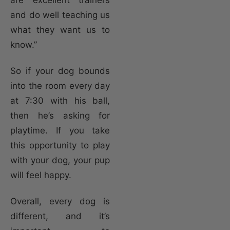
and do well teaching us
what they want us to
know.”
So if your dog bounds
into the room every day
at 7:30 with his ball,
then he’s asking for
playtime. If you take
this opportunity to play
with your dog, your pup
will feel happy.
Overall, every dog is
different, and it’s