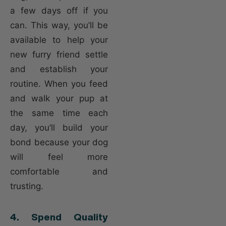
a few days off if you
can. This way, you’ll be
available to help your
new furry friend settle
and establish your
routine. When you feed
and walk your pup at
the same time each
day, you’ll build your
bond because your dog
will feel more
comfortable and
trusting.
4. Spend Quality