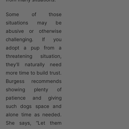
Some of those
situations may be
abusive or otherwise
challenging. If you
adopt a pup from a
threatening situation,
they’ll naturally need
more time to build trust.
Burgess recommends
showing plenty of
patience and giving
such dogs space and
alone time as needed.
She says, “Let them