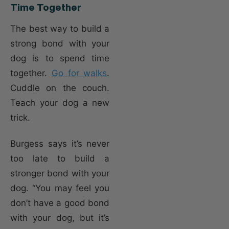
Time Together
The best way to build a
strong bond with your
dog is to spend time
together.
Go for walks
.
Cuddle on the couch.
Teach your dog a new
trick.
Burgess says it’s never
too late to build a
stronger bond with your
dog. “You may feel you
don’t have a good bond
with your dog, but it’s