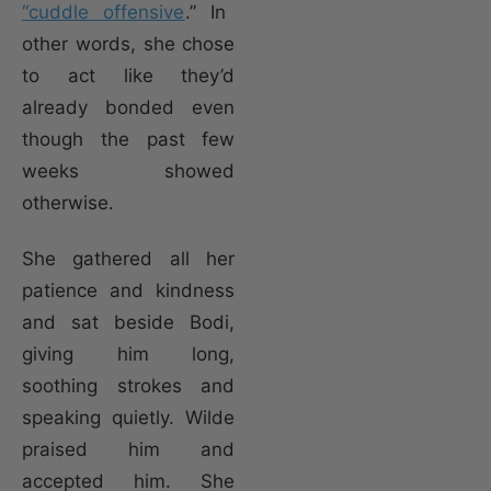
“cuddle offensive
.” In
other words, she chose
to act like they’d
already bonded even
though the past few
weeks showed
otherwise.
She gathered all her
patience and kindness
and sat beside Bodi,
giving him long,
soothing strokes and
speaking quietly. Wilde
praised him and
accepted him. She