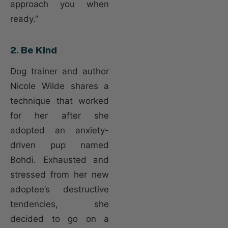
approach you when
ready.”
2. Be Kind
Dog trainer and author
Nicole Wilde shares a
technique that worked
for her after she
adopted an anxiety-
driven pup named
Bohdi. Exhausted and
stressed from her new
adoptee’s destructive
tendencies, she
decided to go on a