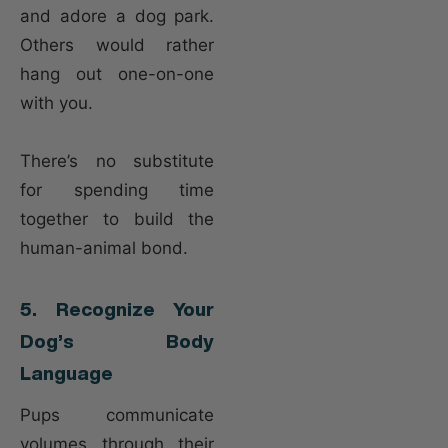
and adore a dog park.
Others would rather
hang out one-on-one
with you.
There’s no substitute
for spending time
together to build the
human-animal bond.
5. Recognize Your
Dog’s Body
Language
Pups communicate
volumes through their