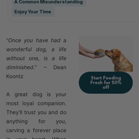
A Common Misunderstanding
Enjoy Your Time
“
Once you have had a
wonderful dog, a life
without one, is a life
diminished
.” – Dean
Koontz
Start Feeding
Fresh for 50%
off
A great dog is your
most loyal companion.
They’ll trust you and do
anything for you,
carving a forever place