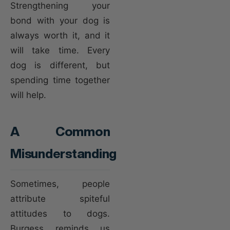
Strengthening your
bond with your dog is
always worth it, and it
will take time. Every
dog is different, but
spending time together
will help.
A Common
Misunderstanding
Sometimes, people
attribute spiteful
attitudes to dogs.
Burgess reminds us