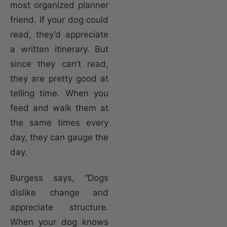
most organized planner
friend. If your dog could
read, they’d appreciate
a written itinerary. But
since they can’t read,
they are pretty good at
telling time. When you
feed and walk them at
the same times every
day, they can gauge the
day.
Burgess says, “Dogs
dislike change and
appreciate structure.
When your dog knows