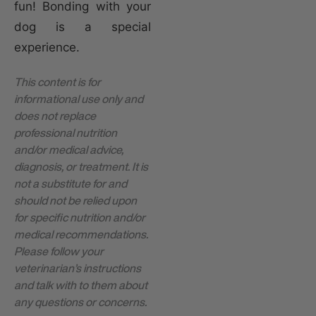
fun! Bonding with your
dog is a special
experience.
This content is for
informational use only and
does not replace
professional nutrition
and/or medical advice,
diagnosis, or treatment. It is
not a substitute for and
should not be relied upon
for specific nutrition and/or
medical recommendations.
Please follow your
veterinarian’s instructions
and talk with to them about
any questions or concerns.