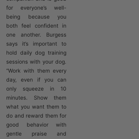
for everyone’s well-
being because you
both feel confident in
one another. Burgess
says it’s important to
hold daily dog training
sessions with your dog.
“Work with them every
day, even if you can
only squeeze in 10
minutes. Show them
what you want them to
do and reward them for
good behavior with
gentle praise and