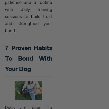
patience and a routine
with daily training
sessions to build trust
and strengthen your
bond.
7 Proven Habits
To Bond With
Your Dog
Dogs are eager to