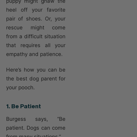
puppy might gnaw the
heel off your favorite
pair of shoes. Or, your
rescue might come
from a difficult situation
that requires all your
empathy and patience.
Here’s how you can be
the best dog parent for
your pooch.
1. Be Patient
Burgess says, “Be
patient. Dogs can come
from many situations.”