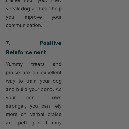
trainer near you. They
speak dog and can help
you improve your
communication.
7. Positive
Reinforcement
Yummy treats and
praise are an excellent
way to train your dog
and build your bond. As
your bond grows
stronger, you can rely
more on verbal praise
and petting or tummy