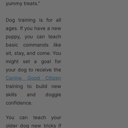
yummy treats.”
Dog training is for all
ages. If you have a new
puppy, you can teach
basic commands like
sit, stay, and come. You
might set a goal for
your dog to receive the
Canine Good Citizen
training to build new
skills and doggie
confidence.
You can teach your
older dog new tricks if