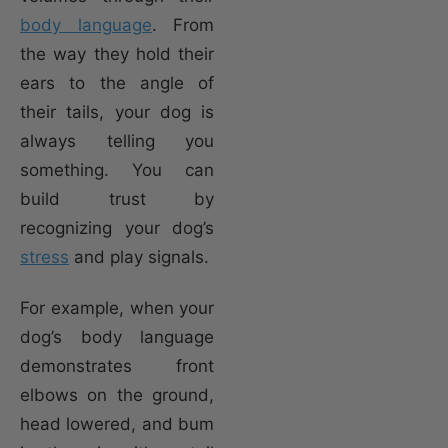
body language
. From
the way they hold their
ears to the angle of
their tails, your dog is
always telling you
something. You can
build trust by
recognizing your dog’s
stress
and play signals.
For example, when your
dog’s body language
demonstrates front
elbows on the ground,
head lowered, and bum