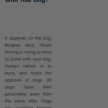
It depends on the dog.
Burgess says, “Avoid
forcing or trying to hurry
to bond with your dog.
Human nature is to
hurry, and that’s the
opposite of dogs. All
dogs have their
personality, even from
the same litter. Dogs
are excellent trainers