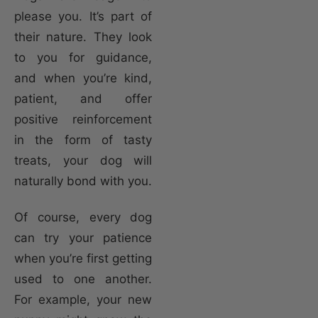
please you. It’s part of
their nature. They look
to you for guidance,
and when you’re kind,
patient, and offer
positive reinforcement
in the form of tasty
treats, your dog will
naturally bond with you.
Of course, every dog
can try your patience
when you’re first getting
used to one another.
For example, your new