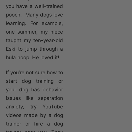
you have a well-trained
pooch. Many dogs love
learning. For example,
one summer, my niece
taught my ten-year-old
Eski to jump through a
hula hoop. He loved it!
If you’re not sure how to
start dog training or
your dog has behavior
issues like separation
anxiety, try YouTube
videos made by a dog
trainer or hire a dog