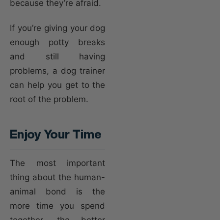
because they’re afraid.
If you’re giving your dog
enough potty breaks
and still having
problems, a dog trainer
can help you get to the
root of the problem.
Enjoy Your Time
The most important
thing about the human-
animal bond is the
more time you spend
together, the better