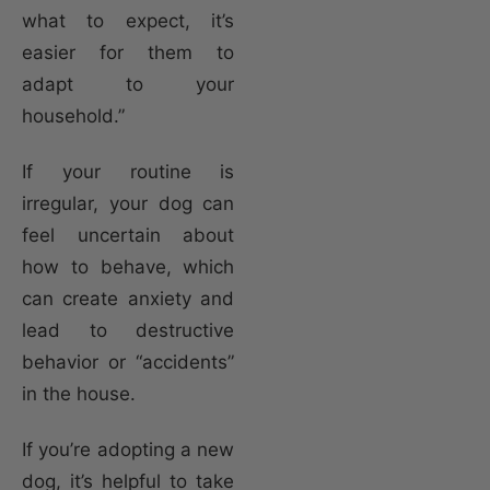
what to expect, it’s
easier for them to
adapt to your
household.”
If your routine is
irregular, your dog can
feel uncertain about
how to behave, which
can create anxiety and
lead to destructive
behavior or “accidents”
in the house.
If you’re adopting a new
dog, it’s helpful to take