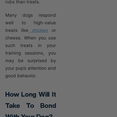
rubs than treats.
Many dogs respond
well to high-value
treats like
chicken
or
cheese. When you use
such treats in your
training sessions, you
may be surprised by
your pup’s attention and
good behavior.
How Long Will It
Take To Bond
With Your Dog?