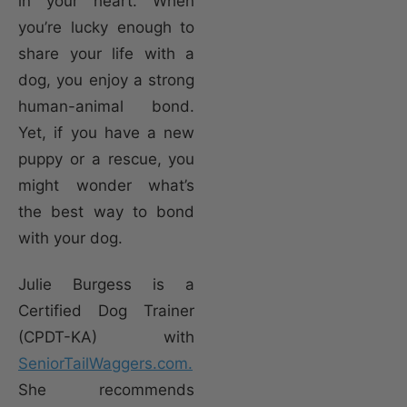
in your heart. When
you’re lucky enough to
share your life with a
dog, you enjoy a strong
human-animal bond.
Yet, if you have a new
puppy or a rescue, you
might wonder what’s
the best way to bond
with your dog.
Julie Burgess is a
Certified Dog Trainer
(CPDT-KA) with
SeniorTailWaggers.com.
She recommends