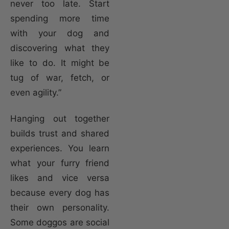
never too late. Start
spending more time
with your dog and
discovering what they
like to do. It might be
tug of war, fetch, or
even agility.”
Hanging out together
builds trust and shared
experiences. You learn
what your furry friend
likes and vice versa
because every dog has
their own personality.
Some doggos are social