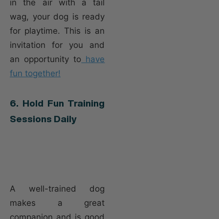
in the air with a tail
wag, your dog is ready
for playtime. This is an
invitation for you and
an opportunity to
have
fun together!
6. Hold Fun Training
Sessions Daily
A well-trained dog
makes a great
companion and is good