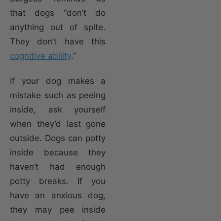
that dogs “don’t do
anything out of spite.
They don’t have this
cognitive ability
.”
If your dog makes a
mistake such as peeing
inside, ask yourself
when they’d last gone
outside. Dogs can potty
inside because they
haven’t had enough
potty breaks. If you
have an anxious dog,
they may pee inside