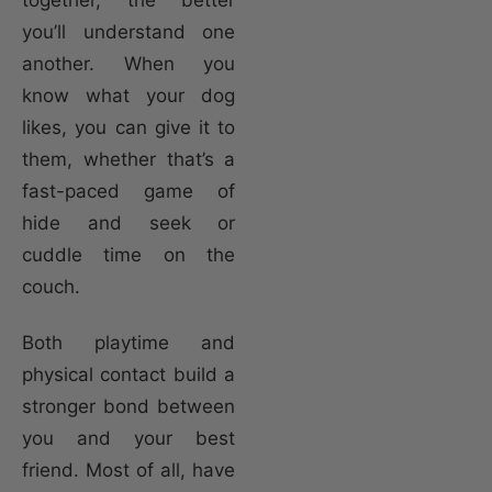
you’ll understand one
another. When you
know what your dog
likes, you can give it to
them, whether that’s a
fast-paced game of
hide and seek or
cuddle time on the
couch.
Both playtime and
physical contact build a
stronger bond between
you and your best
friend. Most of all, have