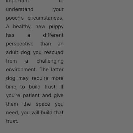
important to
understand your
pooch’s circumstances.
A healthy, new puppy
has a different
perspective than an
adult dog you rescued
from a challenging
environment. The latter
dog may require more
time to build trust. If
you’re patient and give
them the space you
need, you will build that
trust.