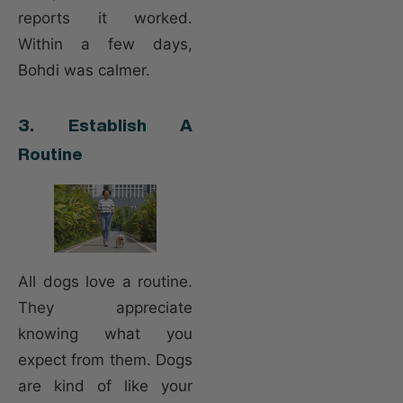
reports it worked.
Within a few days,
Bohdi was calmer.
3. Establish A
Routine
All dogs love a routine.
They appreciate
knowing what you
expect from them. Dogs
are kind of like your