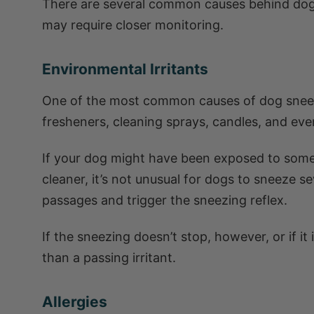
There are several common causes behind dog
may require closer monitoring.
Environmental Irritants
One of the most common causes of dog sneezin
fresheners, cleaning sprays, candles, and even
If your dog might have been exposed to someth
cleaner, it’s not unusual for dogs to sneeze se
passages and trigger the sneezing reflex.
If the sneezing doesn’t stop, however, or if i
than a passing irritant.
Allergies