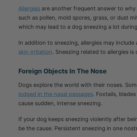
Allergies
are another frequent answer to why 
such as pollen, mold spores, grass, or dust m
which may lead to a dog sneezing a lot during
In addition to sneezing, allergies may include
skin irritation
. Sneezing related to allergies i
Foreign Objects In The Nose
Dogs explore the world with their noses. Some
lodged in the nasal passages
. Foxtails, blade
cause sudden, intense sneezing.
If your dog keeps sneezing violently after bei
be the cause. Persistent sneezing in one nostr