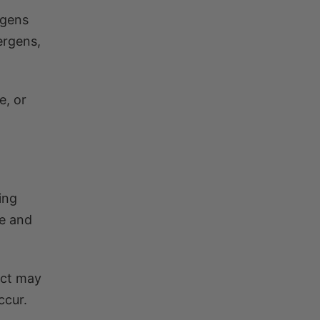
rgens
ergens,
e, or
.
ing
se and
ect may
ccur.