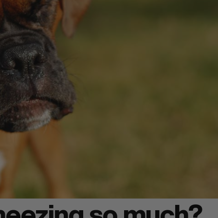
neezing so much?