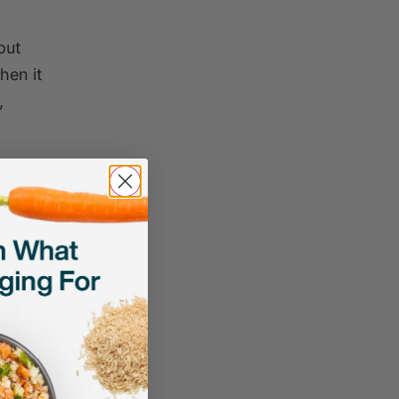
out
hen it
,
eezing?