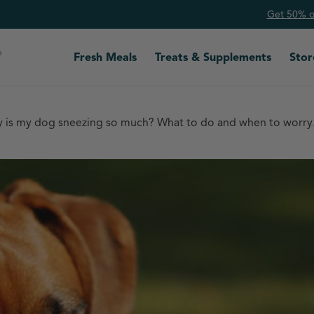
Get 50% of
Fresh Meals
Treats & Supplements
Stor
 is my dog sneezing so much? What to do and when to worry