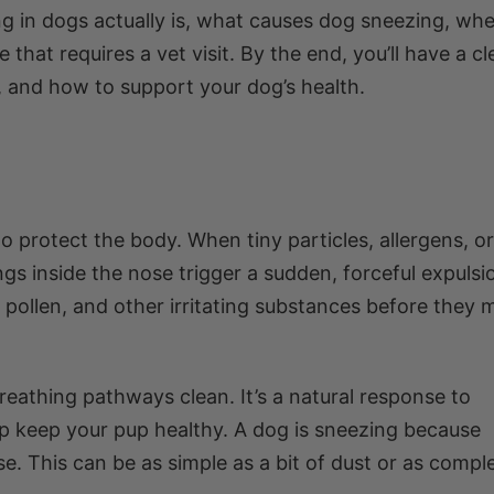
g in dogs actually is, what causes dog sneezing, when
 that requires a vet visit. By the end, you’ll have a cl
 and how to support your dog’s health.
to protect the body. When tiny particles, allergens, or
ngs inside the nose trigger a sudden, forceful expulsi
st, pollen, and other irritating substances before they
reathing pathways clean. It’s a natural response to
elp keep your pup healthy. A dog is sneezing because
e. This can be as simple as a bit of dust or as compl