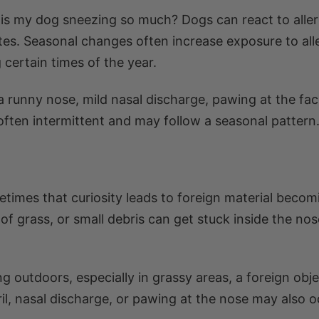
is my dog sneezing so much? Dogs can react to alle
ites. Seasonal changes often increase exposure to all
 certain times of the year.
 a runny nose, mild nasal discharge, pawing at the fac
s often intermittent and may follow a seasonal pattern
times that curiosity leads to foreign material becom
s of grass, or small debris can get stuck inside the no
ng outdoors, especially in grassy areas, a foreign obj
il, nasal discharge, or pawing at the nose may also o