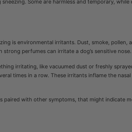
 sneezing. Some are harmless and temporary, while 
g is environmental irritants. Dust, smoke, pollen, a
 strong perfumes can irritate a dog’s sensitive nose.
ing irritating, like vacuumed dust or freshly spraye
veral times in a row. These irritants inflame the nasal
t is paired with other symptoms, that might indicate 