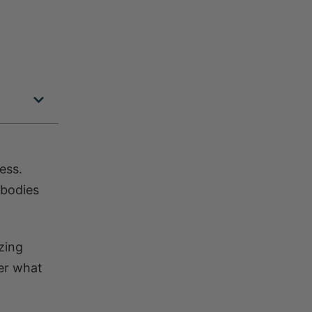
ess.
 bodies
zing
er what