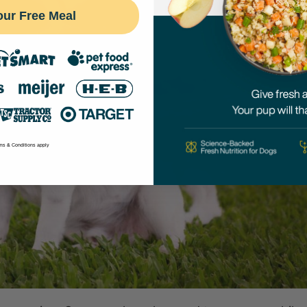
our Free Meal
ms & Conditions apply