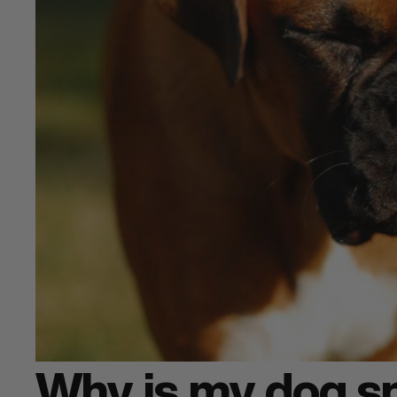
Why is my dog s