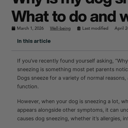
What to do and w
March 1, 2026
Well-being
Last modified
April 2
In this article
If you’ve recently found yourself asking, “Wh
sneezing is something most pet parents notice
Dogs sneeze for a variety of normal reasons, 
function.
However, when your dog is sneezing a lot, w
appears alongside other symptoms, it can u
causes dog sneezing, whether it’s allergies, i