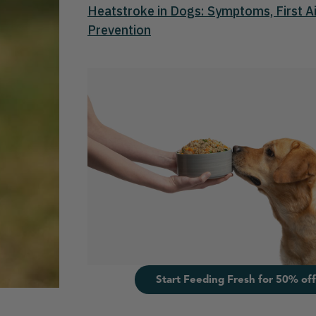
Heatstroke in Dogs: Symptoms, First Ai
Prevention
Start Feeding Fresh for 50% off