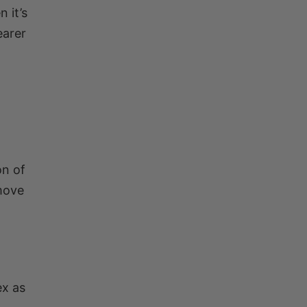
 it’s
earer
on of
 move
ex as