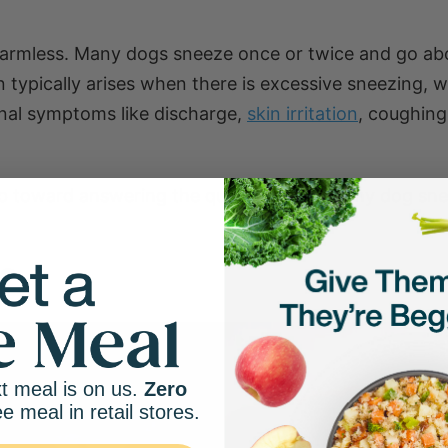
harmless. Many dogs sneeze once or twice and go ab
 typically arises when there is excessive sneezing, w
ional symptoms like discharge,
skin irritation
, coughing
step toward answering the question: Why is my dog sn
g?
t meal is on us.
Zero
ee meal in retail stores.