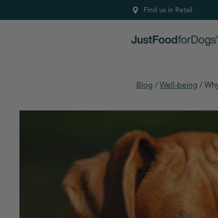
Find us in Retail
Blog
/
Well-being
/
Why