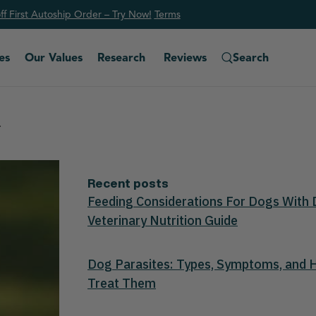
f First Autoship Order – Try Now!
Ter
ms
es
Our Values
Research
Reviews
Search
.
Recent posts
Feeding Considerations For Dogs With 
Veterinary Nutrition Guide
Dog Parasites: Types, Symptoms, and
Treat Them