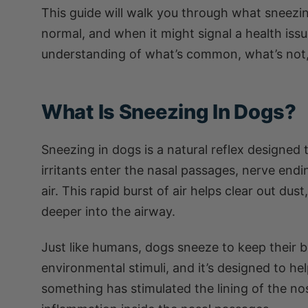
This guide will walk you through what sneezin
normal, and when it might signal a health issue
understanding of what’s common, what’s not,
What Is Sneezing In Dogs?
Sneezing in dogs is a natural reflex designed 
irritants enter the nasal passages, nerve endi
air. This rapid burst of air helps clear out du
deeper into the airway.
Just like humans, dogs sneeze to keep their b
environmental stimuli, and it’s designed to h
something has stimulated the lining of the nos