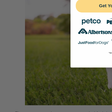
Get Y
*Ter