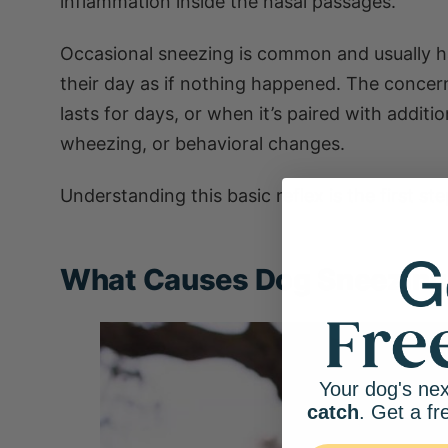
inflammation inside the nasal passages.
Occasional sneezing is common and usually 
their day as if nothing happened. The concern
lasts for days, or when it’s paired with addit
wheezing, or behavioral changes.
Understanding this basic reflex is the first 
What Causes Dog Sneezin
Your dog's nex
catch
. Get a fr