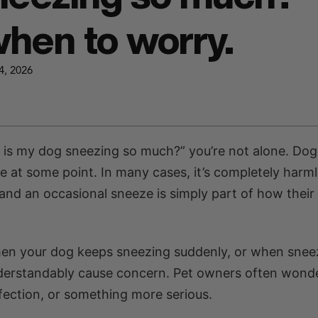
hen to worry.
4, 2026
y is my dog sneezing so much?” you’re not alone. Dog
 at some point. In many cases, it’s completely harml
and an occasional sneeze is simply part of how their
hen your dog keeps sneezing suddenly, or when snee
nderstandably cause concern. Pet owners often wond
nfection, or something more serious.