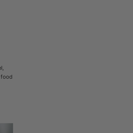
l,
 food