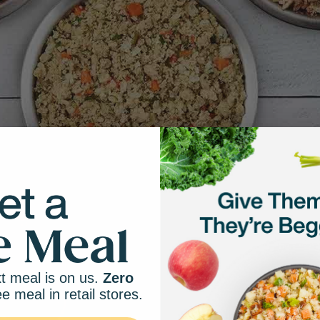
t meal is on us.
Zero
ee meal in retail stores.