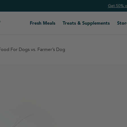
Get 50% of
Fresh Meals
Treats & Supplements
Stor
Food For Dogs vs. Farmer’s Dog