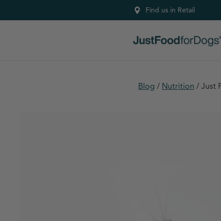
Find us in Retail
Blog
/
Nutrition
/
Just 