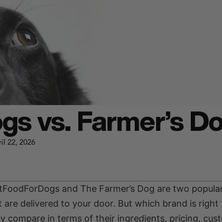
gs vs. Farmer’s D
il 22, 2026
JustFoodForDogs and The Farmer’s Dog are two popular
are delivered to your door. But which brand is right 
ey compare in terms of their ingredients, pricing, cus