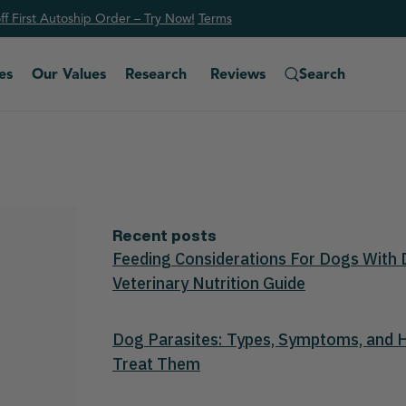
f First Autoship Order – Try Now!
Ter
ms
es
Our Values
Research
Reviews
Search
Recent posts
Feeding Considerations For Dogs With 
Veterinary Nutrition Guide
Dog Parasites: Types, Symptoms, and
Treat Them