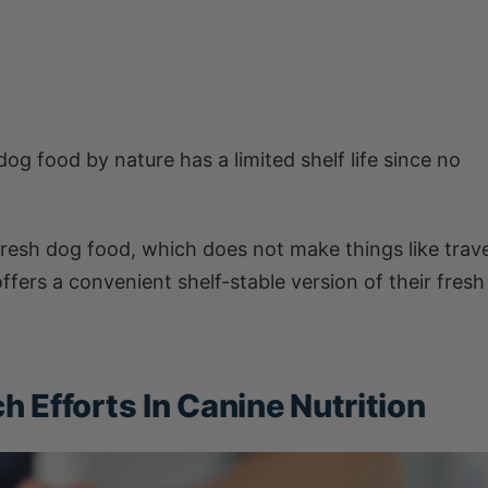
og food by nature has a limited shelf life since no
fresh dog food, which does not make things like trave
fers a convenient shelf-stable version of their fresh
 Efforts In Canine Nutrition