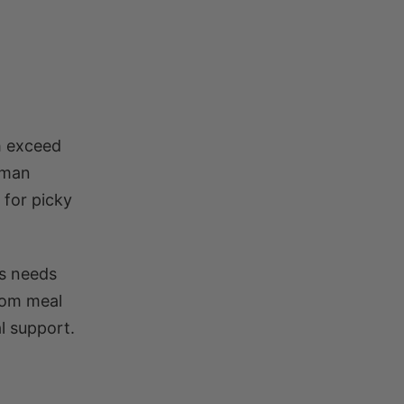
th exceed
uman
 for picky
’s needs
tom meal
l support.