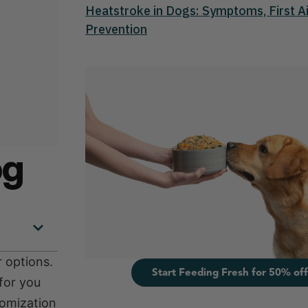
Heatstroke in Dogs: Symptoms, First Ai
Prevention
og
 options.
Start Feeding Fresh for 50% off
for you
tomization