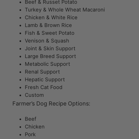
Beef & Russet Potato
Turkey & Whole Wheat Macaroni
Chicken & White Rice
Lamb & Brown Rice
Fish & Sweet Potato
Venison & Squash
Joint & Skin Support
Large Breed Support
Metabolic Support
Renal Support
Hepatic Support
Fresh Cat Food
Custom
Farmer’s Dog Recipe Options:
Beef
Chicken
Pork