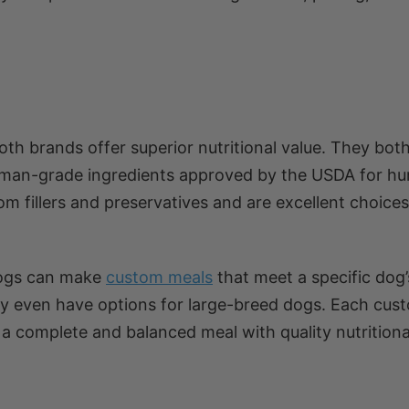
oth brands offer superior nutritional value. They bo
uman-grade ingredients approved by the USDA for h
m fillers and preservatives and are excellent choices
rDogs can make
custom meals
that meet a specific dog
hey even have options for large-breed dogs. Each cus
 a complete and balanced meal with quality nutritiona