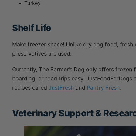
Turkey
Shelf Life
Make freezer space! Unlike dry dog food, fresh d
preservatives are used.
Currently, The Farmer’s Dog only offers frozen 
boarding, or road trips easy. JustFoodForDogs of
recipes called
JustFresh
and
Pantry Fresh
.
Veterinary Support & Research