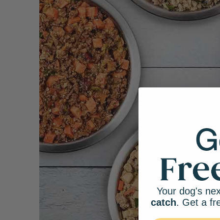
Your dog's nex
catch
. Get a fr