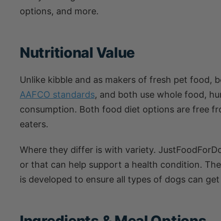
options, and more.
Nutritional Value
Unlike kibble and as makers of fresh pet food, b
AAFCO standards
, and both use whole food, h
consumption. Both food diet options are free fro
eaters.
Where they differ is with variety. JustFoodFo
or that can help support a health condition. T
is developed to ensure all types of dogs can get
Ingredients & Meal Options