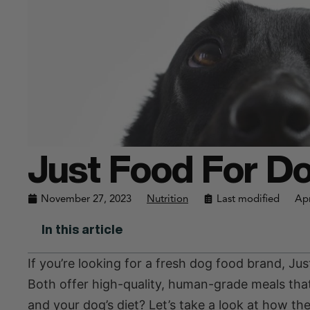
Just Food For Do
November 27, 2023
Nutrition
Last modified
Apr
In this article
If you’re looking for a fresh dog food brand, 
Both offer high-quality, human-grade meals that 
and your dog’s diet? Let’s take a look at how th