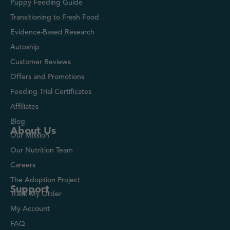
Puppy Feeding Guide
Transitioning to Fresh Food
Evidence-Based Research
Autoship
Customer Reviews
Offers and Promotions
Feeding Trial Certificates
Affiliates
Blog
About Us
Our Mission
Our Nutrition Team
Careers
The Adoption Project
Support
Track My Order
My Account
FAQ