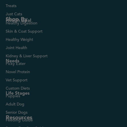
Treats
Just Cats
Shop By
Health Goal
Healthy Digestion
Skin & Coat Support
Healthy Weight
Joint Health
Kidney & Liver Support
Needs
Picky Eater
Novel Protein
Vet Support
Custom Diets
Life Stages
Puppies
Adult Dog
Senior Dogs
Resources
Feeding Guide