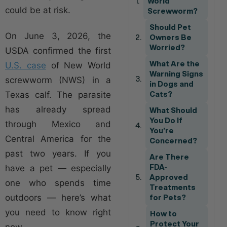
World
could be at risk.
Screwworm?
Should Pet
On June 3, 2026, the
Owners Be
Worried?
USDA confirmed the first
What Are the
U.S. case
of New World
Warning Signs
screwworm (NWS) in a
in Dogs and
Texas calf. The parasite
Cats?
has already spread
What Should
You Do If
through Mexico and
You’re
Central America for the
Concerned?
past two years. If you
Are There
have a pet — especially
FDA-
Approved
one who spends time
Treatments
outdoors — here’s what
for Pets?
you need to know right
How to
Protect Your
now.