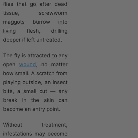
flies that go after dead
tissue, screwworm
maggots burrow into
living flesh, drilling
deeper if left untreated.
The fly is attracted to any
open
wound
, no matter
how small. A scratch from
playing outside, an insect
bite, a small cut — any
break in the skin can
become an entry point.
Without treatment,
infestations may become