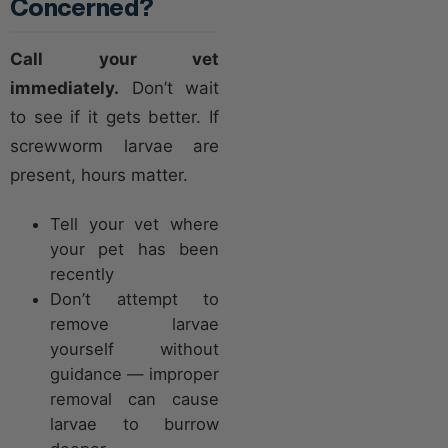
Concerned?
Call your vet
immediately.
Don’t wait
to see if it gets better. If
screwworm larvae are
present, hours matter.
Tell your vet where
your pet has been
recently
Don’t attempt to
remove larvae
yourself without
guidance — improper
removal can cause
larvae to burrow