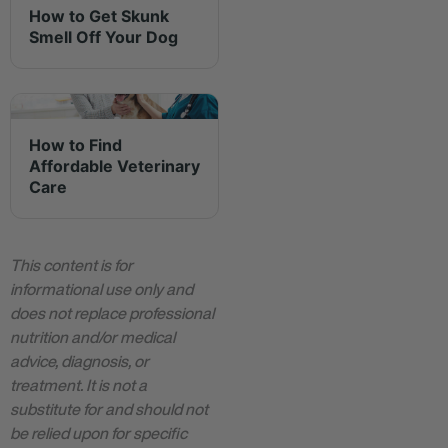
How to Get Skunk
Smell Off Your Dog
How to Find
Affordable Veterinary
Care
This content is for
informational use only and
does not replace professional
nutrition and/or medical
advice, diagnosis, or
treatment. It is not a
substitute for and should not
be relied upon for specific