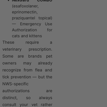
(esafoxolaner,
eprinomectin,
praziquantel topical)
— Emergency Use
Authorization for
cats and kittens
These require a
veterinary prescription.
Some are brands pet
owners may already
recognize from flea and
tick prevention — but the
NWS-specific
authorizations are
distinct, so always
consult your vet rather