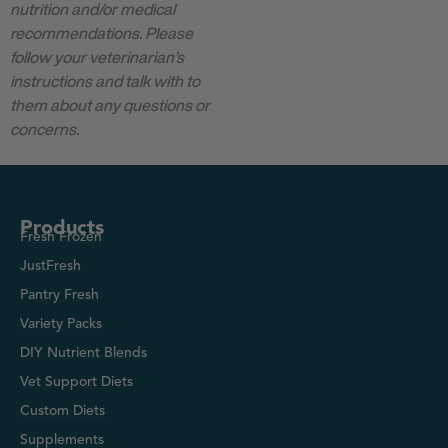
nutrition and/or medical
recommendations. Please
follow your veterinarian’s
instructions and talk with to
them about any questions or
concerns.
Products
Fresh Frozen
JustFresh
Pantry Fresh
Variety Packs
DIY Nutrient Blends
Vet Support Diets
Custom Diets
Supplements