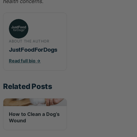
health concerns.
ABOUT THE AUTHOR
JustFoodForDogs
Read full bio →
Related Posts
How to Clean a Dog’s
Wound