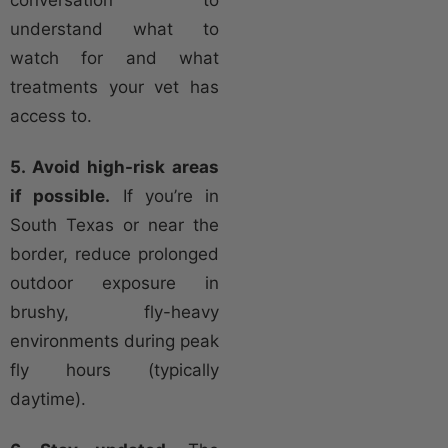
understand what to
watch for and what
treatments your vet has
access to.
5. Avoid high-risk areas
if possible.
If you’re in
South Texas or near the
border, reduce prolonged
outdoor exposure in
brushy, fly-heavy
environments during peak
fly hours (typically
daytime).