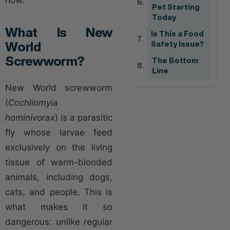
Pet Starting
Today
What Is New
Is This a Food
World
Safety Issue?
Screwworm?
The Bottom
Line
New World screwworm
(
Cochliomyia
hominivorax
) is a parasitic
fly whose larvae feed
exclusively on the living
tissue of warm-blooded
animals, including dogs,
cats, and people. This is
what makes it so
dangerous: unlike regular