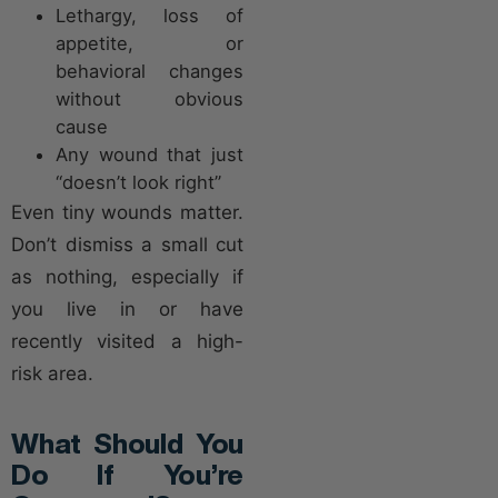
Lethargy, loss of
appetite, or
behavioral changes
without obvious
cause
Any wound that just
“doesn’t look right”
Even tiny wounds matter.
Don’t dismiss a small cut
as nothing, especially if
you live in or have
recently visited a high-
risk area.
What Should You
Do If You’re