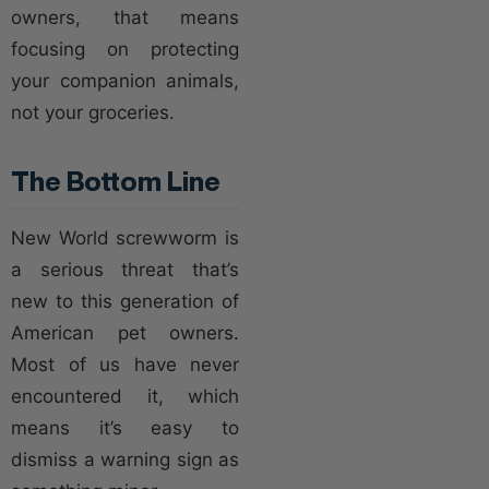
owners, that means
focusing on protecting
your companion animals,
not your groceries.
The Bottom Line
New World screwworm is
a serious threat that’s
new to this generation of
American pet owners.
Most of us have never
encountered it, which
means it’s easy to
dismiss a warning sign as