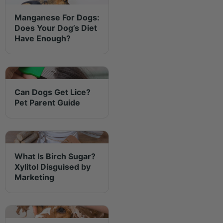
Manganese For Dogs:
Does Your Dog’s Diet
Have Enough?
Can Dogs Get Lice?
Pet Parent Guide
What Is Birch Sugar?
Xylitol Disguised by
Marketing