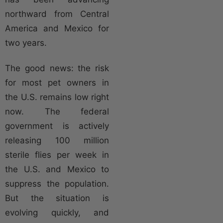
northward from Central
America and Mexico for
two years.
The good news: the risk
for most pet owners in
the U.S. remains low right
now. The federal
government is actively
releasing 100 million
sterile flies per week in
the U.S. and Mexico to
suppress the population.
But the situation is
evolving quickly, and