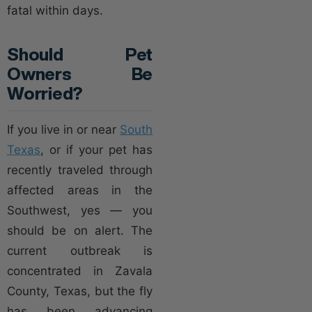
fatal within days.
Should Pet
Owners Be
Worried?
If you live in or near
South
Texas
, or if your pet has
recently traveled through
affected areas in the
Southwest, yes — you
should be on alert. The
current outbreak is
concentrated in Zavala
County, Texas, but the fly
has been advancing