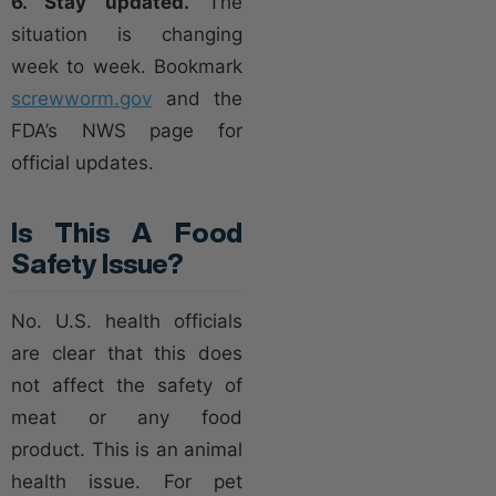
6. Stay updated.
The
situation is changing
week to week. Bookmark
screwworm.gov
and the
FDA’s NWS page for
official updates.
Is This A Food
Safety Issue?
No. U.S. health officials
are clear that this does
not affect the safety of
meat or any food
product. This is an animal
health issue. For pet