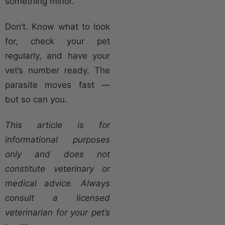
something minor.
Don’t. Know what to look
for, check your pet
regularly, and have your
vet’s number ready. The
parasite moves fast —
but so can you.
This article is for
informational purposes
only and does not
constitute veterinary or
medical advice. Always
consult a licensed
veterinarian for your pet’s