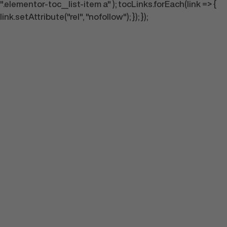
".elementor-toc__list-item a" ); tocLinks.forEach(link => {
link.setAttribute("rel", "nofollow"); }); });