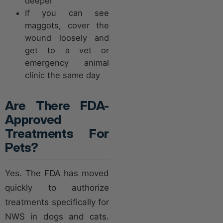
deeper
If you can see
maggots, cover the
wound loosely and
get to a vet or
emergency animal
clinic the same day
Are There FDA-
Approved
Treatments For
Pets?
Yes. The FDA has moved
quickly to authorize
treatments specifically for
NWS in dogs and cats.