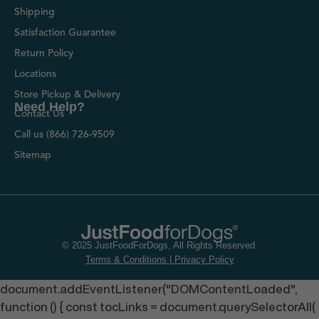
Shipping
Satisfaction Guarantee
Return Policy
Locations
Store Pickup & Delivery
Need Help?
Contact Us
Call us (866) 726-9509
Sitemap
© 2025 JustFoodForDogs, All Rights Reserved.
Terms & Conditions
|
Privacy Policy
document.addEventListener("DOMContentLoaded",
function () { const tocLinks = document.querySelectorAll(