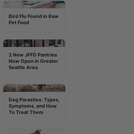
Bird Flu Found in Raw
Pet Food
2 New JFFD Pantries
Now Open in Greater
Seattle Area
Dog Parasites: Types,
Symptoms, and How
To Treat Them