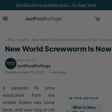
Get 50% off First Autoship Order – Try Now!
Ter
ms
Blog
/
Health
/
New World Screwworm Is Now in the US: How to P
New World Screwworm Is Now i
WRITTEN BY
JustFoodForDogs
Published June 12, 2026
·
5 min read
A parasitic fly once
eradicated from the
IN THIS ARTICLE
United States has come
What Is New
back, and your dog or cat