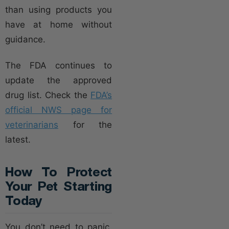
than using products you
have at home without
guidance.
The FDA continues to
update the approved
drug list. Check the
FDA’s
official NWS page for
veterinarians
for the
latest.
How To Protect
Your Pet Starting
Today
You don’t need to panic,