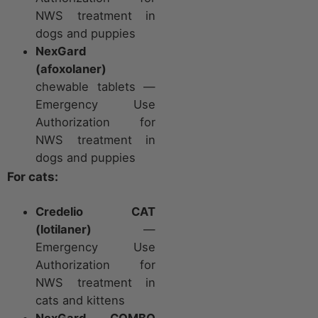
NWS treatment in
dogs and puppies
NexGard
(afoxolaner)
chewable tablets —
Emergency Use
Authorization for
NWS treatment in
dogs and puppies
For cats:
Credelio CAT
(lotilaner)
—
Emergency Use
Authorization for
NWS treatment in
cats and kittens
NexGard COMBO