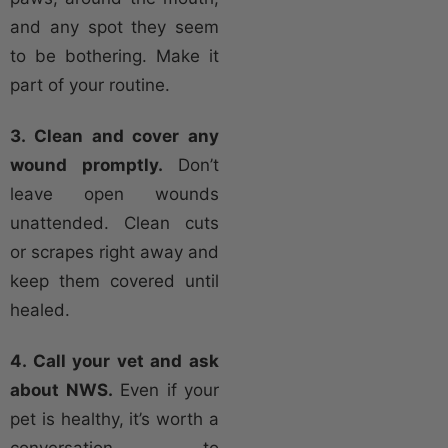
and any spot they seem
to be bothering. Make it
part of your routine.
3. Clean and cover any
wound promptly.
Don’t
leave open wounds
unattended. Clean cuts
or scrapes right away and
keep them covered until
healed.
4. Call your vet and ask
about NWS.
Even if your
pet is healthy, it’s worth a
conversation to