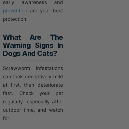
early awareness and
prevention
are your best
protection.
What Are The
Warning Signs In
Dogs And Cats?
Screwworm infestations
can look deceptively mild
at first, then deteriorate
fast. Check your pet
regularly, especially after
outdoor time, and watch
for: