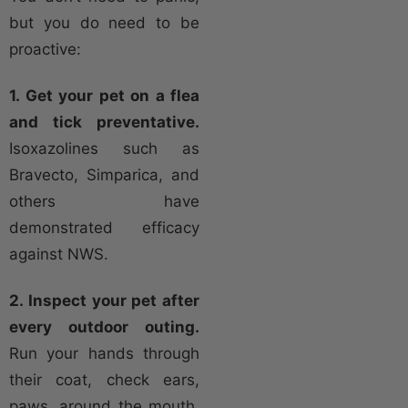
but you do need to be
proactive:
1. Get your pet on a flea
and tick preventative.
Isoxazolines such as
Bravecto, Simparica, and
others have
demonstrated efficacy
against NWS.
2. Inspect your pet after
every outdoor outing.
Run your hands through
their coat, check ears,
paws, around the mouth,