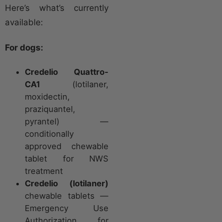
Here’s what’s currently
available:
For dogs:
Credelio Quattro-
CA1
(lotilaner,
moxidectin,
praziquantel,
pyrantel) —
conditionally
approved chewable
tablet for NWS
treatment
Credelio (lotilaner)
chewable tablets —
Emergency Use
Authorization for