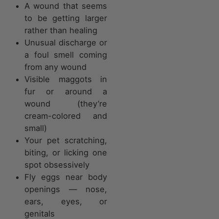
A wound that seems
to be getting larger
rather than healing
Unusual discharge or
a foul smell coming
from any wound
Visible maggots in
fur or around a
wound (they’re
cream-colored and
small)
Your pet scratching,
biting, or licking one
spot obsessively
Fly eggs near body
openings — nose,
ears, eyes, or
genitals