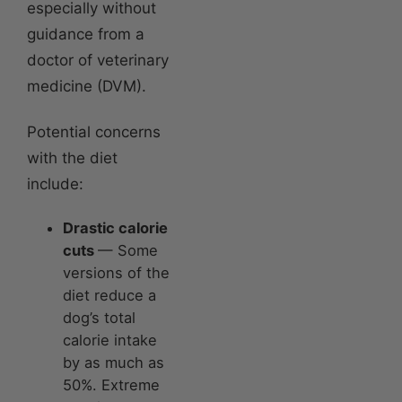
especially without
guidance from a
doctor of veterinary
medicine (DVM).
Potential concerns
with the diet
include:
Drastic calorie
cuts
— Some
versions of the
diet reduce a
dog’s total
calorie intake
by as much as
50%. Extreme