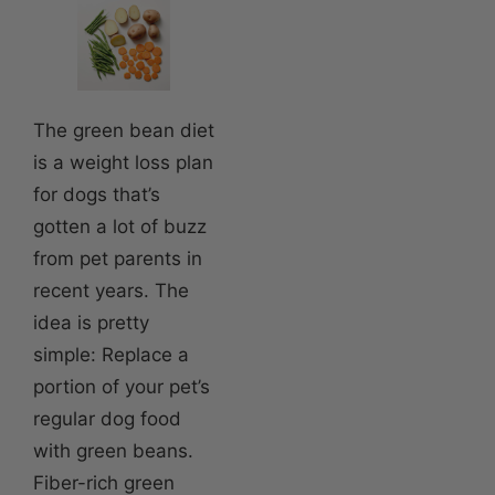
The green bean diet
is a weight loss plan
for dogs that’s
gotten a lot of buzz
from pet parents in
recent years. The
idea is pretty
simple: Replace a
portion of your pet’s
regular dog food
with green beans.
Fiber-rich green