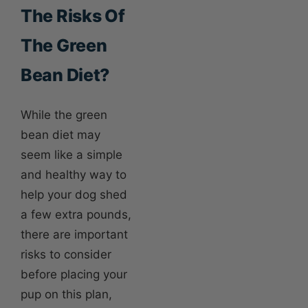
The Risks Of
The Green
Bean Diet?
While the green
bean diet may
seem like a simple
and healthy way to
help your dog shed
a few extra pounds,
there are important
risks to consider
before placing your
pup on this plan,