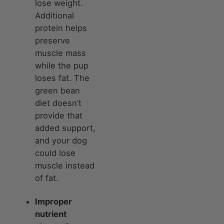
lose weight.
Additional
protein helps
preserve
muscle mass
while the pup
loses fat. The
green bean
diet doesn’t
provide that
added support,
and your dog
could lose
muscle instead
of fat.
Improper
nutrient