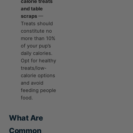
calorie treats
and table
scraps
—
Treats should
constitute no
more than 10%
of your pup’s
daily calories.
Opt for healthy
treats/low-
calorie options
and avoid
feeding people
food.
What Are
Common