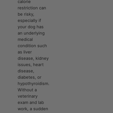
calorie
restriction can
be risky,
especially if
your dog has
an underlying
medical
condition such
as liver
disease, kidney
issues, heart
disease,
diabetes, or
hypothyroidism.
Without a
veterinary
exam and lab
work, a sudden