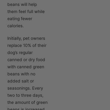
beans will help
them feel full while
eating fewer
calories.
Initially, pet owners
replace 10% of their
dog’s regular
canned or dry food
with canned green
beans with no
added salt or
seasonings. Every
two to three days,
the amount of green
beans is increased