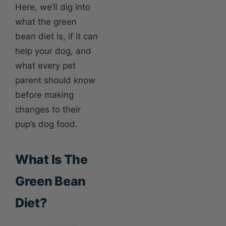
Here, we’ll dig into
what the green
bean diet is, if it can
help your dog, and
what every pet
parent should know
before making
changes to their
pup’s dog food.
What Is The
Green Bean
Diet?