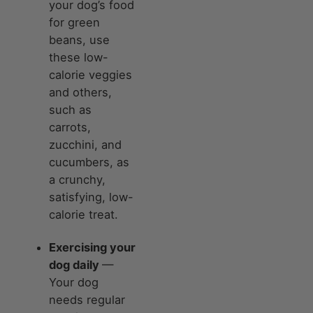
your dog’s food
for green
beans, use
these low-
calorie veggies
and others,
such as
carrots,
zucchini, and
cucumbers, as
a crunchy,
satisfying, low-
calorie treat.
Exercising your
dog daily
—
Your dog
needs regular