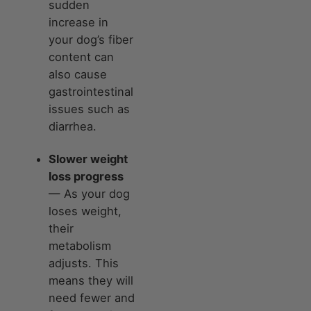
sudden
increase in
your dog’s fiber
content can
also cause
gastrointestinal
issues such as
diarrhea.
Slower weight
loss progress
— As your dog
loses weight,
their
metabolism
adjusts. This
means they will
need fewer and