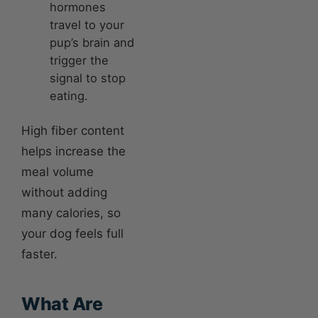
hormones
travel to your
pup’s brain and
trigger the
signal to stop
eating.
High fiber content
helps increase the
meal volume
without adding
many calories, so
your dog feels full
faster.
What Are