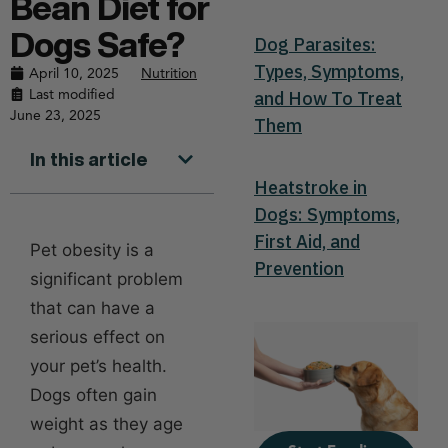
Bean Diet for
Dogs Safe?
Dog Parasites:
Types, Symptoms,
April 10, 2025
Nutrition
Last modified
and How To Treat
June 23, 2025
Them
In this article
Heatstroke in
Dogs: Symptoms,
First Aid, and
Pet obesity is a
Prevention
significant problem
that can have a
serious effect on
your pet’s health.
Dogs often gain
weight as they age