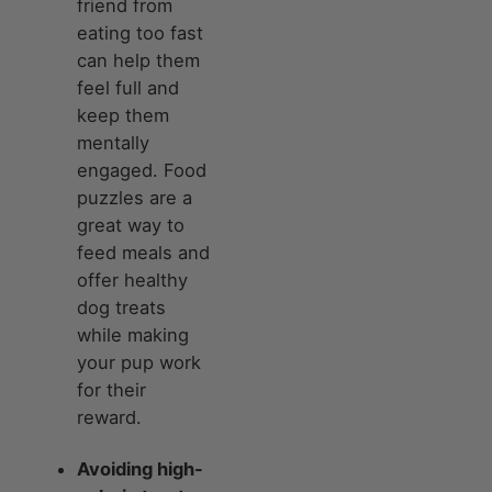
friend from
eating too fast
can help them
feel full and
keep them
mentally
engaged. Food
puzzles are a
great way to
feed meals and
offer healthy
dog treats
while making
your pup work
for their
reward.
Avoiding high-