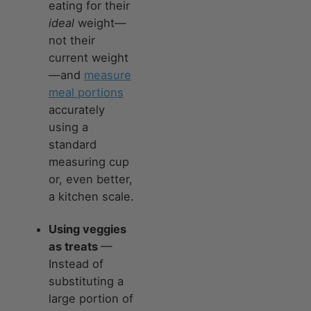
eating for their
ideal
weight—
not their
current weight
—and
measure
meal portions
accurately
using a
standard
measuring cup
or, even better,
a kitchen scale.
Using veggies
as treats
—
Instead of
substituting a
large portion of