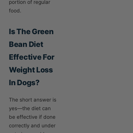
portion of regular
food.
Is The Green
Bean Diet
Effective For
Weight Loss
In Dogs?
The short answer is
yes—the diet can
be effective if done
correctly and under