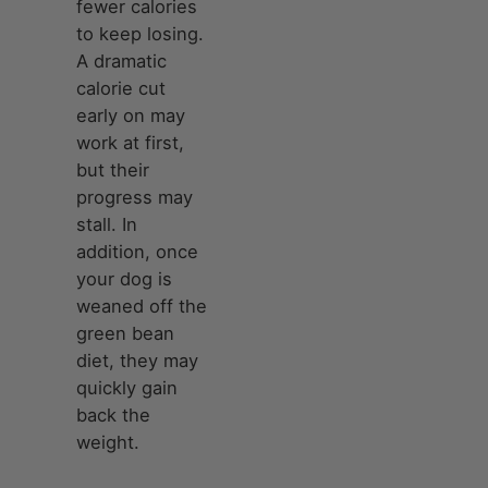
fewer calories
to keep losing.
A dramatic
calorie cut
early on may
work at first,
but their
progress may
stall. In
addition, once
your dog is
weaned off the
green bean
diet, they may
quickly gain
back the
weight.