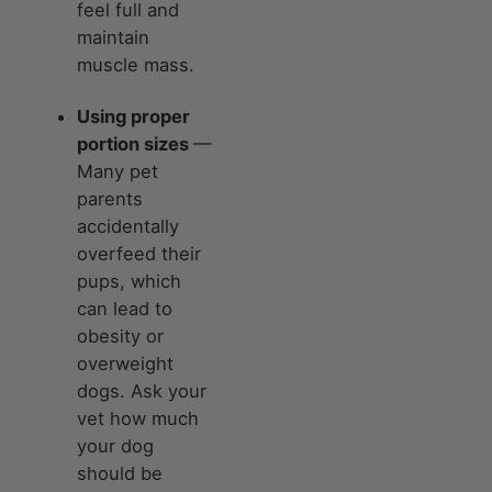
feel full and
maintain
muscle mass.
Using proper
portion sizes
—
Many pet
parents
accidentally
overfeed their
pups, which
can lead to
obesity or
overweight
dogs. Ask your
vet how much
your dog
should be