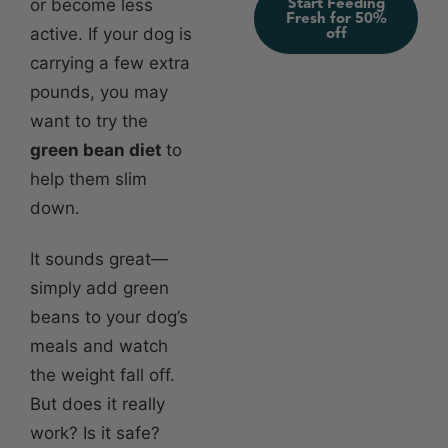
Start Feeding
or become less
Fresh for 50%
active. If your dog is
off
carrying a few extra
pounds, you may
want to try the
green bean diet
to
help them slim
down.
It sounds great—
simply add green
beans to your dog’s
meals and watch
the weight fall off.
But does it really
work? Is it safe?