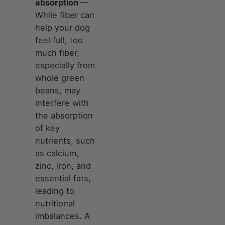
absorption
—
While fiber can
help your dog
feel full, too
much fiber,
especially from
whole green
beans, may
interfere with
the absorption
of key
nutrients, such
as calcium,
zinc, iron, and
essential fats,
leading to
nutritional
imbalances. A