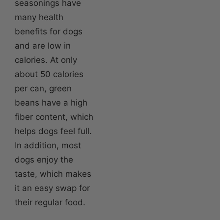
seasonings have
many health
benefits for dogs
and are low in
calories. At only
about 50 calories
per can, green
beans have a high
fiber content, which
helps dogs feel full.
In addition, most
dogs enjoy the
taste, which makes
it an easy swap for
their regular food.