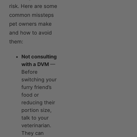
risk. Here are some
common missteps
pet owners make
and how to avoid
them:
Not consulting
with a DVM
—
Before
switching your
furry friend’s
food or
reducing their
portion size,
talk to your
veterinarian.
They can