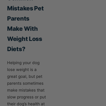
Mistakes Pet
Parents
Make With
Weight Loss
Diets?
Helping your dog
lose weight is a
great goal, but pet
parents sometimes
make mistakes that
slow progress or put
their dog’s health at