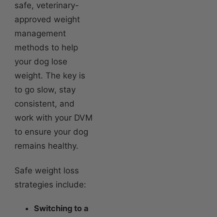
safe, veterinary-
approved weight
management
methods to help
your dog lose
weight. The key is
to go slow, stay
consistent, and
work with your DVM
to ensure your dog
remains healthy.
Safe weight loss
strategies include:
Switching to a