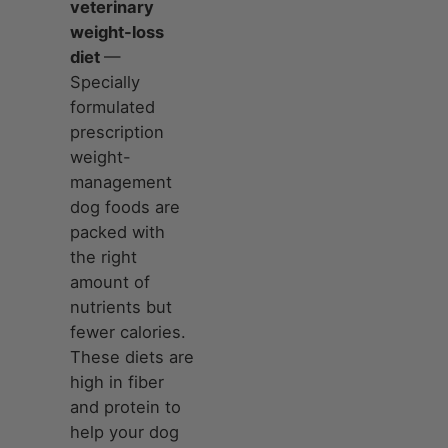
veterinary
weight-loss
diet
—
Specially
formulated
prescription
weight-
management
dog foods are
packed with
the right
amount of
nutrients but
fewer calories.
These diets are
high in fiber
and protein to
help your dog