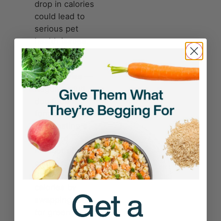
drop in calories
could lead to
serious pet
health issues.
Nutrient
deficiencies
—
Regular adult
dog food is
formulated for
dogs eating a
standard
number of
calories. If you
drastically cut
calories by
swapping food
for green