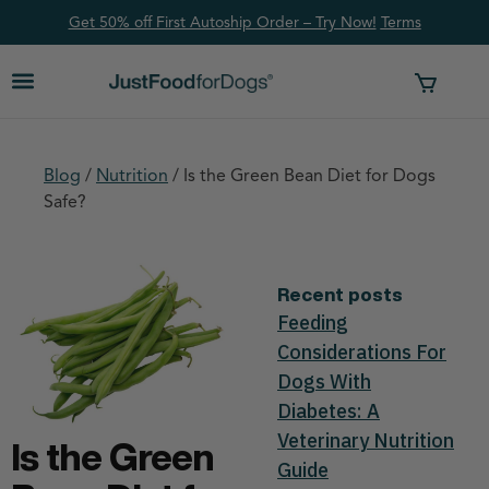
Get 50% off First Autoship Order – Try Now!
Ter
ms
Blog
/
Nutrition
/
Is the Green Bean Diet for Dogs
Safe?
Recent posts
Feeding
Considerations For
Dogs With
Diabetes: A
Veterinary Nutrition
Is the Green
Guide