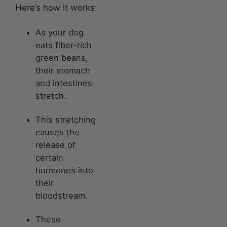
Here’s how it works:
As your dog
eats fiber-rich
green beans,
their stomach
and intestines
stretch.
This stretching
causes the
release of
certain
hormones into
their
bloodstream.
These