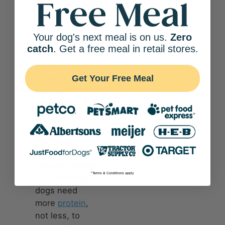
beans, you also
cut
essential
nutrients
such
Your dog's next meal is on us.
Zero
as amino acids,
catch
. Get a free meal in retail stores.
healthy fats,
vitamins, and
Get Your Free Meal
minerals. This
can lead to
malnutrition,
especially if the
diet is
prolonged.
Lack of protein
*Terms & Conditions apply
— Overweight
dogs need
more
protein
,
not less, to