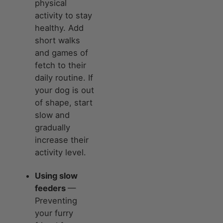
physical
activity to stay
healthy. Add
short walks
and games of
fetch to their
daily routine. If
your dog is out
of shape, start
slow and
gradually
increase their
activity level.
Using slow
feeders
—
Preventing
your furry