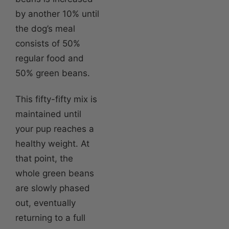
by another 10% until
the dog’s meal
consists of 50%
regular food and
50% green beans.
This fifty-fifty mix is
maintained until
your pup reaches a
healthy weight. At
that point, the
whole green beans
are slowly phased
out, eventually
returning to a full