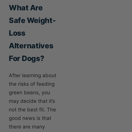
What Are
Safe Weight-
Loss
Alternatives
For Dogs?
After learning about
the risks of feeding
green beans, you
may decide that it’s
not the best fit. The
good news is that
there are many