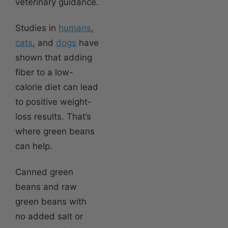
veterinary guidance.
Studies in
humans
,
cats
, and
dogs
have
shown that adding
fiber to a low-
calorie diet can lead
to positive weight-
loss results. That’s
where green beans
can help.
Canned green
beans and raw
green beans with
no added salt or