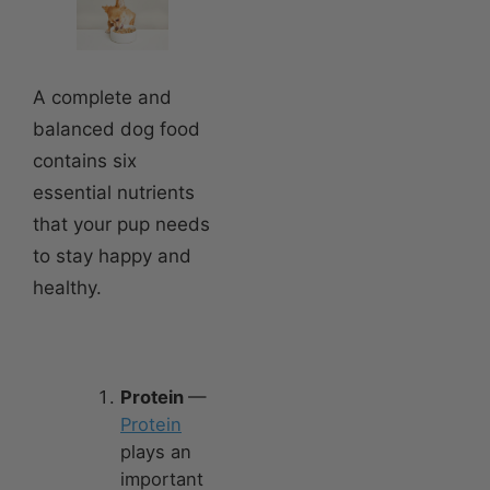
A complete and
balanced dog food
contains six
essential nutrients
that your pup needs
to stay happy and
healthy.
Protein
—
Protein
plays an
important