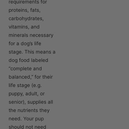
requirements for
proteins, fats,
carbohydrates,
vitamins, and
minerals necessary
for a dog’s life
stage. This means a
dog food labeled
“complete and
balanced,” for their
life stage (e.g.
puppy, adult, or
senior), supplies all
the nutrients they
need. Your pup
should not need