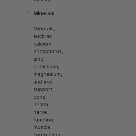
Minerals
—
Minerals,
such as
calcium,
phosphorus,
zinc,
potassium,
magnesium,
and iron
support
bone
health,
nerve
function,
muscle
contraction,