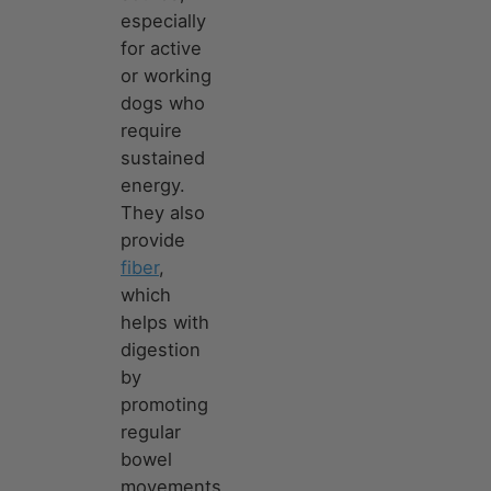
especially
for active
or working
dogs who
require
sustained
energy.
They also
provide
fiber
,
which
helps with
digestion
by
promoting
regular
bowel
movements