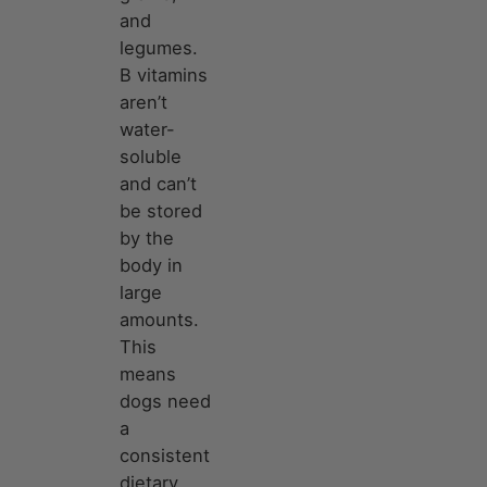
and
legumes.
B vitamins
aren’t
water-
soluble
and can’t
be stored
by the
body in
large
amounts.
This
means
dogs need
a
consistent
dietary