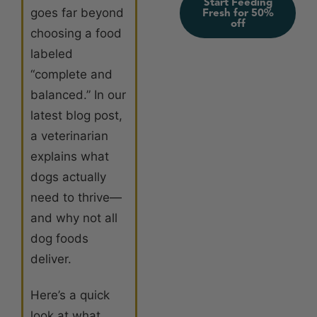
Start Feeding
goes far beyond
Fresh for 50%
off
choosing a food
labeled
“complete and
balanced.” In our
latest blog post,
a veterinarian
explains what
dogs actually
need to thrive—
and why not all
dog foods
deliver.
Here’s a quick
look at what