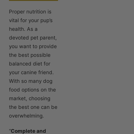
Proper nutrition is
vital for your pup’s
health. As a
devoted pet parent,
you want to provide
the best possible
balanced diet for
your canine friend.
With so many dog
food options on the
market, choosing
the best one can be
overwhelming.
“
Complete and