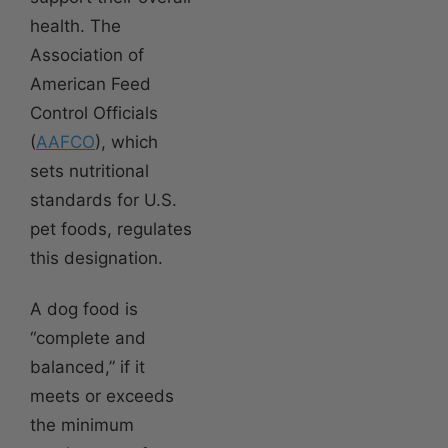
health. The
Association of
American Feed
Control Officials
(
AAFCO
), which
sets nutritional
standards for U.S.
pet foods, regulates
this designation.
A dog food is
“complete and
balanced,” if it
meets or exceeds
the minimum