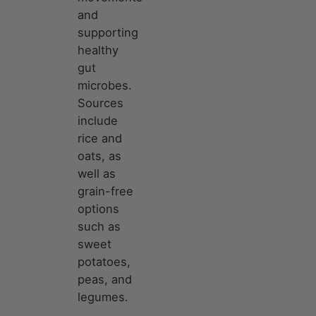
and
supporting
healthy
gut
microbes.
Sources
include
rice and
oats, as
well as
grain-free
options
such as
sweet
potatoes,
peas, and
legumes.