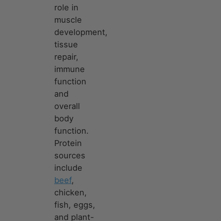
role in
muscle
development,
tissue
repair,
immune
function
and
overall
body
function.
Protein
sources
include
beef
,
chicken,
fish, eggs,
and plant-