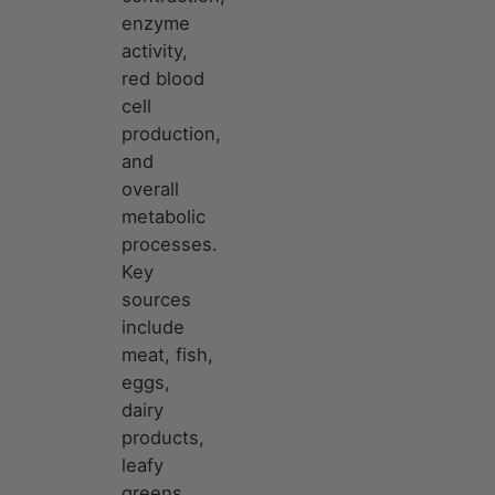
enzyme
activity,
red blood
cell
production,
and
overall
metabolic
processes.
Key
sources
include
meat, fish,
eggs,
dairy
products,
leafy
greens,