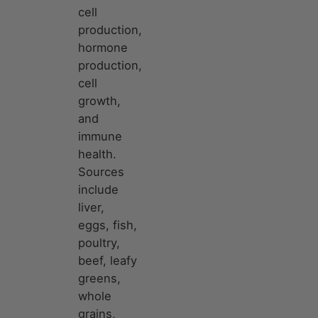
cell
production,
hormone
production,
cell
growth,
and
immune
health.
Sources
include
liver,
eggs, fish,
poultry,
beef, leafy
greens,
whole
grains,