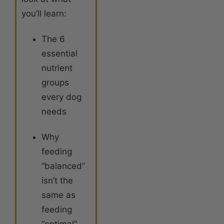
you’ll learn:
The 6
essential
nutrient
groups
every dog
needs
Why
feeding
“balanced”
isn’t the
same as
feeding