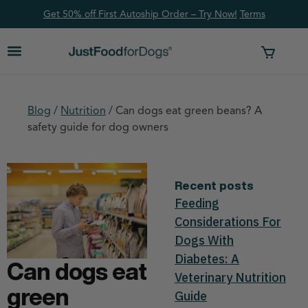
Get 50% off First Autoship Order – Try Now!
Ter
ms
Blog
/
Nutrition
/
Can dogs eat green beans? A
safety guide for dog owners
Recent posts
Feeding
Considerations For
Dogs With
Diabetes: A
Can dogs eat
Veterinary Nutrition
green
Guide