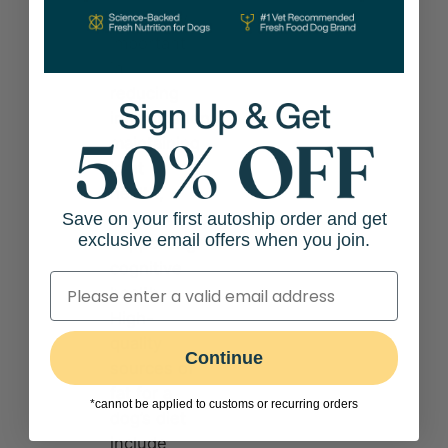
especially
important
in
reducing
inflammation,
maintaining
joint
health,
and
Save on your first autoship order and get
exclusive email offers when you join.
supporting
cognitive
health.
High-
quality
Continue
sources of
fat for a
*cannot be applied to customs or recurring orders
dog’s diet
include