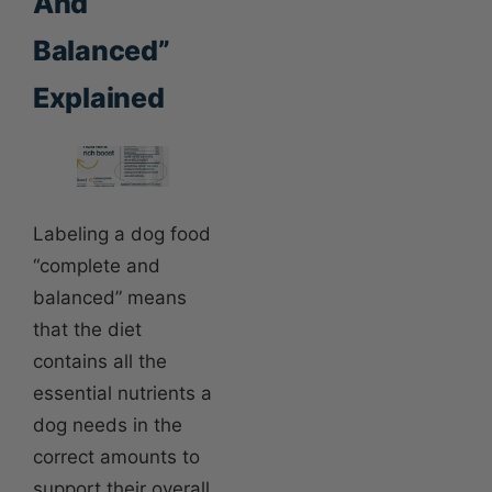
And
Balanced”
Explained
Labeling a dog food
“complete and
balanced” means
that the diet
contains all the
essential nutrients a
dog needs in the
correct amounts to
support their overall