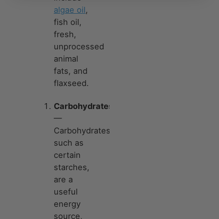
algae oil
,
fish oil,
fresh,
unprocessed
animal
fats, and
flaxseed.
Carbohydrates
—
Carbohydrates,
such as
certain
starches,
are a
useful
energy
source,