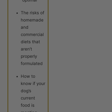
“optimal”
The risks of
homemade
and
commercial
diets that
aren’t
properly
formulated
How to
know if your
dog’s
current
food is