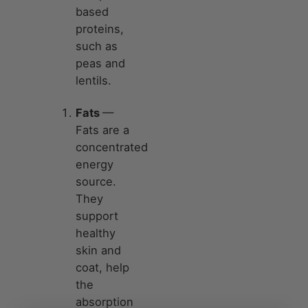
based
proteins,
such as
peas and
lentils.
Fats
—
Fats are a
concentrated
energy
source.
They
support
healthy
skin and
coat, help
the
absorption