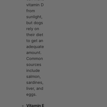
vitamin D
from
sunlight,
but dogs
rely on
their diet
to get an
adequate
amount.
Common
sources
include
salmon,
sardines,
liver, and
eggs.
Vitamin E