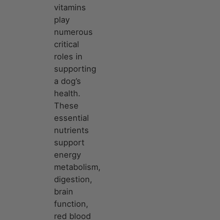
vitamins
play
numerous
critical
roles in
supporting
a dog’s
health.
These
essential
nutrients
support
energy
metabolism,
digestion,
brain
function,
red blood