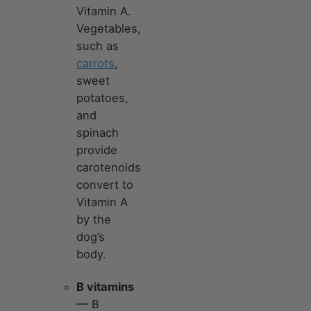
Vitamin A.
Vegetables,
such as
carrots
,
sweet
potatoes,
and
spinach
provide
carotenoids
convert to
Vitamin A
by the
dog’s
body.
B vitamins
— B