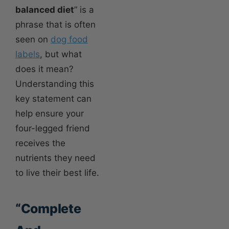
balanced diet
” is a
phrase that is often
seen on
dog food
labels
, but what
does it mean?
Understanding this
key statement can
help ensure your
four-legged friend
receives the
nutrients they need
to live their best life.
“Complete