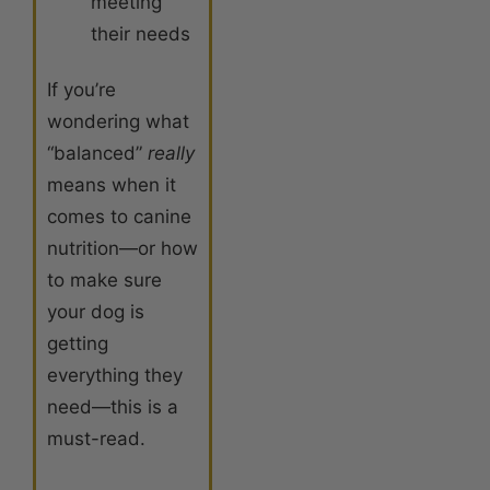
meeting
their needs
If you’re
wondering what
“balanced”
really
means when it
comes to canine
nutrition—or how
to make sure
your dog is
getting
everything they
need—this is a
must-read.