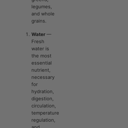
legumes,
and whole
grains.
Water
—
Fresh
water is
the most
essential
nutrient,
necessary
for
hydration,
digestion,
circulation,
temperature
regulation,
and