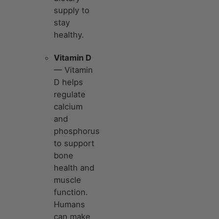
supply to
stay
healthy.
Vitamin D
— Vitamin
D helps
regulate
calcium
and
phosphorus
to support
bone
health and
muscle
function.
Humans
can make