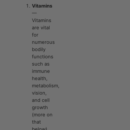
Vitamins
—
Vitamins
are vital
for
numerous
bodily
functions
such as
immune
health,
metabolism,
vision,
and cell
growth
(more on
that
below).