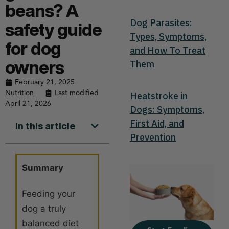
beans? A
Dog Parasites:
safety guide
Types, Symptoms,
for dog
and How To Treat
Them
owners
February 21, 2025
Nutrition
Last modified
Heatstroke in
April 21, 2026
Dogs: Symptoms,
First Aid, and
In this article
Prevention
Summary
Feeding your
dog a truly
balanced diet