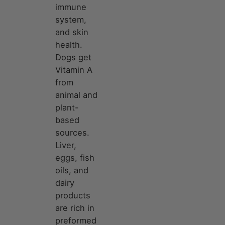
immune
system,
and skin
health.
Dogs get
Vitamin A
from
animal and
plant-
based
sources.
Liver,
eggs, fish
oils, and
dairy
products
are rich in
preformed