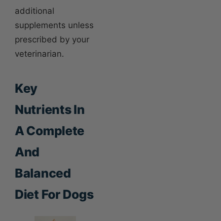
additional
supplements unless
prescribed by your
veterinarian.
Key
Nutrients In
A Complete
And
Balanced
Diet For Dogs