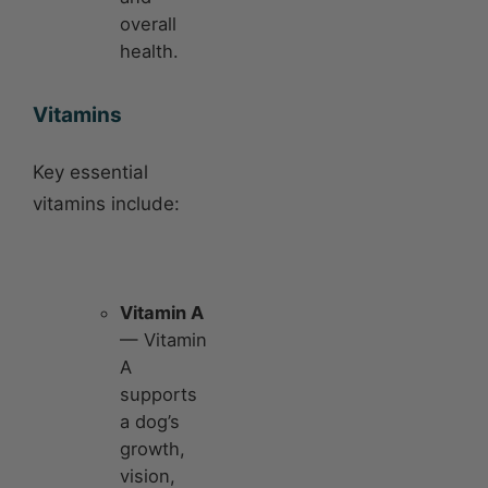
overall
health.
Vitamins
Key essential
vitamins include:
Vitamin A
— Vitamin
A
supports
a dog’s
growth,
vision,