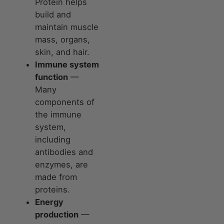
Protein helps
build and
maintain muscle
mass, organs,
skin, and hair.
Immune system
function
—
Many
components of
the immune
system,
including
antibodies and
enzymes, are
made from
proteins.
Energy
production
—