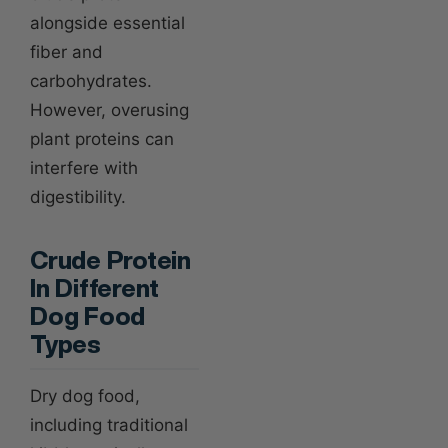
alongside essential
fiber and
carbohydrates.
However, overusing
plant proteins can
interfere with
digestibility.
Crude Protein
In Different
Dog Food
Types
Dry dog food,
including traditional