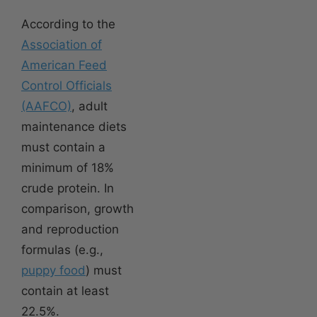
According to the
Association of
American Feed
Control Officials
(AAFCO)
, adult
maintenance diets
must contain a
minimum of 18%
crude protein. In
comparison, growth
and reproduction
formulas (e.g.,
puppy food
) must
contain at least
22.5%.