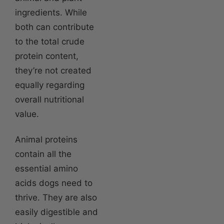
ingredients. While
both can contribute
to the total crude
protein content,
they’re not created
equally regarding
overall nutritional
value.
Animal proteins
contain all the
essential amino
acids dogs need to
thrive. They are also
easily digestible and