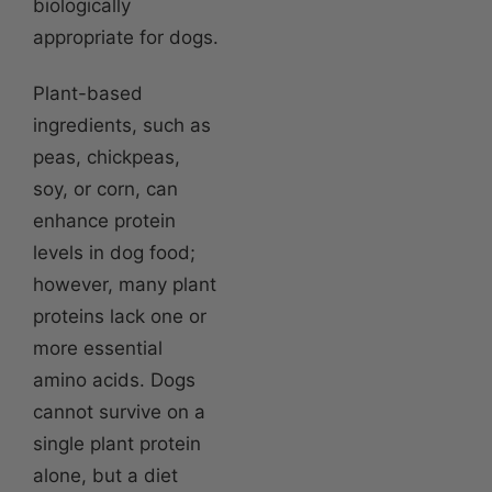
biologically
appropriate for dogs.
Plant-based
ingredients, such as
peas, chickpeas,
soy, or corn, can
enhance protein
levels in dog food;
however, many plant
proteins lack one or
more essential
amino acids. Dogs
cannot survive on a
single plant protein
alone, but a diet