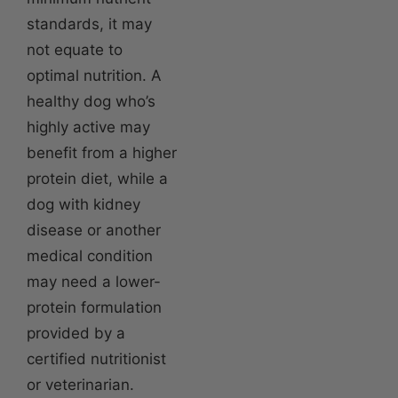
standards, it may
not equate to
optimal nutrition. A
healthy dog who’s
highly active may
benefit from a higher
protein diet, while a
dog with kidney
disease or another
medical condition
may need a lower-
protein formulation
provided by a
certified nutritionist
or veterinarian.