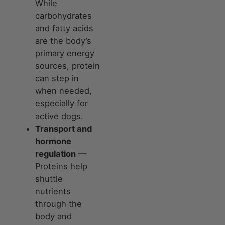
While
carbohydrates
and fatty acids
are the body’s
primary energy
sources, protein
can step in
when needed,
especially for
active dogs.
Transport and
hormone
regulation
—
Proteins help
shuttle
nutrients
through the
body and