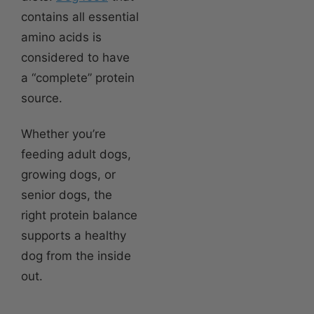
contains all essential
amino acids is
considered to have
a “complete” protein
source.
Whether you’re
feeding adult dogs,
growing dogs, or
senior dogs, the
right protein balance
supports a healthy
dog from the inside
out.