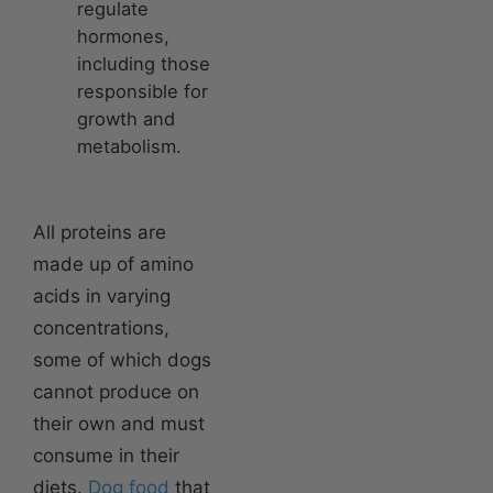
regulate
hormones,
including those
responsible for
growth and
metabolism.
All proteins are
made up of amino
acids in varying
concentrations,
some of which dogs
cannot produce on
their own and must
consume in their
diets.
Dog food
that