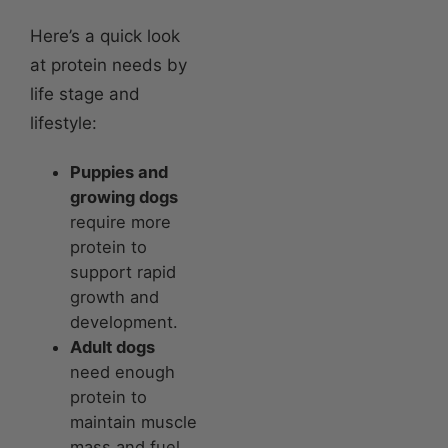
Here’s a quick look
at protein needs by
life stage and
lifestyle:
Puppies and
growing dogs
require more
protein to
support rapid
growth and
development.
Adult dogs
need enough
protein to
maintain muscle
mass and fuel