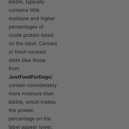
kibble, typically
contains little
moisture and higher
percentages of
crude protein listed
on the label. Canned
or fresh-cooked
diets (like those
from
JustFoodForDogs
)
contain considerably
more moisture than
kibble, which makes
the protein
percentage on the
label appear lower.