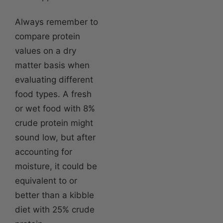
Always remember to
compare protein
values on a dry
matter basis when
evaluating different
food types. A fresh
or wet food with 8%
crude protein might
sound low, but after
accounting for
moisture, it could be
equivalent to or
better than a kibble
diet with 25% crude