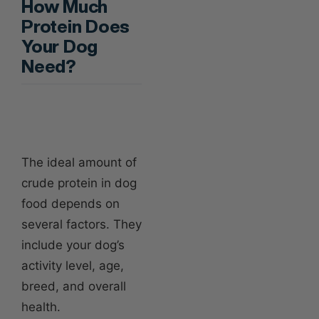
How Much
Protein Does
Your Dog
Need?
The ideal amount of
crude protein in dog
food depends on
several factors. They
include your dog’s
activity level, age,
breed, and overall
health.