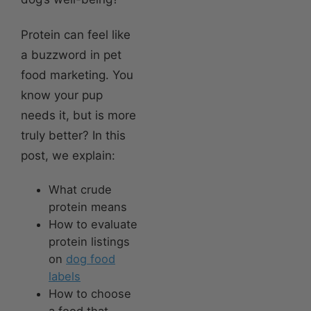
Protein can feel like
a buzzword in pet
food marketing. You
know your pup
needs it, but is more
truly better? In this
post, we explain:
What crude
protein means
How to evaluate
protein listings
on
dog food
labels
How to choose
a food that