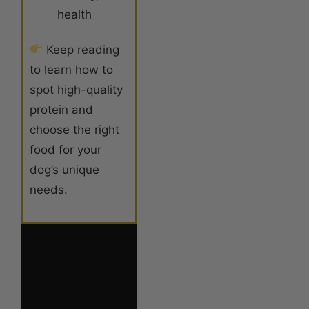
health
Keep reading
to learn how to
spot high-quality
protein and
choose the right
food for your
dog’s unique
needs.