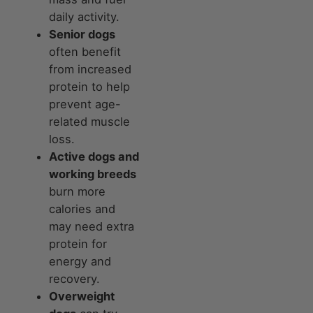
daily activity.
Senior dogs
often benefit
from increased
protein to help
prevent age-
related muscle
loss.
Active dogs and
working breeds
burn more
calories and
may need extra
protein for
energy and
recovery.
Overweight