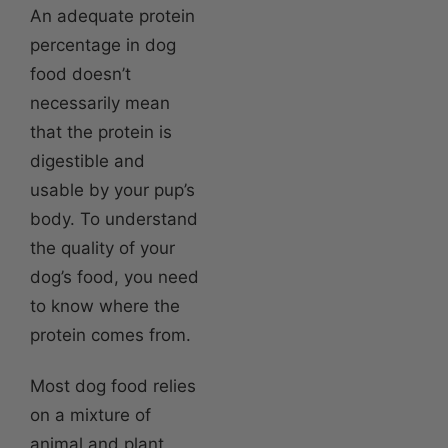
An adequate protein
percentage in dog
food doesn’t
necessarily mean
that the protein is
digestible and
usable by your pup’s
body. To understand
the quality of your
dog’s food, you need
to know where the
protein comes from.
Most dog food relies
on a mixture of
animal and plant