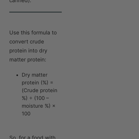
canned).
Use this formula to
convert crude
protein into dry
matter protein:
Dry matter
protein (%) =
(Crude protein
%) ÷ (100 –
moisture %) ×
100
So, for a food with