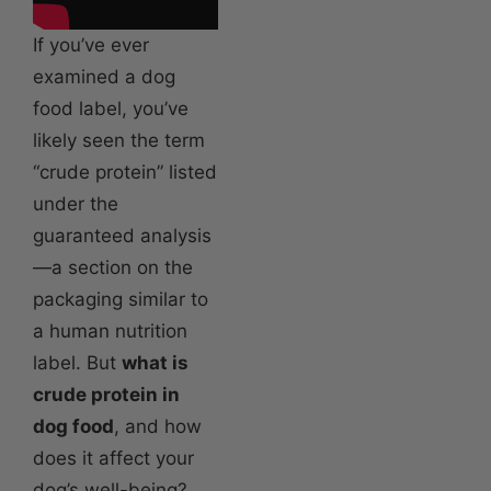
If you’ve ever
examined a dog
food label, you’ve
likely seen the term
“crude protein” listed
under the
guaranteed analysis
—a section on the
packaging similar to
a human nutrition
label. But
what is
crude protein in
dog food
, and how
does it affect your
dog’s well-being?