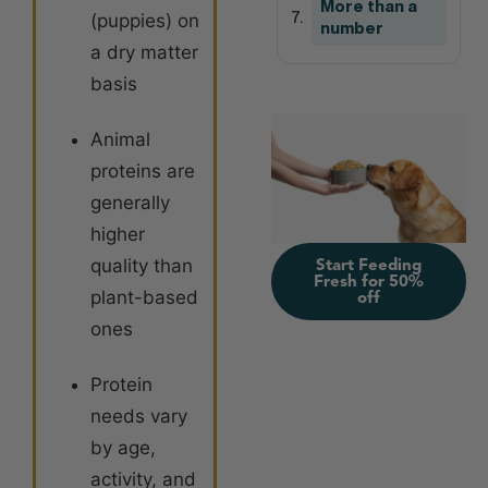
More than a
(puppies) on
number
a dry matter
basis
Animal
proteins are
generally
higher
quality than
Start Feeding
Fresh for 50%
plant-based
off
ones
Protein
needs vary
by age,
activity, and