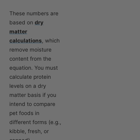
These numbers are
based on
dry
matter
calculations
, which
remove moisture
content from the
equation. You must
calculate protein
levels on a dry
matter basis if you
intend to compare
pet foods in
different forms (e.g.,
kibble, fresh, or