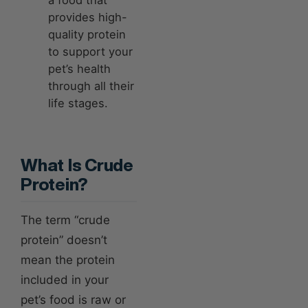
provides high-
quality protein
to support your
pet’s health
through all their
life stages.
What Is Crude
Protein?
The term “crude
protein” doesn’t
mean the protein
included in your
pet’s food is raw or