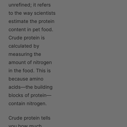
unrefined; it refers
to the way scientists
estimate the protein
content in pet food.
Crude protein is
calculated by
measuring the
amount of nitrogen
in the food. This is
because amino
acids—the building
blocks of protein—
contain nitrogen.
Crude protein tells
you how much