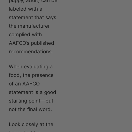
puppy, adult) can be
labeled with a
statement that says
the manufacturer
complied with
AAFCO’s published
recommendations.
When evaluating a
food, the presence
of an AAFCO
statement is a good
starting point—but
not the final word.
Look closely at the