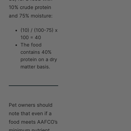
10% crude protein
and 75% moisture:
(10) / (100-75) x
100 = 40
The food
contains 40%
protein on a dry
matter basis.
Pet owners should
note that even if a
food meets AAFCO’s
minimum nutrient