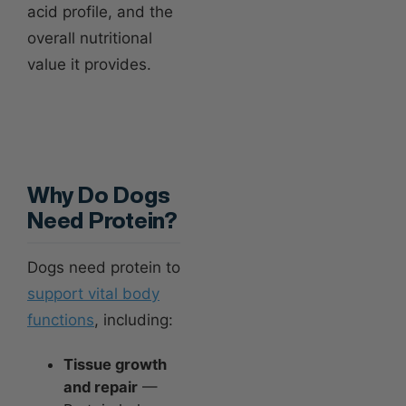
acid profile, and the
overall nutritional
value it provides.
Why Do Dogs
Need Protein?
Dogs need protein to
support vital body
functions
, including:
Tissue growth
and repair
—