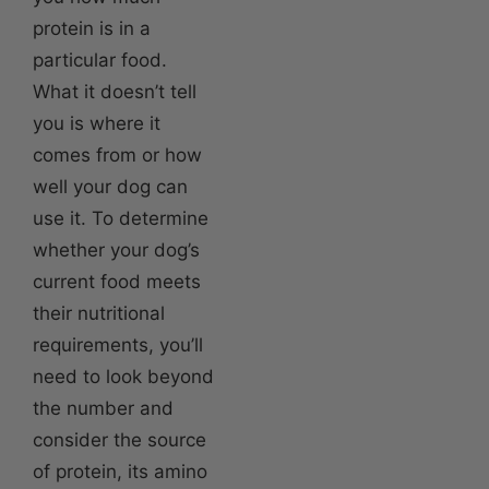
protein is in a
particular food.
What it doesn’t tell
you is where it
comes from or how
well your dog can
use it. To determine
whether your dog’s
current food meets
their nutritional
requirements, you’ll
need to look beyond
the number and
consider the source
of protein, its amino