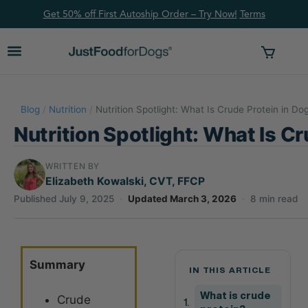
Get 50% off First Autoship Order – Try Now!
Ter
ms
Blog
/
Nutrition
/
Nutrition Spotlight: What Is Crude Protein in Do
Nutrition Spotlight: What Is C
WRITTEN BY
Elizabeth Kowalski, CVT, FFCP
Published July 9, 2025
·
Updated March 3, 2026
·
8 min read
Summary
IN THIS ARTICLE
What is crude
Crude