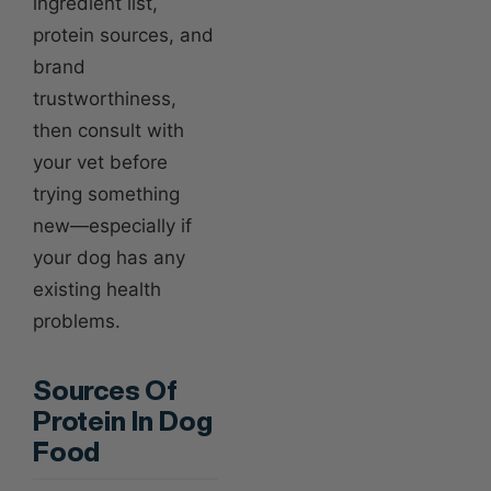
ingredient list,
protein sources, and
brand
trustworthiness,
then consult with
your vet before
trying something
new—especially if
your dog has any
existing health
problems.
Sources Of
Protein In Dog
Food