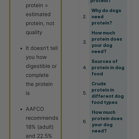
protein?
protein =
Why do dogs
estimated
need
protein, not
protein?
quality
How much
protein does
your dog
It doesn’t tell
need?
you how
Sources of
digestible or
protein in dog
food
complete
the protein
Crude
protein in
is
different dog
food types
AAFCO
How much
recommends
protein does
your dog
18% (adult)
need?
and 22.5%