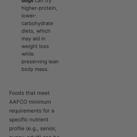
dogs
can try
higher-protein,
lower-
carbohydrate
diets, which
may aid in
weight loss
while
preserving lean
body mass.
Foods that meet
AAFCO minimum
requirements for a
specific nutrient
profile (e.g., senior,