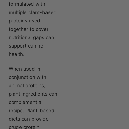
formulated with
multiple plant-based
proteins used
together to cover
nutritional gaps can
support canine
health.
When used in
conjunction with
animal proteins,
plant ingredients can
complement a
recipe. Plant-based
diets can provide
crude protein