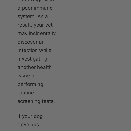
a poor immune
system. As a
result, your vet
may incidentally
discover an
infection while
investigating
another health
issue or
performing
routine
screening tests.
If your dog
develops