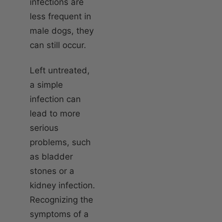
infections are
less frequent in
male dogs, they
can still occur.
Left untreated,
a simple
infection can
lead to more
serious
problems, such
as bladder
stones or a
kidney infection.
Recognizing the
symptoms of a