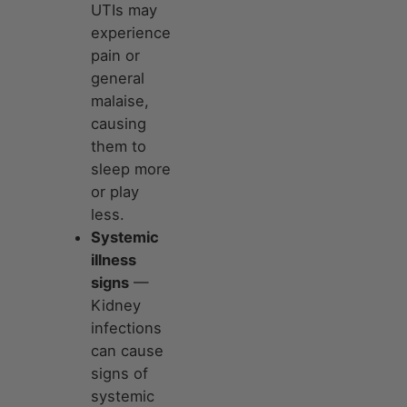
UTIs may
experience
pain or
general
malaise,
causing
them to
sleep more
or play
less.
Systemic
illness
signs
—
Kidney
infections
can cause
signs of
systemic