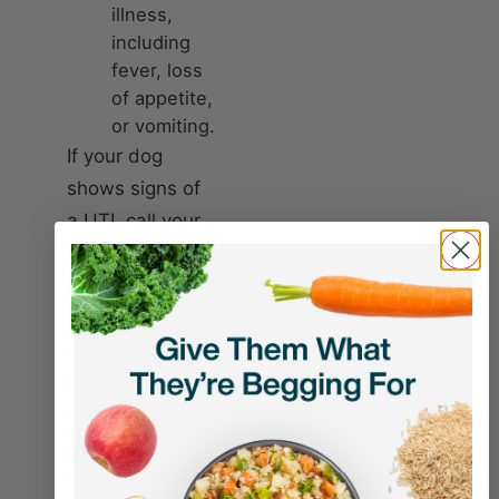
illness,
including
fever, loss
of appetite,
or vomiting.
If your dog
shows signs of
a UTI, call your
vet or visit an
urgent care
facility for
diagnosis and
treatment. If
your dog shows
signs of a
kidney infection,