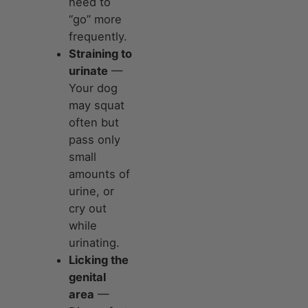
need to
“go” more
frequently.
Straining to
urinate
—
Your dog
may squat
often but
pass only
small
amounts of
urine, or
cry out
while
urinating.
Licking the
genital
area
—