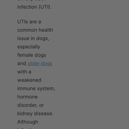
infection (UTI).
UTIs are a
common health
issue in dogs,
especially
female dogs
and
older dogs
with a
weakened
immune system,
hormone
disorder, or
kidney disease.
Although