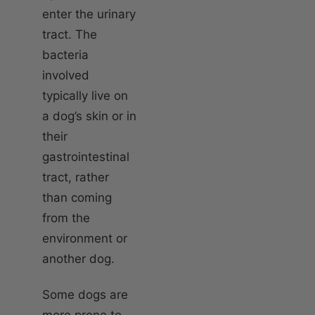
enter the urinary
tract. The
bacteria
involved
typically live on
a dog’s skin or in
their
gastrointestinal
tract, rather
than coming
from the
environment or
another dog.
Some dogs are
more prone to