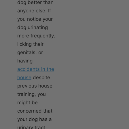
dog better than
anyone else. If
you notice your
dog urinating
more frequently,
licking their
genitals, or
having
accidents in the
house
despite
previous house
training, you
might be
concerned that
your dog has a
urinary tract