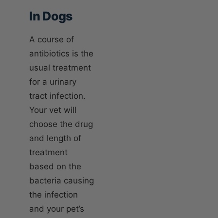
In Dogs
A course of
antibiotics is the
usual treatment
for a urinary
tract infection.
Your vet will
choose the drug
and length of
treatment
based on the
bacteria causing
the infection
and your pet’s