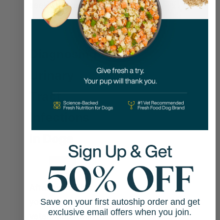
seek emergency
care.
Diagnosing
Urinary
Tract
Infections
In Dogs
After examining
your dog, your
Save on your first autoship order and get
exclusive email offers when you join.
veterinarian will