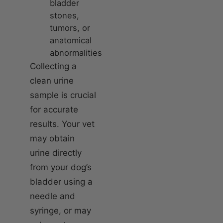
bladder
stones,
tumors, or
anatomical
abnormalities
Collecting a
clean urine
sample is crucial
for accurate
results. Your vet
may obtain
urine directly
from your dog’s
bladder using a
needle and
syringe, or may