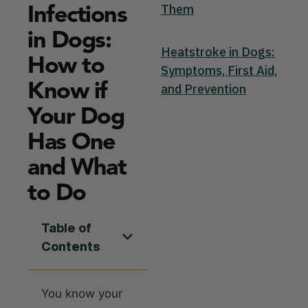
Infections
Them
in Dogs:
Heatstroke in Dogs:
How to
Symptoms, First Aid,
Know if
and Prevention
Your Dog
Has One
and What
to Do
Table of
Contents
You know your