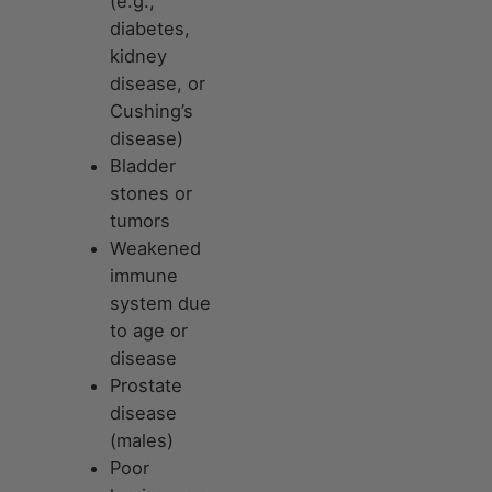
(e.g.,
diabetes,
kidney
disease, or
Cushing’s
disease)
Bladder
stones or
tumors
Weakened
immune
system due
to age or
disease
Prostate
disease
(males)
Poor