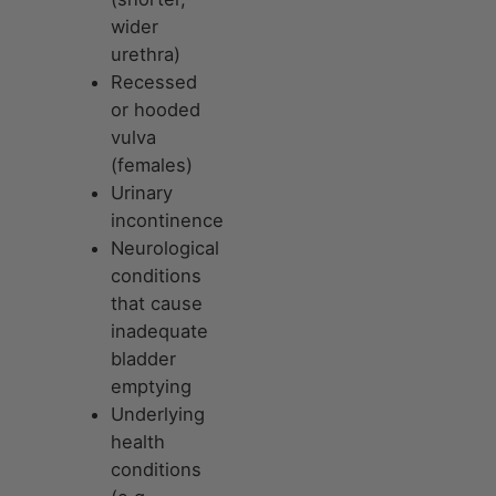
wider
urethra)
Recessed
or hooded
vulva
(females)
Urinary
incontinence
Neurological
conditions
that cause
inadequate
bladder
emptying
Underlying
health
conditions