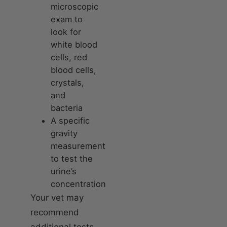
microscopic
exam to
look for
white blood
cells, red
blood cells,
crystals,
and
bacteria
A specific
gravity
measurement
to test the
urine’s
concentration
Your vet may
recommend
additional tests