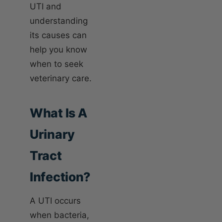
UTI and
understanding
its causes can
help you know
when to seek
veterinary care.
What Is A
Urinary
Tract
Infection?
A UTI occurs
when bacteria,