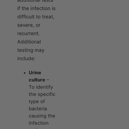
if the infection is
difficult to treat,
severe, or
recurrent.
Additional
testing may
include:
Urine
culture
–
To identify
the specific
type of
bacteria
causing the
infection