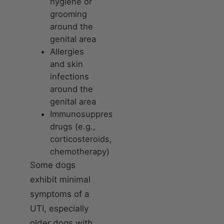
hygiene or
grooming
around the
genital area
Allergies
and skin
infections
around the
genital area
Immunosuppressive
drugs (e.g.,
corticosteroids,
chemotherapy)
Some dogs
exhibit minimal
symptoms of a
UTI, especially
older dogs with