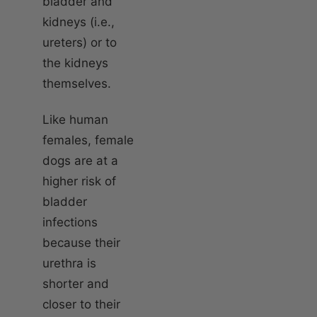
bladder and
kidneys (i.e.,
ureters) or to
the kidneys
themselves.
Like human
females, female
dogs are at a
higher risk of
bladder
infections
because their
urethra is
shorter and
closer to their