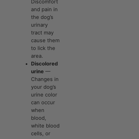
Discomfort
and pain in
the dog’s
urinary
tract may
cause them
to lick the
area.
Discolored
urine
—
Changes in
your dog’s
urine color
can occur
when
blood,
white blood
cells, or