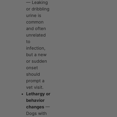
— Leaking
or dribbling
urine is
common
and often
unrelated
to
infection,
but a new
or sudden
onset
should
prompt a
vet visit.
Lethargy or
behavior
changes
—
Dogs with