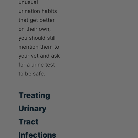
unusual
urination habits
that get better
on their own,
you should still
mention them to
your vet and ask
for a urine test
to be safe.
Treating
Urinary
Tract
Infections