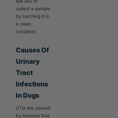
ask you to
collect a sample
by catching it in
a clean
container.
Causes Of
Urinary
Tract
Infections
In Dogs
UTIs are caused
by bacteria that