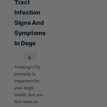
Tract
Infection
Signs And
Symptoms
In Dogs
Treating UTIs
promptly is
important for
your dog’s
health, but you
first need to