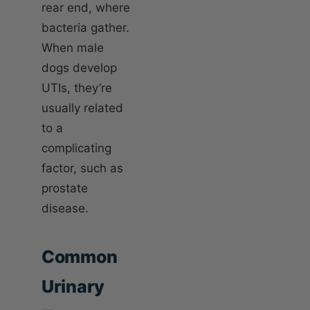
rear end, where
bacteria gather.
When male
dogs develop
UTIs, they’re
usually related
to a
complicating
factor, such as
prostate
disease.
Common
Urinary