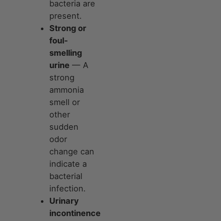
bacteria are
present.
Strong or
foul-
smelling
urine
— A
strong
ammonia
smell or
other
sudden
odor
change can
indicate a
bacterial
infection.
Urinary
incontinence