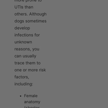
UTIs than
others. Although
dogs sometimes
develop
infections for
unknown
reasons, you
can usually
trace them to
one or more risk
factors,
including:
Female
anatomy
(shorter,