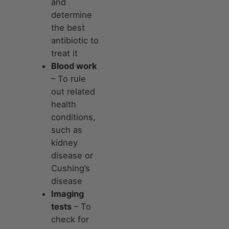
and
determine
the best
antibiotic to
treat it
Blood work
– To rule
out related
health
conditions,
such as
kidney
disease or
Cushing’s
disease
Imaging
tests
– To
check for