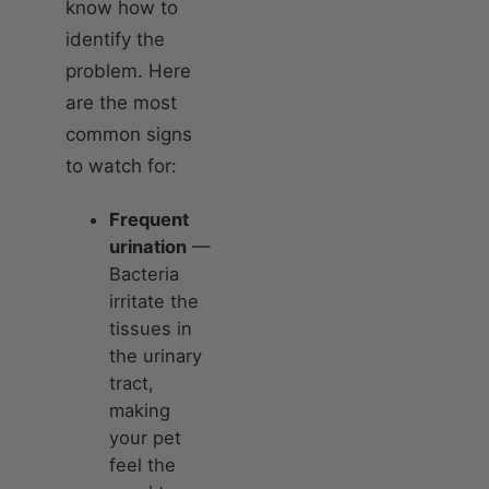
know how to
identify the
problem. Here
are the most
common signs
to watch for:
Frequent
urination
—
Bacteria
irritate the
tissues in
the urinary
tract,
making
your pet
feel the