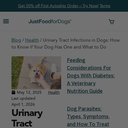
Get 50% off First Autoship Order – Try Now!
Ter
ms
Blog
/
Health
/
Urinary Tract Infections in Dogs: How
to Know if Your Dog Has One and What to Do
Feeding
Considerations For
Dogs With Diabetes:
A Veterinary
Nutrition Guide
May 12, 2025
Health
Last updated
April 1, 2026
Dog Parasites:
Urinary
Types, Symptoms,
Tract
and How To Treat