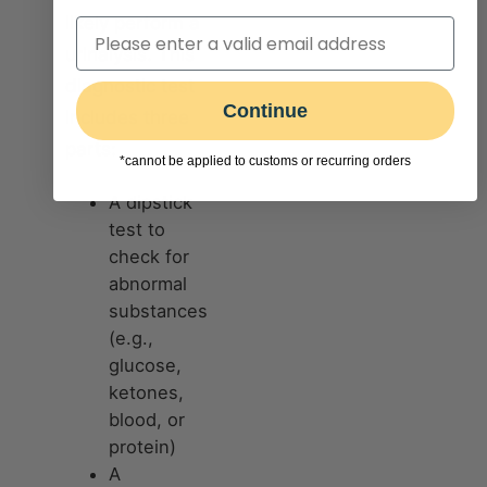
likely perform a
urinalysis. This
diagnostic test
Continue
includes three
parts:
*cannot be applied to customs or recurring orders
A dipstick
test to
check for
abnormal
substances
(e.g.,
glucose,
ketones,
blood, or
protein)
A