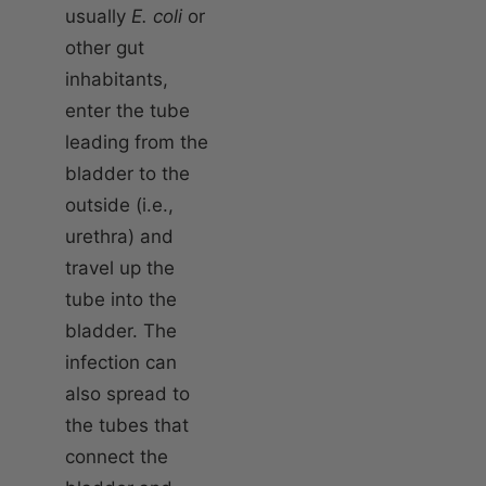
usually
E. coli
or
other gut
inhabitants,
enter the tube
leading from the
bladder to the
outside (i.e.,
urethra) and
travel up the
tube into the
bladder. The
infection can
also spread to
the tubes that
connect the