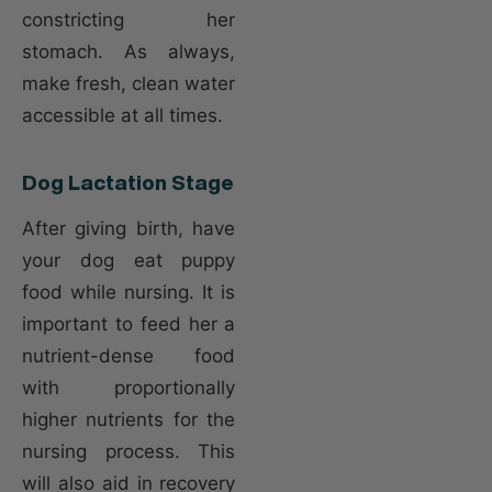
constricting her
stomach. As always,
make fresh, clean water
accessible at all times.
Dog Lactation Stage
After giving birth, have
your dog eat puppy
food while nursing. It is
important to feed her a
nutrient-dense food
with proportionally
higher nutrients for the
nursing process. This
will also aid in recovery