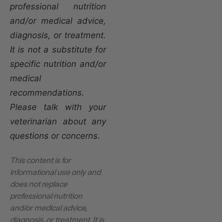
professional nutrition
and/or medical advice,
diagnosis, or treatment.
It is not a substitute for
specific nutrition and/or
medical
recommendations.
Please talk with your
veterinarian about any
questions or concerns.
This content is for
informational use only and
does not replace
professional nutrition
and/or medical advice,
diagnosis, or treatment. It is