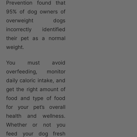
Prevention found that
95% of dog owners of
overweight dogs
incorrectly identified
their pet as a normal
weight.
You must avoid
overfeeding, monitor
daily caloric intake, and
get the right amount of
food and type of food
for your pet’s overall
health and wellness.
Whether or not you
feed your dog fresh