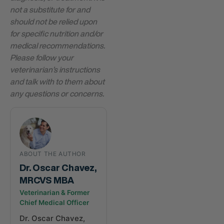
not a substitute for and
should not be relied upon
for specific nutrition and/or
medical recommendations.
Please follow your
veterinarian’s instructions
and talk with to them about
any questions or concerns.
ABOUT THE AUTHOR
Dr. Oscar Chavez,
MRCVS MBA
Veterinarian & Former
Chief Medical Officer
Dr. Oscar Chavez,