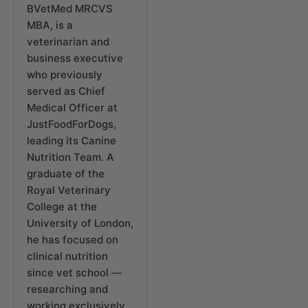
BVetMed MRCVS
MBA, is a
veterinarian and
business executive
who previously
served as Chief
Medical Officer at
JustFoodForDogs,
leading its Canine
Nutrition Team. A
graduate of the
Royal Veterinary
College at the
University of London,
he has focused on
clinical nutrition
since vet school —
researching and
working exclusively