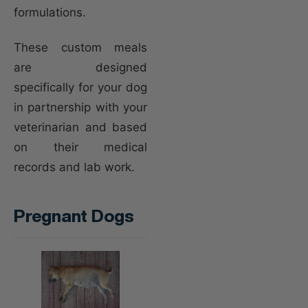
formulations.
These custom meals
are designed
specifically for your dog
in partnership with your
veterinarian and based
on their medical
records and lab work.
Pregnant Dogs