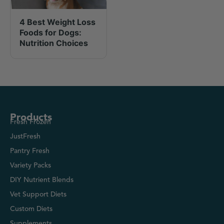
4 Best Weight Loss
Foods for Dogs:
Nutrition Choices
Products
Fresh Frozen
JustFresh
Pantry Fresh
Variety Packs
DIY Nutrient Blends
Vet Support Diets
Custom Diets
Supplements