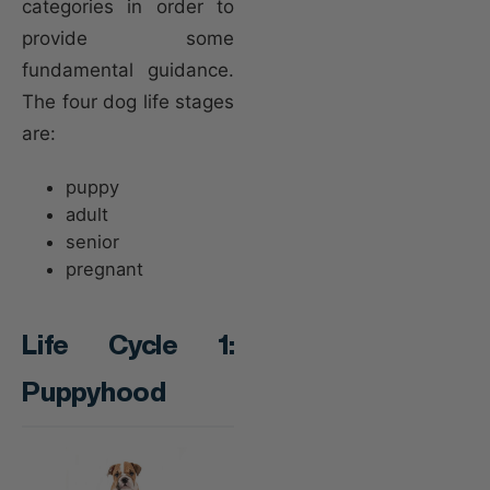
categories in order to
provide some
fundamental guidance.
The four dog life stages
are:
puppy
adult
senior
pregnant
Life Cycle 1:
Puppyhood