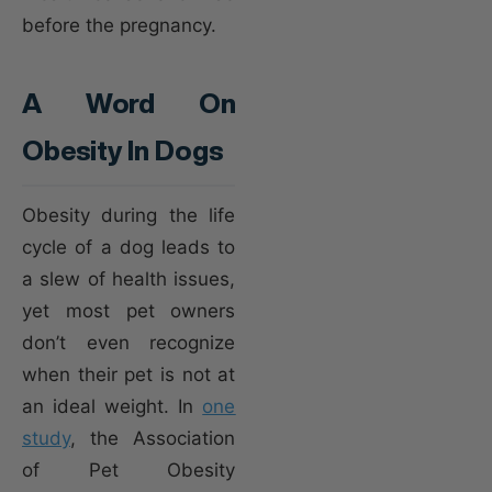
before the pregnancy.
A Word On
Obesity In Dogs
Obesity during the life
cycle of a dog leads to
a slew of health issues,
yet most pet owners
don’t even recognize
when their pet is not at
an ideal weight. In
one
study
, the Association
of Pet Obesity