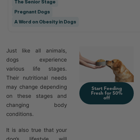
The Senior Stage
Pregnant Dogs
A Word on Obesity in Dogs
Just like all animals,
dogs experience
various life stages.
Their nutritional needs
may change depending
Start Feeding
Fresh for 50%
on these stages and
off
changing body
conditions.
It is also true that your
dog’s lifestyle will