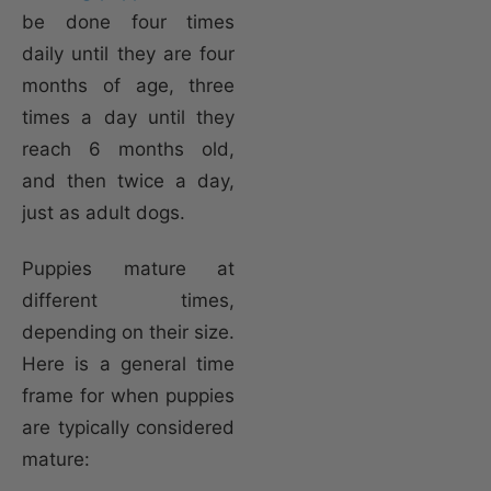
be done four times
daily until they are four
months of age, three
times a day until they
reach 6 months old,
and then twice a day,
just as adult dogs.
Puppies mature at
different times,
depending on their size.
Here is a general time
frame for when puppies
are typically considered
mature: