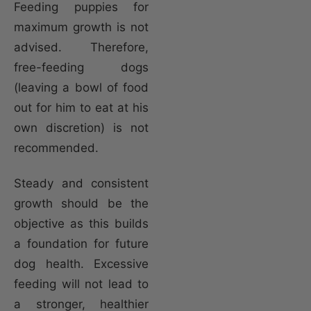
Feeding puppies for
maximum growth is not
advised. Therefore,
free-feeding dogs
(leaving a bowl of food
out for him to eat at his
own discretion) is not
recommended.
Steady and consistent
growth should be the
objective as this builds
a foundation for future
dog health. Excessive
feeding will not lead to
a stronger, healthier