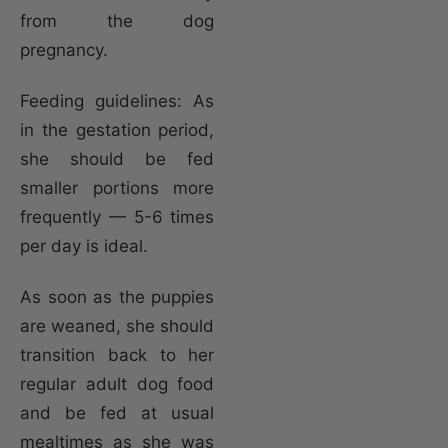
from the dog
pregnancy.
Feeding guidelines: As
in the gestation period,
she should be fed
smaller portions more
frequently — 5-6 times
per day is ideal.
As soon as the puppies
are weaned, she should
transition back to her
regular adult dog food
and be fed at usual
mealtimes as she was