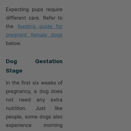
Expecting pups require
different care. Refer to
the
feeding guide for
pregnant female dogs
below.
Dog Gestation
Stage
In the first six weeks of
pregnancy, a dog does
not need any extra
nutrition. Just like
people, some dogs also
experience morning