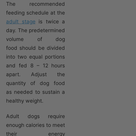
The recommended
feeding schedule at the
adult stage
is twice a
day. The predetermined
volume of dog
food should be divided
into two equal portions
and fed 8 – 12 hours
apart. Adjust the
quantity of dog food
as needed to sustain a
healthy weight.
Adult dogs require
enough calories to meet
their energy