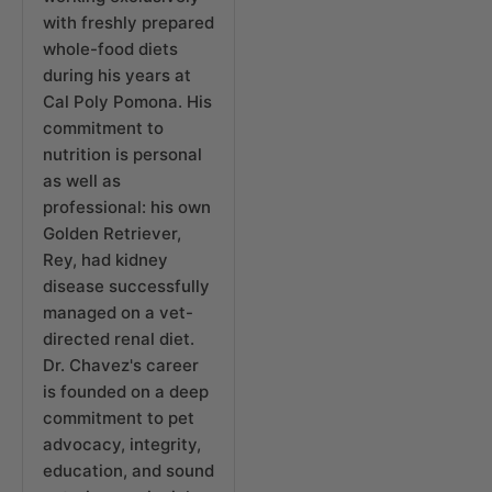
with freshly prepared
whole-food diets
during his years at
Cal Poly Pomona. His
commitment to
nutrition is personal
as well as
professional: his own
Golden Retriever,
Rey, had kidney
disease successfully
managed on a vet-
directed renal diet.
Dr. Chavez's career
is founded on a deep
commitment to pet
advocacy, integrity,
education, and sound