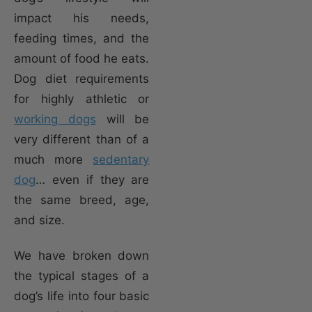
impact his needs,
feeding times, and the
amount of food he eats.
Dog diet requirements
for highly athletic or
working dogs
will be
very different than of a
much more
sedentary
dog
… even if they are
the same breed, age,
and size.
We have broken down
the typical stages of a
dog’s life into four basic