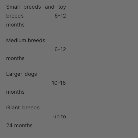
Small breeds and toy
breeds 6-12
months
Medium breeds
6-12
months
Larger dogs
10-16
months
Giant breeds
up to
24 months