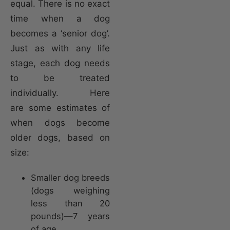
equal. There is no exact
time when a dog
becomes a ‘senior dog’.
Just as with any life
stage, each dog needs
to be treated
individually. Here
are some estimates of
when dogs become
older dogs, based on
size:
Smaller dog breeds
(dogs weighing
less than 20
pounds)—7 years
of age