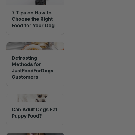
7 Tips on How to
Choose the Right
Food for Your Dog
Defrosting
Methods for
JustFoodForDogs
Customers
Can Adult Dogs Eat
Puppy Food?