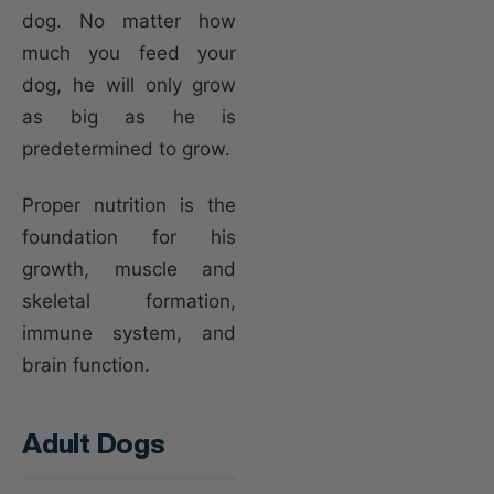
dog. No matter how
much you feed your
dog, he will only grow
as big as he is
predetermined to grow.
Proper nutrition is the
foundation for his
growth, muscle and
skeletal formation,
immune system, and
brain function.
Adult Dogs