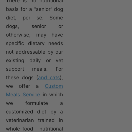
There is no nutritional
basis for a “senior” dog
diet, per se. Some
dogs, senior or
otherwise, may have
specific dietary needs
not addressable by our
existing daily or vet
support meals. For
these dogs (
and cats
),
we offer a
Custom
Meals Service
in which
we formulate a
customized diet by a
veterinarian trained in
whole-food nutritional