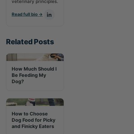
veterinary principles.
Read full bio →
Related Posts
How Much Should I
Be Feeding My
Dog?
How to Choose
Dog Food for Picky
and Finicky Eaters