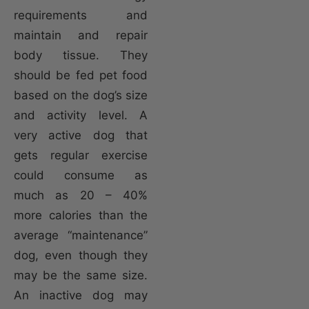
requirements and
maintain and repair
body tissue. They
should be fed pet food
based on the dog’s size
and activity level. A
very active dog that
gets regular exercise
could consume as
much as 20 – 40%
more calories than the
average “maintenance”
dog, even though they
may be the same size.
An inactive dog may