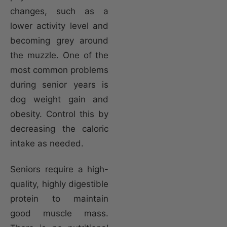
changes, such as a
lower activity level and
becoming grey around
the muzzle. One of the
most common problems
during senior years is
dog weight gain and
obesity. Control this by
decreasing the caloric
intake as needed.
Seniors require a high-
quality, highly digestible
protein to maintain
good muscle mass.