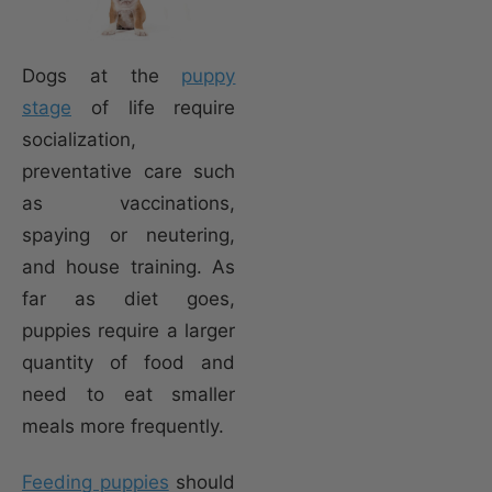
Dogs at the
puppy
stage
of life require
socialization,
preventative care such
as vaccinations,
spaying or neutering,
and house training. As
far as diet goes,
puppies require a larger
quantity of food and
need to eat smaller
meals more frequently.
Feeding puppies
should