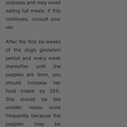
sickness and may avoid
eating full meals. If this
continues, consult your
vet.
After the first six weeks
of the dog’s gestation
period and every week
thereafter until the
puppies are born, you
should increase her
food intake by 25%.
She should be fed
smaller meals more
frequently because the
puppies may be