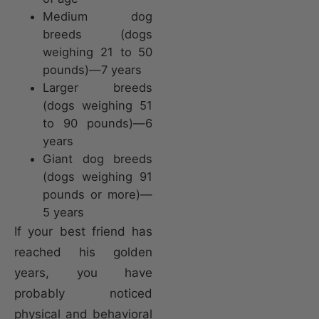
Medium dog
breeds (dogs
weighing 21 to 50
pounds)—7 years
Larger breeds
(dogs weighing 51
to 90 pounds)—6
years
Giant dog breeds
(dogs weighing 91
pounds or more)—
5 years
If your best friend has
reached his golden
years, you have
probably noticed
physical and behavioral