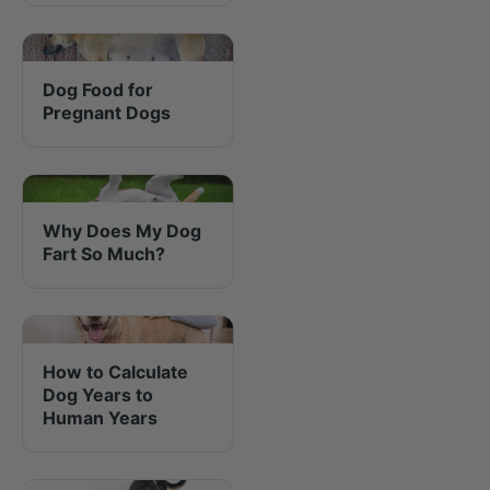
Dog Food for
Pregnant Dogs
Why Does My Dog
Fart So Much?
How to Calculate
Dog Years to
Human Years