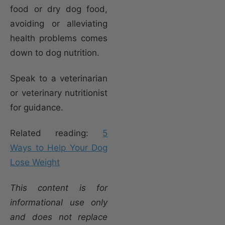
food or dry dog food,
avoiding or alleviating
health problems comes
down to dog nutrition.
Speak to a veterinarian
or veterinary nutritionist
for guidance.
Related reading:
5
Ways to Help Your Dog
Lose Weight
This content is for
informational use only
and does not replace