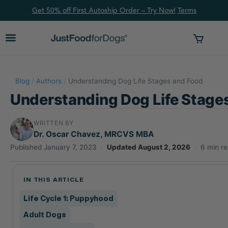
Get 50% off First Autoship Order – Try Now!
Ter
ms
Blog
/
Authors
/
Understanding Dog Life Stages and Food
Understanding Dog Life Stage
WRITTEN BY
Dr. Oscar Chavez, MRCVS MBA
Published January 7, 2023
·
Updated August 2, 2026
·
6 min r
IN THIS ARTICLE
Life Cycle 1: Puppyhood
Adult Dogs