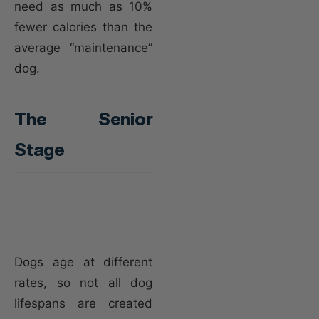
need as much as 10%
fewer calories than the
average “maintenance”
dog.
The Senior
Stage
Dogs age at different
rates, so not all dog
lifespans are created