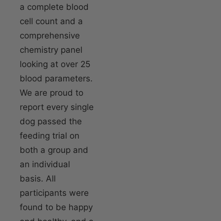
a complete blood
cell count and a
comprehensive
chemistry panel
looking at over 25
blood parameters.
We are proud to
report every single
dog passed the
feeding trial on
both a group and
an individual
basis. All
participants were
found to be happy