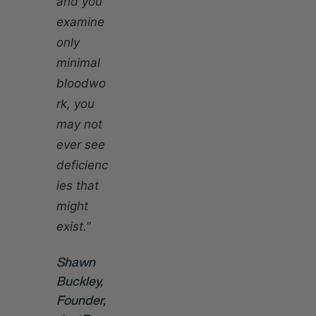
and you
examine
only
minimal
bloodwo
rk, you
may not
ever see
deficienc
ies that
might
exist.”
Shawn
Buckley,
Founder,