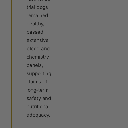
trial dogs
remained
healthy,
passed
extensive
blood and
chemistry
panels,
supporting
claims of
long‐term
safety and
nutritional
adequacy.