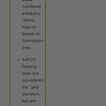
nutritional
adequacy
claims
may be
based on
formulation
only.
AAFCO
feeding
trials are
considered
the “gold
standard,”
but are