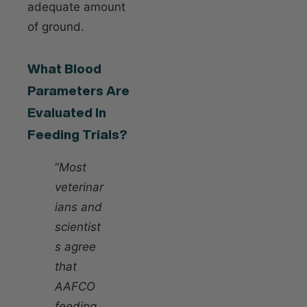
adequate amount
of ground.
What Blood
Parameters Are
Evaluated In
Feeding Trials?
“
Most
veterinar
ians and
scientist
s agree
that
AAFCO
feeding