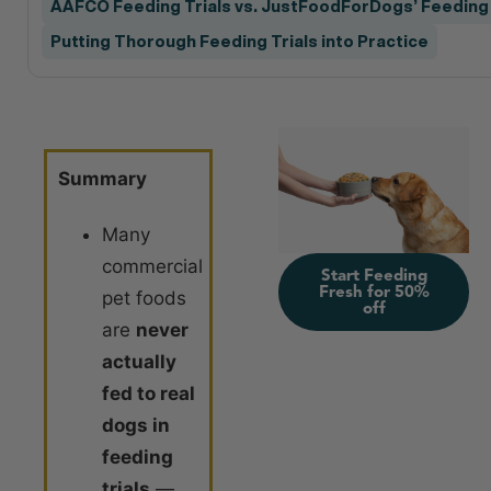
AAFCO Feeding Trials vs. JustFoodForDogs’ Feeding 
Putting Thorough Feeding Trials into Practice
Summary
Many
commercial
Start Feeding
Fresh for 50%
pet foods
off
are
never
actually
fed to real
dogs in
feeding
trials
—