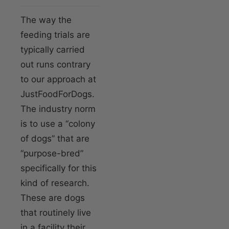
The way the
feeding trials are
typically carried
out runs contrary
to our approach at
JustFoodForDogs.
The industry norm
is to use a “colony
of dogs” that are
“purpose-bred”
specifically for this
kind of research.
These are dogs
that routinely live
in a facility their