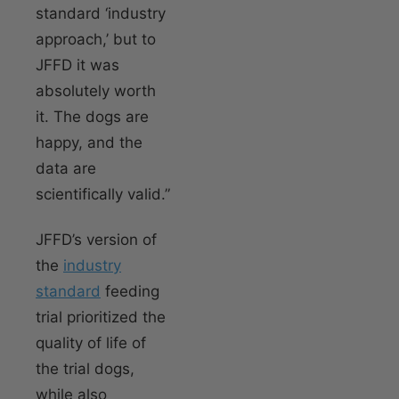
standard ‘industry
approach,’ but to
JFFD it was
absolutely worth
it. The dogs are
happy, and the
data are
scientifically valid.”
JFFD’s version of
the
industry
standard
feeding
trial prioritized the
quality of life of
the trial dogs,
while also