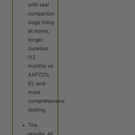
with real
companion
dogs living
at home,
longer
duration
(12
months vs.
AAFCO’s
6), and
more
comprehensive
testing.
The
results: all