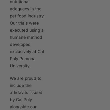
nutritional
adequacy in the
pet food industry.
Our trials were
executed using a
humane method
developed
exclusively at Cal
Poly Pomona
University.
We are proud to
include the
affidavits issued
by Cal Poly
alongside our