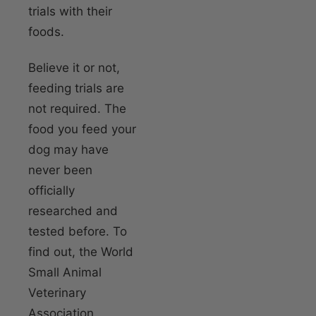
trials with their
foods.
Believe it or not,
feeding trials are
not required. The
food you feed your
dog may have
never been
officially
researched and
tested before. To
find out, the World
Small Animal
Veterinary
Association