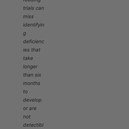
trials can
miss
identifyin
g
deficienc
ies that
take
longer
than six
months
to
develop
or are
not
detectibl