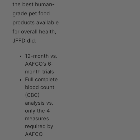
the best human-
grade pet food
products available
for overall health,
JFFD did:
12-month vs.
AAFCO’s 6-
month trials
Full complete
blood count
(CBC)
analysis vs.
only the 4
measures
required by
AAFCO