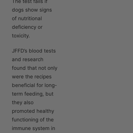
The test fails if
dogs show signs
of nutritional
deficiency or
toxicity.
JFFD’s blood tests
and research
found that not only
were the recipes
beneficial for long-
term feeding, but
they also
promoted healthy
functioning of the
immune system in