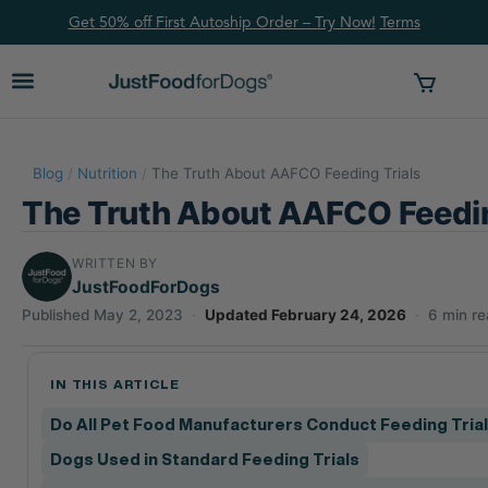
Get 50% off First Autoship Order – Try Now!
Ter
ms
Blog
/
Nutrition
/
The Truth About AAFCO Feeding Trials
The Truth About AAFCO Feedin
WRITTEN BY
JustFoodForDogs
Published May 2, 2023
·
Updated February 24, 2026
·
6 min r
IN THIS ARTICLE
Do All Pet Food Manufacturers Conduct Feeding Tria
Dogs Used in Standard Feeding Trials