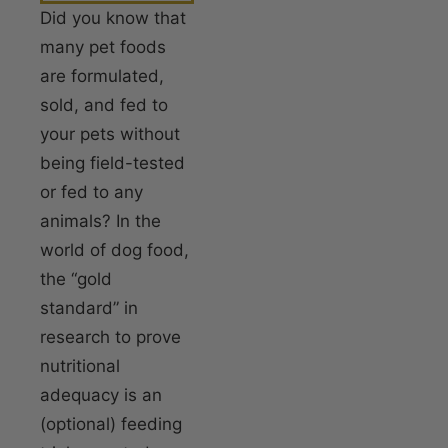
Did you know that
many pet foods
are formulated,
sold, and fed to
your pets without
being field-tested
or fed to any
animals? In the
world of dog food,
the “gold
standard” in
research to prove
nutritional
adequacy is an
(optional) feeding