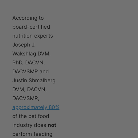
According to
board-certified
nutrition experts
Joseph J.
Wakshlag DVM,
PhD, DACVN,
DACVSMR and
Justin Shmalberg
DVM, DACVN,
DACVSMR,
approximately 80%
of the pet food
industry does
not
perform feeding