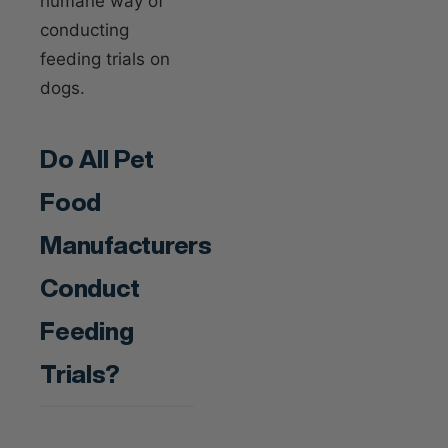
humane way of
conducting
feeding trials on
dogs.
Do All Pet
Food
Manufacturers
Conduct
Feeding
Trials?