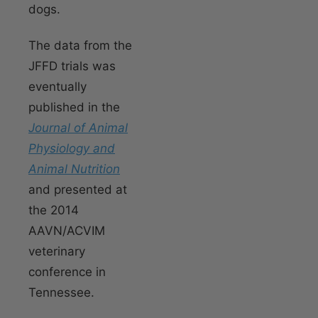
dogs.
The data from the
JFFD trials was
eventually
published in the
Journal of Animal
Physiology and
Animal Nutrition
and presented at
the 2014
AAVN/ACVIM
veterinary
conference in
Tennessee.