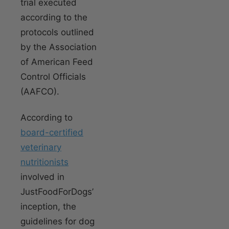
trial executed
according to the
protocols outlined
by the Association
of American Feed
Control Officials
(AAFCO).
According to
board-certified
veterinary
nutritionists
involved in
JustFoodForDogs’
inception, the
guidelines for dog