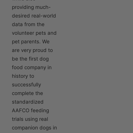
providing much-
desired real-world
data from the
volunteer pets and
pet parents. We
are very proud to
be the first dog
food company in
history to
successfully
complete the
standardized
AAFCO feeding
trials using real
companion dogs in