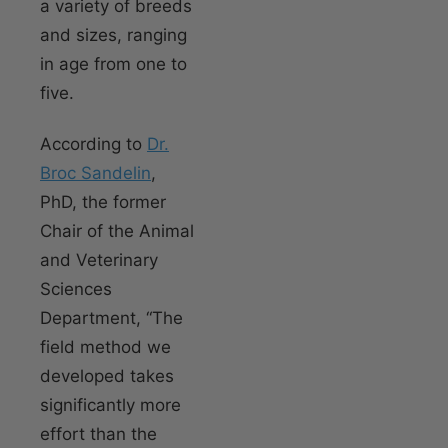
a variety of breeds
and sizes, ranging
in age from one to
five.
According to
Dr.
Broc Sandelin
,
PhD, the former
Chair of the Animal
and Veterinary
Sciences
Department, “The
field method we
developed takes
significantly more
effort than the