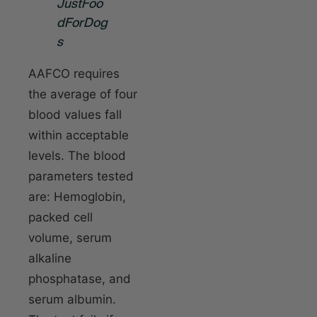
JustFoo
dForDog
s
AAFCO requires
the average of four
blood values fall
within acceptable
levels. The blood
parameters tested
are: Hemoglobin,
packed cell
volume, serum
alkaline
phosphatase, and
serum albumin.