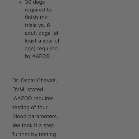
30 dogs
required to
finish the
trials vs. 6
adult dogs (at
least a year of
age) required
by AAFCO
Dr. Oscar Chavez,
DVM, stated,
“AAFCO requires
testing of four
blood parameters.
We took it a step
further by testing