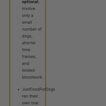
optional
,
involve
only a
small
number of
dogs,
shorter
time
frames,
and
limited
bloodwork.
JustFoodForDogs
ran their
own trial