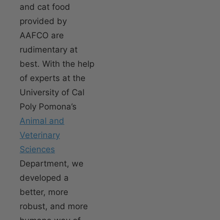
and cat food
provided by
AAFCO are
rudimentary at
best. With the help
of experts at the
University of Cal
Poly Pomona’s
Animal and
Veterinary
Sciences
Department, we
developed a
better, more
robust, and more