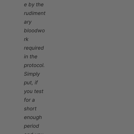
e by the
rudiment
ary
bloodwo
rk
required
in the
protocol.
Simply
put, if
you test
for a
short
enough
period