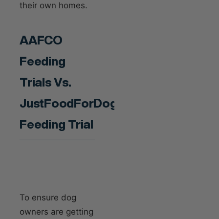
their own homes.
AAFCO
Feeding
Trials Vs.
JustFoodForDogs’
Feeding Trial
To ensure dog
owners are getting