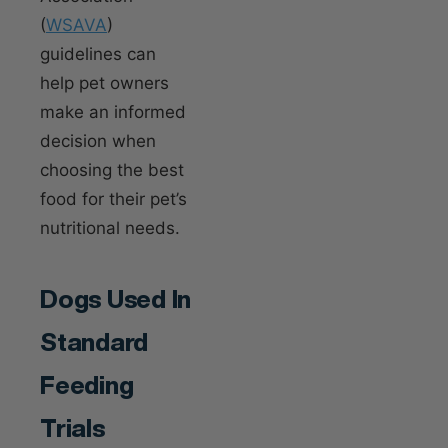
(
WSAVA
)
guidelines can
help pet owners
make an informed
decision when
choosing the best
food for their pet’s
nutritional needs.
Dogs Used In
Standard
Feeding
Trials