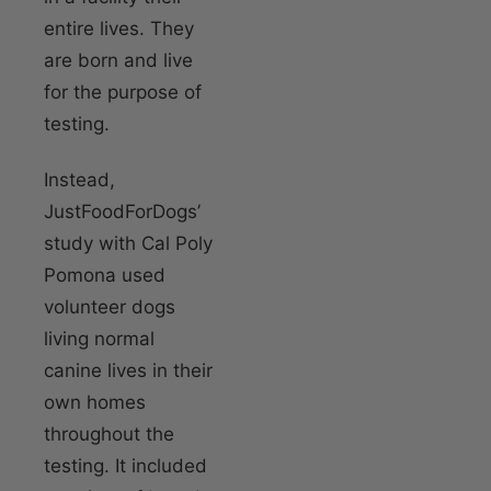
entire lives. They
are born and live
for the purpose of
testing.
Instead,
JustFoodForDogs’
study with Cal Poly
Pomona used
volunteer dogs
living normal
canine lives in their
own homes
throughout the
testing. It included