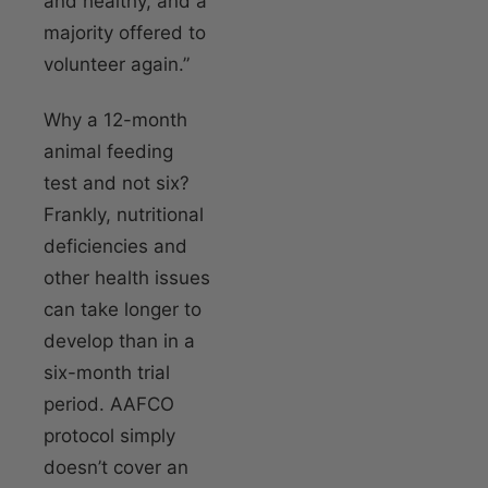
and healthy, and a
majority offered to
volunteer again.”
Why a 12-month
animal feeding
test and not six?
Frankly, nutritional
deficiencies and
other health issues
can take longer to
develop than in a
six-month trial
period. AAFCO
protocol simply
doesn’t cover an