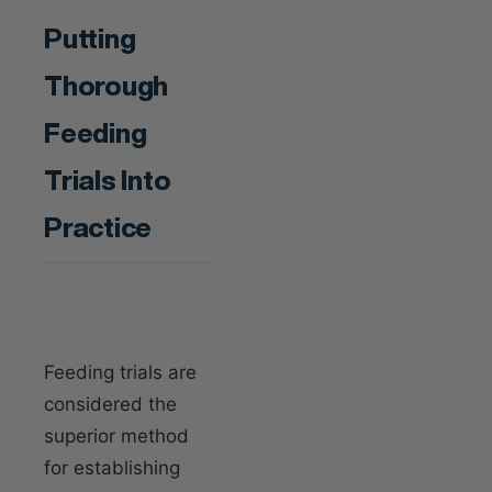
Putting
Thorough
Feeding
Trials Into
Practice
Feeding trials are
considered the
superior method
for establishing