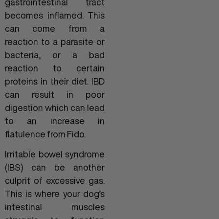
gastrointestinal tract
becomes inflamed. This
can come from a
reaction to a parasite or
bacteria, or a bad
reaction to certain
proteins in their diet. IBD
can result in poor
digestion which can lead
to an increase in
flatulence from Fido.
Irritable bowel syndrome
(IBS) can be another
culprit of excessive gas.
This is where your dog’s
intestinal muscles