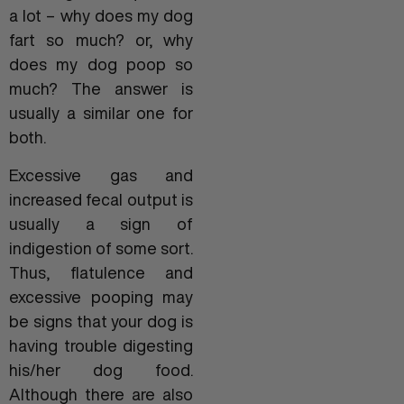
a lot – why does my dog
fart so much? or, why
does my dog poop so
much? The answer is
usually a similar one for
both.
Excessive gas and
increased fecal output is
usually a sign of
indigestion of some sort.
Thus, flatulence and
excessive pooping may
be signs that your dog is
having trouble digesting
his/her dog food.
Although there are also