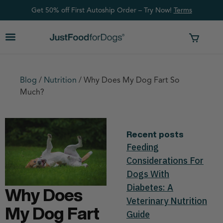
Get 50% off First Autoship Order – Try Now!
Ter
ms
Blog
/
Nutrition
/
Why Does My Dog Fart So
Much?
Recent posts
Feeding
Considerations For
Dogs With
Diabetes: A
Why Does
Veterinary Nutrition
My Dog Fart
Guide