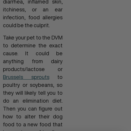
diarrhea, inflamed skin,
itchiness, or an ear
infection, food allergies
could be the culprit.
Take your pet to the DVM
to determine the exact
cause. It could be
anything from dairy
products/lactose or
Brussels sprouts
to
poultry or soybeans, so
they will likely tell you to
do an elimination diet.
Then you can figure out
how to alter their dog
food to a new food that