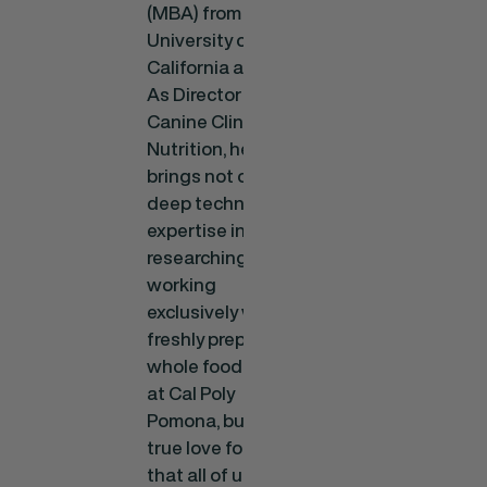
(MBA) from the
University of
California at Irvine.
As Director of
Canine Clinical
Nutrition, he
brings not only a
deep technical
expertise in
researching and
working
exclusively with
freshly prepared
whole food diets
at Cal Poly
Pomona, but a
true love for dogs
that all of us here