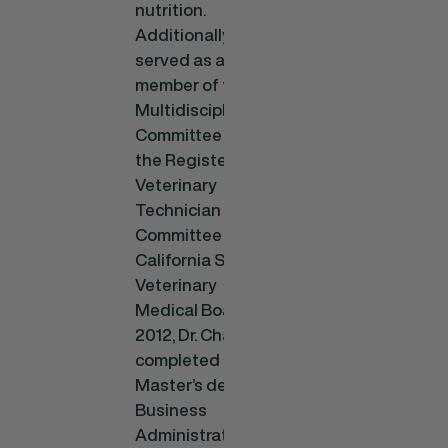
nutrition.
Additionally, he
served as a
member of the
Multidisciplinary
Committee and
the Registered
Veterinary
Technician
Committee for the
California State
Veterinary
Medical Board. In
2012, Dr. Chavez
completed a
Master’s degree in
Business
Administration