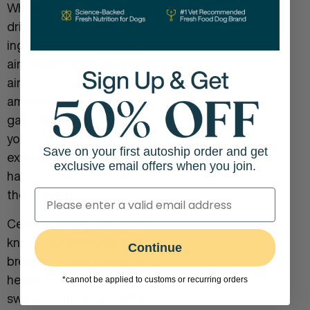
When your dog eats or
drinks water, they also
ingest small amounts of
air. When dogs swallow
air in high enough
amounts this leads to
gas. So does feeding
your dog too soon after
Save on your first autoship order and get
exercising if they haven’t
exclusive email offers when you join.
had a chance to catch
their breath.
Certain types of dogs
known as brachycephalic
Continue
breeds have shorter
heads and tend to
*cannot be applied to customs or recurring orders
swallow more air while