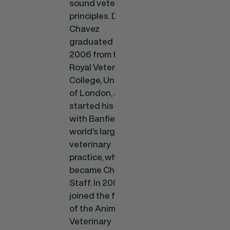
sound veterinary
principles. Dr.
Chavez
graduated in
2006 from the
Royal Veterinary
College, University
of London, and
started his career
with Banfield, the
world’s largest
veterinary
practice, where he
became Chief of
Staff. In 2009, he
joined the faculty
of the Animal and
Veterinary