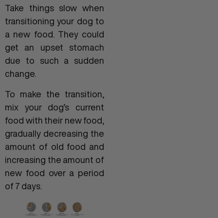
Take things slow when
transitioning your dog to
a new food. They could
get an upset stomach
due to such a sudden
change.
To make the transition,
mix your dog’s current
food with their new food,
gradually decreasing the
amount of old food and
increasing the amount of
new food over a period
of 7 days.