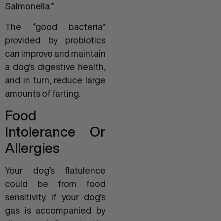
Salmonella.”
The “good bacteria”
provided by probiotics
can improve and maintain
a dog’s digestive health,
and in turn, reduce large
amounts of farting.
Food
Intolerance Or
Allergies
Your dog’s flatulence
could be from food
sensitivity. If your dog’s
gas is accompanied by