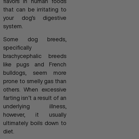
flavors in human foods
that can be irritating to
your dog’s digestive
system.
Some dog breeds,
specifically
brachycephalic breeds
like pugs and French
bulldogs, seem more
prone to smelly gas than
others. When excessive
farting isn’t a result of an
underlying illness,
however, it usually
ultimately boils down to
diet.