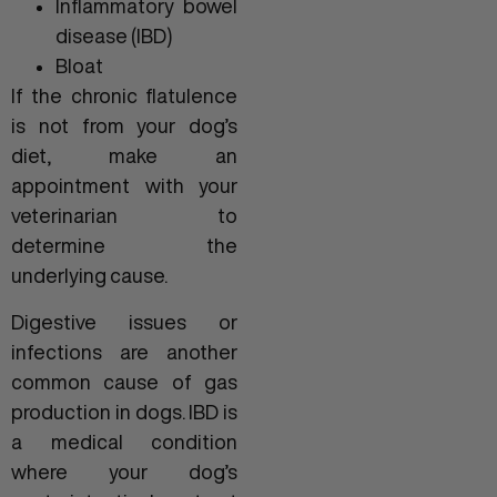
Inflammatory bowel
disease (IBD)
Bloat
If the chronic flatulence
is not from your dog’s
diet, make an
appointment with your
veterinarian to
determine the
underlying cause.
Digestive issues or
infections are another
common cause of gas
production in dogs. IBD is
a medical condition
where your dog’s