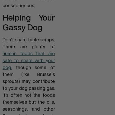
consequences.
Helping Your
Gassy Dog
Don’t share table scraps.
There are plenty of
human foods that are
safe to share with your
dog
, though some of
them (like Brussels
sprouts) may contribute
to your dog passing gas.
It’s often not the foods
themselves but the oils,
seasonings, and other