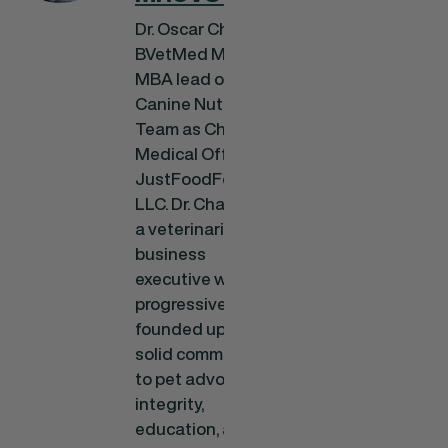
Dr. Oscar Chavez,
BVetMed MRCVS
MBA lead our
Canine Nutrition
Team as Chief
Medical Officer at
JustFoodForDogs
LLC. Dr. Chavez is
a veterinarian and
business
executive with a
progressive career
founded upon a
solid commitment
to pet advocacy,
integrity,
education, and