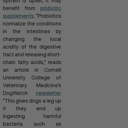
system is upset, it may
benefit from
probiotic
supplements
. “Probiotics
normalize the conditions
in the intestines by
changing the local
acidity of the digestive
tract and releasing short-
chain fatty acids,” reads
an article in Cornell
University College of
Veterinary Medicine’s
DogWatch
newsletter
.
“This gives dogs a leg up
if they end up
ingesting harmful
bacteria such as