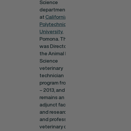
Science
department
at
California State
Polytechnic
University
,
Pomona. There, he
was Director of
the Animal Health
Science
veterinary
technician
program from 2010
– 2013, and
remains an
adjunct faculty
and researcher,
and professor of
veterinary clinical