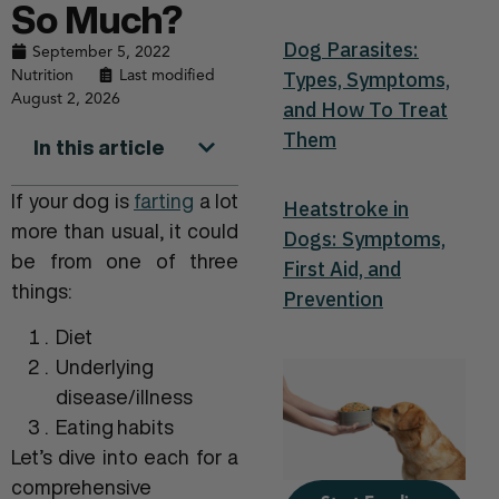
So Much?
Dog Parasites:
September 5, 2022
Nutrition
Last modified
Types, Symptoms,
August 2, 2026
and How To Treat
Them
In this article
If your dog is
farting
a lot
Heatstroke in
more than usual, it could
Dogs: Symptoms,
be from one of three
First Aid, and
things:
Prevention
Diet
Underlying
disease/illness
Eating habits
Let’s dive into each for a
comprehensive