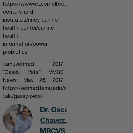
https://www.vet.cornell.edu/departments-
centers-and-
institutes/riney-canine-
health-center/canine-
health-
information/power-
probiotics.
tamuvetmed. 2017.
“Gassy Pets.” VMBS
News. May 26, 2017.
https://vetmed.tamu.edu/news/pet-
talk/gassy-pets/.
Dr. Oscar
Chavez,
MRCVS MBA