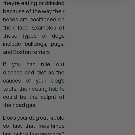
they’re eating or drinking
because of the way their
noses are positioned on
their face. Examples of
these types of dogs
include bulldogs, pugs,
and Boston terriers.
If you can rule out
disease and diet as the
causes of your dog’s
toots, their
eating habits
could be the culprit of
their bad gas.
Does your dog eat kibble
so fast that mealtimes
last only a few seconds?