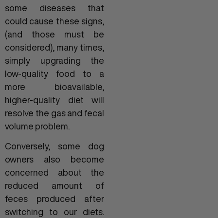
some diseases that
could cause these signs,
(and those must be
considered), many times,
simply upgrading the
low-quality food to a
more bioavailable,
higher-quality diet will
resolve the gas and fecal
volume problem.
Conversely, some dog
owners also become
concerned about the
reduced amount of
feces produced after
switching to our diets.