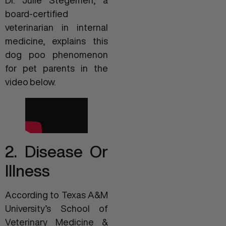
board-certified
veterinarian in internal
medicine, explains this
dog poo phenomenon
for pet parents in the
video below.
2. Disease Or
Illness
According to Texas A&M
University’s School of
Veterinary Medicine &