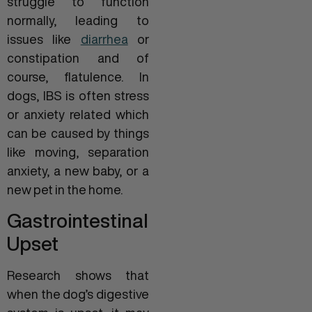
struggle to function
normally, leading to
issues like
diarrhea
or
constipation and of
course, flatulence. In
dogs, IBS is often stress
or anxiety related which
can be caused by things
like moving, separation
anxiety, a new baby, or a
new pet in the home.
Gastrointestinal
Upset
Research shows that
when the dog’s digestive