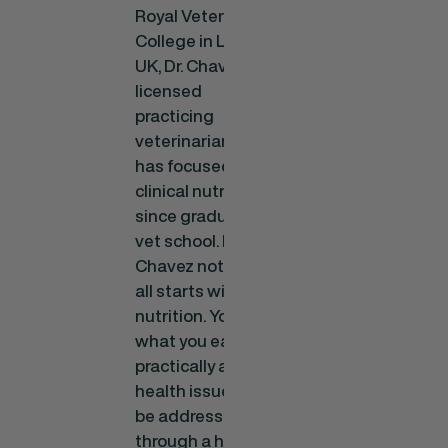
Royal Veterinary
College in London,
UK, Dr. Chavez is a
licensed
practicing
veterinarian who
has focused on
clinical nutrition
since graduating
vet school. Dr.
Chavez notes, “It
all starts with
nutrition. You are
what you eat, and
practically any
health issue can
be addressed
through a higher-