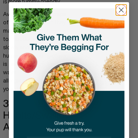
is more tummy-friendly.
Avoid giving table scraps
of human food that they
may have an intolerance
to. Introduce new foods
slowly and make sure the
human food you do share
is safe for dogs are two
ways to prevent food
allergies from affecting
your dog too seriously.
3. Eating
Habits/swallowed
Air