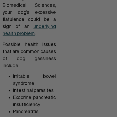
Biomedical Sciences,
your dog’s excessive
flatulence could be a
sign of an
underlying
health problem
.
Possible health issues
that are common causes
of dog gassiness
include:
Irritable bowel
syndrome
Intestinal parasites
Exocrine pancreatic
insufficiency
Pancreatitis