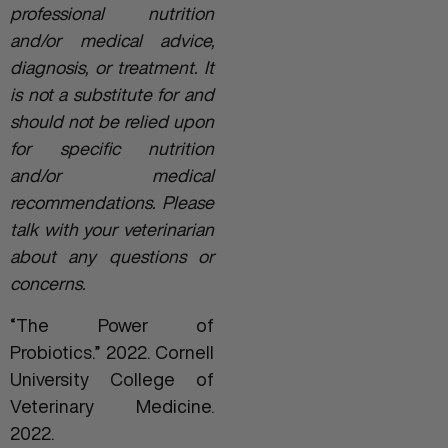
professional nutrition
and/or medical advice,
diagnosis, or treatment. It
is not a substitute for and
should not be relied upon
for specific nutrition
and/or medical
recommendations. Please
talk with your veterinarian
about any questions or
concerns.
“The Power of
Probiotics.” 2022. Cornell
University College of
Veterinary Medicine.
2022.