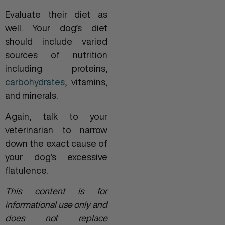
Evaluate their diet as
well. Your dog’s diet
should include varied
sources of nutrition
including proteins,
carbohydrates
, vitamins,
and minerals.
Again, talk to your
veterinarian to narrow
down the exact cause of
your dog’s excessive
flatulence.
This content is for
informational use only and
does not replace