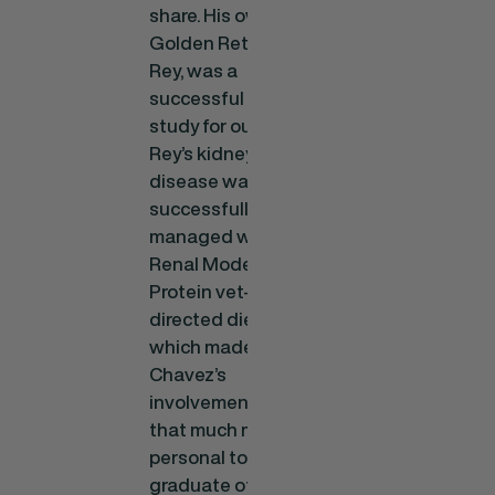
share. His own
Golden Retriever,
Rey, was a
successful case
study for our food.
Rey’s kidney
disease was
successfully
managed with our
Renal Moderate
Protein vet-
directed diet,
which made Dr.
Chavez’s
involvement even
that much more
personal to him. A
graduate of the