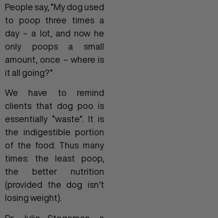
People say, “My dog used
to poop three times a
day – a lot, and now he
only poops a small
amount, once – where is
it all going?”
We have to remind
clients that dog poo is
essentially “waste”. It is
the indigestible portion
of the food. Thus many
times: the least poop,
the better nutrition
(provided the dog isn’t
losing weight).
Dr. Julie Stegemen, a