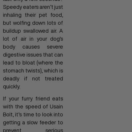
Speedy eaters aren’t just
inhaling their pet food,
but wolfing down lots of
buildup swallowed air. A
lot of air in your dog’s
body causes severe
digestive issues that can
lead to bloat (where the
stomach twists), which is
deadly if not treated
quickly.
If your furry friend eats
with the speed of Usain
Bolt, it’s time to look into
getting a slow feeder to
prevent serious