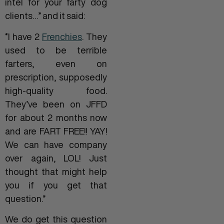
intel for your farty dog
clients…” and it said:
“I have 2
Frenchies
. They
used to be terrible
farters, even on
prescription, supposedly
high-quality food.
They’ve been on JFFD
for about 2 months now
and are FART FREE!! YAY!
We can have company
over again, LOL! Just
thought that might help
you if you get that
question.”
We do get this question