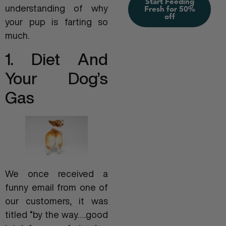
Start Feeding
understanding of why
Fresh for 50%
off
your pup is farting so
much.
1. Diet And
Your Dog’s
Gas
We once received a
funny email from one of
our customers, it was
titled “by the way…..good