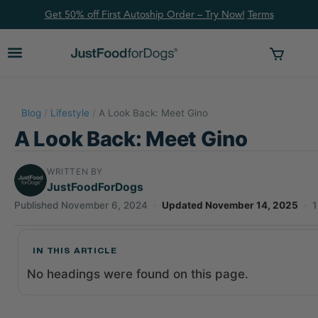
Get 50% off First Autoship Order – Try Now!
Ter
ms
Blog
/
Lifestyle
/
A Look Back: Meet Gino
A Look Back: Meet Gino
WRITTEN BY
JustFoodForDogs
Published November 6, 2024
·
Updated November 14, 2025
·
1
IN THIS ARTICLE
No headings were found on this page.