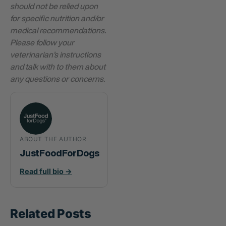
should not be relied upon
for specific nutrition and/or
medical recommendations.
Please follow your
veterinarian’s instructions
and talk with to them about
any questions or concerns.
ABOUT THE AUTHOR
JustFoodForDogs
Read full bio →
Related Posts