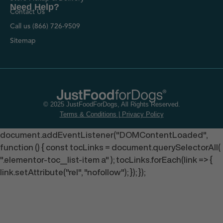
Need Help?
Contact Us
Call us (866) 726-9509
Sitemap
© 2025 JustFoodForDogs, All Rights Reserved.
Terms & Conditions
|
Privacy Policy
document.addEventListener("DOMContentLoaded",
function () { const tocLinks = document.querySelectorAll(
".elementor-toc__list-item a" ); tocLinks.forEach(link => {
link.setAttribute("rel", "nofollow"); }); });