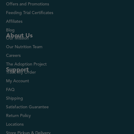
Offers and Promotions
Feeding Trial Certificates
Affiliates
Blog
About Us
Our Mission
Our Nutrition Team
Careers
The Adoption Project
Support
Track My Order
My Account
FAQ
Shipping
Satisfaction Guarantee
Return Policy
Locations
Store Pickup & Delivery