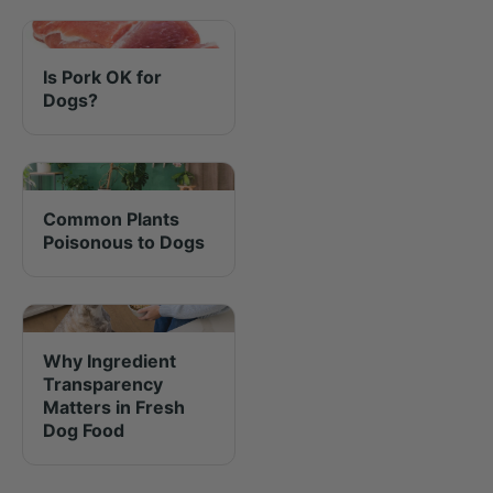
Is Pork OK for
Dogs?
Common Plants
Poisonous to Dogs
Why Ingredient
Transparency
Matters in Fresh
Dog Food