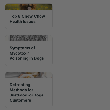
Top 8 Chow Chow
Health Issues
Symptoms of
Mycotoxin
Poisoning in Dogs
Defrosting
Methods for
JustFoodForDogs
Customers