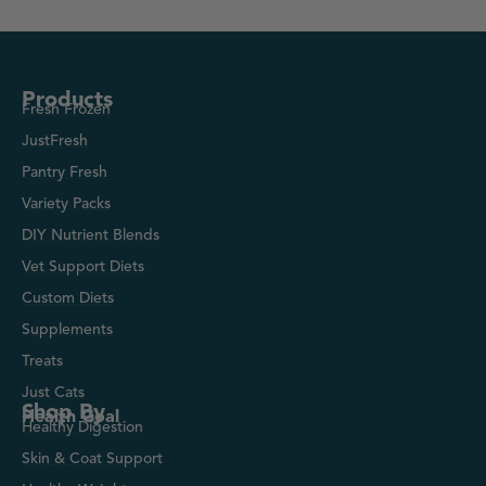
Products
Fresh Frozen
JustFresh
Pantry Fresh
Variety Packs
DIY Nutrient Blends
Vet Support Diets
Custom Diets
Supplements
Treats
Just Cats
Shop By
Health Goal
Healthy Digestion
Skin & Coat Support