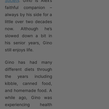
Society
. Gino is Alex’s
faithful companion –
always by his side for a
little over two decades
now. Although he’s
slowed down a bit in
his senior years, Gino
still enjoys life.
Gino has had many
different diets through
the years including
kibble, canned food,
and homemade food. A
while ago, Gino was
experiencing health