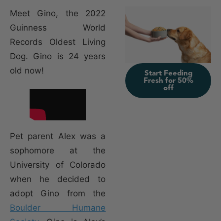
Meet Gino, the 2022
Guinness World
Records Oldest Living
Dog. Gino is 24 years
old now!
Start Feeding
Fresh for 50%
off
Pet parent Alex was a
sophomore at the
University of Colorado
when he decided to
adopt Gino from the
Boulder Humane