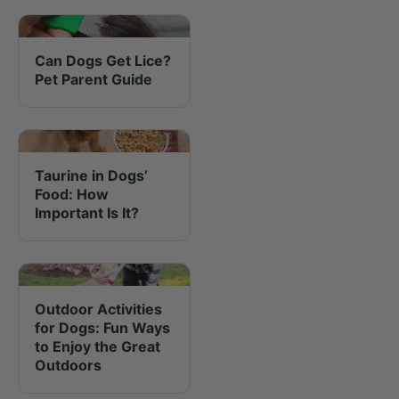
Can Dogs Get Lice?
Pet Parent Guide
Taurine in Dogs’
Food: How
Important Is It?
Outdoor Activities
for Dogs: Fun Ways
to Enjoy the Great
Outdoors