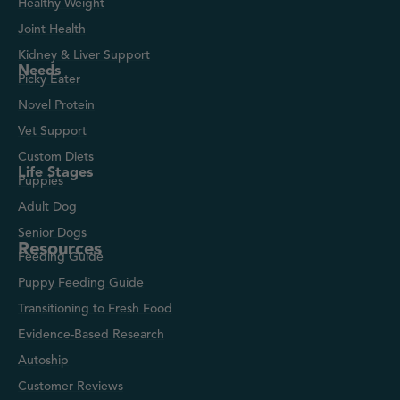
Healthy Weight
Joint Health
Kidney & Liver Support
Needs
Picky Eater
Novel Protein
Vet Support
Custom Diets
Life Stages
Puppies
Adult Dog
Senior Dogs
Resources
Feeding Guide
Puppy Feeding Guide
Transitioning to Fresh Food
Evidence-Based Research
Autoship
Customer Reviews