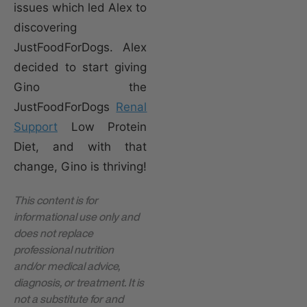
issues which led Alex to
discovering
JustFoodForDogs. Alex
decided to start giving
Gino the
JustFoodForDogs
Renal
Support
Low Protein
Diet, and with that
change, Gino is thriving!
This content is for
informational use only and
does not replace
professional nutrition
and/or medical advice,
diagnosis, or treatment. It is
not a substitute for and