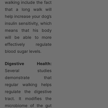
walking include the fact
that a long walk will
help increase your dog’s
insulin sensitivity, which
means that his body
will be able to more
effectively regulate
blood sugar levels.
Digestive Health:
Several studies
demonstrate that
regular walking helps
regulate the digestive
tract. It modifies the
microbiome of the gut