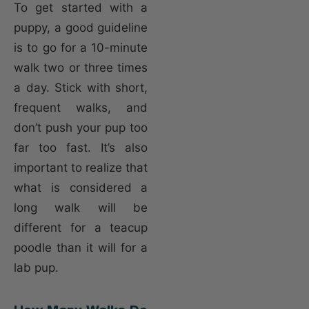
To get started with a
puppy, a good guideline
is to go for a 10-minute
walk two or three times
a day. Stick with short,
frequent walks, and
don’t push your pup too
far too fast. It’s also
important to realize that
what is considered a
long walk will be
different for a teacup
poodle than it will for a
lab pup.