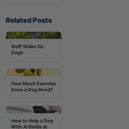
Related Posts
Sniff Walks for
Dogs
How Much Exercise
Does a Dog Need?
How to Help a Dog
With Arthritis at