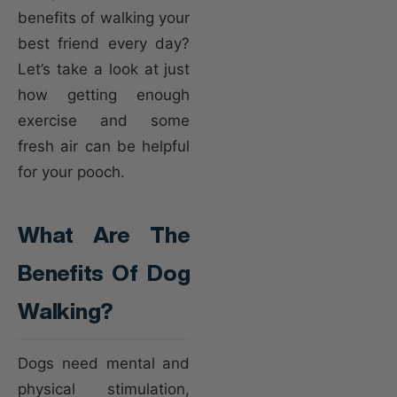
benefits of walking your
best friend every day?
Let’s take a look at just
how getting enough
exercise and some
fresh air can be helpful
for your pooch.
What Are The
Benefits Of Dog
Walking?
Dogs need mental and
physical stimulation,