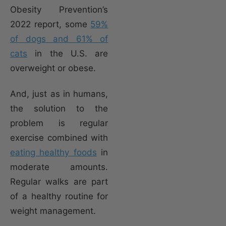
Obesity Prevention’s
2022 report, some
59%
of dogs and 61% of
cats
in the U.S. are
overweight or obese.
And, just as in humans,
the solution to the
problem is regular
exercise combined with
eating healthy foods
in
moderate amounts.
Regular walks are part
of a healthy routine for
weight management.