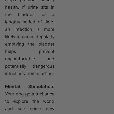
health. If urine sits in
the bladder for a
lengthy period of time,
an infection is more
likely to occur. Regularly
emptying the bladder
helps prevent
uncomfortable and
potentially dangerous
infections from starting.
Mental Stimulation:
Your dog gets a chance
to explore the world
and see some new