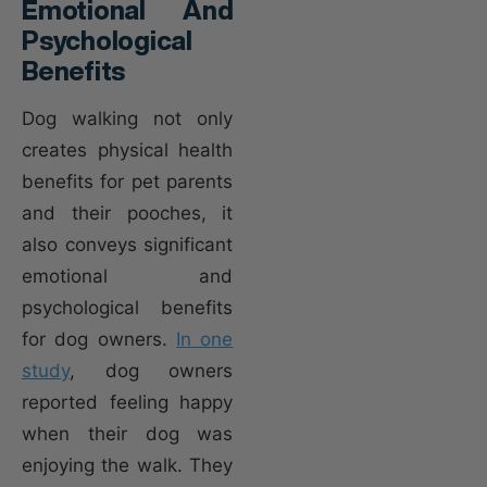
Emotional And
Psychological
Benefits
Dog walking not only
creates physical health
benefits for pet parents
and their pooches, it
also conveys significant
emotional and
psychological benefits
for dog owners.
In one
study
, dog owners
reported feeling happy
when their dog was
enjoying the walk. They