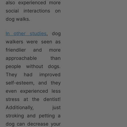
also experienced more
social interactions on
dog walks.
In other studies
, dog
walkers were seen as
friendlier and more
approachable than
people without dogs.
They had improved
self-esteem, and they
even experienced less
stress at the dentist!
Additionally, just
stroking and petting a
dog can decrease your