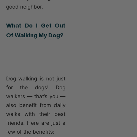
good neighbor.
What Do I Get Out
Of Walking My Dog?
Dog walking is not just
for the dogs! Dog
walkers — that’s you —
also benefit from daily
walks with their best
friends. Here are just a
few of the benefits: