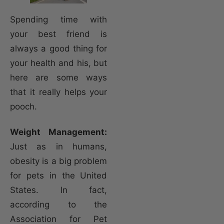
Spending time with
your best friend is
always a good thing for
your health and his, but
here are some ways
that it really helps your
pooch.
Weight Management:
Just as in humans,
obesity is a big problem
for pets in the United
States. In fact,
according to the
Association for Pet