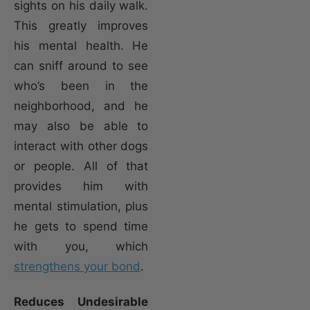
sights on his daily walk.
This greatly improves
his mental health. He
can sniff around to see
who’s been in the
neighborhood, and he
may also be able to
interact with other dogs
or people. All of that
provides him with
mental stimulation, plus
he gets to spend time
with you, which
strengthens your bond
.
Reduces Undesirable