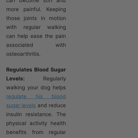
can become stiff and
more painful. Keeping
those joints in motion
with regular walking
can help ease the pain
associated with
osteoarthritis.
Regulates Blood Sugar
Levels:
Regularly
walking your dog helps
regulate his blood
sugar levels
and reduce
insulin resistance. The
physical activity health
benefits from regular