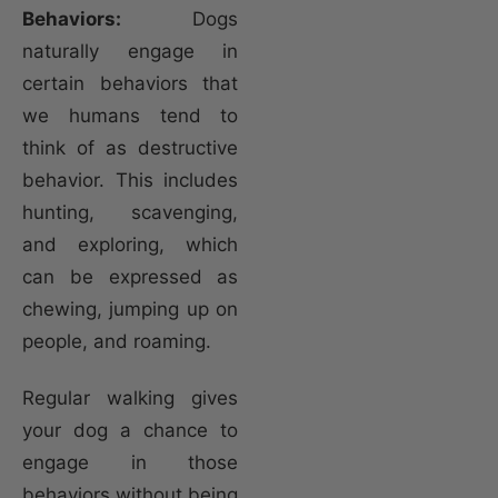
Behaviors:
Dogs
naturally engage in
certain behaviors that
we humans tend to
think of as destructive
behavior. This includes
hunting, scavenging,
and exploring, which
can be expressed as
chewing, jumping up on
people, and roaming.
Regular walking gives
your dog a chance to
engage in those
behaviors without being