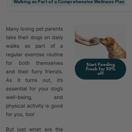
Walking as Part of a Comprehensive Wellness Plan
Many loving pet parents
take their dogs on daily
walks as part of a
regular exercise routine
for both themselves
Start Feeding
Fresh for 50%
and their furry friends.
off
As it turns out, it’s
essential for your dog’s
well-being, and
physical activity is good
for you, too!
But just what are the