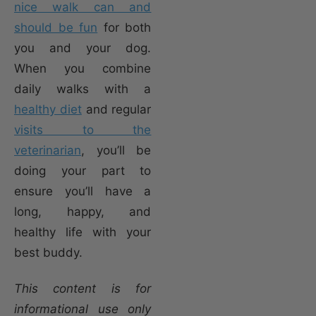
nice walk can and
should be fun
for both
you and your dog.
When you combine
daily walks with a
healthy diet
and regular
visits to the
veterinarian
, you’ll be
doing your part to
ensure you’ll have a
long, happy, and
healthy life with your
best buddy.
This content is for
informational use only