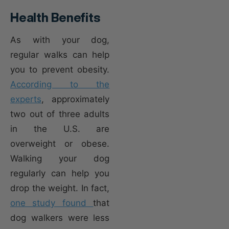
Health Benefits
As with your dog,
regular walks can help
you to prevent obesity.
According to the
experts
, approximately
two out of three adults
in the U.S. are
overweight or obese.
Walking your dog
regularly can help you
drop the weight. In fact,
one study found
that
dog walkers were less