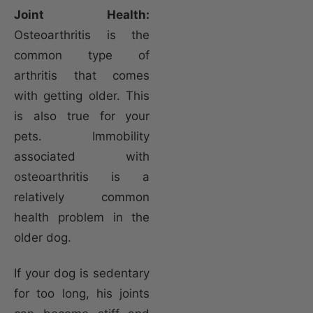
Joint Health:
Osteoarthritis is the
common type of
arthritis that comes
with getting older. This
is also true for your
pets. Immobility
associated with
osteoarthritis is a
relatively common
health problem in the
older dog.
If your dog is sedentary
for too long, his joints