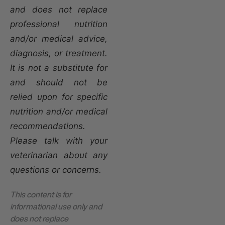
and does not replace
professional nutrition
and/or medical advice,
diagnosis, or treatment.
It is not a substitute for
and should not be
relied upon for specific
nutrition and/or medical
recommendations.
Please talk with your
veterinarian about any
questions or concerns.
This content is for
informational use only and
does not replace