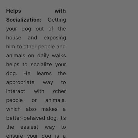
Helps with
Socialization:
Getting
your dog out of the
house and exposing
him to other people and
animals on daily walks
helps to socialize your
dog. He learns the
appropriate way to
interact with other
people or animals,
which also makes a
better-behaved dog. It’s
the easiest way to
ensure your dog is a