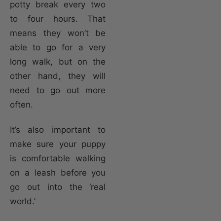
potty break every two
to four hours. That
means they won’t be
able to go for a very
long walk, but on the
other hand, they will
need to go out more
often.
It’s also important to
make sure your puppy
is comfortable walking
on a leash before you
go out into the ‘real
world.’