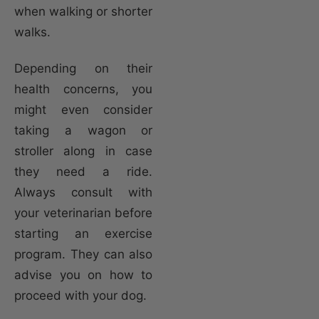
when walking or shorter
walks.
Depending on their
health concerns, you
might even consider
taking a wagon or
stroller along in case
they need a ride.
Always consult with
your veterinarian before
starting an exercise
program. They can also
advise you on how to
proceed with your dog.