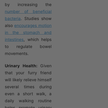
by increasing the
number of beneficial
bacteria
. Studies show
also
encourages motion
in the stomach and
intestines
, which helps
to regulate bowel
movements.
Urinary Health:
Given
that your furry friend
will likely relieve himself
several times during
even a short walk, a
daily walking routine
helps promote urinary