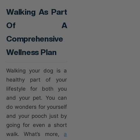
Walking As Part
Of A
Comprehensive
Wellness Plan
Walking your dog is a
healthy part of your
lifestyle for both you
and your pet. You can
do wonders for yourself
and your pooch just by
going for even a short
walk. What’s more,
a