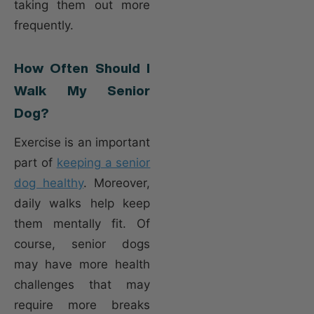
taking them out more
frequently.
How Often Should I
Walk My Senior
Dog?
Exercise is an important
part of
keeping a senior
dog healthy
. Moreover,
daily walks help keep
them mentally fit. Of
course, senior dogs
may have more health
challenges that may
require more breaks