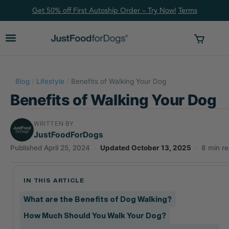
Get 50% off First Autoship Order – Try Now!
Ter
ms
Blog
/
Lifestyle
/
Benefits of Walking Your Dog
Benefits of Walking Your Dog
WRITTEN BY
JustFoodForDogs
Published April 25, 2024
·
Updated October 13, 2025
·
8 min r
IN THIS ARTICLE
What are the Benefits of Dog Walking?
How Much Should You Walk Your Dog?