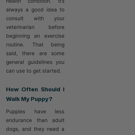
health condition. It’s
always a good idea to
consult with your
veterinarian before
beginning an exercise
routine. That being
said, there are some
general guidelines you
can use to get started.
How Often Should I
Walk My Puppy?
Puppies have less
endurance than adult
dogs, and they need a