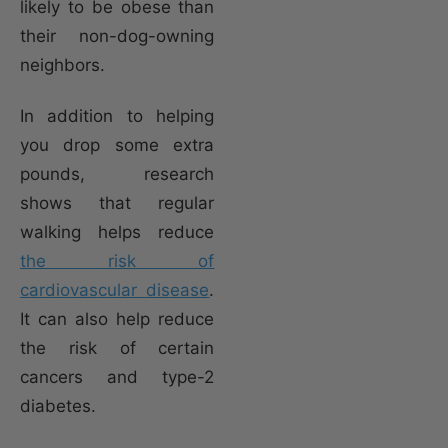
likely to be obese than
their non-dog-owning
neighbors.
In addition to helping
you drop some extra
pounds, research
shows that regular
walking helps reduce
the risk of
cardiovascular disease
.
It can also help reduce
the risk of certain
cancers and type-2
diabetes.