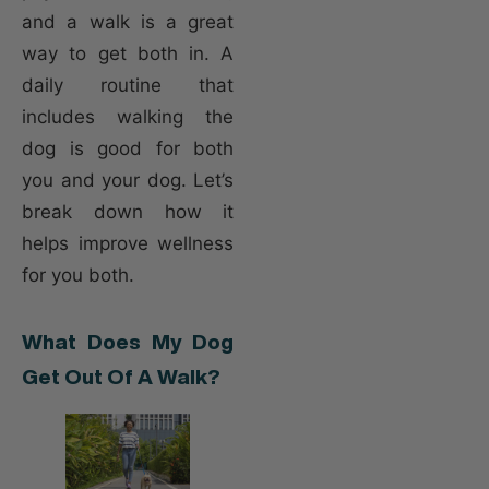
and a walk is a great
way to get both in. A
daily routine that
includes walking the
dog is good for both
you and your dog. Let’s
break down how it
helps improve wellness
for you both.
What Does My Dog
Get Out Of A Walk?