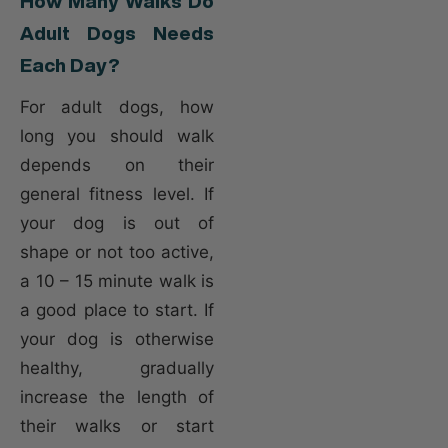
How Many Walks Do
Adult Dogs Needs
Each Day?
For adult dogs, how
long you should walk
depends on their
general fitness level. If
your dog is out of
shape or not too active,
a 10 – 15 minute walk is
a good place to start. If
your dog is otherwise
healthy, gradually
increase the length of
their walks or start