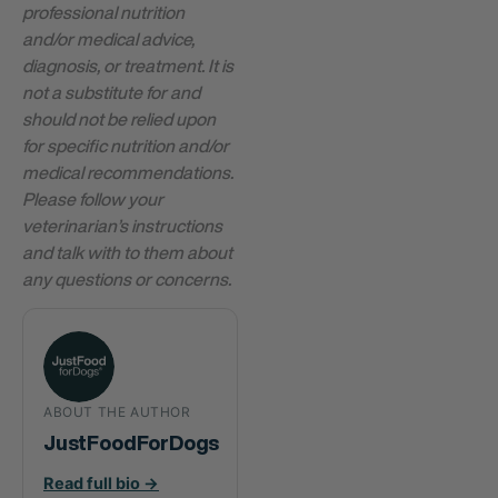
professional nutrition
and/or medical advice,
diagnosis, or treatment. It is
not a substitute for and
should not be relied upon
for specific nutrition and/or
medical recommendations.
Please follow your
veterinarian’s instructions
and talk with to them about
any questions or concerns.
ABOUT THE AUTHOR
JustFoodForDogs
Read full bio →