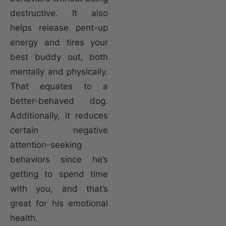
destructive. It also
helps release pent-up
energy and tires your
best buddy out, both
mentally and physically.
That equates to a
better-behaved dog.
Additionally, it reduces
certain negative
attention-seeking
behaviors since he’s
getting to spend time
with you, and that’s
great for his emotional
health.