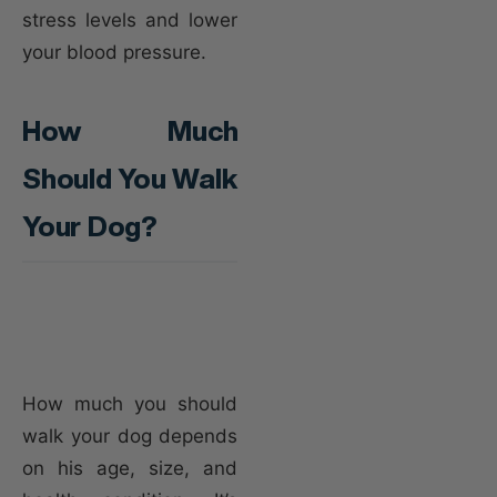
stress levels and lower
your blood pressure.
How Much
Should You Walk
Your Dog?
How much you should
walk your dog depends
on his age, size, and