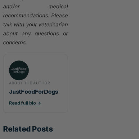
and/or medical
recommendations. Please
talk with your veterinarian
about any questions or
concerns.
ABOUT THE AUTHOR
JustFoodForDogs
Read full bio →
Related Posts