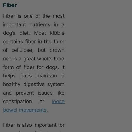
Fiber
Fiber is one of the most
important nutrients in a
dog’s diet. Most kibble
contains fiber in the form
of cellulose, but brown
rice is a great whole-food
form of fiber for dogs. It
helps pups maintain a
healthy digestive system
and prevent issues like
constipation or
loose
bowel movements
.
Fiber is also important for