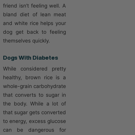
friend isn’t feeling well. A
bland diet of lean meat
and white rice helps your
dog get back to feeling
themselves quickly.
Dogs With Diabetes
While considered pretty
healthy, brown rice is a
whole-grain carbohydrate
that converts to sugar in
the body. While a lot of
that sugar gets converted
to energy, excess glucose
can be dangerous for