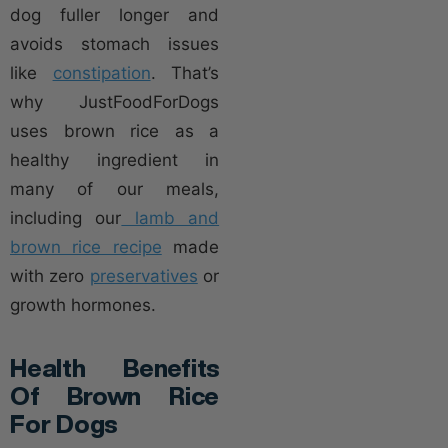
dog fuller longer and
avoids stomach issues
like
constipation
. That’s
why JustFoodForDogs
uses brown rice as a
healthy ingredient in
many of our meals,
including our
lamb and
brown rice recipe
made
with zero
preservatives
or
growth hormones.
Health Benefits
Of Brown Rice
For Dogs