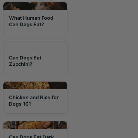
What Human Food
Can Dogs Eat?
Can Dogs Eat
Zucchini?
Chicken and Rice for
Dogs 101
Can Dogs Eat Dark