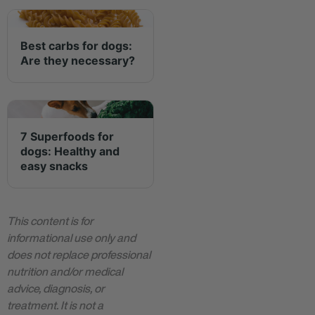
Best carbs for dogs:
Are they necessary?
7 Superfoods for
dogs: Healthy and
easy snacks
This content is for
informational use only and
does not replace professional
nutrition and/or medical
advice, diagnosis, or
treatment. It is not a