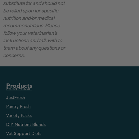
substitute for and should not
be relied upon for specific
nutrition and/or medical
recommendations. Please
follow your veterinarian’s
instructions and talk with to
them about any questions or
concerns.
Products
Fresh Frozen
JustFresh
Pantry Fresh
Variety Packs
DIY Nutrient Blends
Vet Support Diets