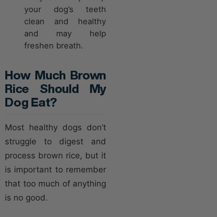
your dog’s teeth
clean and healthy
and may help
freshen breath.
How Much Brown
Rice Should My
Dog Eat?
Most healthy dogs don’t
struggle to digest and
process brown rice, but it
is important to remember
that too much of anything
is no good.