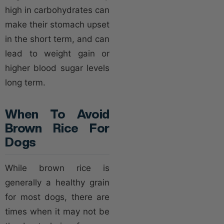
high in carbohydrates can
make their stomach upset
in the short term, and can
lead to weight gain or
higher blood sugar levels
long term.
When To Avoid
Brown Rice For
Dogs
While brown rice is
generally a healthy grain
for most dogs, there are
times when it may not be