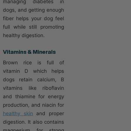
managing diabetes in
dogs, and getting enough
fiber helps your dog feel
full while still promoting
healthy digestion.
Vitamins & Minerals
Brown rice is full of
vitamin D which helps
dogs retain calcium, B
vitamins like riboflavin
and thiamine for energy
production, and niacin for
healthy skin
and proper
digestion. It also contains
magnesium for strong