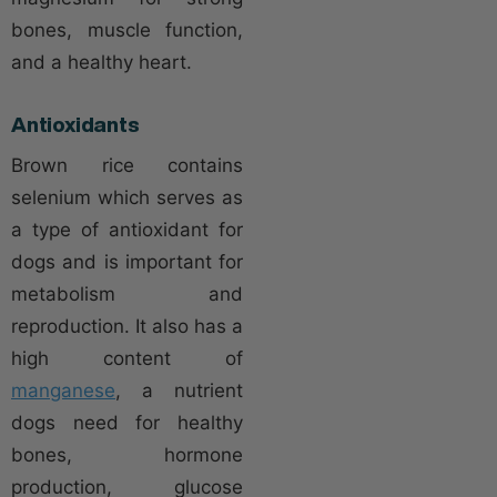
bones, muscle function,
and a healthy heart.
Antioxidants
Brown rice contains
selenium which serves as
a type of antioxidant for
dogs and is important for
metabolism and
reproduction. It also has a
high content of
manganese
, a nutrient
dogs need for healthy
bones, hormone
production, glucose