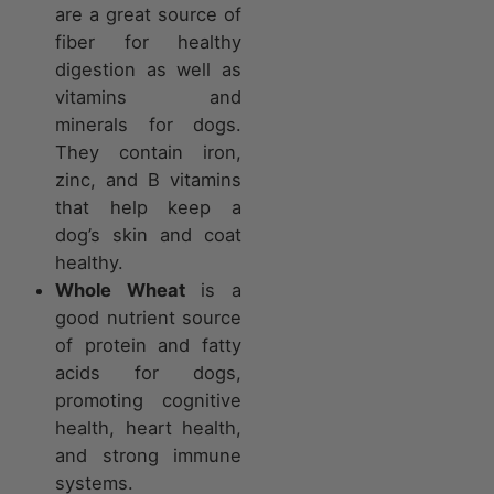
are a great source of
fiber for healthy
digestion as well as
vitamins and
minerals for dogs.
They contain iron,
zinc, and B vitamins
that help keep a
dog’s skin and coat
healthy.
Whole Wheat
is a
good nutrient source
of protein and fatty
acids for dogs,
promoting cognitive
health, heart health,
and strong immune
systems.