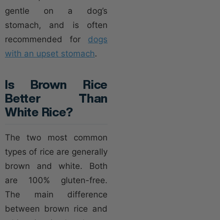
gentle on a dog’s
stomach, and is often
recommended for
dogs
with an upset stomach
.
Is Brown Rice
Better Than
White Rice?
The two most common
types of rice are generally
brown and white. Both
are 100% gluten-free.
The main difference
between brown rice and