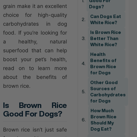
Good For
grain make it an excellent
Dogs?
choice for high-quality
Can Dogs Eat
White Rice?
carbohydrates in dog
food. If you’re looking for
Is Brown Rice
Better Than
a healthy, natural
White Rice?
superfood that can help
Health
boost your pet’s health,
Benefits of
Brown Rice
read on to learn more
for Dogs
about the benefits of
Other Good
brown rice.
Sources of
Carbohydrates
for Dogs
Is Brown Rice
How Much
Good For Dogs?
Brown Rice
Should My
Brown rice isn’t just safe
Dog Eat?