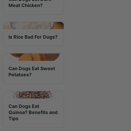
Meat Chicken?
Is Rice Bad For Dogs?
Can Dogs Eat Sweet
Potatoes?
Can Dogs Eat
Quinoa? Benefits and
Tips