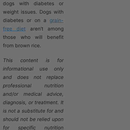
dogs with diabetes or
weight issues. Dogs with
diabetes or on a
grain-
free diet
aren’t among
those who will benefit
from brown rice.
This content is for
informational use only
and does not replace
professional nutrition
and/or medical advice,
diagnosis, or treatment. It
is not a substitute for and
should not be relied upon
for specific nutrition