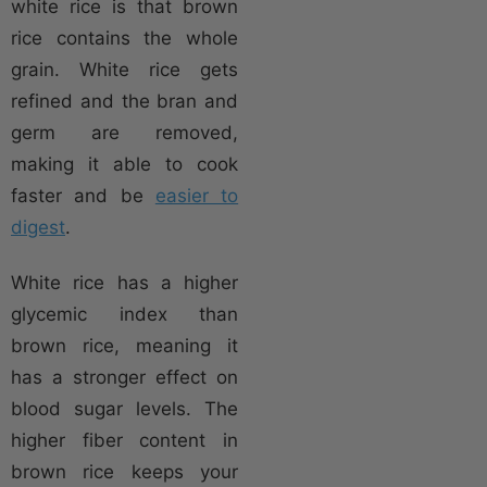
white rice is that brown
rice contains the whole
grain. White rice gets
refined and the bran and
germ are removed,
making it able to cook
faster and be
easier to
digest
.
White rice has a higher
glycemic index than
brown rice, meaning it
has a stronger effect on
blood sugar levels. The
higher fiber content in
brown rice keeps your