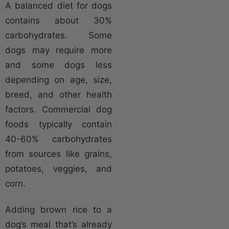
A balanced diet for dogs
contains about 30%
carbohydrates. Some
dogs may require more
and some dogs less
depending on age, size,
breed, and other health
factors. Commercial dog
foods typically contain
40-60% carbohydrates
from sources like grains,
potatoes, veggies, and
corn.
Adding brown rice to a
dog’s meal that’s already