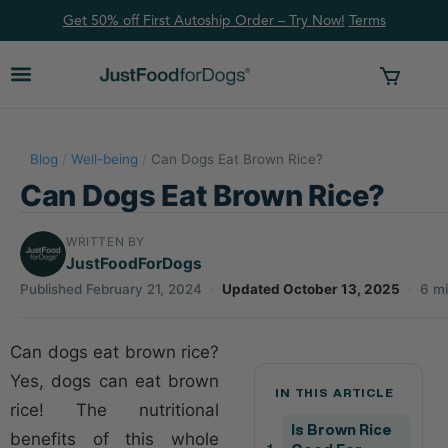
Get 50% off First Autoship Order – Try Now!
Ter
ms
Blog
/
Well-being
/
Can Dogs Eat Brown Rice?
Can Dogs Eat Brown Rice?
WRITTEN BY
JustFoodForDogs
Published February 21, 2024
·
Updated October 13, 2025
·
6 mi
Can dogs eat brown rice?
Yes, dogs can eat brown
IN THIS ARTICLE
rice! The nutritional
Is Brown Rice
benefits of this whole