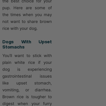
the best choice for your
pup. Here are some of
the times when you may
not want to share brown
rice with your dog.
Dogs With Upset
Stomachs
You’ll want to stick with
plain white rice if your
dog is experiencing
gastrointestinal issues
like upset stomach,
vomiting, or diarrhea.
Brown rice is tougher to
digest when your furry