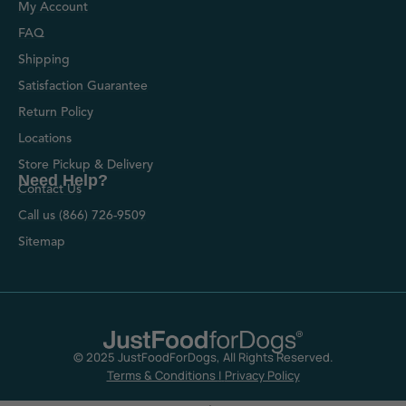
My Account
FAQ
Shipping
Satisfaction Guarantee
Return Policy
Locations
Store Pickup & Delivery
Need Help?
Contact Us
Call us (866) 726-9509
Sitemap
© 2025 JustFoodForDogs, All Rights Reserved.
Terms & Conditions
|
Privacy Policy