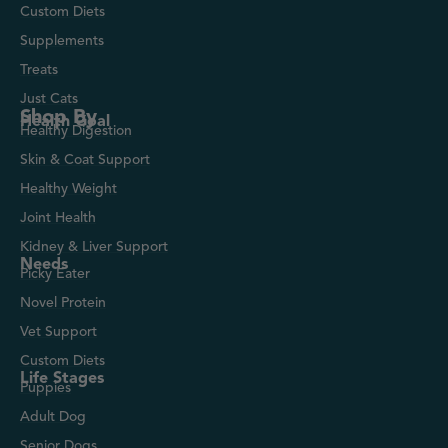
Custom Diets
Supplements
Treats
Just Cats
Shop By
Health Goal
Healthy Digestion
Skin & Coat Support
Healthy Weight
Joint Health
Kidney & Liver Support
Needs
Picky Eater
Novel Protein
Vet Support
Custom Diets
Life Stages
Puppies
Adult Dog
Senior Dogs