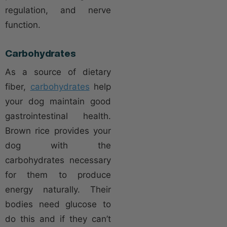
regulation, and nerve
function.
Carbohydrates
As a source of dietary
fiber,
carbohydrates
help
your dog maintain good
gastrointestinal health.
Brown rice provides your
dog with the
carbohydrates necessary
for them to produce
energy naturally. Their
bodies need glucose to
do this and if they can’t