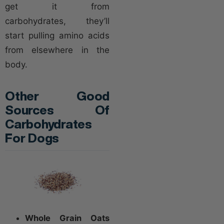
get it from
carbohydrates, they’ll
start pulling amino acids
from elsewhere in the
body.
Other Good
Sources Of
Carbohydrates
For Dogs
Whole Grain Oats