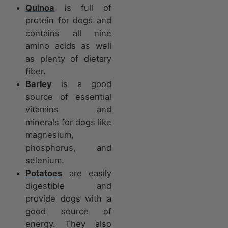
Quinoa
is full of
protein for dogs and
contains all nine
amino acids as well
as plenty of dietary
fiber.
Barley
is a good
source of essential
vitamins and
minerals for dogs like
magnesium,
phosphorus, and
selenium.
Potatoes
are easily
digestible and
provide dogs with a
good source of
energy. They also