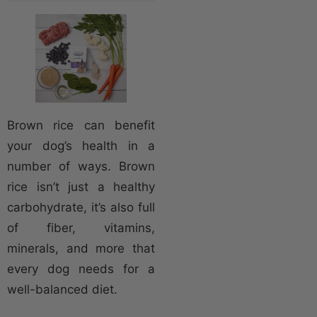
Brown rice can benefit
your dog’s health in a
number of ways. Brown
rice isn’t just a healthy
carbohydrate, it’s also full
of fiber, vitamins,
minerals, and more that
every dog needs for a
well-balanced diet.