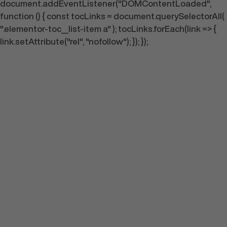
document.addEventListener("DOMContentLoaded",
function () { const tocLinks = document.querySelectorAll(
".elementor-toc__list-item a" ); tocLinks.forEach(link => {
link.setAttribute("rel", "nofollow"); }); });