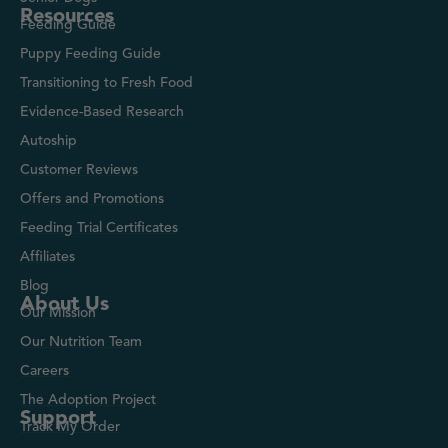
Resources
Feeding Guide
Puppy Feeding Guide
Transitioning to Fresh Food
Evidence-Based Research
Autoship
Customer Reviews
Offers and Promotions
Feeding Trial Certificates
Affiliates
Blog
About Us
Our Mission
Our Nutrition Team
Careers
The Adoption Project
Support
Track My Order