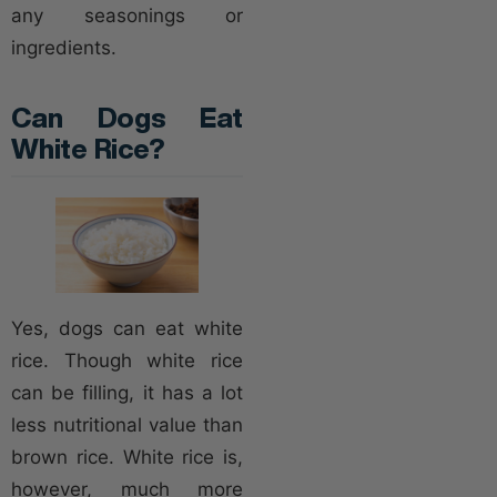
any seasonings or
ingredients.
Can Dogs Eat
White Rice?
Yes, dogs can eat white
rice. Though white rice
can be filling, it has a lot
less nutritional value than
brown rice. White rice is,
however, much more