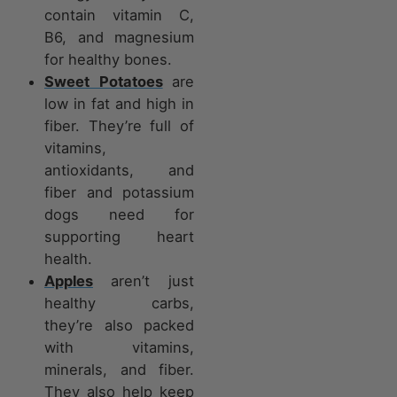
contain vitamin C,
B6, and magnesium
for healthy bones.
Sweet Potatoes
are
low in fat and high in
fiber. They’re full of
vitamins,
antioxidants, and
fiber and potassium
dogs need for
supporting heart
health.
Apples
aren’t just
healthy carbs,
they’re also packed
with vitamins,
minerals, and fiber.
They also help keep