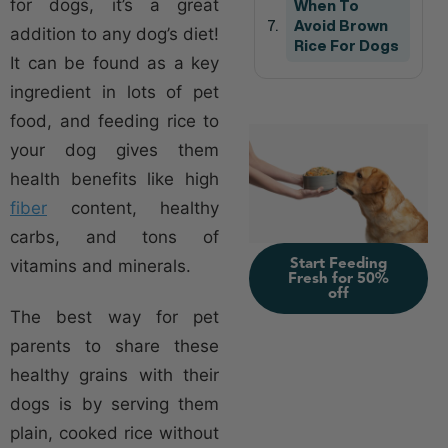
for dogs, it’s a great
When To
Avoid Brown
addition to any dog’s diet!
Rice For Dogs
It can be found as a key
ingredient in lots of pet
food, and feeding rice to
your dog gives them
health benefits like high
fiber
content, healthy
carbs, and tons of
Start Feeding
vitamins and minerals.
Fresh for 50%
off
The best way for pet
parents to share these
healthy grains with their
dogs is by serving them
plain, cooked rice without