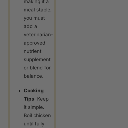
making it a
meal staple,
you must
add a
veterinarian-
approved
nutrient
supplement
or blend for
balance.
Cooking
Tips
: Keep
it simple.
Boil chicken
until fully