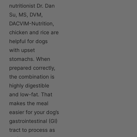
nutritionist Dr. Dan
Su, MS, DVM,
DACVIM-Nutrition,
chicken and rice are
helpful for dogs
with upset
stomachs. When
prepared correctly,
the combination is
highly digestible
and low-fat. That
makes the meal
easier for your dog’s
gastrointestinal (GI)
tract to process as