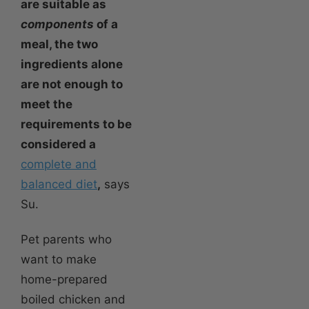
are suitable as
components
of a
meal, the two
ingredients alone
are not enough to
meet the
requirements to be
considered a
complete and
balanced diet
,
says
Su.
Pet parents who
want to make
home-prepared
boiled chicken and