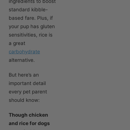
ingredients to boost
standard kibble-
based fare. Plus, if
your pup has gluten
sensitivities, rice is
a great
carbohydrate
alternative.
But here’s an
important detail
every pet parent
should know:
Though chicken
and rice for dogs