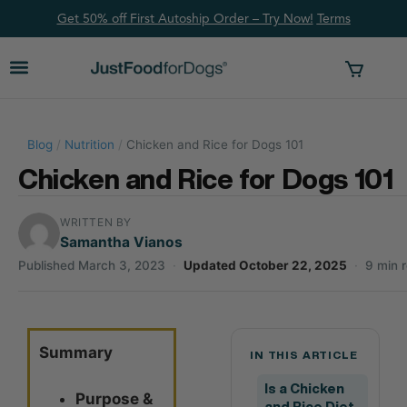
Get 50% off First Autoship Order – Try Now!
Ter
ms
Blog
/
Nutrition
/
Chicken and Rice for Dogs 101
Chicken and Rice for Dogs 101
WRITTEN BY
Samantha Vianos
Published March 3, 2023
·
Updated October 22, 2025
·
9 min 
Summary
IN THIS ARTICLE
Is a Chicken
Purpose &
and Rice Diet