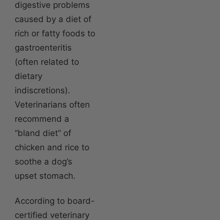
digestive problems
caused by a diet of
rich or fatty foods to
gastroenteritis
(often related to
dietary
indiscretions).
Veterinarians often
recommend a
“bland diet” of
chicken and rice to
soothe a dog’s
upset stomach.
According to board-
certified veterinary