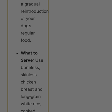
a gradual
reintroduction
of your
dog’s
regular
food
.
What to
Serve
: Use
boneless,
skinless
chicken
breast and
long‑grain
white rice,
cooked