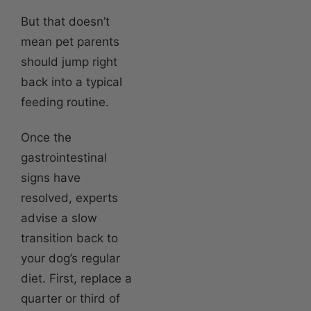
But that doesn’t
mean pet parents
should jump right
back into a typical
feeding routine.
Once the
gastrointestinal
signs have
resolved, experts
advise a slow
transition back to
your dog’s regular
diet. First, replace a
quarter or third of