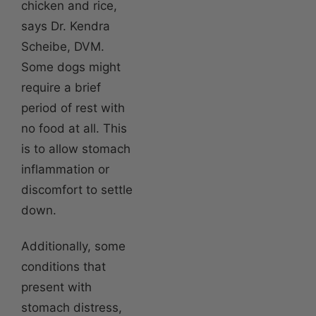
chicken and rice,
says Dr. Kendra
Scheibe, DVM.
Some dogs might
require a brief
period of rest with
no food at all. This
is to allow stomach
inflammation or
discomfort to settle
down.
Additionally, some
conditions that
present with
stomach distress,