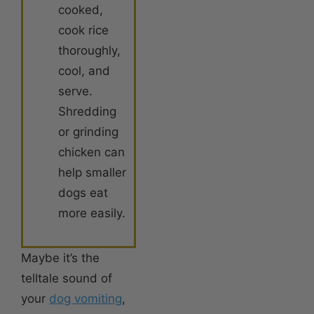
cooked,
cook rice
thoroughly,
cool, and
serve.
Shredding
or grinding
chicken can
help smaller
dogs eat
more easily.
Maybe it’s the
telltale sound of
your
dog vomiting
,