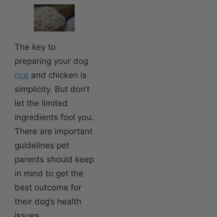
The key to
preparing your dog
rice
and chicken is
simplicity. But don’t
let the limited
ingredients fool you.
There are important
guidelines pet
parents should keep
in mind to get the
best outcome for
their dog’s health
issues.