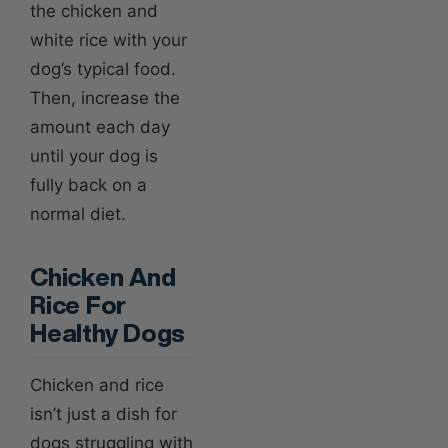
the chicken and
white rice with your
dog’s typical food.
Then, increase the
amount each day
until your dog is
fully back on a
normal diet.
Chicken And
Rice For
Healthy Dogs
Chicken and rice
isn’t just a dish for
dogs struggling with