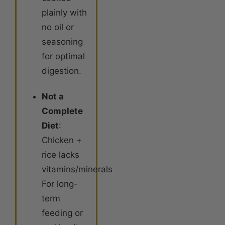
plainly with
no oil or
seasoning
for optimal
digestion
.
Not a
Complete
Diet
:
Chicken +
rice lacks
vitamins/minerals.
For long-
term
feeding or