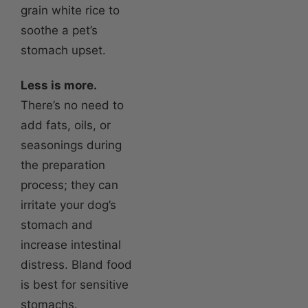
grain white rice to
soothe a pet’s
stomach upset.
Less is more.
There’s no need to
add fats, oils, or
seasonings during
the preparation
process; they can
irritate your dog’s
stomach and
increase intestinal
distress. Bland food
is best for sensitive
stomachs.