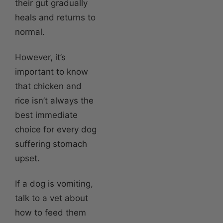
their gut gradually
heals and returns to
normal.
However, it’s
important to know
that chicken and
rice isn’t always the
best immediate
choice for every dog
suffering stomach
upset.
If a dog is vomiting,
talk to a vet about
how to feed them