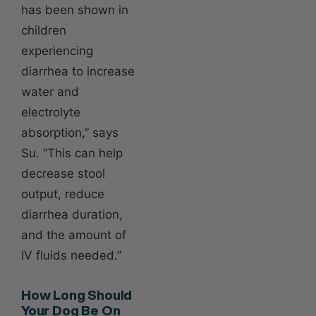
has been shown in
children
experiencing
diarrhea to increase
water and
electrolyte
absorption,” says
Su. “This can help
decrease stool
output, reduce
diarrhea duration,
and the amount of
IV fluids needed.”
How Long Should
Your Dog Be On