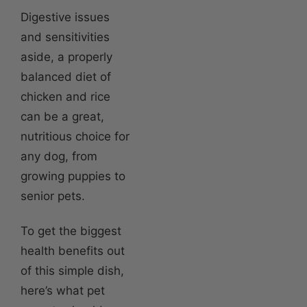
Digestive issues
and sensitivities
aside, a properly
balanced diet of
chicken and rice
can be a great,
nutritious choice for
any dog, from
growing puppies to
senior pets.
To get the biggest
health benefits out
of this simple dish,
here’s what pet