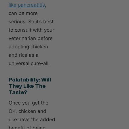
like pancreatitis
,
can be more
serious. So it’s best
to consult with your
veterinarian before
adopting chicken
and rice as a
universal cure-all.
Palatability: Will
They Like The
Taste?
Once you get the
OK, chicken and
rice have the added
benefit of being