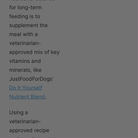
for long-term
feeding is to
supplement the
meal with a
veterinarian-
approved mix of key
vitamins and
minerals, like
JustFoodForDogs’
Do It Yourself
Nutrient Blend
.
Using a
veterinarian-
approved recipe