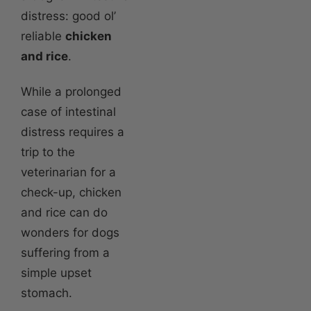
distress: good ol’
reliable
chicken
and rice
.
While a prolonged
case of intestinal
distress requires a
trip to the
veterinarian for a
check-up, chicken
and rice can do
wonders for dogs
suffering from a
simple upset
stomach.