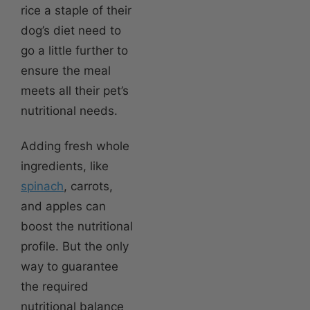
rice a staple of their
dog’s diet need to
go a little further to
ensure the meal
meets all their pet’s
nutritional needs.
Adding fresh whole
ingredients, like
spinach
, carrots,
and apples can
boost the nutritional
profile. But the only
way to guarantee
the required
nutritional balance