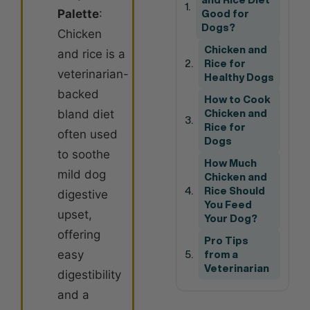
Palette
:
Good for
Dogs?
Chicken
Chicken and
and rice is a
Rice for
veterinarian-
Healthy Dogs
backed
How to Cook
bland diet
Chicken and
Rice for
often used
Dogs
to soothe
How Much
mild dog
Chicken and
Rice Should
digestive
You Feed
upset,
Your Dog?
offering
Pro Tips
easy
from a
Veterinarian
digestibility
and a