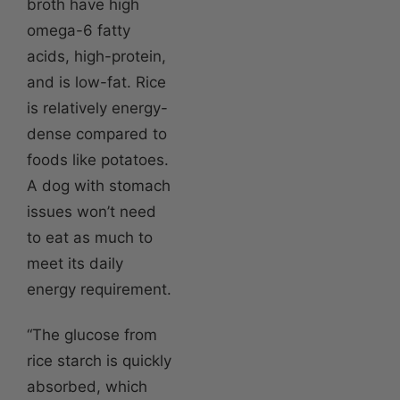
broth have high
omega-6 fatty
acids, high-protein,
and is low-fat. Rice
is relatively energy-
dense compared to
foods like potatoes.
A dog with stomach
issues won’t need
to eat as much to
meet its daily
energy requirement.
“The glucose from
rice starch is quickly
absorbed, which