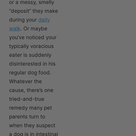
or a messy, smelly
“deposit” they make
during your
daily
walk
. Or maybe
you’ve noticed your
typically voracious
eater is suddenly
disinterested in his
regular dog food.
Whatever the
cause, there’s one
tried-and-true
remedy many pet
parents turn to
when they suspect
a dog is in intestinal