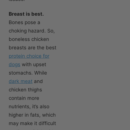
Breast is best.
Bones pose a
choking hazard. So,
boneless chicken
breasts are the best
protein choice for
dogs
with upset
stomachs. While
dark meat
and
chicken thighs
contain more
nutrients, it’s also
higher in fats, which
may make it difficult