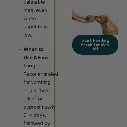
palatable
meal even
when
appetite is
low
.
Start Feeding
Fresh for 50%
off
When to
Use & How
Long
:
Recommended
for vomiting
or diarrhea
relief for
approximately
3–4 days,
followed by