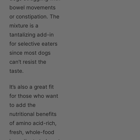
bowel movements
or constipation. The
mixture is a
tantalizing add-in
for selective eaters
since most dogs
can’t resist the
taste.
It’s also a great fit
for those who want
to add the
nutritional benefits
of amino acid-rich,
fresh, whole-food