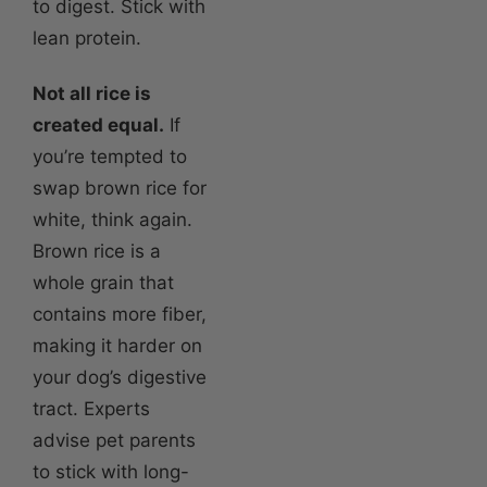
to digest. Stick with
lean protein.
Not all rice is
created equal.
If
you’re tempted to
swap brown rice for
white, think again.
Brown rice is a
whole grain that
contains more fiber,
making it harder on
your dog’s digestive
tract. Experts
advise pet parents
to stick with long-