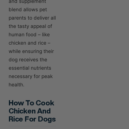
and supplement
blend allows pet
parents to deliver all
the tasty appeal of
human food – like
chicken and rice –
while ensuring their
dog receives the
essential nutrients
necessary for peak
health.
How To Cook
Chicken And
Rice For Dogs