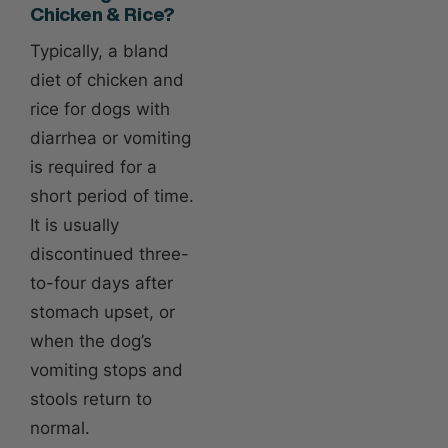
Chicken & Rice?
Typically, a bland
diet of chicken and
rice for dogs with
diarrhea or vomiting
is required for a
short period of time.
It is usually
discontinued three-
to-four days after
stomach upset, or
when the dog’s
vomiting stops and
stools return to
normal.