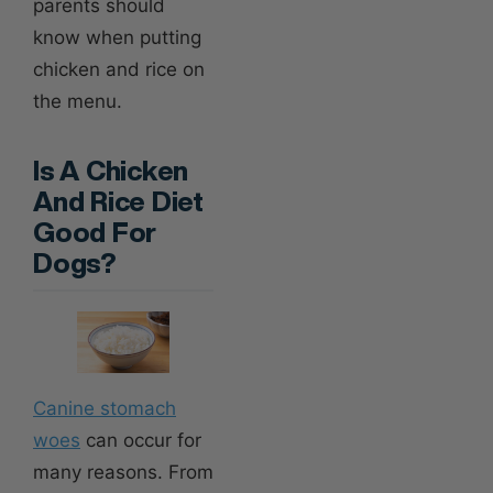
parents should
know when putting
chicken and rice on
the menu.
Is A Chicken
And Rice Diet
Good For
Dogs?
Canine stomach
woes
can occur for
many reasons. From