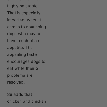
highly palatable.
That is especially
important when it
comes to nourishing
dogs who may not
have much of an
appetite. The
appealing taste
encourages dogs to
eat while their GI
problems are
resolved.
Su adds that
chicken and chicken