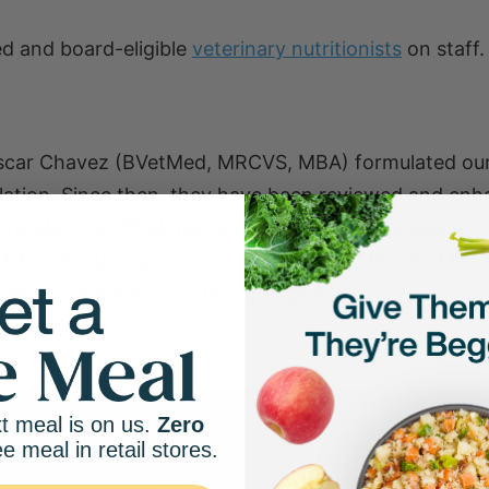
d and board-eligible
veterinary nutritionists
on staff.
Oscar Chavez (BVetMed, MRCVS, MBA) formulated our
ulation. Since then, they have been reviewed and en
Chris Margrey, DVM, DACVIM (Nutrition), Lisa Weeth 
M-Nutrition), Oscar Chavez (BVetMed, MRCVS, MBA)
all Animal Nutrition, Board Eligible).
t meal is on us.
Zero
ee meal in retail stores.