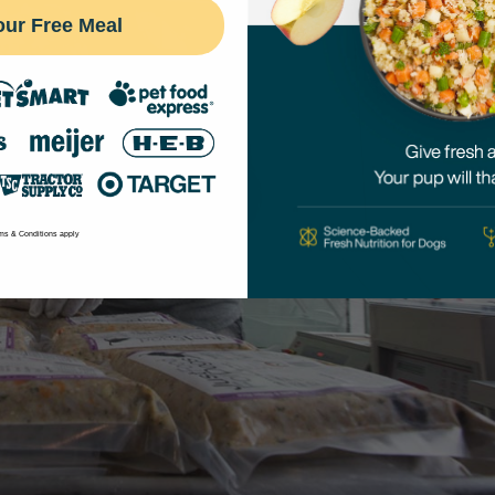
our Free Meal
ms & Conditions apply