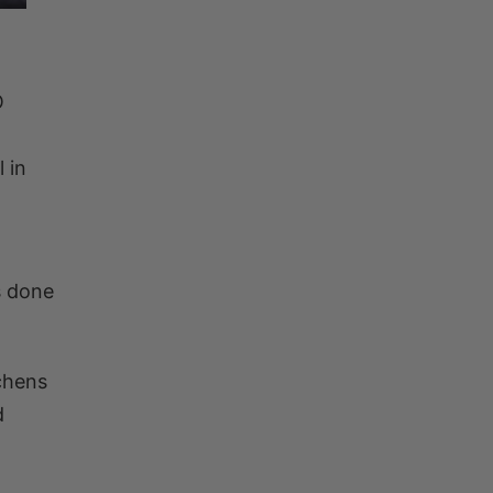
O
 in
is done
chens
d