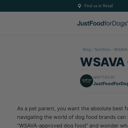
Find us in Retail
Blog
/
Nutrition
/
WSAVA 
WSAVA G
WRITTEN BY
JustFoodForDo
As a pet parent, you want the absolute best for
navigating the world of dog food brands can
“WSAVA-approved dog food” and wonder what 