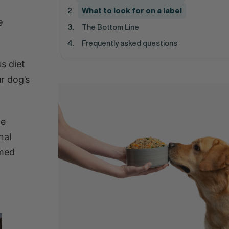
What to look for on a label
e
The Bottom Line
Frequently asked questions
s diet
r dog’s
he
nal
rmed