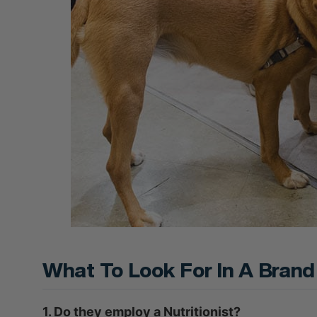
What To Look For In A Brand
1. Do they employ a Nutritionist?