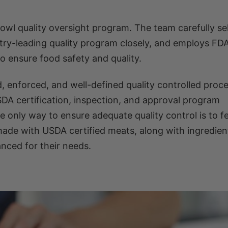
owl quality oversight program. The team carefully se
stry-leading quality program closely, and employs FDA
o ensure food safety and quality.
d, enforced, and well-defined quality controlled proce
SDA certification, inspection, and approval program
e only way to ensure adequate quality control is to f
de with USDA certified meats, along with ingredient
nced for their needs.