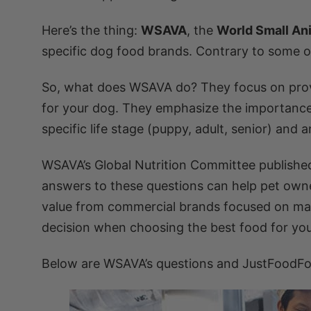
Here’s the thing:
WSAVA
, the
World Small An
specific dog food brands. Contrary to some on
So, what does WSAVA do? They focus on providi
for your dog. They emphasize the importanc
specific life stage (puppy, adult, senior) and
WSAVA’s Global Nutrition Committee publish
answers to these questions can help pet owne
value from commercial brands focused on marke
decision when choosing the best food for your
Below are WSAVA’s questions and JustFoodFo