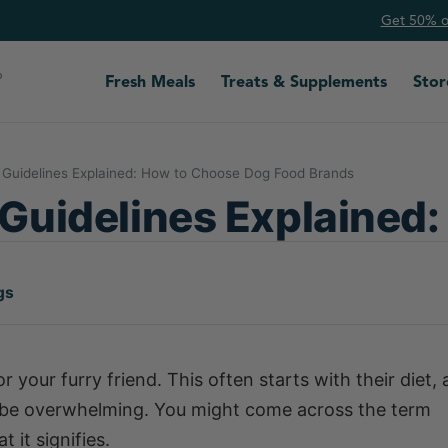
Get 50% of
Fresh Meals
Treats & Supplements
Stor
Guidelines Explained: How to Choose Dog Food Brands
uidelines Explained:
gs
 your furry friend. This often starts with their diet,
 be overwhelming. You might come across the term
it signifies.