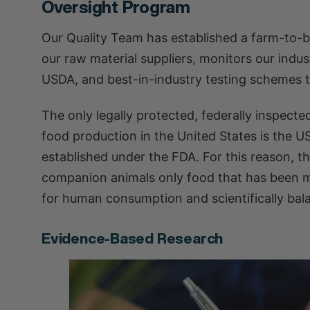
Oversight Program
Our Quality Team has established a farm-to-b
our raw material suppliers, monitors our indu
USDA, and best-in-industry testing schemes t
The only legally protected, federally inspecte
food production in the United States is the U
established under the FDA. For this reason, th
companion animals only food that has been ma
for human consumption and scientifically bala
Evidence-Based Research