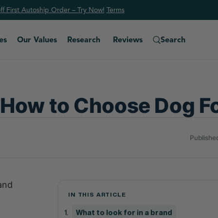
f First Autoship Order – Try Now!
Ter
ms
es
Our Values
Research
Reviews
Search
 How to Choose Dog F
Publishe
 and
IN THIS ARTICLE
What to look for in a brand