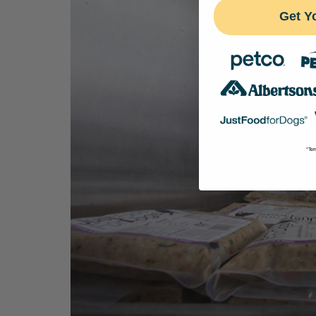
Get Y
*Ter