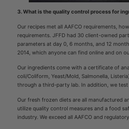
3. What is the quality control process for in
Our recipes met all AAFCO requirements, howe
requirements. JFFD had 30 client-owned parti
parameters at day 0, 6 months, and 12 months.
2014, which anyone can find online and on our
Our ingredients come with a certificate of an
coli/Coliform, Yeast/Mold, Salmonella, Listeria
through a third-party lab. In addition, we tes
Our fresh frozen diets are all manufactured 
utilize quality control measures and a food 
industry. We exceed all AAFCO and regulatory