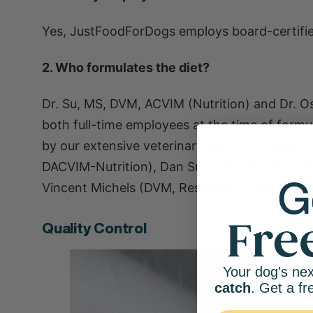
Yes, JustFoodForDogs employs board-certifie
2. Who formulates the diet?
Dr. Su, MS, DVM, ACVIM (Nutrition) and Dr. 
both full-time employees at the time of form
by our extensive veterinary team, including 
DACVIM-Nutrition), Dan Su (DVM, MS, DACVI
Vincent Michels (DVM, Residency Trained in Sm
Quality Control
Your dog's nex
catch
. Get a fr