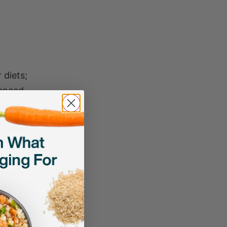
 diets;
hanced
(DVM
, and