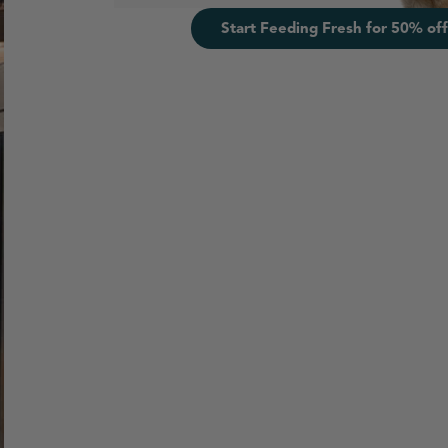
Start Feeding Fresh for 50% off