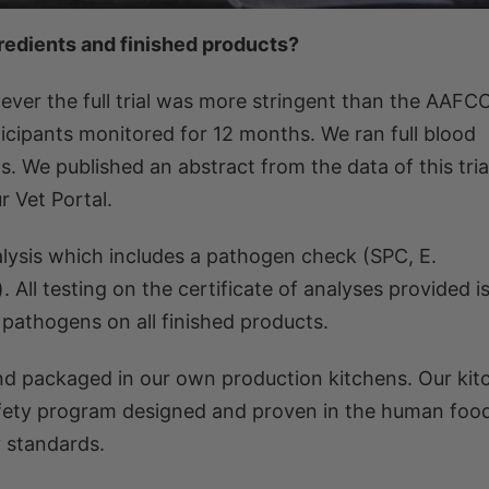
gredients and finished products?
ver the full trial was more stringent than the AAFC
cipants monitored for 12 months. We ran full blood
 We published an abstract from the data of this trial
 Vet Portal.
alysis which includes a pathogen check (SPC, E.
). All testing on the certificate of analyses provided 
t pathogens on all finished products.
and packaged in our own production kitchens. Our kit
safety program designed and proven in the human foo
 standards.