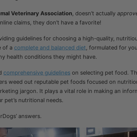
imal Veterinary Association
, doesn’t actually
approv
line claims, they don’t have a favorite!
ng guidelines for choosing a high-quality, nutritiou
e of a
complete and balanced diet
, formulated for you
 any health conditions they might have.
ed
comprehensive guidelines
on selecting pet food. T
rs weed out reputable pet foods focused on nutritio
ting jargon. It plays a vital role in making an info
 pet’s nutritional needs.
rDogs’ answers.