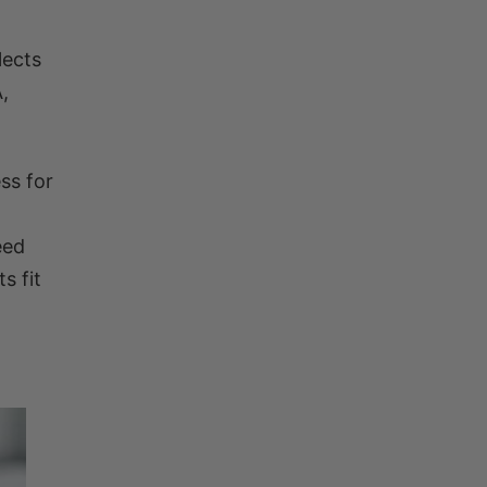
lects
,
ss for
eed
s fit