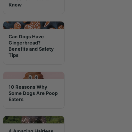
Know
Can Dogs Have
Gingerbread?
Benefits and Safety
Tips
10 Reasons Why
Some Dogs Are Poop
Eaters
4 Amazing Hairless