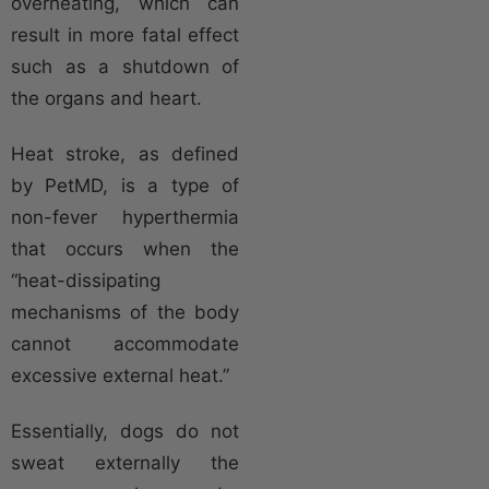
overheating, which can
result in more fatal effect
such as a shutdown of
the organs and heart.
Heat stroke, as defined
by PetMD, is a type of
non-fever hyperthermia
that occurs when the
“heat-dissipating
mechanisms of the body
cannot accommodate
excessive external heat.”
Essentially, dogs do not
sweat externally the