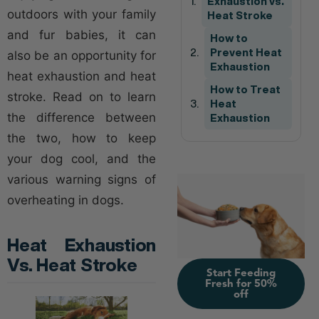
Exhaustion vs.
outdoors with your family
Heat Stroke
and fur babies, it can
How to
Prevent Heat
also be an opportunity for
Exhaustion
heat exhaustion and heat
How to Treat
stroke. Read on to learn
Heat
the difference between
Exhaustion
the two, how to keep
your dog cool, and the
various warning signs of
overheating in dogs.
Heat Exhaustion
Vs. Heat Stroke
Start Feeding
Fresh for 50%
off