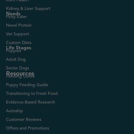
Kidney & Liver Support
Needs
Picky Eater
Novel Protein
Vet Support
Custom Diets
Life Stages
Puppies
Adult Dog
Senior Dogs
Resources
Feeding Guide
Puppy Feeding Guide
Transitioning to Fresh Food
Evidence-Based Research
Autoship
Customer Reviews
Offers and Promotions