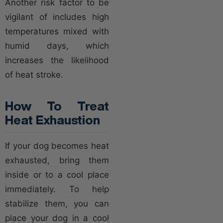
Another risk factor to be
vigilant of includes high
temperatures mixed with
humid days, which
increases the likelihood
of heat stroke.
How To Treat
Heat Exhaustion
If your dog becomes heat
exhausted, bring them
inside or to a cool place
immediately. To help
stabilize them, you can
place your dog in a cool