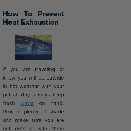
How To Prevent
Heat Exhaustion
If you are traveling or
know you will be outside
in hot weather with your
pet all day, always keep
fresh
water
on hand.
Provide plenty of shade
and make sure you are
not outside with them