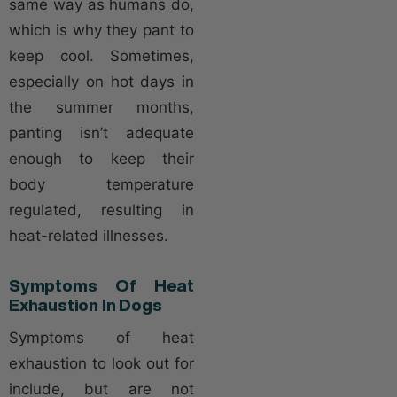
same way as humans do,
which is why they pant to
keep cool. Sometimes,
especially on hot days in
the summer months,
panting isn’t adequate
enough to keep their
body temperature
regulated, resulting in
heat-related illnesses.
Symptoms Of Heat
Exhaustion In Dogs
Symptoms of heat
exhaustion to look out for
include, but are not