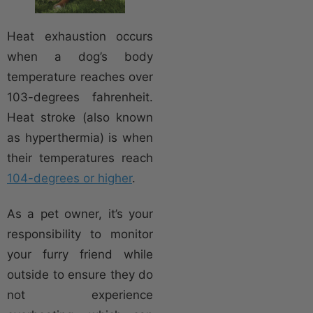
Heat exhaustion occurs
when a dog’s body
temperature reaches over
103-degrees fahrenheit.
Heat stroke (also known
as hyperthermia) is when
their temperatures reach
104-degrees or higher
.
As a pet owner, it’s your
responsibility to monitor
your furry friend while
outside to ensure they do
not experience