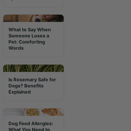
What to Say When
Someone Loses a
Pet: Comforting
Words
Is Rosemary Safe for
Dogs? Benefits
Explained
Dog Food Allergies:
What You Need to