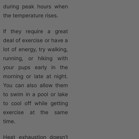
during peak hours when
the temperature rises.
If they require a great
deal of exercise or have a
lot of energy, try walking,
running, or hiking with
your pups early in the
morning or late at night.
You can also allow them
to swim in a pool or lake
to cool off while getting
exercise at the same
time.
Heat exhaustion doesn’t