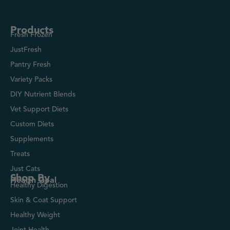
Products
Fresh Frozen
JustFresh
Pantry Fresh
Variety Packs
DIY Nutrient Blends
Vet Support Diets
Custom Diets
Supplements
Treats
Just Cats
Shop By
Health Goal
Healthy Digestion
Skin & Coat Support
Healthy Weight
Joint Health