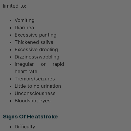
limited to:
Vomiting
Diarrhea
Excessive panting
Thickened saliva
Excessive drooling
Dizziness/wobbling
Irregular or rapid
heart rate
Tremors/seizures
Little to no urination
Unconsciousness
Bloodshot eyes
Signs Of Heatstroke
Difficulty