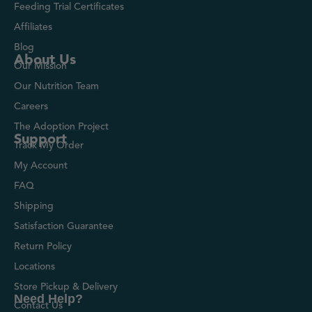
Feeding Trial Certificates
Affiliates
Blog
About Us
Our Mission
Our Nutrition Team
Careers
The Adoption Project
Support
Track My Order
My Account
FAQ
Shipping
Satisfaction Guarantee
Return Policy
Locations
Store Pickup & Delivery
Need Help?
Contact Us