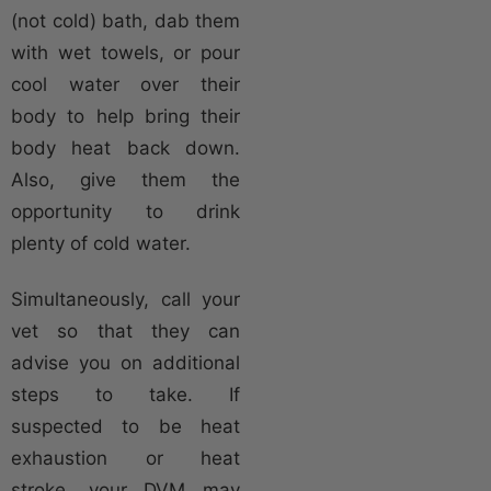
(not cold) bath, dab them
with wet towels, or pour
cool water over their
body to help bring their
body heat back down.
Also, give them the
opportunity to drink
plenty of cold water.
Simultaneously, call your
vet so that they can
advise you on additional
steps to take. If
suspected to be heat
exhaustion or heat
stroke, your DVM may