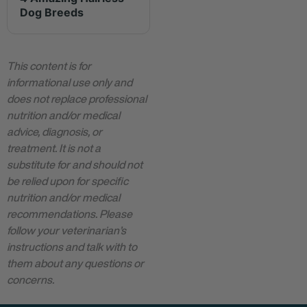
Dog Breeds
This content is for
informational use only and
does not replace professional
nutrition and/or medical
advice, diagnosis, or
treatment. It is not a
substitute for and should not
be relied upon for specific
nutrition and/or medical
recommendations. Please
follow your veterinarian’s
instructions and talk with to
them about any questions or
concerns.