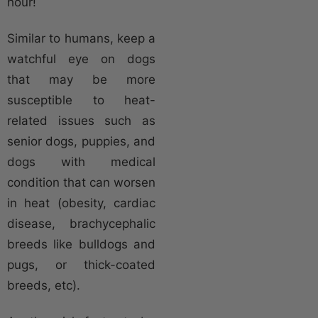
hour!
Similar to humans, keep a
watchful eye on dogs
that may be more
susceptible to heat-
related issues such as
senior dogs, puppies, and
dogs with medical
condition that can worsen
in heat (obesity, cardiac
disease, brachycephalic
breeds like bulldogs and
pugs, or thick-coated
breeds, etc).