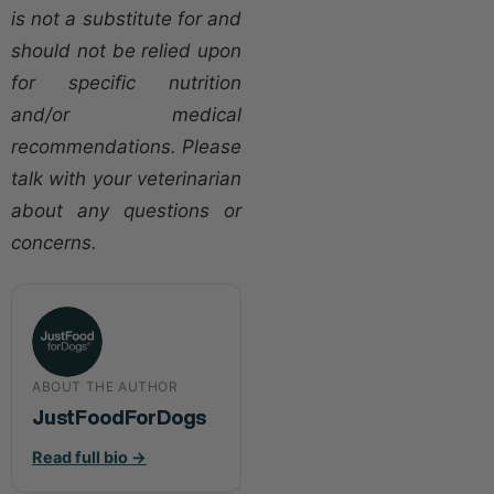
is not a substitute for and
should not be relied upon
for specific nutrition
and/or medical
recommendations. Please
talk with your veterinarian
about any questions or
concerns.
ABOUT THE AUTHOR
JustFoodForDogs
Read full bio →