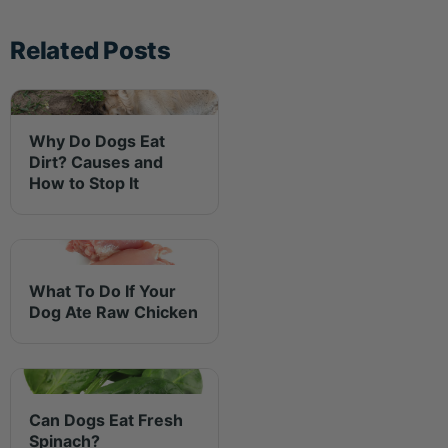
Related Posts
Why Do Dogs Eat
Dirt? Causes and
How to Stop It
What To Do If Your
Dog Ate Raw Chicken
Can Dogs Eat Fresh
Spinach?