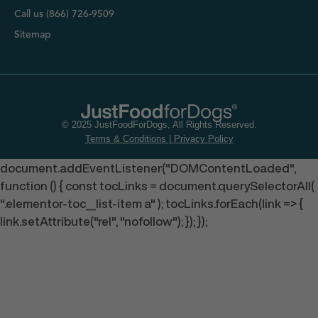
Call us (866) 726-9509
Sitemap
© 2025 JustFoodForDogs, All Rights Reserved.
Terms & Conditions
|
Privacy Policy
document.addEventListener("DOMContentLoaded",
function () { const tocLinks = document.querySelectorAll(
".elementor-toc__list-item a" ); tocLinks.forEach(link => {
link.setAttribute("rel", "nofollow"); }); });