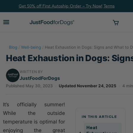
Get 50% off First Autoship Order – Try Now!
Ter
ms
Blog
/
Well-being
/
Heat Exhaustion in Dogs: Signs and What to 
Heat Exhaustion in Dogs: Sign
WRITTEN BY
JustFoodForDogs
Published May 30, 2023
·
Updated November 24, 2025
·
4 min
It’s officially summer!
While the outside
IN THIS ARTICLE
temperature is optimal for
Heat
enjoying the great