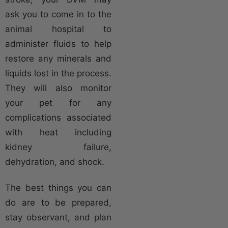
ask you to come in to the
animal hospital to
administer fluids to help
restore any minerals and
liquids lost in the process.
They will also monitor
your pet for any
complications associated
with heat including
kidney failure,
dehydration, and shock.
The best things you can
do are to be prepared,
stay observant, and plan