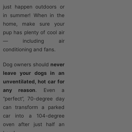
just happen outdoors or
in summer! When in the
home, make sure your
pup has plenty of cool air
— including air
conditioning and fans.
Dog owners should
never
leave your dogs in an
unventilated, hot car for
any reason
. Even a
“perfect”, 70-degree day
can transform a parked
car into a 104-degree
oven after just half an