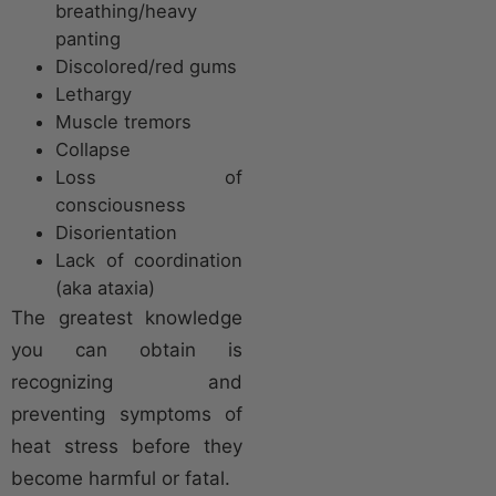
breathing/heavy
panting
Discolored/red gums
Lethargy
Muscle tremors
Collapse
Loss of
consciousness
Disorientation
Lack of coordination
(aka ataxia)
The greatest knowledge
you can obtain is
recognizing and
preventing symptoms of
heat stress before they
become harmful or fatal.