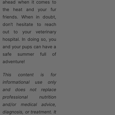
ahead when it comes to
the heat and your fur
friends. When in doubt,
don’t hesitate to reach
out to your veterinary
hospital. In doing so, you
and your pups can have a
safe summer full of
adventure!
This content is for
informational use only
and does not replace
professional nutrition
and/or medical advice,
diagnosis, or treatment. It