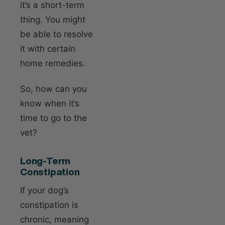
it’s a short-term
thing. You might
be able to resolve
it with certain
home remedies.
So, how can you
know when it’s
time to go to the
vet?
Long-Term
Constipation
If your dog’s
constipation is
chronic, meaning