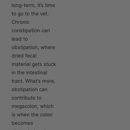
long-term, it’s time
to go to the vet.
Chronic
constipation can
lead to
obstipation, where
dried fecal
material gets stuck
in the intestinal
tract. What’s more,
obstipation can
contribute to
megacolon, which
is when the colon
becomes