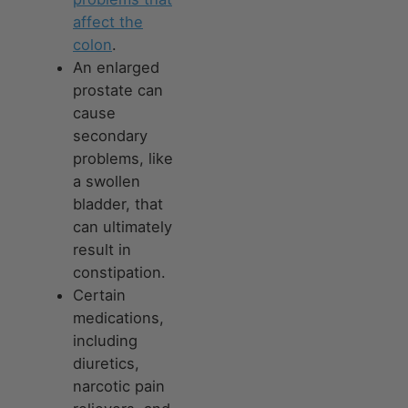
affect the
colon
.
An enlarged
prostate can
cause
secondary
problems, like
a swollen
bladder, that
can ultimately
result in
constipation.
Certain
medications,
including
diuretics,
narcotic pain