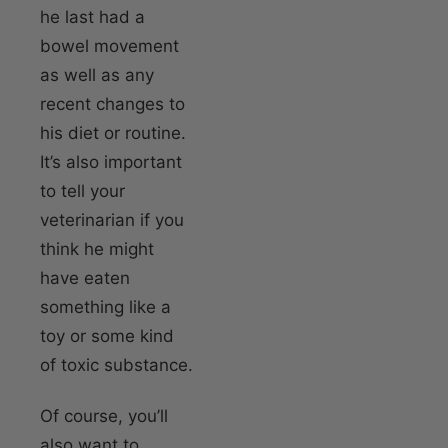
he last had a
bowel movement
as well as any
recent changes to
his diet or routine.
It’s also important
to tell your
veterinarian if you
think he might
have eaten
something like a
toy or some kind
of toxic substance.
Of course, you’ll
also want to