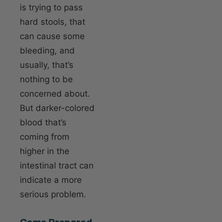
is trying to pass
hard stools, that
can cause some
bleeding, and
usually, that’s
nothing to be
concerned about.
But darker-colored
blood that’s
coming from
higher in the
intestinal tract can
indicate a more
serious problem.
Come Prepared