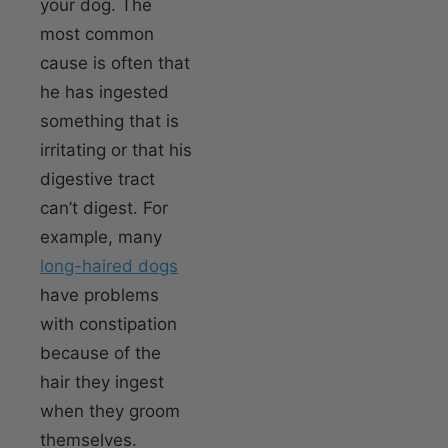
your dog. The
most common
cause is often that
he has ingested
something that is
irritating or that his
digestive tract
can’t digest. For
example, many
long-haired dogs
have problems
with constipation
because of the
hair they ingest
when they groom
themselves.