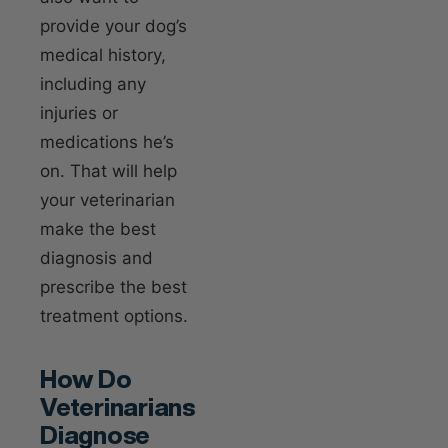
provide your dog’s
medical history,
including any
injuries or
medications he’s
on. That will help
your veterinarian
make the best
diagnosis and
prescribe the best
treatment options.
How Do
Veterinarians
Diagnose