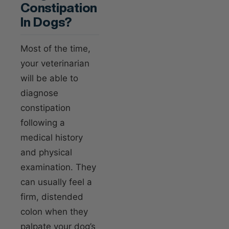
Constipation
In Dogs?
Most of the time,
your veterinarian
will be able to
diagnose
constipation
following a
medical history
and physical
examination. They
can usually feel a
firm, distended
colon when they
palpate your dog’s