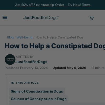
Get 50% off First Autoship Order – Try Now!
Ter
ms
Blog
/
Well-being
/
How to Help a Constipated Dog
How to Help a Constipated Do
WRITTEN BY
JustFoodForDogs
Published February 13, 2024
·
Updated May 6, 2026
·
12 min r
IN THIS ARTICLE
Signs of Constipation in Dogs
Causes of Constipation in Dogs