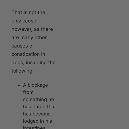
That is not the
only cause,
however, as there
are many other
causes of
constipation in
dogs, including the
following:
A blockage
from
something he
has eaten that
has become
lodged in his
intestines.