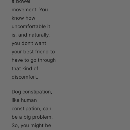
a bowel
movement. You
know how
uncomfortable it
is, and naturally,
you don’t want
your best friend to
have to go through
that kind of
discomfort.
Dog constipation,
like human
constipation, can
be a big problem.
So, you might be