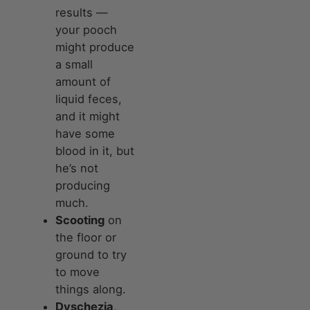
results —
your pooch
might produce
a small
amount of
liquid feces,
and it might
have some
blood in it, but
he’s not
producing
much.
Scooting
on
the floor or
ground to try
to move
things along.
Dyschezia
,