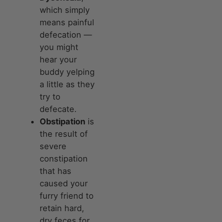
which simply
means painful
defecation —
you might
hear your
buddy yelping
a little as they
try to
defecate.
Obstipation
is
the result of
severe
constipation
that has
caused your
furry friend to
retain hard,
dry feces for