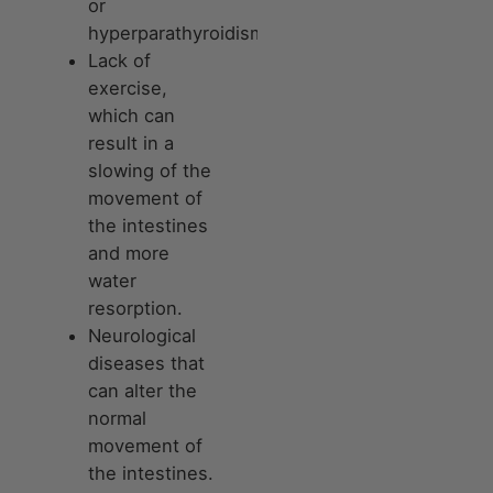
or
hyperparathyroidism.
Lack of
exercise,
which can
result in a
slowing of the
movement of
the intestines
and more
water
resorption.
Neurological
diseases that
can alter the
normal
movement of
the intestines.