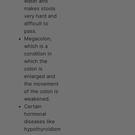
water and
makes stools
very hard and
difficult to
pass.
Megacolon,
which is a
condition in
which the
colon is
enlarged and
the movement
of the colon is
weakened.
Certain
hormonal
diseases like
hypothyroidism