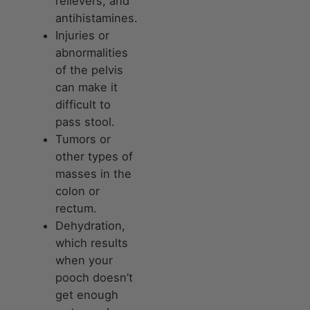
relievers, and
antihistamines.
Injuries or
abnormalities
of the pelvis
can make it
difficult to
pass stool.
Tumors or
other types of
masses in the
colon or
rectum.
Dehydration,
which results
when your
pooch doesn’t
get enough