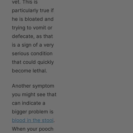
vet. This is
particularly true if
he is bloated and
trying to vomit or
defecate, as that
is a sign of a very
serious condition
that could quickly
become lethal.
Another symptom
you might see that
can indicate a
bigger problem is
blood in the stool
.
When your pooch