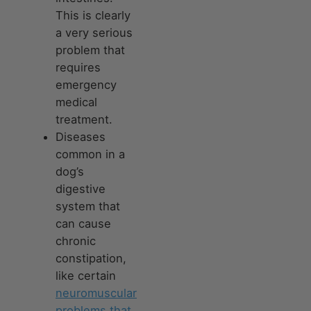
This is clearly
a very serious
problem that
requires
emergency
medical
treatment.
Diseases
common in a
dog’s
digestive
system that
can cause
chronic
constipation,
like certain
neuromuscular
problems that