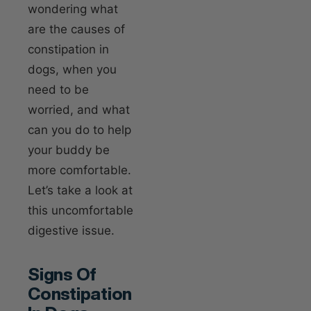
wondering what
are the causes of
constipation in
dogs, when you
need to be
worried, and what
can you do to help
your buddy be
more comfortable.
Let’s take a look at
this uncomfortable
digestive issue.
Signs Of
Constipation