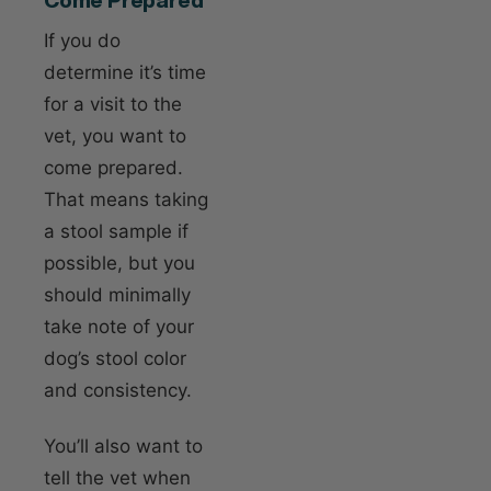
If you do
determine it’s time
for a visit to the
vet, you want to
come prepared.
That means taking
a stool sample if
possible, but you
should minimally
take note of your
dog’s stool color
and consistency.
You’ll also want to
tell the vet when