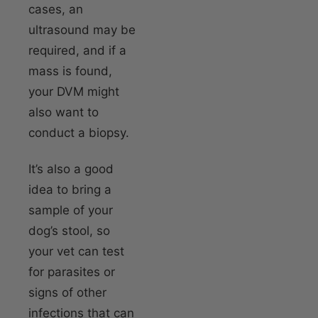
cases, an
ultrasound may be
required, and if a
mass is found,
your DVM might
also want to
conduct a biopsy.
It’s also a good
idea to bring a
sample of your
dog’s stool, so
your vet can test
for parasites or
signs of other
infections that can