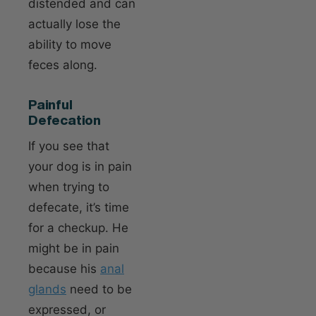
distended and can
actually lose the
ability to move
feces along.
Painful
Defecation
If you see that
your dog is in pain
when trying to
defecate, it’s time
for a checkup. He
might be in pain
because his
anal
glands
need to be
expressed, or