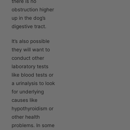
there is no
obstruction higher
up in the dog’s
digestive tract.
It’s also possible
they will want to
conduct other
laboratory tests
like blood tests or
a urinalysis to look
for underlying
causes like
hypothyroidism or
other health
problems. In some