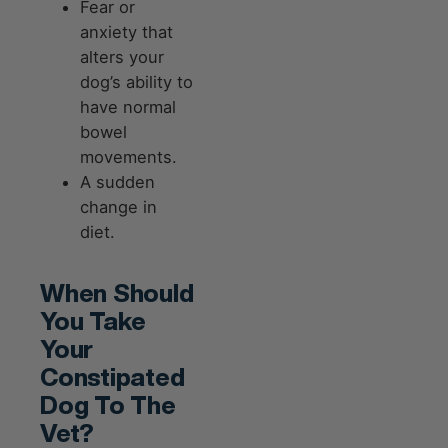
Fear or
anxiety that
alters your
dog’s ability to
have normal
bowel
movements.
A sudden
change in
diet.
When Should
You Take
Your
Constipated
Dog To The
Vet?