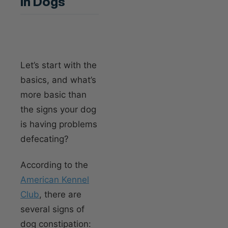
In Dogs
Let’s start with the
basics, and what’s
more basic than
the signs your dog
is having problems
defecating?
According to the
American Kennel
Club
, there are
several signs of
dog constipation: