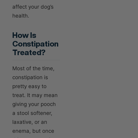
affect your dog’s
health.
How Is
Constipation
Treated?
Most of the time,
constipation is
pretty easy to
treat. It may mean
giving your pooch
a stool softener,
laxative, or an
enema, but once