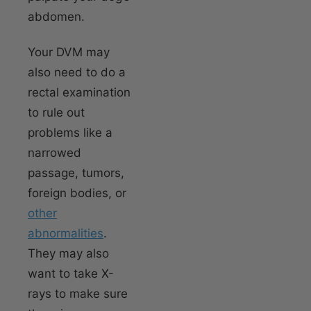
abdomen.
Your DVM may
also need to do a
rectal examination
to rule out
problems like a
narrowed
passage, tumors,
foreign bodies, or
other
abnormalities
.
They may also
want to take X-
rays to make sure