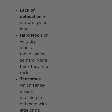
Lack of
defecation
for
a few days or
more.
Hard stools
or
very dry
stools —
these can be
so hard, you’ll
think they’re a
rock.
Tenesmus
,
which simply
means
straining to
defecate with
little or no