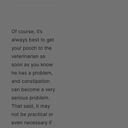
Of course, it’s
always best to get
your pooch to the
veterinarian as
soon as you know
he has a problem,
and constipation
can become a very
serious problem.
That said, it may
not be practical or
even necessary if