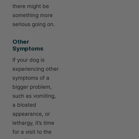
there might be
something more
serious going on.
Other
Symptoms
If your dog is
experiencing other
symptoms of a
bigger problem,
such as vomiting,
a bloated
appearance, or
lethargy, it’s time
for a visit to the