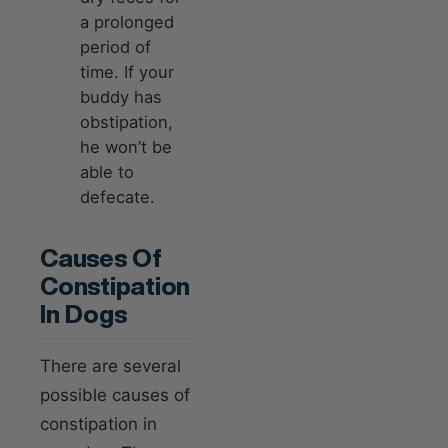
a prolonged
period of
time. If your
buddy has
obstipation,
he won’t be
able to
defecate.
Causes Of
Constipation
In Dogs
There are several
possible causes of
constipation in