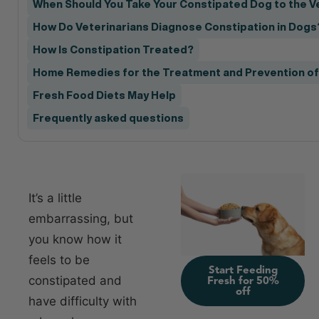
When Should You Take Your Constipated Dog to the V
How Do Veterinarians Diagnose Constipation in Dogs
How Is Constipation Treated?
Home Remedies for the Treatment and Prevention of
Fresh Food Diets May Help
Frequently asked questions
It’s a little
embarrassing, but
you know how it
feels to be
Start Feeding
constipated and
Fresh for 50%
off
have difficulty with