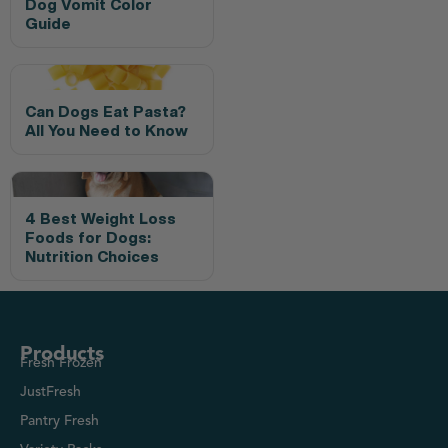
Dog Vomit Color
Guide
Can Dogs Eat Pasta?
All You Need to Know
4 Best Weight Loss
Foods for Dogs:
Nutrition Choices
Products
Fresh Frozen
JustFresh
Pantry Fresh