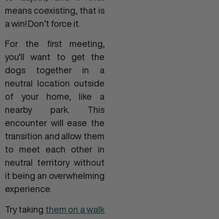
means coexisting, that is
a win! Don’t force it.
For the first meeting,
you’ll want to get the
dogs together in a
neutral location outside
of your home, like a
nearby park. This
encounter will ease the
transition and allow them
to meet each other in
neutral territory without
it being an overwhelming
experience.
Try taking
them on a walk