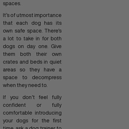
spaces.
It’s of utmost importance
that each dog has its
own safe space. There’s
a lot to take in for both
dogs on day one. Give
them both their own
crates and beds in quiet
areas so they have a
space to decompress
when they need to.
If you don’t feel fully
confident or fully
comfortable introducing
your dogs for the first
time, ask a dog trainer to