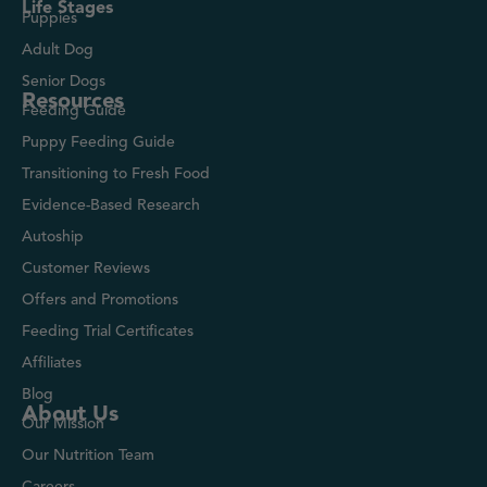
Life Stages
Puppies
Adult Dog
Senior Dogs
Resources
Feeding Guide
Puppy Feeding Guide
Transitioning to Fresh Food
Evidence-Based Research
Autoship
Customer Reviews
Offers and Promotions
Feeding Trial Certificates
Affiliates
Blog
About Us
Our Mission
Our Nutrition Team
Careers