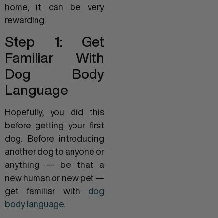
home, it can be very
rewarding.
Step 1: Get
Familiar With
Dog Body
Language
Hopefully, you did this
before getting your first
dog. Before introducing
another dog to anyone or
anything — be that a
new human or new pet —
get familiar with
dog
body language
.