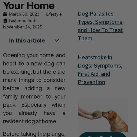
Your Home
Dog Parasites:
March 30, 2023
Lifestyle
Last modified
Types, Symptoms,
November 24, 2025
and How To Treat
Them
In this article
Opening your home and
Heatstroke in
heart to a new dog can
Dogs: Symptoms,
be exciting, but there are
First Aid, and
many things to consider
Prevention
before adding a new
family member to your
pack. Especially when
you already have a
resident dog at home.
Before taking the plunge,