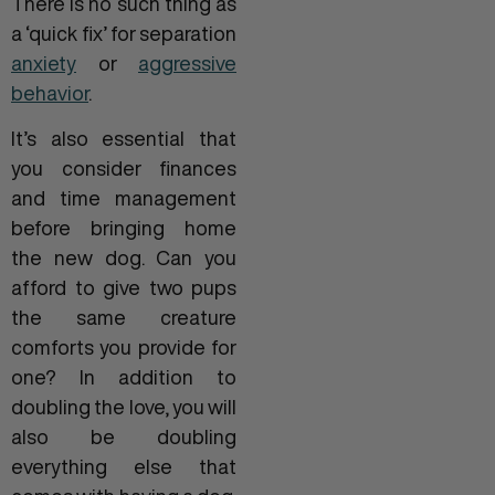
There is no such thing as
a ‘quick fix’ for separation
anxiety
or
aggressive
behavior
.
It’s also essential that
you consider finances
and time management
before bringing home
the new dog. Can you
afford to give two pups
the same creature
comforts you provide for
one? In addition to
doubling the love, you will
also be doubling
everything else that