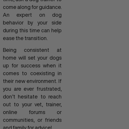
come along for guidance.
An expert on dog
behavior by your side
during this time can help
ease the transition.
Being consistent at
home will set your dogs
up for success when it
comes to coexisting in
their new environment. If
you are ever frustrated,
don’t hesitate to reach
out to your vet, trainer,
online forums or
communities, or friends
and family for advice!