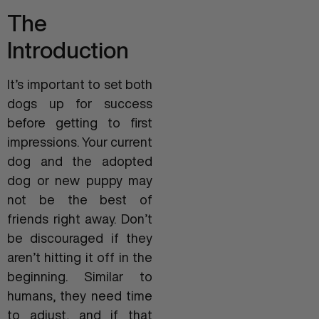
The
Introduction
It’s important to set both
dogs up for success
before getting to first
impressions. Your current
dog and the adopted
dog or new puppy may
not be the best of
friends right away. Don’t
be discouraged if they
aren’t hitting it off in the
beginning. Similar to
humans, they need time
to adjust, and if that