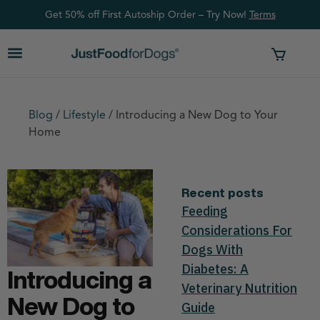
Get 50% off First Autoship Order – Try Now!
Ter
ms
Blog
/
Lifestyle
/
Introducing a New Dog to Your
Home
Recent posts
Feeding
Considerations For
Dogs With
Diabetes: A
Introducing a
Veterinary Nutrition
New Dog to
Guide