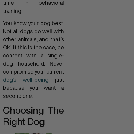
time in behavioral
training.
You know your dog best.
Not all dogs do well with
other animals, and that’s
OK. If this is the case, be
content with a single-
dog household. Never
compromise your current
dog’s well-being
just
because you want a
second one.
Choosing The
Right Dog