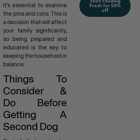
Start Feeding
it’s essential to examine
Fresh for 50%
off
the pros and cons. This is
a decision that will affect
your family significantly,
so being prepared and
educated is the key to
keeping the household in
balance.
Things To
Consider &
Do Before
Getting A
Second Dog