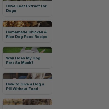
Olive Leaf Extract for
Dogs
Homemade Chicken &
Rice Dog Food Recipe
Why Does My Dog
Fart So Much?
How to Give a Dog a
Pill Without Food