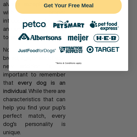
always exceptions, and
Get Your Free Meal
with proper
introductions, dogs of
any kind can learn to live
together.
No matter what the
breed, age, or sex of your
*Terms & Conditions apply
new addition is, it’s
important to remember
that
every dog is an
individual
. While there are
characteristics that can
help you find your pup’s
perfect match, every
dog’s personality is
unique.