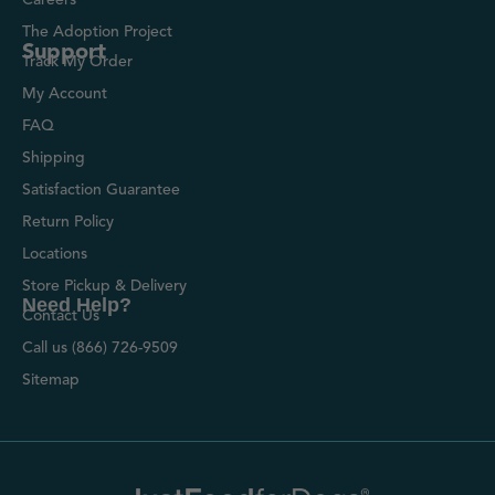
The Adoption Project
Support
Track My Order
My Account
FAQ
Shipping
Satisfaction Guarantee
Return Policy
Locations
Store Pickup & Delivery
Need Help?
Contact Us
Call us (866) 726-9509
Sitemap