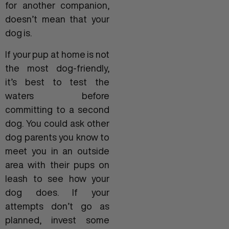
for another companion,
doesn’t mean that your
dog is.
If your pup at home is not
the most dog-friendly,
it’s best to test the
waters before
committing to a second
dog. You could ask other
dog parents you know to
meet you in an outside
area with their pups on
leash to see how your
dog does. If your
attempts don’t go as
planned, invest some