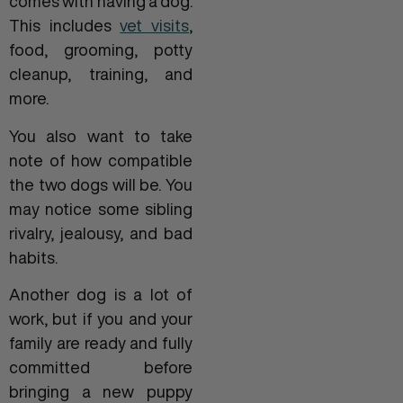
comes with having a dog.
This includes
vet visits
,
food, grooming, potty
cleanup, training, and
more.
You also want to take
note of how compatible
the two dogs will be. You
may notice some sibling
rivalry, jealousy, and bad
habits.
Another dog is a lot of
work, but if you and your
family are ready and fully
committed before
bringing a new puppy