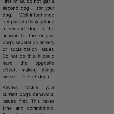
First of all,
do not get a
second dog … for your
dog
. Well-intentioned
pet parents think getting
a second dog is the
answer to the original
dog’s separation anxiety
or socialization issues.
Do not do this. It could
have the opposite
effect, making things
worse — for both dogs.
Always tackle your
current dog’s behavioral
issues first. This takes
time and commitment.