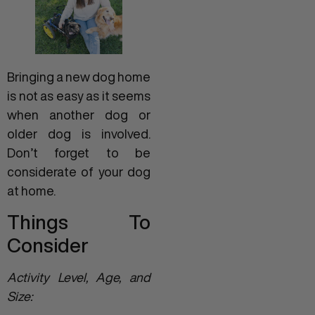
Bringing a new dog home
is not as easy as it seems
when another dog or
older dog is involved.
Don’t forget to be
considerate of your dog
at home.
Things To
Consider
Activity Level, Age, and
Size: