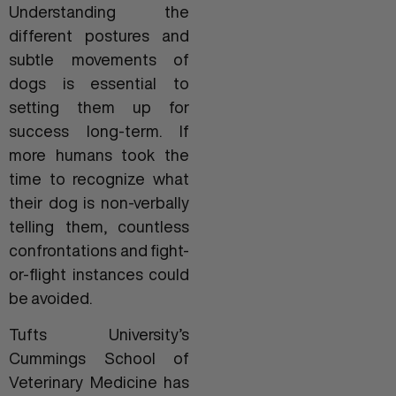
Understanding the
different postures and
subtle movements of
dogs is essential to
setting them up for
success long-term. If
more humans took the
time to recognize what
their dog is non-verbally
telling them, countless
confrontations and fight-
or-flight instances could
be avoided.
Tufts University’s
Cummings School of
Veterinary Medicine has