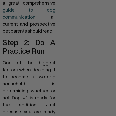
a great comprehensive
guide to dog
communication
all
current and prospective
pet parents should read.
Step 2: Do A
Practice Run
One of the biggest
factors when deciding if
to become a two-dog
household is
determining whether or
not Dog #1 is ready for
the addition. Just
because you are ready