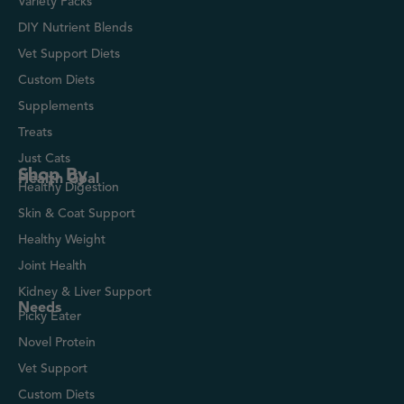
Variety Packs
DIY Nutrient Blends
Vet Support Diets
Custom Diets
Supplements
Treats
Just Cats
Shop By
Health Goal
Healthy Digestion
Skin & Coat Support
Healthy Weight
Joint Health
Kidney & Liver Support
Needs
Picky Eater
Novel Protein
Vet Support
Custom Diets