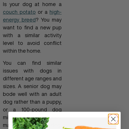
Is your dog at home a
couch potato
or a
high-
energy breed
? You may
want to find a new pup
with a similar activity
level to avoid conflict
within the home.
You can find similar
issues with dogs in
different age ranges and
sizes. A senior dog may
bode well with an adult
dog rather than a puppy,
or a 100-pound dog
might not be a good
match for a 5-pound dog.