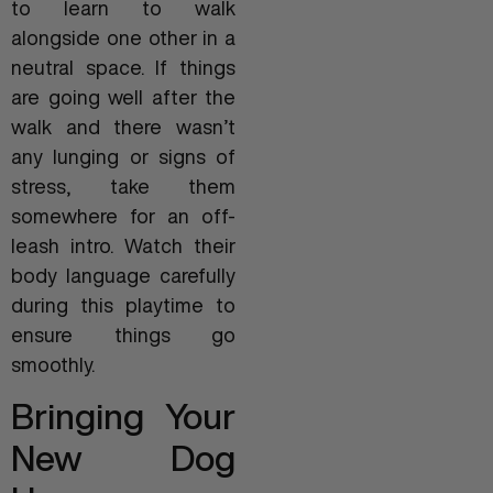
to learn to walk
alongside one other in a
neutral space. If things
are going well after the
walk and there wasn’t
any lunging or signs of
stress, take them
somewhere for an off-
leash intro. Watch their
body language carefully
during this playtime to
ensure things go
smoothly.
Bringing Your
New Dog