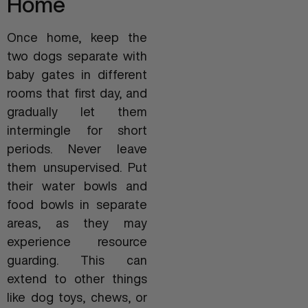
Home
Once home, keep the
two dogs separate with
baby gates in different
rooms that first day, and
gradually let them
intermingle for short
periods. Never leave
them unsupervised. Put
their water bowls and
food bowls in separate
areas, as they may
experience resource
guarding. This can
extend to other things
like dog toys, chews, or