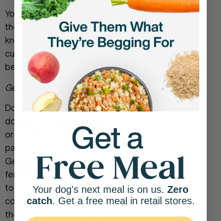
You may find this is not
the case. Use your
knowledge of your
current dog to find the
best match.
Gender and Breed:
Does your pooch prefer
dogs of the opposite sex
or get along with
particular breeds?
Generally, males and
females do better
together as there is less
Your dog's next meal is on us.
Zero
catch
. Get a free meal in retail stores.
competition for them in
the home. There are