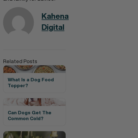
Kahena
Digital
Related Posts
What Is a Dog Food
Topper?
Can Dogs Get The
Common Cold?