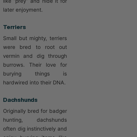
like “prey” and hide it for
later enjoyment.
Terriers
Small but mighty, terriers
were bred to root out
vermin and dig through
burrows. Their love for
burying things is
hardwired into their DNA.
Dachshunds
Originally bred for badger
hunting, dachshunds
often dig instinctively and