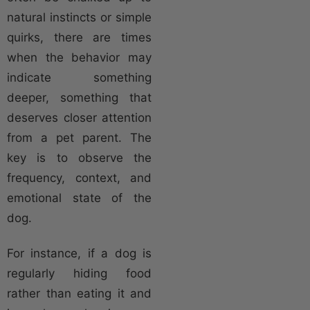
natural instincts or simple
quirks, there are times
when the behavior may
indicate something
deeper, something that
deserves closer attention
from a pet parent. The
key is to observe the
frequency, context, and
emotional state of the
dog.
For instance, if a dog is
regularly hiding food
rather than eating it and