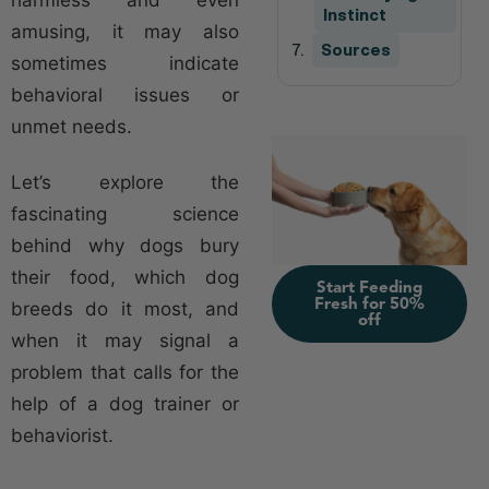
Instinct
amusing, it may also
Sources
sometimes indicate
behavioral issues or
unmet needs.
Let’s explore the
fascinating science
behind why dogs bury
their food, which dog
Start Feeding
Fresh for 50%
breeds do it most, and
off
when it may signal a
problem that calls for the
help of a dog trainer or
behaviorist.