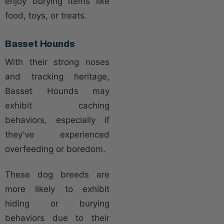
enjoy burying items like
food, toys, or treats.
Basset Hounds
With their strong noses
and tracking heritage,
Basset Hounds may
exhibit caching
behaviors, especially if
they’ve experienced
overfeeding or boredom.
These dog breeds are
more likely to exhibit
hiding or burying
behaviors due to their