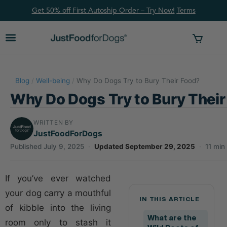
Get 50% off First Autoship Order – Try Now!
Ter
ms
Blog
/
Well-being
/
Why Do Dogs Try to Bury Their Food?
Why Do Dogs Try to Bury Thei
WRITTEN BY
JustFoodForDogs
Published July 9, 2025
·
Updated September 29, 2025
·
11 min
If you’ve ever watched
your dog carry a mouthful
IN THIS ARTICLE
of kibble into the living
What are the
room only to stash it