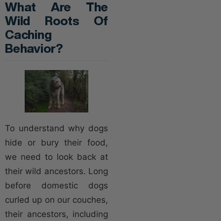
What Are The
Wild Roots Of
Caching
Behavior?
To understand why dogs
hide or bury their food,
we need to look back at
their wild ancestors. Long
before domestic dogs
curled up on our couches,
their ancestors, including