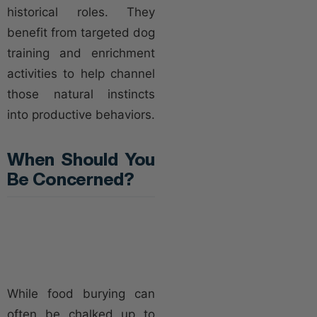
historical roles. They
benefit from targeted dog
training and enrichment
activities to help channel
those natural instincts
into productive behaviors.
When Should You
Be Concerned?
While food burying can
often be chalked up to