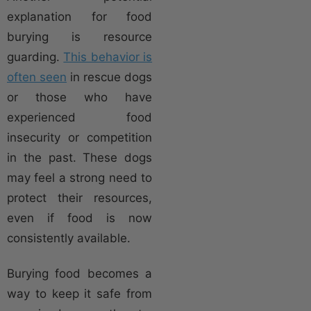
explanation for food
burying is resource
guarding.
This behavior is
often seen
in rescue dogs
or those who have
experienced food
insecurity or competition
in the past. These dogs
may feel a strong need to
protect their resources,
even if food is now
consistently available.
Burying food becomes a
way to keep it safe from