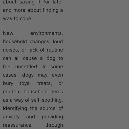
about saving it for later
and more about finding a
way to cope.
New environments,
household changes, loud
noises, or lack of routine
can all cause a dog to
feel unsettled. In some
cases, dogs may even
bury toys, treats, or
random household items
as a way of self-soothing.
Identifying the source of
anxiety and providing
reassurance through