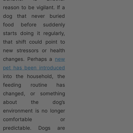
reason to be vigilant. If a
dog that never buried
food before suddenly
starts doing it regularly,
that shift could point to
new stressors or health
changes. Perhaps a
new
pet has been introduced
into the household, the
feeding routine has
changed, or something
about the dog’s
environment is no longer
comfortable or
predictable. Dogs are