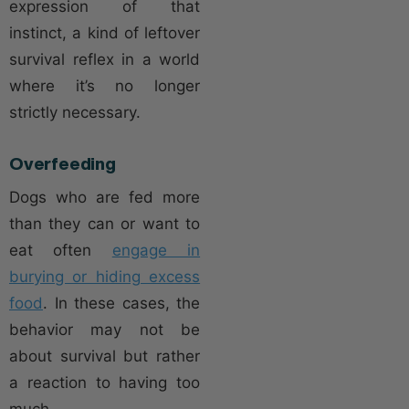
expression of that
instinct, a kind of leftover
survival reflex in a world
where it’s no longer
strictly necessary.
Overfeeding
Dogs who are fed more
than they can or want to
eat often
engage in
burying or hiding excess
food
. In these cases, the
behavior may not be
about survival but rather
a reaction to having too
much.