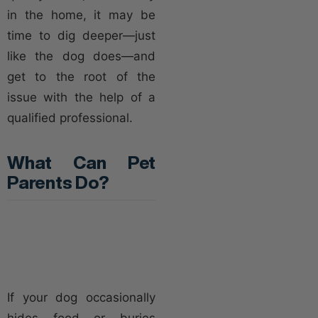
in the home, it may be
time to dig deeper—just
like the dog does—and
get to the root of the
issue with the help of a
qualified professional.
What Can Pet
Parents Do?
If your dog occasionally