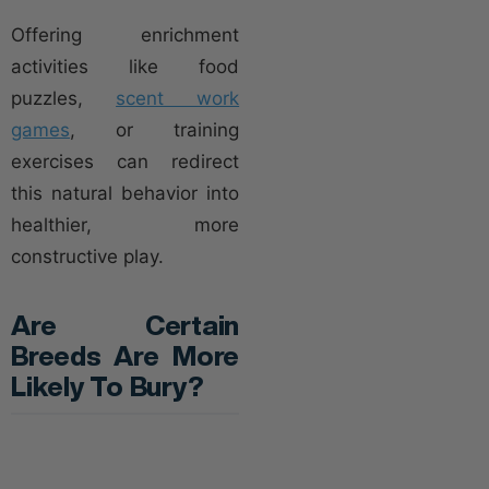
Offering enrichment
activities like food
puzzles,
scent work
games
, or training
exercises can redirect
this natural behavior into
healthier, more
constructive play.
Are Certain
Breeds Are More
Likely To Bury?