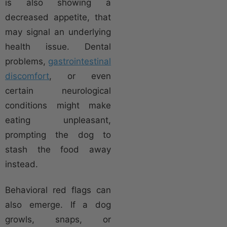
is also showing a
decreased appetite, that
may signal an underlying
health issue. Dental
problems,
gastrointestinal
discomfort
, or even
certain neurological
conditions might make
eating unpleasant,
prompting the dog to
stash the food away
instead.
Behavioral red flags can
also emerge. If a dog
growls, snaps, or