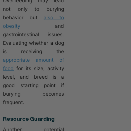
Overfeeding may lead
not only to burying
behavior but
also to
obesity
and
gastrointestinal issues.
Evaluating whether a dog
is receiving the
appropriate amount of
food
for its size, activity
level, and breed is a
good starting point if
burying becomes
frequent.
Resource Guarding
Another potential