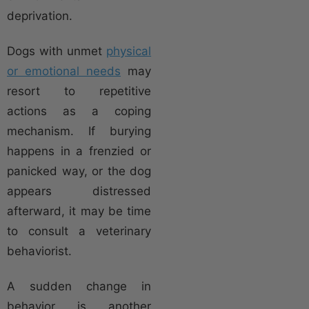
deprivation.
Dogs with unmet
physical
or emotional needs
may
resort to repetitive
actions as a coping
mechanism. If burying
happens in a frenzied or
panicked way, or the dog
appears distressed
afterward, it may be time
to consult a veterinary
behaviorist.
A sudden change in
behavior is another