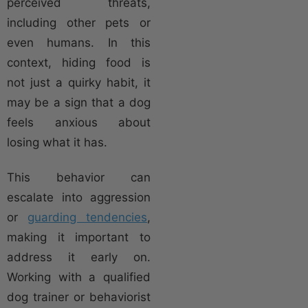
perceived threats,
including other pets or
even humans. In this
context, hiding food is
not just a quirky habit, it
may be a sign that a dog
feels anxious about
losing what it has.
This behavior can
escalate into aggression
or
guarding tendencies
,
making it important to
address it early on.
Working with a qualified
dog trainer or behaviorist