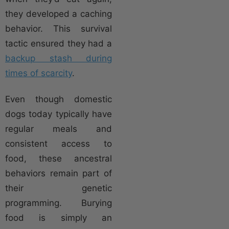
they developed a caching
behavior. This survival
tactic ensured they had a
backup stash during
times of scarcity
.
Even though domestic
dogs today typically have
regular meals and
consistent access to
food, these ancestral
behaviors remain part of
their genetic
programming. Burying
food is simply an