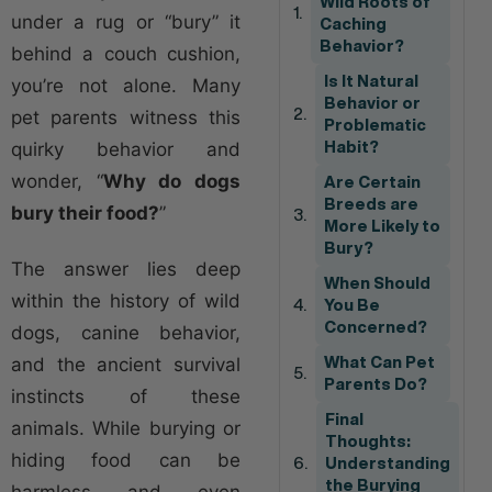
Wild Roots of
under a rug or “bury” it
Caching
Behavior?
behind a couch cushion,
Is It Natural
you’re not alone. Many
Behavior or
pet parents witness this
Problematic
quirky behavior and
Habit?
wonder, “
Why do dogs
Are Certain
Breeds are
bury their food?
”
More Likely to
Bury?
The answer lies deep
When Should
within the history of wild
You Be
Concerned?
dogs, canine behavior,
and the ancient survival
What Can Pet
Parents Do?
instincts of these
Final
animals. While burying or
Thoughts:
hiding food can be
Understanding
the Burying
harmless and even