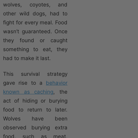
wolves, coyotes, and
other wild dogs, had to
fight for every meal. Food
wasn’t guaranteed. Once
they found or caught
something to eat, they
had to make it last.
This survival strategy
gave rise to a
behavior
known as caching
, the
act of hiding or burying
food to return to later.
Wolves have been
observed burying extra
food, such as meat,