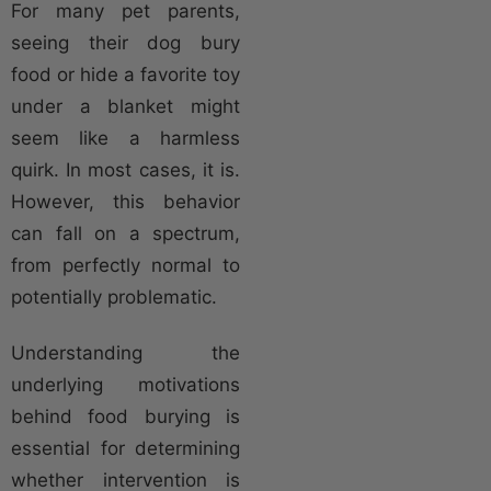
For many pet parents,
seeing their dog bury
food or hide a favorite toy
under a blanket might
seem like a harmless
quirk. In most cases, it is.
However, this behavior
can fall on a spectrum,
from perfectly normal to
potentially problematic.
Understanding the
underlying motivations
behind food burying is
essential for determining
whether intervention is