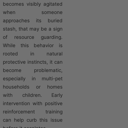
becomes visibly agitated
when someone
approaches its buried
stash, that may be a sign
of resource guarding.
While this behavior is
rooted in natural
protective instincts, it can
become problematic,
especially in multi-pet
households or homes
with children. Early
intervention with positive
reinforcement training
can help curb this issue