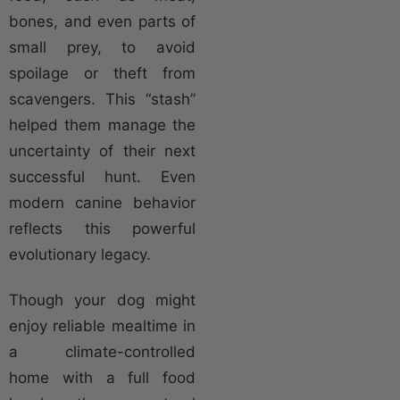
bones, and even parts of
small prey, to avoid
spoilage or theft from
scavengers. This “stash”
helped them manage the
uncertainty of their next
successful hunt. Even
modern canine behavior
reflects this powerful
evolutionary legacy.
Though your dog might
enjoy reliable mealtime in
a climate-controlled
home with a full food