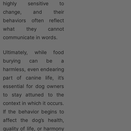
highly sensitive to
change, and their
behaviors often reflect
what they cannot
communicate in words.
Ultimately, while food
burying can be a
harmless, even endearing
part of canine life, it’s
essential for dog owners
to stay attuned to the
context in which it occurs.
If the behavior begins to
affect the dog’s health,
quality of life, or harmony