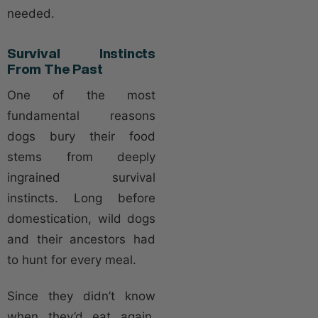
needed.
Survival Instincts
From The Past
One of the most
fundamental reasons
dogs bury their food
stems from deeply
ingrained survival
instincts. Long before
domestication, wild dogs
and their ancestors had
to hunt for every meal.
Since they didn’t know
when they’d eat again,