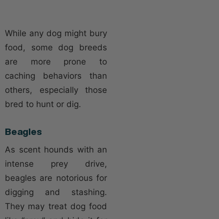
While any dog might bury
food, some dog breeds
are more prone to
caching behaviors than
others, especially those
bred to hunt or dig.
Beagles
As scent hounds with an
intense prey drive,
beagles are notorious for
digging and stashing.
They may treat dog food