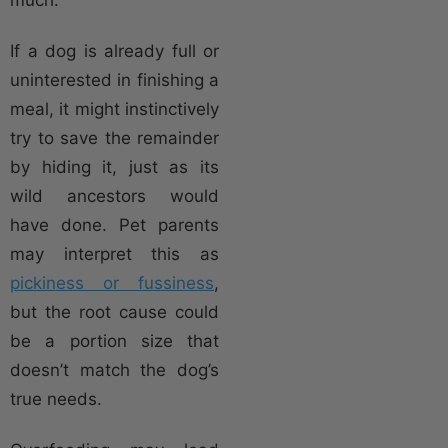
If a dog is already full or
uninterested in finishing a
meal, it might instinctively
try to save the remainder
by hiding it, just as its
wild ancestors would
have done. Pet parents
may interpret this as
pickiness or fussiness
,
but the root cause could
be a portion size that
doesn’t match the dog’s
true needs.