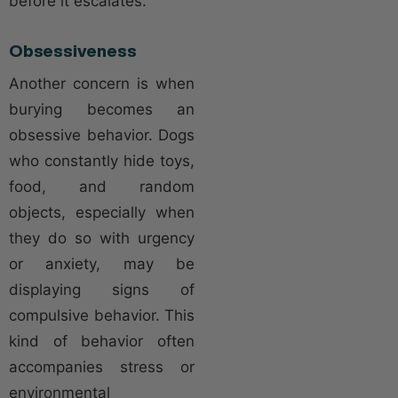
before it escalates.
Obsessiveness
Another concern is when
burying becomes an
obsessive behavior. Dogs
who constantly hide toys,
food, and random
objects, especially when
they do so with urgency
or anxiety, may be
displaying signs of
compulsive behavior. This
kind of behavior often
accompanies stress or
environmental