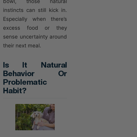
bowl, those natural
instincts can still kick in.
Especially when there’s
excess food or they
sense uncertainty around
their next meal.
Is It Natural
Behavior Or
Problematic
Habit?