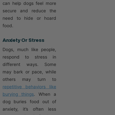
can help dogs feel more
secure and reduce the
need to hide or hoard
food.
Anxiety Or Stress
Dogs, much like people,
respond to stress in
different ways. Some
may bark or pace, while
others may turn to
repetitive behaviors like
burying things
. When a
dog buries food out of
anxiety, it’s often less