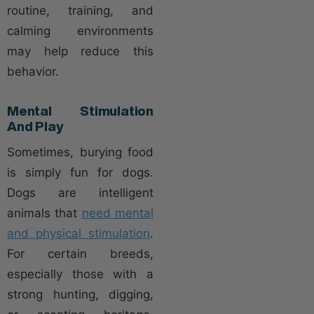
routine, training, and
calming environments
may help reduce this
behavior.
Mental Stimulation
And Play
Sometimes, burying food
is simply fun for dogs.
Dogs are intelligent
animals that
need mental
and physical stimulation
.
For certain breeds,
especially those with a
strong hunting, digging,