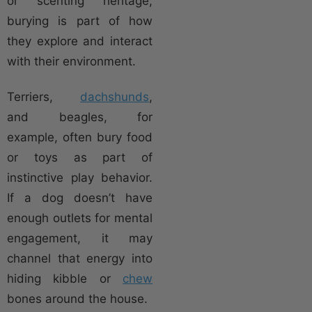
or scenting heritage,
burying is part of how
they explore and interact
with their environment.
Terriers,
dachshunds
,
and beagles, for
example, often bury food
or toys as part of
instinctive play behavior.
If a dog doesn’t have
enough outlets for mental
engagement, it may
channel that energy into
hiding kibble or
chew
bones around the house.