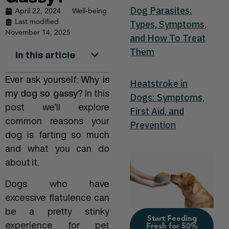
Dog Parasites:
April 22, 2024
Well-being
Last modified
Types, Symptoms,
November 14, 2025
and How To Treat
Them
In this article
Ever ask yourself:
Why is
Heatstroke in
my dog so gassy?
In this
Dogs: Symptoms,
post we’ll explore
First Aid, and
common reasons your
Prevention
dog is farting so much
and what you can do
about it.
Dogs who have
excessive flatulence can
be a pretty stinky
Start Feeding
experience for pet
Fresh for 50%