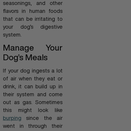
seasonings, and other
flavors in human foods
that can be irritating to
your dog’s digestive
system.
Manage Your
Dog’s Meals
If your dog ingests a lot
of air when they eat or
drink, it can build up in
their system and come
out as gas. Sometimes
this might look like
burping
since the air
went in through their