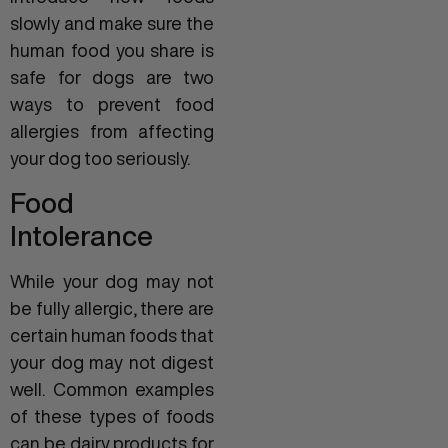
slowly and make sure the
human food you share is
safe for dogs are two
ways to prevent food
allergies from affecting
your dog too seriously.
Food
Intolerance
While your dog may not
be fully allergic, there are
certain human foods that
your dog may not digest
well. Common examples
of these types of foods
can be dairy products for