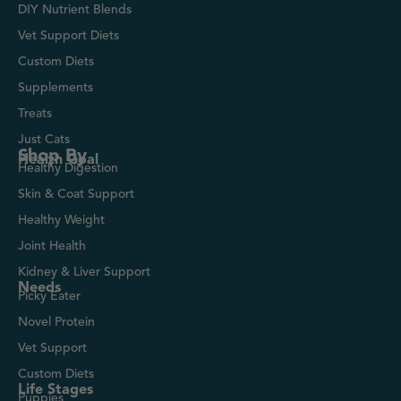
DIY Nutrient Blends
Vet Support Diets
Custom Diets
Supplements
Treats
Just Cats
Shop By
Health Goal
Healthy Digestion
Skin & Coat Support
Healthy Weight
Joint Health
Kidney & Liver Support
Needs
Picky Eater
Novel Protein
Vet Support
Custom Diets
Life Stages
Puppies