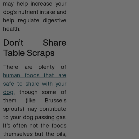
may help increase your
dog’s nutrient intake and
help regulate digestive
health.
Don’t Share
Table Scraps
There are plenty of
human foods that are
safe to share with your
dog
, though some of
them (like Brussels
sprouts) may contribute
to your dog passing gas.
It’s often not the foods
themselves but the oils,