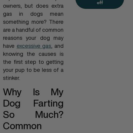
off
owners, but does extra
gas in dogs mean
something more? There
are a handful of common
reasons your dog may
have
excessive gas
, and
knowing the causes is
the first step to getting
your pup to be less of a
stinker.
Why Is My
Dog Farting
So Much?
Common