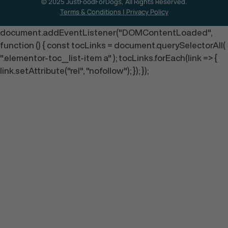
© 2025 JustFoodForDogs, All Rights Reserved.
Terms & Conditions
|
Privacy Policy
document.addEventListener("DOMContentLoaded",
function () { const tocLinks = document.querySelectorAll(
".elementor-toc__list-item a" ); tocLinks.forEach(link => {
link.setAttribute("rel", "nofollow"); }); });