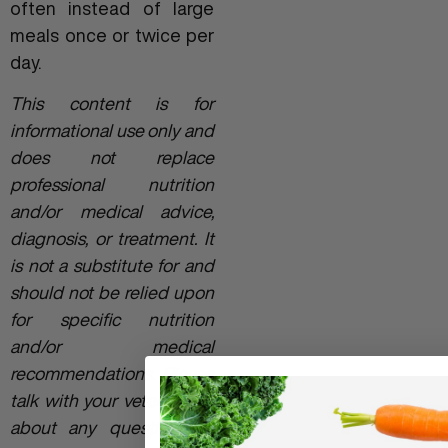
often instead of large
meals once or twice per
day.
This content is for
informational use only and
does not replace
professional nutrition
and/or medical advice,
diagnosis, or treatment. It
is not a substitute for and
should not be relied upon
for specific nutrition
and/or medical
recommendations. Please
talk with your veterinarian
about any questions or