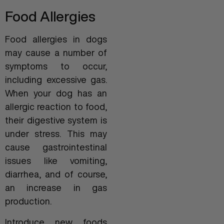
Food Allergies
Food allergies in dogs
may cause a number of
symptoms to occur,
including excessive gas.
When your dog has an
allergic reaction to food,
their digestive system is
under stress. This may
cause gastrointestinal
issues like vomiting,
diarrhea, and of course,
an increase in gas
production.
Introduce new foods