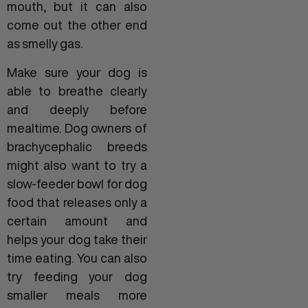
mouth, but it can also
come out the other end
as smelly gas.
Make sure your dog is
able to breathe clearly
and deeply before
mealtime. Dog owners of
brachycephalic breeds
might also want to try a
slow-feeder bowl for dog
food that releases only a
certain amount and
helps your dog take their
time eating. You can also
try feeding your dog
smaller meals more