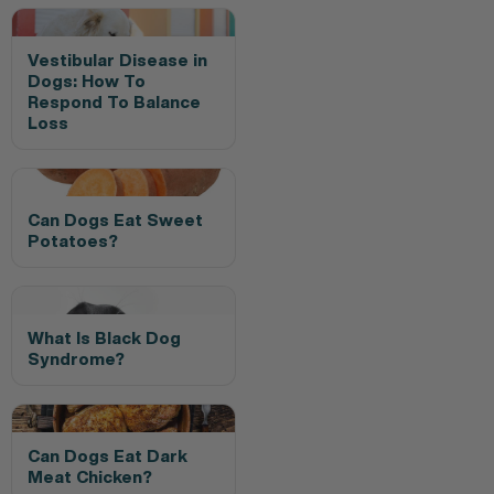
Vestibular Disease in
Dogs: How To
Respond To Balance
Loss
Can Dogs Eat Sweet
Potatoes?
What Is Black Dog
Syndrome?
Can Dogs Eat Dark
Meat Chicken?