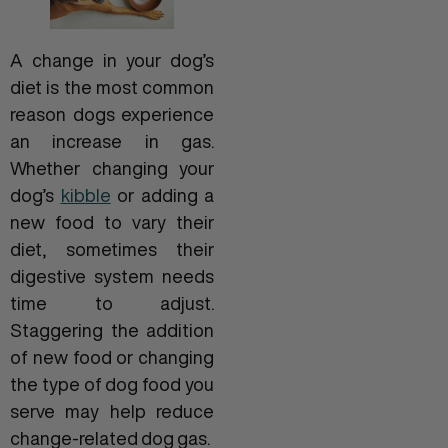
A change in your dog’s
diet is the most common
reason dogs experience
an increase in gas.
Whether changing your
dog’s
kibble
or adding a
new food to vary their
diet, sometimes their
digestive system needs
time to adjust.
Staggering the addition
of new food or changing
the type of dog food you
serve may help reduce
change-related dog gas.