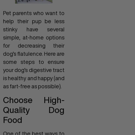
Pet parents who want to
help their pup be less
stinky have several
simple, at-home options
for decreasing their
dog’s flatulence. Here are
some steps to ensure
your dog’s digestive tract
is healthy and happy (and
as fart-free as possible).
Choose High-
Quality Dog
Food
One of the best ways to