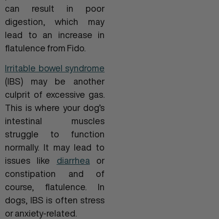
can result in poor
digestion, which may
lead to an increase in
flatulence from Fido.
Irritable bowel syndrome
(IBS) may be another
culprit of excessive gas.
This is where your dog’s
intestinal muscles
struggle to function
normally. It may lead to
issues like
diarrhea
or
constipation and of
course, flatulence. In
dogs, IBS is often stress
or anxiety-related.