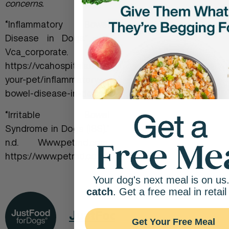
concerns.
“Inflammatory Bowel
Disease in Dogs.” n.d.
Vca_corporate.
https://vcahospitals.com/know-
your-pet/inflammatory-
bowel-disease-in-dogs.
‌“Irritable Bowel
Syndrome in Dogs (IBS).”
n.d. Www.petmd.com.
https://www.petmd.com/dog/conditions/digestive/c_d
Your dog's next meal is on us
catch
. Get a free meal in retail
JustFoodForDogs
Get Your Free Meal