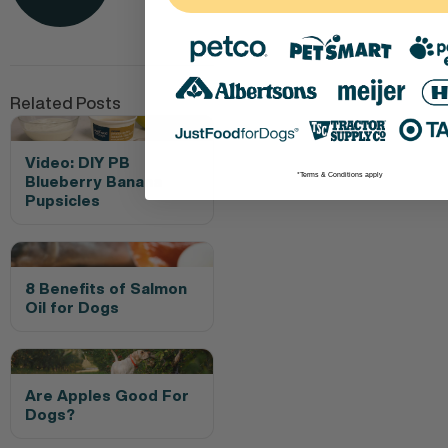
Related Posts
Video: DIY PB
*Terms & Conditions apply
Blueberry Banana
Pupsicles
8 Benefits of Salmon
Oil for Dogs
Are Apples Good For
Dogs?