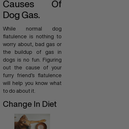
Causes Of
Dog Gas.
While normal dog
flatulence is nothing to
worry about, bad gas or
the buildup of gas in
dogs is no fun. Figuring
out the cause of your
furry friend’s flatulence
will help you know what
to do about it.
Change In Diet