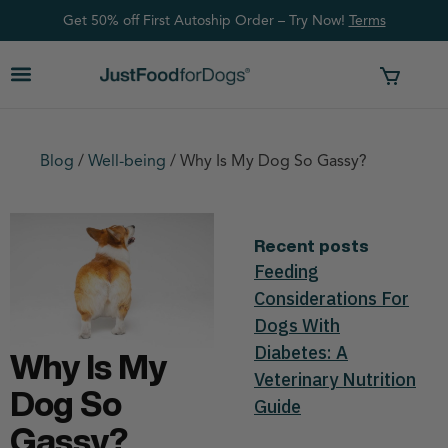
Get 50% off First Autoship Order – Try Now!
Ter
ms
Blog
/
Well-being
/
Why Is My Dog So Gassy?
Recent posts
Feeding
Considerations For
Dogs With
Diabetes: A
Why Is My
Veterinary Nutrition
Dog So
Guide
Gassy?