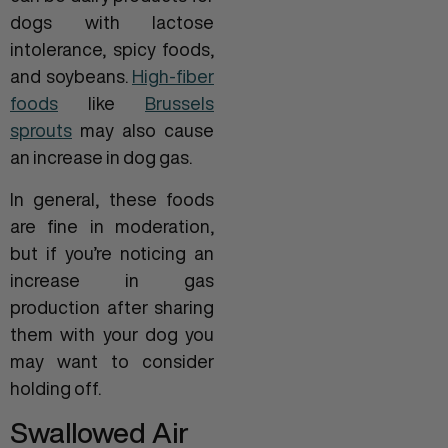
dogs with lactose
intolerance, spicy foods,
and soybeans.
High-fiber
foods
like
Brussels
sprouts
may also cause
an increase in dog gas.
In general, these foods
are fine in moderation,
but if you’re noticing an
increase in gas
production after sharing
them with your dog you
may want to consider
holding off.
Swallowed Air