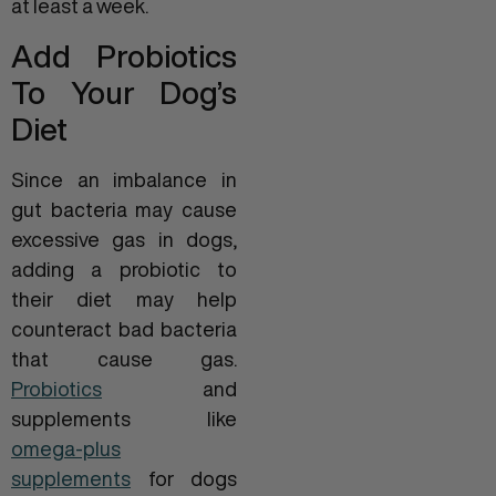
at least a week.
Add Probiotics
To Your Dog’s
Diet
Since an imbalance in
gut bacteria may cause
excessive gas in dogs,
adding a probiotic to
their diet may help
counteract bad bacteria
that cause gas.
Probiotics
and
supplements like
omega-plus
supplements
for dogs