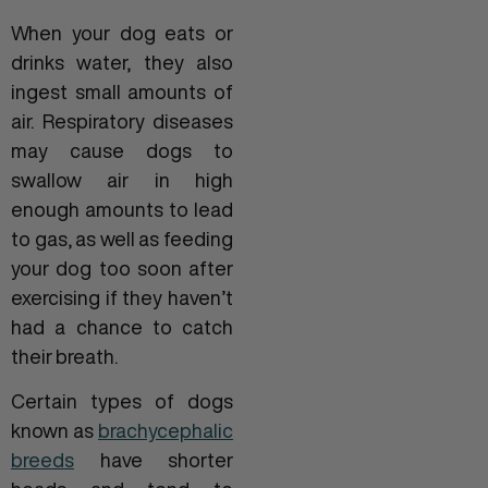
When your dog eats or
drinks water, they also
ingest small amounts of
air. Respiratory diseases
may cause dogs to
swallow air in high
enough amounts to lead
to gas, as well as feeding
your dog too soon after
exercising if they haven’t
had a chance to catch
their breath.
Certain types of dogs
known as
brachycephalic
breeds
have shorter