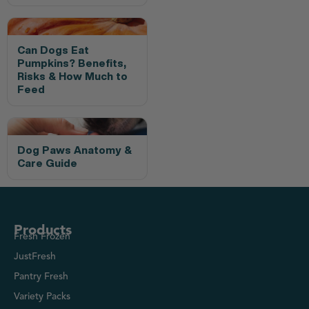
Can Dogs Eat
Pumpkins? Benefits,
Risks & How Much to
Feed
Dog Paws Anatomy &
Care Guide
Products
Fresh Frozen
JustFresh
Pantry Fresh
Variety Packs