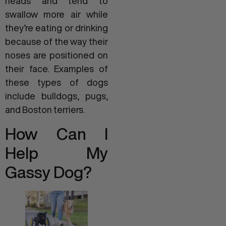
heads and tend to
swallow more air while
they’re eating or drinking
because of the way their
noses are positioned on
their face. Examples of
these types of dogs
include bulldogs, pugs,
and Boston terriers.
How Can I
Help My
Gassy Dog?