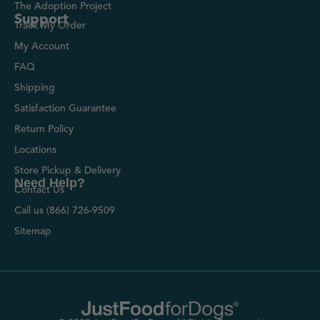
The Adoption Project
Support
Track My Order
My Account
FAQ
Shipping
Satisfaction Guarantee
Return Policy
Locations
Store Pickup & Delivery
Need Help?
Contact Us
Call us (866) 726-9509
Sitemap