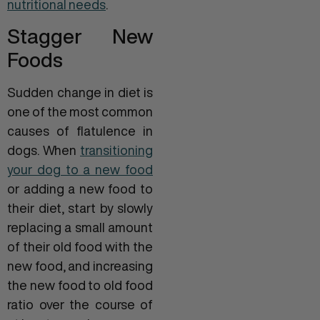
nutritional needs
.
Stagger New
Foods
Sudden change in diet is
one of the most common
causes of flatulence in
dogs. When
transitioning
your dog to a new food
or adding a new food to
their diet, start by slowly
replacing a small amount
of their old food with the
new food, and increasing
the new food to old food
ratio over the course of