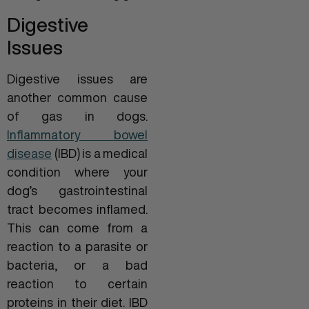
Digestive
Issues
Digestive issues are
another common cause
of gas in dogs.
Inflammatory bowel
disease
(IBD) is a medical
condition where your
dog’s gastrointestinal
tract becomes inflamed.
This can come from a
reaction to a parasite or
bacteria, or a bad
reaction to certain
proteins in their diet. IBD