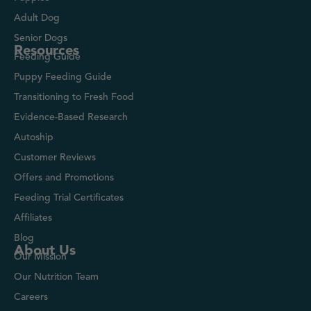
Adult Dog
Senior Dogs
Resources
Feeding Guide
Puppy Feeding Guide
Transitioning to Fresh Food
Evidence-Based Research
Autoship
Customer Reviews
Offers and Promotions
Feeding Trial Certificates
Affiliates
Blog
About Us
Our Mission
Our Nutrition Team
Careers