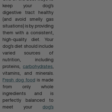
keep your dog’s
digestive tract healthy
(and avoid smelly gas
situations) is by providing
them with a consistent,
high-quality diet. Your
dog’s diet should include
varied sources of
nutrition, including
proteins,
carbohydrates
,
vitamins, and minerals.
Fresh dog food
is made
from only whole
ingredients and is
perfectly balanced to
meet your
dog’s