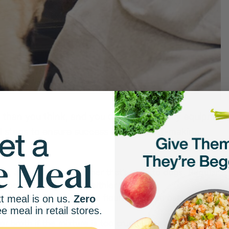
 than you think, and you don’t need fancy equipment
al steps to ensure success in your treat-making
tol
, an artificial sweetener that’s toxic to dogs. Regular
 peanut butter is a healthier option.
 wheat flour, alternative flours, or rolled oats, to give
t meal is on us.
Zero
ee meal in retail stores.
 digest.
or broth if the mixture is too crumbly, or adding flour or