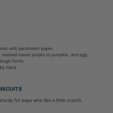
heet with parchment paper.
er, mashed sweet potato or pumpkin, and egg.
e dough forms.
 by hand.
ISCUITS
urdy for pups who like a little crunch.