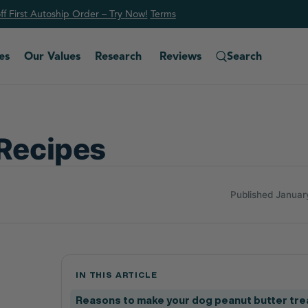
f First Autoship Order – Try Now!
Ter
ms
es
Our Values
Research
Reviews
Search
 Recipes
Published Januar
IN THIS ARTICLE
Reasons to make your dog peanut butter tre