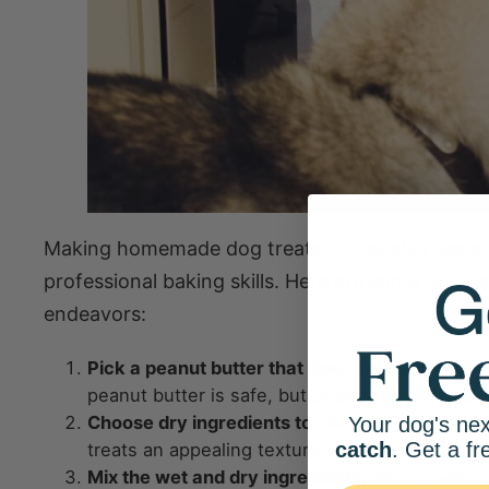
Making homemade dog treats is probably easier
professional baking skills. Here are some gener
endeavors:
Pick a peanut butter that does not contain xyli
peanut butter is safe, but unsweetened, natural
Choose dry ingredients to mix in
, such as whole
Your dog's nex
catch
. Get a fr
treats an appealing texture while being easy to
Mix the wet and dry ingredients
, adding water 