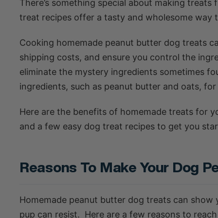
There’s something special about making treats f
treat recipes offer a tasty and wholesome way 
Cooking homemade peanut butter dog treats can
shipping costs, and ensure you control the ingre
eliminate the mystery ingredients sometimes fou
ingredients, such as peanut butter and oats, for
Here are the benefits of homemade treats for yo
and a few easy dog treat recipes to get you star
Reasons To Make Your Dog Pe
Homemade peanut butter dog treats can show yo
pup can resist. Here are a few reasons to reach 