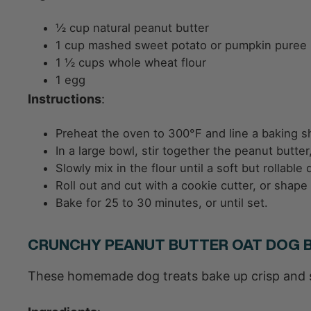
½ cup natural peanut butter
1 cup mashed sweet potato or pumpkin puree
1 ½ cups whole wheat flour
1 egg
Instructions
:
Preheat the oven to 300°F and line a baking s
In a large bowl, stir together the peanut butt
Slowly mix in the flour until a soft but rollabl
Roll out and cut with a cookie cutter, or shape
Bake for 25 to 30 minutes, or until set.
CRUNCHY PEANUT BUTTER OAT DOG B
These homemade dog treats bake up crisp and st