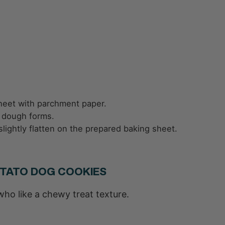
heet with parchment paper.
ck dough forms.
 slightly flatten on the prepared baking sheet.
OTATO DOG COOKIES
who like a chewy treat texture.