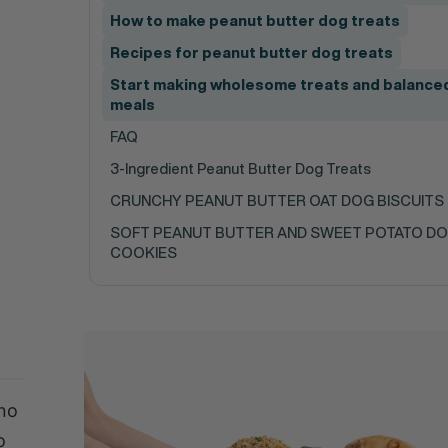
How to make peanut butter dog treats
Recipes for peanut butter dog treats
Start making wholesome treats and balance
meals
FAQ
3-Ingredient Peanut Butter Dog Treats
CRUNCHY PEANUT BUTTER OAT DOG BISCUITS
SOFT PEANUT BUTTER AND SWEET POTATO D
COOKIES
 no
o