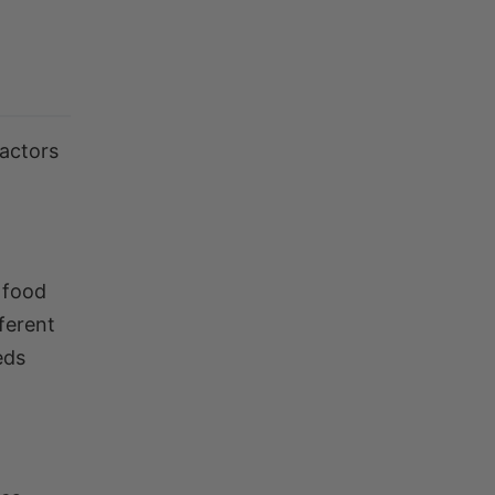
factors
 food
fferent
eds