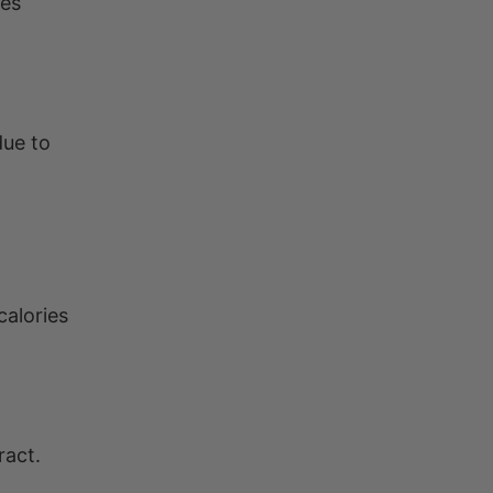
ies
due to
calories
ract.