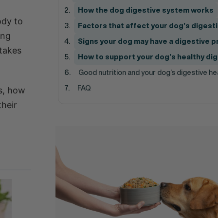
How the dog digestive system works
ody to
Factors that affect your dog’s digest
ing
Signs your dog may have a digestive 
 takes
How to support your dog’s healthy di
Good nutrition and your dog’s digestive he
FAQ
ks, how
their