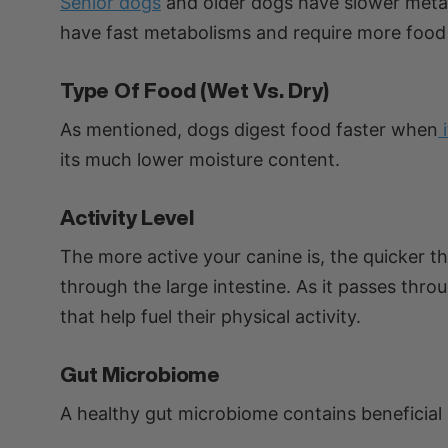
Senior dogs
and older dogs have slower metab
have fast metabolisms and require more food
Type Of Food (wet Vs. Dry)
As mentioned, dogs digest food faster when
its much lower moisture content.
Activity Level
The more active your canine is, the quicker t
through the large intestine. As it passes thro
that help fuel their physical activity.
Gut Microbiome
A healthy gut microbiome contains beneficial 