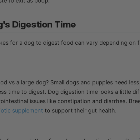
te to exit as poop.
g’s Digestion Time
kes for a dog to digest food can vary depending on 
ood vs a large dog? Small dogs and puppies need less
ss time to digest. Dog digestion time looks a little di
ointestinal issues like constipation and diarrhea. Bre
iotic supplement
to support their gut health.