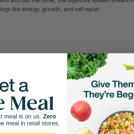
end and out the other, the digestive system breaks n
ngs like energy, growth, and cell repair.
 cycle. For example:
t meal is on us.
Zero
ee meal in retail stores.