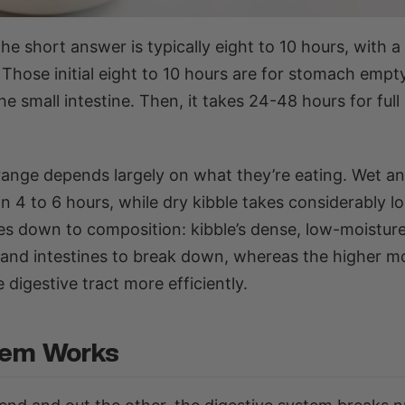
he short answer is typically eight to 10 hours, with 
 Those initial eight to 10 hours are for stomach empt
small intestine. Then, it takes 24-48 hours for full
ange depends largely on what they’re eating. Wet an
n 4 to 6 hours, while dry kibble takes considerably l
mes down to composition: kibble’s dense, low-moistur
 and intestines to break down, whereas the higher m
digestive tract more efficiently.
tem Works