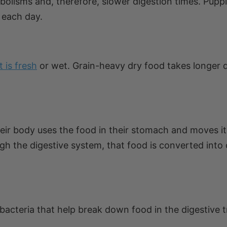
olisms and, therefore, slower digestion times. Pupp
 each day.
it is fresh
or wet. Grain-heavy dry food takes longer 
heir body uses the food in their stomach and moves it
ugh the digestive system, that food is converted into 
bacteria that help break down food in the digestive t