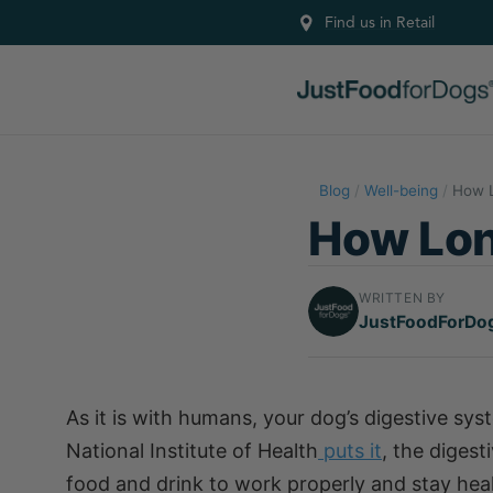
Find us in Retail
Blog
/
Well-being
/
How L
How Long
WRITTEN BY
JustFoodForDo
As it is with humans, your dog’s digestive syst
National Institute of Health
puts it
, the diges
food and drink to work properly and stay hea