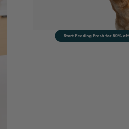
Start Feeding Fresh for 50% off