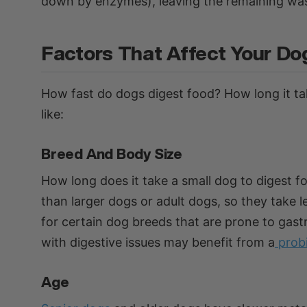
down by enzymes), leaving the remaining was
Factors That Affect Your Do
How fast do dogs digest food? How long it ta
like:
Breed And Body Size
How long does it take a small dog to digest f
than larger dogs or adult dogs, so they take le
for certain dog breeds that are prone to gastr
with digestive issues may benefit from a
prob
Age