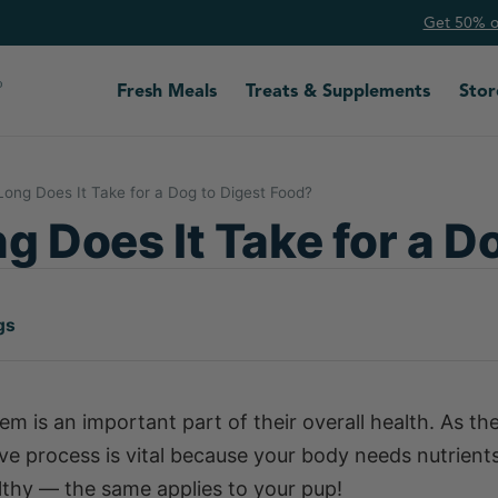
Get 50% of
Fresh Meals
Treats & Supplements
Stor
ong Does It Take for a Dog to Digest Food?
 Does It Take for a D
gs
em is an important part of their overall health. As th
tive process is vital because your body needs nutrient
lthy — the same applies to your pup!