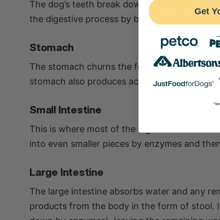
The dog’s teeth break down the dog food into 
Get Y
the digestive process by breaking down carb
Stomach
The stomach churns the food and mixes it wit
stomach also produces acid, which kills harmf
*Ter
Small Intestine
This is where most of the digestion and abso
into even smaller pieces by enzymes and the
Large Intestine
The large intestine absorbs water and any rem
products from the body in the form of stool. 