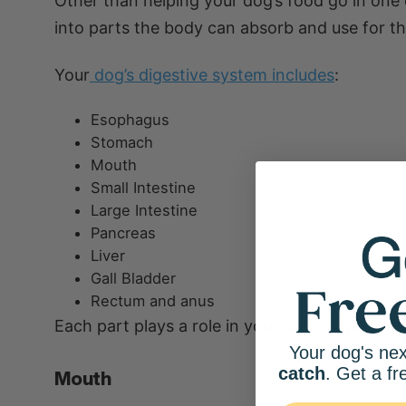
Other than helping your dog’s food go in one 
into parts the body can absorb and use for thi
Your
dog’s digestive system includes
:
Esophagus
Stomach
Mouth
Small Intestine
Large Intestine
Pancreas
Liver
Gall Bladder
Rectum and anus
Each part plays a role in your dog’s digestive
Your dog's nex
catch
. Get a fr
Mouth