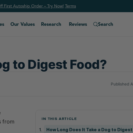
f First Autoship Order – Try Now!
Ter
ms
es
Our Values
Research
Reviews
Search
og to Digest Food?
Published 
e
IN THIS ARTICLE
s from
How Long Does It Take a Dog to Diges