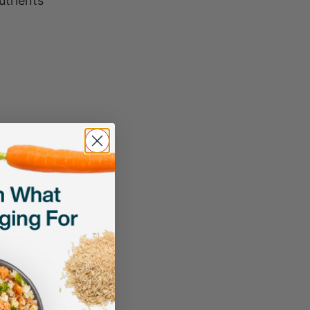
utrients