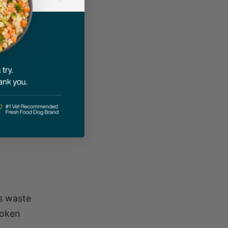
 start
 The
down
es waste
roken