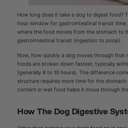
How long does it take a dog to digest food? T
hour window for gastrointestinal transit time.
where the food moves from the stomach to the 
gastrointestinal transit (ingestion to poop).
Now, how quickly a dog moves through that r
foods are broken down fastest, typically withi
(generally 8 to 10 hours). The difference co
structure requires more time for the stomach
content in wet food helps it move through the 
How The Dog Digestive Sys