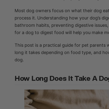
Most dog owners focus on what their dog eats,
process it. Understanding how your dog’s diges
bathroom habits, preventing digestive issues
for a dog to digest food will help you make mo
This post is a practical guide for pet parent
long it takes depending on food type, and ho
dog.
How Long Does It Take A Do