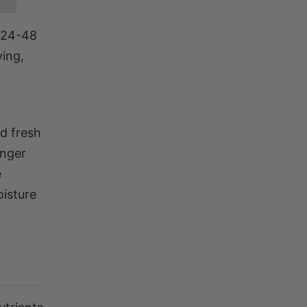
a 24-48
ying,
d fresh
onger
e
oisture