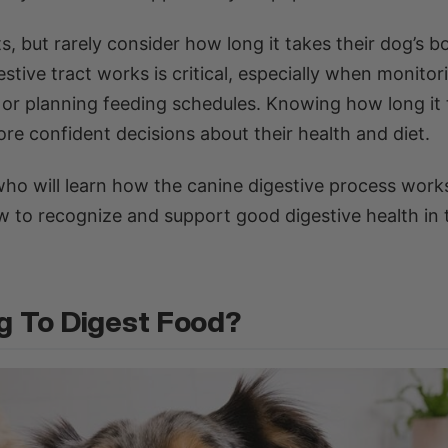
 but rarely consider how long it takes their dog’s b
tive tract works is critical, especially when monitor
, or planning feeding schedules. Knowing how long it
re confident decisions about their health and diet.
s who will learn how the canine digestive process wor
w to recognize and support good digestive health in 
g To Digest Food?