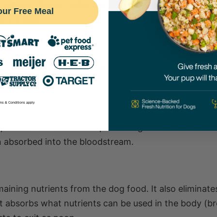
smaller pieces. Saliva helps to moisten the food and
our Free Meal
ohydrates.
h gastric juices, which help to break down proteins.
ul bacteria.
ms & Conditions apply
rption of nutrients takes place. Dog food is broken 
n absorbed into the bloodstream.
aining nutrients from the dog food. It also eliminat
It absorbs what nutrients can be used in the body (b