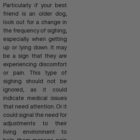
Particularly if your best
friend is an older dog,
look out for a change in
the frequency of sighing,
especially when getting
up or lying down. It may
be a sign that they are
experiencing discomfort
or pain. This type of
sighing should not be
ignored, as it could
indicate medical issues
that need attention. Or it
could signal the need for
adjustments to their
living environment to