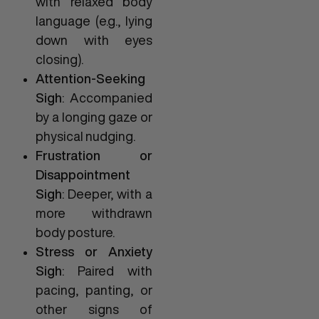
with relaxed body
language (e.g., lying
down with eyes
closing).
Attention-Seeking
Sigh
: Accompanied
by a longing gaze or
physical nudging.
Frustration or
Disappointment
Sigh
: Deeper, with a
more withdrawn
body posture.
Stress or Anxiety
Sigh
: Paired with
pacing, panting, or
other signs of