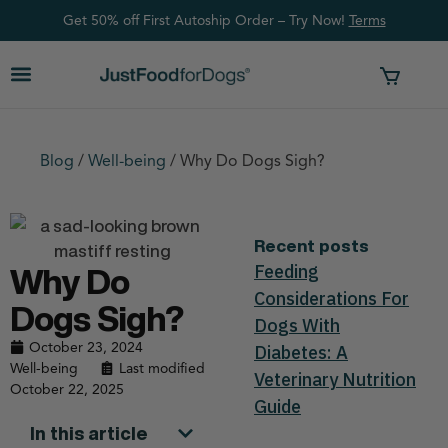
Get 50% off First Autoship Order – Try Now!
Ter
ms
Blog
/
Well-being
/
Why Do Dogs Sigh?
Recent posts
Feeding
Why Do
Considerations For
Dogs Sigh?
Dogs With
October 23, 2024
Diabetes: A
Well-being
Last modified
Veterinary Nutrition
October 22, 2025
Guide
In this article