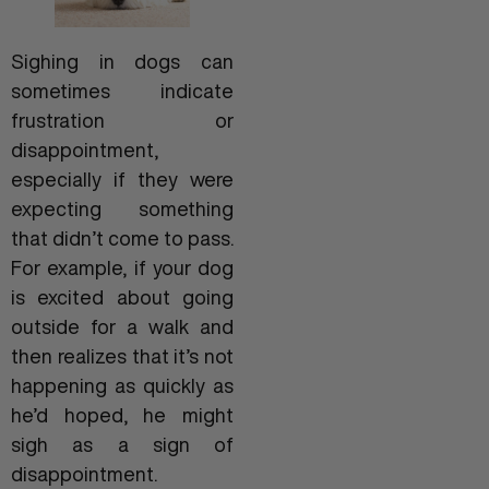
Sighing in dogs can
sometimes indicate
frustration or
disappointment,
especially if they were
expecting something
that didn’t come to pass.
For example, if your dog
is excited about going
outside for a walk and
then realizes that it’s not
happening as quickly as
he’d hoped, he might
sigh as a sign of
disappointment.