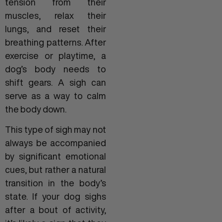
tension from their
muscles, relax their
lungs, and reset their
breathing patterns. After
exercise or playtime, a
dog’s body needs to
shift gears. A sigh can
serve as a way to calm
the body down.
This type of sigh may not
always be accompanied
by significant emotional
cues, but rather a natural
transition in the body’s
state. If your dog sighs
after a bout of activity,