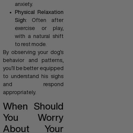
anxiety.
Physical Relaxation
Sigh
: Often after
exercise or play,
with a natural shift
to rest mode.
By observing your dog’s
behavior and patterns,
you’ll be better equipped
to understand his sighs
and respond
appropriately.
When Should
You Worry
About Your