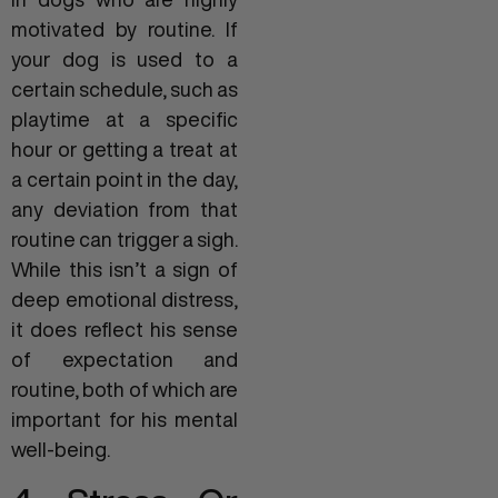
motivated by routine. If
your dog is used to a
certain schedule, such as
playtime at a specific
hour or getting a treat at
a certain point in the day,
any deviation from that
routine can trigger a sigh.
While this isn’t a sign of
deep emotional distress,
it does reflect his sense
of expectation and
routine, both of which are
important for his mental
well-being.