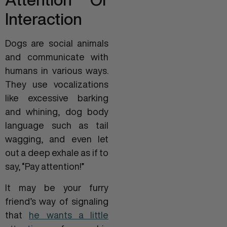
Interaction
Dogs are social animals
and communicate with
humans in various ways.
They use vocalizations
like excessive barking
and whining, dog body
language such as tail
wagging, and even let
out a deep exhale as if to
say, “Pay attention!”
It may be your furry
friend’s way of signaling
that
he wants a little