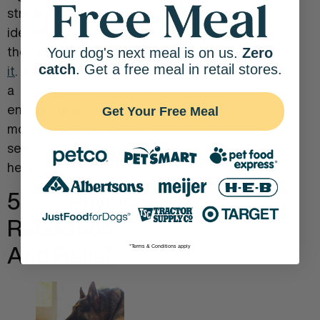
stress, it’s important to
identify the source of
their anxiety and
address
Your dog's next meal is on us.
Zero
catch
. Get a free meal in retail stores.
it
. It may involve creating
a more calming
environment, providing
Get Your Free Meal
more structure, or
seeking professional
help.
5. Physical
Relaxation
And Relief
*Terms & Conditions apply