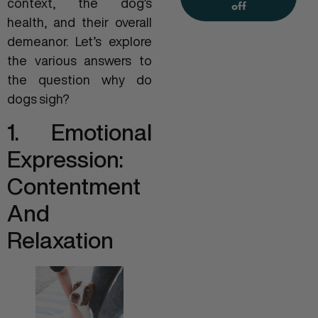
context, the dog’s
off
health, and their overall
demeanor. Let’s explore
the various answers to
the question why do
dogs sigh?
1. Emotional
Expression:
Contentment
And
Relaxation