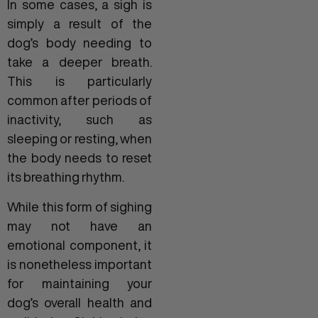
In some cases, a sigh is
simply a result of the
dog’s body needing to
take a deeper breath.
This is particularly
common after periods of
inactivity, such as
sleeping or resting, when
the body needs to reset
its breathing rhythm.
While this form of sighing
may not have an
emotional component, it
is nonetheless important
for maintaining your
dog’s overall health and