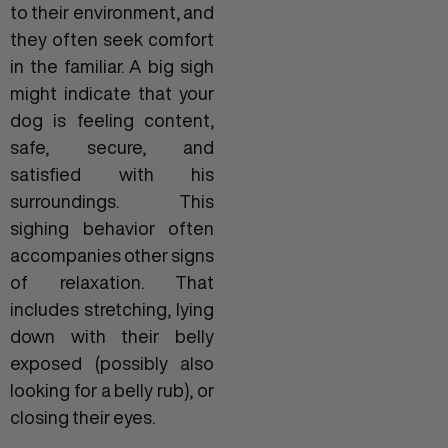
to their environment, and
they often seek comfort
in the familiar. A big sigh
might indicate that your
dog is feeling content,
safe, secure, and
satisfied with his
surroundings. This
sighing behavior often
accompanies other signs
of relaxation. That
includes stretching, lying
down with their belly
exposed (possibly also
looking for a belly rub), or
closing their eyes.