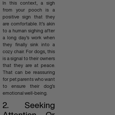
In this context, a sigh
from your pooch is a
positive sign that they
are comfortable. It’s akin
to a human sighing after
a long day’s work when
they finally sink into a
cozy chair. For dogs, this
is a signal to their owners
that they are at peace.
That can be reassuring
for pet parents who want
to ensure their dog’s
emotional well-being.
2. Seeking
Attention Or