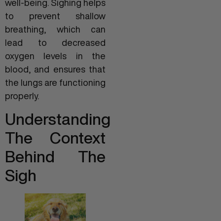
well-being. Sighing helps
to prevent shallow
breathing, which can
lead to decreased
oxygen levels in the
blood, and ensures that
the lungs are functioning
properly.
Understanding
The Context
Behind The
Sigh