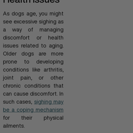
As dogs age, you might
see excessive sighing as
a way of managing
discomfort or health
issues related to aging.
Older dogs are more
prone to developing
conditions like arthritis,
joint pain, or other
chronic conditions that
can cause discomfort. In
such cases,
sighing may
be a coping mechanism
for their physical
ailments.