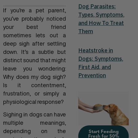
Dog Parasites:
If you’re a pet parent,
Types, Symptoms,
you’ve probably noticed
and How To Treat
your best friend
Them
sometimes lets out a
deep sigh after settling
Heatstroke in
down. It’s a subtle but
Dogs: Symptoms,
distinct sound that might
First Aid, and
leave you wondering:
Prevention
Why does my dog sigh?
Is it contentment,
frustration, or simply a
physiological response?
Sighing in dogs can have
multiple meanings,
depending on the
Start Feeding
Fresh for 50%