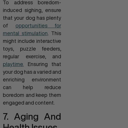
To address boredom-
induced sighing, ensure
that your dog has plenty
of
opportunities for
mental stimulation
. This
might include interactive
toys, puzzle feeders,
regular exercise, and
playtime.
Ensuring that
your dog has a varied and
enriching environment
can help reduce
boredom and keep them
engaged and content.
7. Aging And
Health Issues