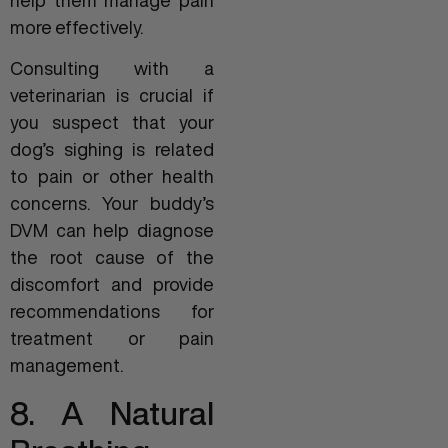
help them manage pain
more effectively.
Consulting with a
veterinarian is crucial if
you suspect that your
dog’s sighing is related
to pain or other health
concerns. Your buddy’s
DVM can help diagnose
the root cause of the
discomfort and provide
recommendations for
treatment or pain
management.
8. A Natural