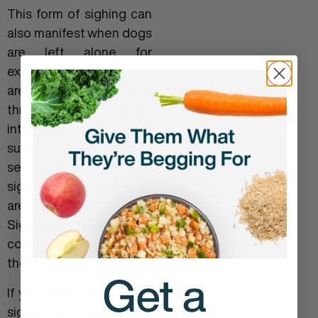
This form of sighing can
also manifest when dogs
are left alone for
extended periods. Dogs
are pack animals and
thrive on social
interaction. Dogs
suffering from
separation anxiety may
sigh
or yawn
when they
are first left alone.
Sighing in this case is a
coping mechanism for
their emotional state.
If you suspect your dog’s
sighs are related to