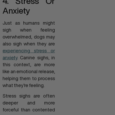
4. Stress Or
Anxiety
Just as humans might
sigh when feeling
overwhelmed, dogs may
also sigh when they are
experiencing stress or
anxiety
. Canine sighs, in
this context, are more
like an emotional release,
helping them to process
what they’re feeling.
Stress sighs are often
deeper and more
forceful than contented