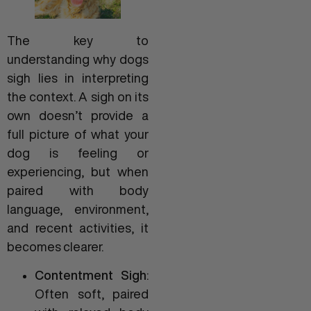
The key to
understanding why dogs
sigh lies in interpreting
the context. A sigh on its
own doesn’t provide a
full picture of what your
dog is feeling or
experiencing, but when
paired with body
language, environment,
and recent activities, it
becomes clearer.
Contentment Sigh
:
Often soft, paired