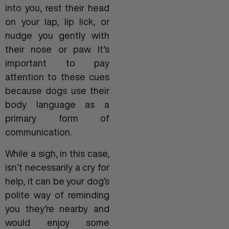
into you, rest their head
on your lap, lip lick, or
nudge you gently with
their nose or paw. It’s
important to pay
attention to these cues
because dogs use their
body language as a
primary form of
communication.
While a sigh, in this case,
isn’t necessarily a cry for
help, it can be your dog’s
polite way of reminding
you they’re nearby and
would enjoy some