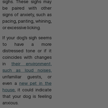
sighs. These sighs may
be paired with other
signs of anxiety, such as
pacing, panting, whining,
or excessive licking.
If your dog’s sigh seems
to have a more
distressed tone or if it
coincides with changes
in
their environment,
such as loud noises,
unfamiliar guests, or
even a
new pet in the
house
, it could indicate
that your dog is feeling
anxious.