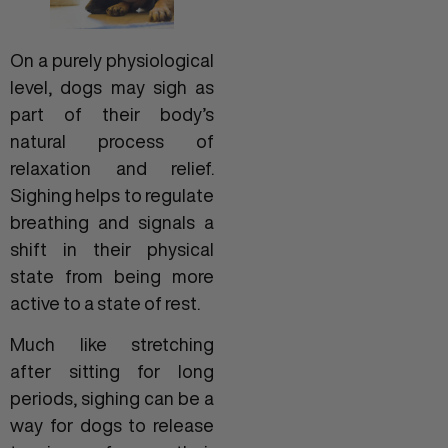
On a purely physiological
level, dogs may sigh as
part of their body’s
natural process of
relaxation and relief.
Sighing helps to regulate
breathing and signals a
shift in their physical
state from being more
active to a state of rest.
Much like stretching
after sitting for long
periods, sighing can be a
way for dogs to release