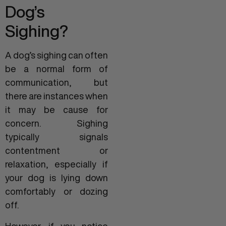
Dog’s
Sighing?
A dog’s sighing can often
be a normal form of
communication, but
there are instances when
it may be cause for
concern. Sighing
typically signals
contentment or
relaxation, especially if
your dog is lying down
comfortably or dozing
off.
However, if you notice