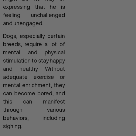
expressing that he is
feeling unchallenged
and unengaged.
Dogs, especially certain
breeds, require a lot of
mental and physical
stimulation to stay happy
and healthy. Without
adequate exercise or
mental enrichment, they
can become bored, and
this can manifest
through various
behaviors, including
sighing.