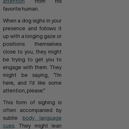
attention
from his
favorite human.
When a dog sighs in your
presence and follows it
up with a longing gaze or
positions themselves
close to you, they might
be trying to get you to
engage with them. They
might be saying, “I’m
here, and I’d like some
attention, please.”
This form of sighing is
often accompanied by
subtle
body language
cues
. They might lean