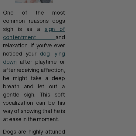
One of the most
common reasons dogs
sigh is as a
sign of
contentment
and
relaxation. If you’ve ever
noticed your
dog lying
down
after playtime or
after receiving affection,
he might take a deep
breath and let out a
gentle sigh. This soft
vocalization can be his
way of showing that he is
at ease in the moment.
Dogs are highly attuned