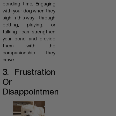
bonding time. Engaging
with your dog when they
sigh in this way—through
petting, playing, or
talking—can strengthen
your bond and provide
them with the
companionship they
crave.
3. Frustration
Or
Disappointment