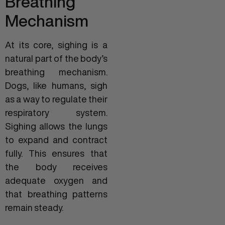
Breathing
Mechanism
At its core, sighing is a
natural part of the body’s
breathing mechanism.
Dogs, like humans, sigh
as a way to regulate their
respiratory system.
Sighing allows the lungs
to expand and contract
fully. This ensures that
the body receives
adequate oxygen and
that breathing patterns
remain steady.