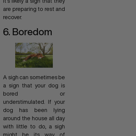
it’s likely a sign that they
are preparing to rest and
recover.
6. Boredom
A sigh can sometimes be
a sign that your dog is
bored or
understimulated. If your
dog has been lying
around the house all day
with little to do, a sigh
might be its way of