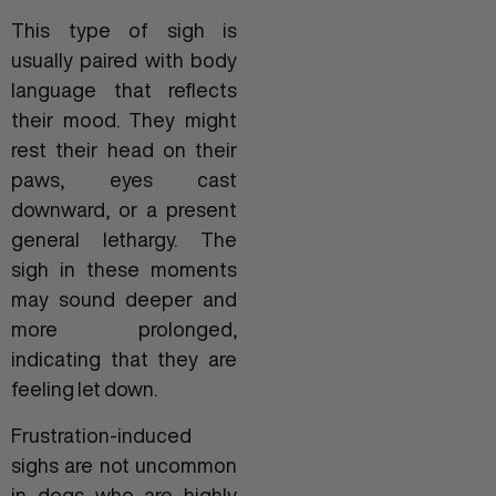
This type of sigh is
usually paired with body
language that reflects
their mood. They might
rest their head on their
paws, eyes cast
downward, or a present
general lethargy. The
sigh in these moments
may sound deeper and
more prolonged,
indicating that they are
feeling let down.
Frustration-induced
sighs are not uncommon
in dogs who are highly