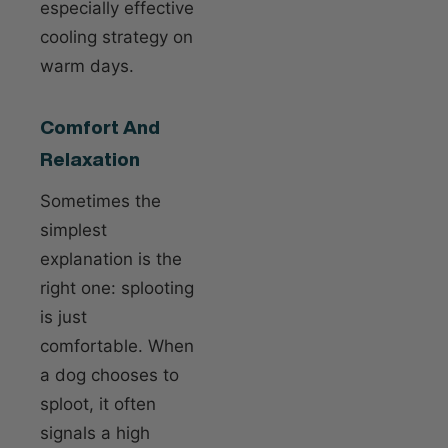
especially effective
cooling strategy on
warm days.
Comfort And
Relaxation
Sometimes the
simplest
explanation is the
right one: splooting
is just
comfortable. When
a dog chooses to
sploot, it often
signals a high