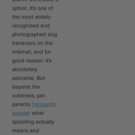
sploot. It’s one of
the most widely
recognized and
photographed dog
behaviors on the
internet, and for
good reason: it’s
absolutely
adorable. But
beyond the
cuteness, pet
parents
frequently
wonder
what
splooting actually
means and