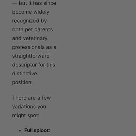
— but it has since
become widely
recognized by
both pet parents
and veterinary
professionals as a
straightforward
descriptor for this
distinctive
position.
There are a few
variations you
might spot:
Full sploot: