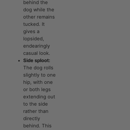
behind the
dog while the
other remains
tucked. It
gives a
lopsided,
endearingly
casual look.
Side sploot:
The dog rolls
slightly to one
hip, with one
or both legs
extending out
to the side
rather than
directly
behind. This