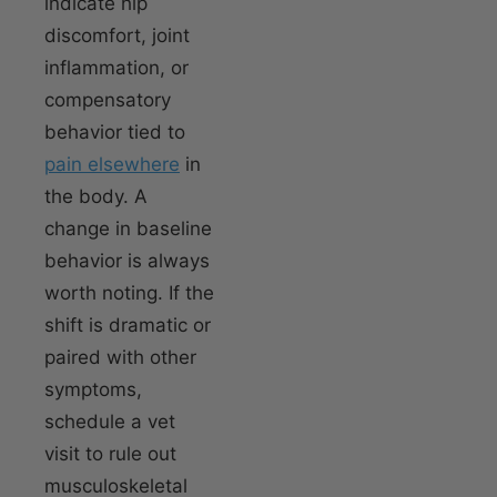
indicate hip
discomfort, joint
inflammation, or
compensatory
behavior tied to
pain elsewhere
in
the body. A
change in baseline
behavior is always
worth noting. If the
shift is dramatic or
paired with other
symptoms,
schedule a vet
visit to rule out
musculoskeletal