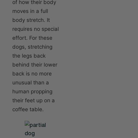
of how their body
moves in a full
body stretch. It
requires no special
effort. For these
dogs, stretching
the legs back
behind their lower
back is no more
unusual than a
human propping
their feet up on a
coffee table.