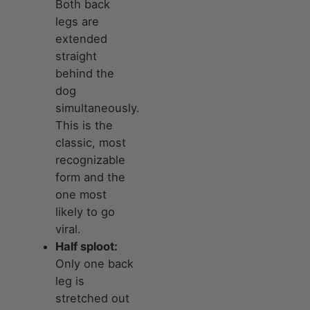
Both back
legs are
extended
straight
behind the
dog
simultaneously.
This is the
classic, most
recognizable
form and the
one most
likely to go
viral.
Half sploot:
Only one back
leg is
stretched out