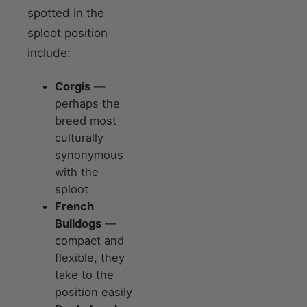
spotted in the
sploot position
include:
Corgis
—
perhaps the
breed most
culturally
synonymous
with the
sploot
French
Bulldogs
—
compact and
flexible, they
take to the
position easily