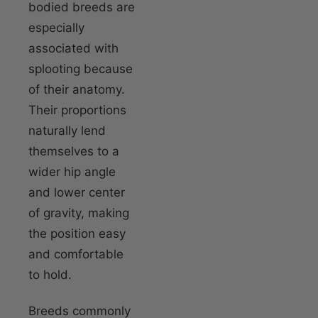
bodied breeds are
especially
associated with
splooting because
of their anatomy.
Their proportions
naturally lend
themselves to a
wider hip angle
and lower center
of gravity, making
the position easy
and comfortable
to hold.
Breeds commonly