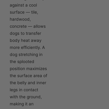
against a cool
surface — tile,
hardwood,
concrete — allows
dogs to transfer
body heat away
more efficiently. A
dog stretching in
the splooted
position maximizes
the surface area of
the belly and inner
legs in contact
with the ground,
making it an