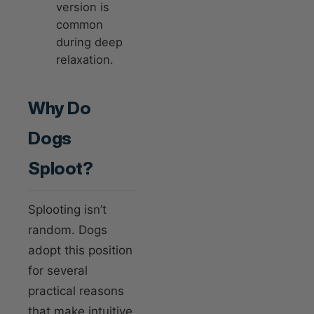
version is
common
during deep
relaxation.
Why Do
Dogs
Sploot?
Splooting isn’t
random. Dogs
adopt this position
for several
practical reasons
that make intuitive