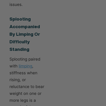
issues.
Splooting
Accompanied
By Limping Or
Difficulty
Standing
Splooting paired
with
limping
,
stiffness when
rising, or
reluctance to bear
weight on one or
more legs is a