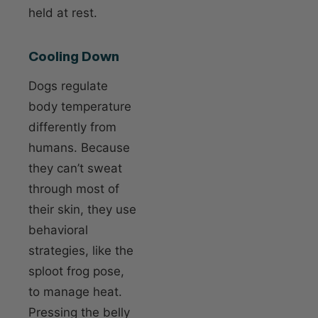
held at rest.
Cooling Down
Dogs regulate
body temperature
differently from
humans. Because
they can’t sweat
through most of
their skin, they use
behavioral
strategies, like the
sploot frog pose,
to manage heat.
Pressing the belly