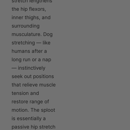
stretch lengthens
the hip flexors,
inner thighs, and
surrounding
musculature. Dog
stretching — like
humans after a
long run or a nap
— instinctively
seek out positions
that relieve muscle
tension and
restore range of
motion. The sploot
is essentially a
passive hip stretch