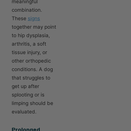
meaningful
combination.
These
signs
together may point
to hip dysplasia,
arthritis, a soft
tissue injury, or
other orthopedic
conditions. A dog
that struggles to
get up after
splooting or is
limping should be
evaluated.
Prolonged