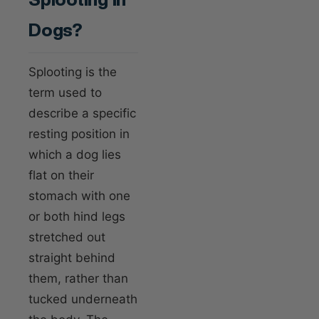
Dogs?
Splooting is the
term used to
describe a specific
resting position in
which a dog lies
flat on their
stomach with one
or both hind legs
stretched out
straight behind
them, rather than
tucked underneath