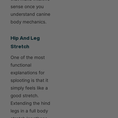
sense once you
understand canine
body mechanics.
Hip And Leg
Stretch
One of the most
functional
explanations for
splooting is that it
simply feels like a
good stretch.
Extending the hind
legs in a full body