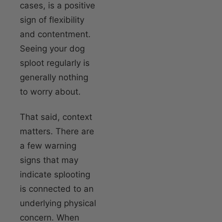
cases, is a positive
sign of flexibility
and contentment.
Seeing your dog
sploot regularly is
generally nothing
to worry about.
That said, context
matters. There are
a few warning
signs that may
indicate splooting
is connected to an
underlying physical
concern. When