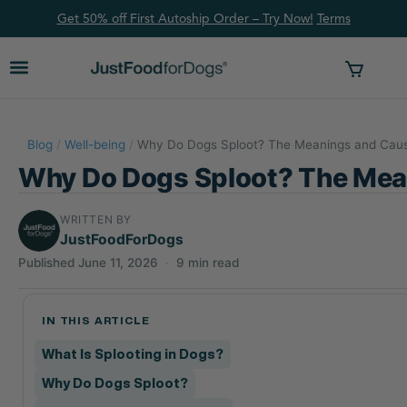
Get 50% off First Autoship Order – Try Now!
Ter
ms
Blog
/
Well-being
/
Why Do Dogs Sploot? The Meanings and Caus
Why Do Dogs Sploot? The Mea
WRITTEN BY
JustFoodForDogs
Published June 11, 2026
·
9 min read
IN THIS ARTICLE
What Is Splooting in Dogs?
Why Do Dogs Sploot?