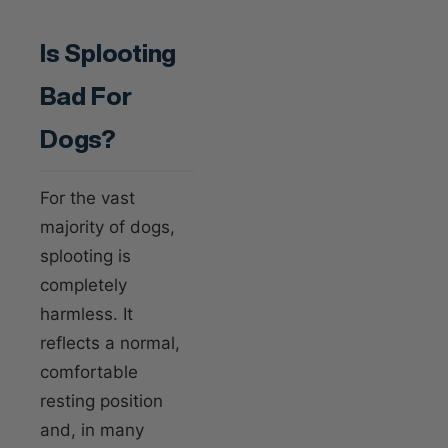
Is Splooting
Bad For
Dogs?
For the vast
majority of dogs,
splooting is
completely
harmless. It
reflects a normal,
comfortable
resting position
and, in many