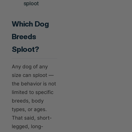
Which Dog
Breeds
Sploot?
Any dog of any
size can sploot —
the behavior is not
limited to specific
breeds, body
types, or ages.
That said, short-
legged, long-