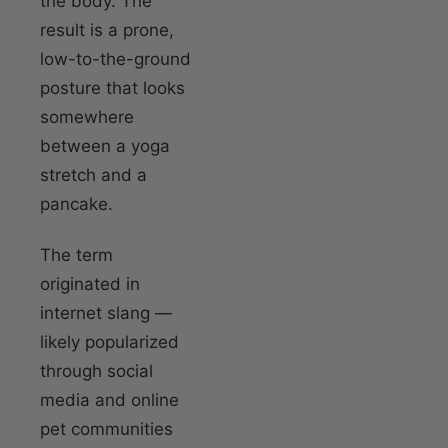
the body. The
result is a prone,
low-to-the-ground
posture that looks
somewhere
between a yoga
stretch and a
pancake.
The term
originated in
internet slang —
likely popularized
through social
media and online
pet communities