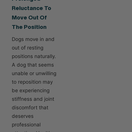
Reluctance To
Move Out Of
The Position
Dogs move in and
out of resting
positions naturally.
A dog that seems
unable or unwilling
to reposition may
be experiencing
stiffness and joint
discomfort that
deserves
professional