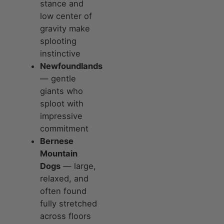
stance and
low center of
gravity make
splooting
instinctive
Newfoundlands
— gentle
giants who
sploot with
impressive
commitment
Bernese
Mountain
Dogs
— large,
relaxed, and
often found
fully stretched
across floors