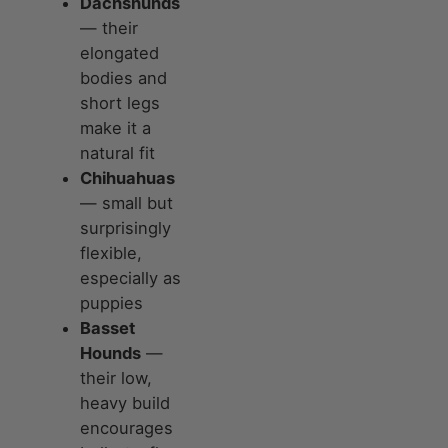
Dachshunds
— their
elongated
bodies and
short legs
make it a
natural fit
Chihuahuas
— small but
surprisingly
flexible,
especially as
puppies
Basset
Hounds
—
their low,
heavy build
encourages