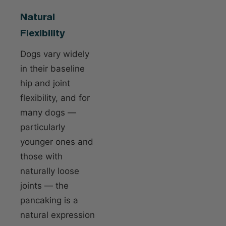
Natural
Flexibility
Dogs vary widely
in their baseline
hip and joint
flexibility, and for
many dogs —
particularly
younger ones and
those with
naturally loose
joints — the
pancaking is a
natural expression