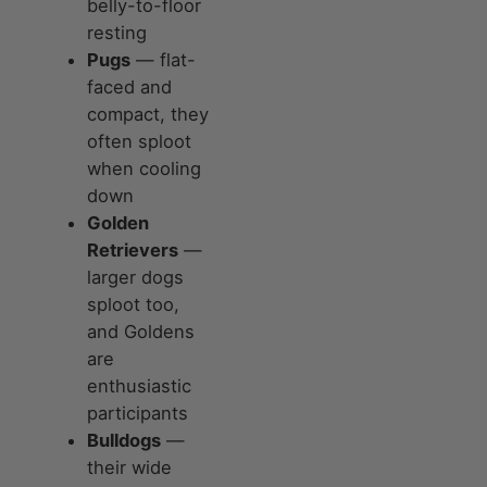
belly-to-floor
resting
Pugs
— flat-
faced and
compact, they
often sploot
when cooling
down
Golden
Retrievers
—
larger dogs
sploot too,
and Goldens
are
enthusiastic
participants
Bulldogs
—
their wide