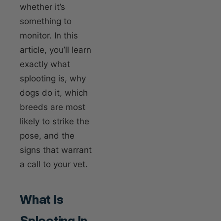
whether it’s
something to
monitor. In this
article, you’ll learn
exactly what
splooting is, why
dogs do it, which
breeds are most
likely to strike the
pose, and the
signs that warrant
a call to your vet.
What Is
Splooting In