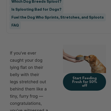
Which Dog Breeds Sploot?
Is Splooting Bad for Dogs?
Fuel the Dog Who Sprints, Stretches, and Sploots
FAQ
If you’ve ever
caught your dog
lying flat on their
belly with their
Start Feeding
legs stretched out
Fresh for 50%
off
behind them like a
tiny, furry frog —
congratulations,
you’ve witnessed a