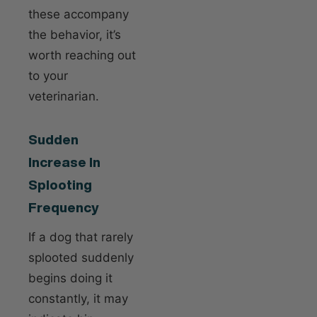
these accompany
the behavior, it’s
worth reaching out
to your
veterinarian.
Sudden
Increase In
Splooting
Frequency
If a dog that rarely
splooted suddenly
begins doing it
constantly, it may