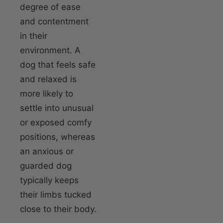
degree of ease
and contentment
in their
environment. A
dog that feels safe
and relaxed is
more likely to
settle into unusual
or exposed comfy
positions, whereas
an anxious or
guarded dog
typically keeps
their limbs tucked
close to their body.