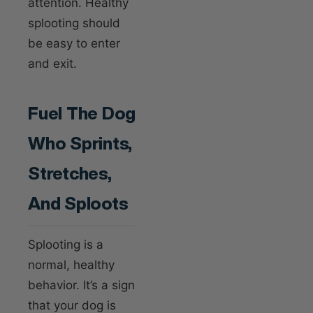
attention. Healthy
splooting should
be easy to enter
and exit.
Fuel The Dog
Who Sprints,
Stretches,
And Sploots
Splooting is a
normal, healthy
behavior. It’s a sign
that your dog is